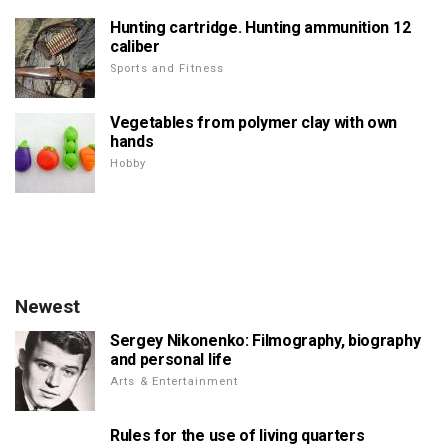
Hunting cartridge. Hunting ammunition 12
caliber
Sports and Fitness
Vegetables from polymer clay with own
hands
Hobby
Newest
Sergey Nikonenko: Filmography, biography
and personal life
Arts & Entertainment
Rules for the use of living quarters