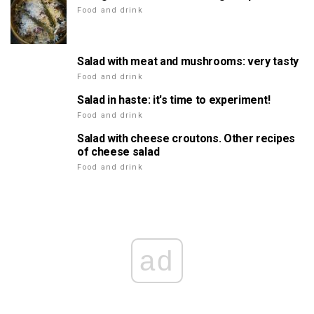
Food and drink
Salad with meat and mushrooms: very tasty
Food and drink
Salad in haste: it's time to experiment!
Food and drink
Salad with cheese croutons. Other recipes
of cheese salad
Food and drink
ad