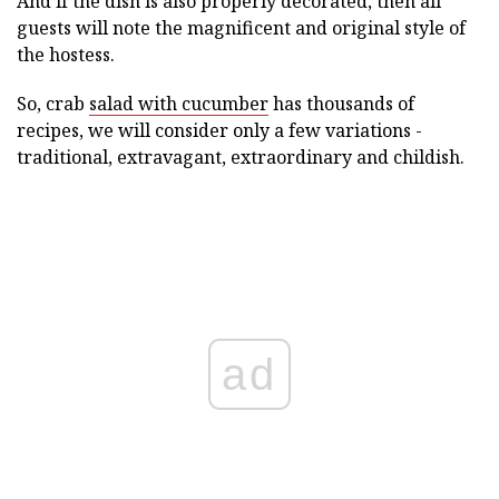
And if the dish is also properly decorated, then all
guests will note the magnificent and original style of
the hostess.
So, crab
salad with cucumber
has thousands of
recipes, we will consider only a few variations -
traditional, extravagant, extraordinary and childish.
ad