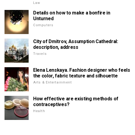
Law
Details on how to make a bonfire in
Unturned
Computers
City of Dmitrov, Assumption Cathedral:
description, address
Travels
Elena Lenskaya. Fashion designer who feels
the color, fabric texture and silhouette
Arts & Entertainment
How effective are existing methods of
contraceptives?
Health