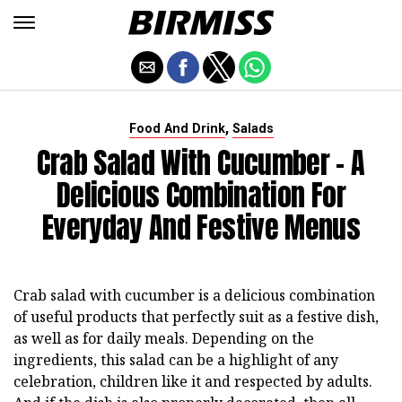
,
Food And Drink
Salads
Crab Salad With Cucumber - A
Delicious Combination For
Everyday And Festive Menus
Crab salad with cucumber is a delicious combination
of useful products that perfectly suit as a festive dish,
as well as for daily meals. Depending on the
ingredients, this salad can be a highlight of any
celebration, children like it and respected by adults.