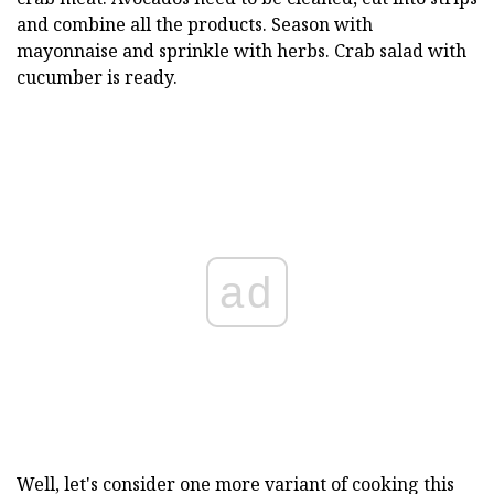
and combine all the products. Season with
mayonnaise and sprinkle with herbs. Crab salad with
cucumber is ready.
ad
Well, let's consider one more variant of cooking this