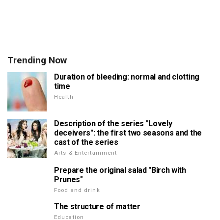
Trending Now
Duration of bleeding: normal and clotting
time
Health
Description of the series "Lovely
deceivers": the first two seasons and the
cast of the series
Arts & Entertainment
Prepare the original salad "Birch with
Prunes"
Food and drink
The structure of matter
Education