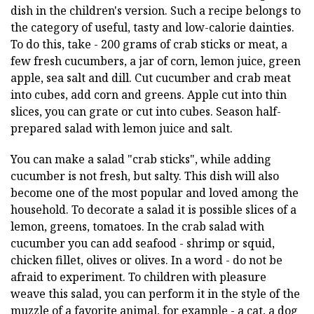
dish in the children's version. Such a recipe belongs to
the category of useful, tasty and low-calorie dainties.
To do this, take - 200 grams of crab sticks or meat, a
few fresh cucumbers, a jar of corn, lemon juice, green
apple, sea salt and dill. Cut cucumber and crab meat
into cubes, add corn and greens. Apple cut into thin
slices, you can grate or cut into cubes. Season half-
prepared salad with lemon juice and salt.
You can make a salad "crab sticks", while adding
cucumber is not fresh, but salty. This dish will also
become one of the most popular and loved among the
household. To decorate a salad it is possible slices of a
lemon, greens, tomatoes. In the crab salad with
cucumber you can add seafood - shrimp or squid,
chicken fillet, olives or olives. In a word - do not be
afraid to experiment. To children with pleasure
weave this salad, you can perform it in the style of the
muzzle of a favorite animal, for example - a cat, a dog