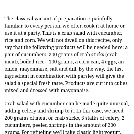
The classical variant of preparation is painfully
familiar to every person, we often cook it at home or
use it at a party. This is a crab salad with cucumber,
rice and corn. We will not dwell on this recipe, only
say that the following products will be needed here: a
pair of cucumbers, 200 grams of crab sticks (crab
meat), boiled rice - 100 grams, a corn can, 4 eggs, an
onion, mayonnaise, salt and dill. By the way, the last
ingredient in combination with parsley will give the
salad a special fresh taste. Products are cut into cubes,
mixed and dressed with mayonnaise.
Crab salad with cucumber can be made quite unusual,
adding celery and shrimp to it. In this case, we need -
200 grams of meat or crab sticks, 3 stalks of celery, 2
cucumbers, peeled shrimps in the amount of 200
grams. For refueling we'll take classic light yogurt,