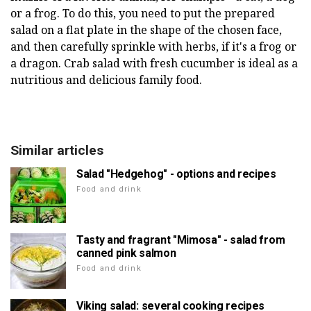
or a frog. To do this, you need to put the prepared
salad on a flat plate in the shape of the chosen face,
and then carefully sprinkle with herbs, if it's a frog or
a dragon. Crab salad with fresh cucumber is ideal as a
nutritious and delicious family food.
Similar articles
Salad "Hedgehog" - options and recipes
Food and drink
Tasty and fragrant "Mimosa" - salad from
canned pink salmon
Food and drink
Viking salad: several cooking recipes