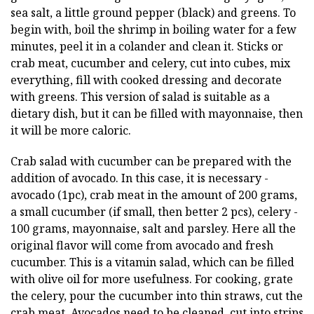
sea salt, a little ground pepper (black) and greens. To
begin with, boil the shrimp in boiling water for a few
minutes, peel it in a colander and clean it. Sticks or
crab meat, cucumber and celery, cut into cubes, mix
everything, fill with cooked dressing and decorate
with greens. This version of salad is suitable as a
dietary dish, but it can be filled with mayonnaise, then
it will be more caloric.
Crab salad with cucumber can be prepared with the
addition of avocado. In this case, it is necessary -
avocado (1pc), crab meat in the amount of 200 grams,
a small cucumber (if small, then better 2 pcs), celery -
100 grams, mayonnaise, salt and parsley. Here all the
original flavor will come from avocado and fresh
cucumber. This is a vitamin salad, which can be filled
with olive oil for more usefulness. For cooking, grate
the celery, pour the cucumber into thin straws, cut the
crab meat. Avocados need to be cleaned, cut into strips