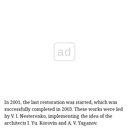
ad
In 2001, the last restoration was started, which was
successfully completed in 2003. These works were led
by V. I. Nesterenko, implementing the idea of the
architects I. Yu. Korovin and A. V. Yaganov.