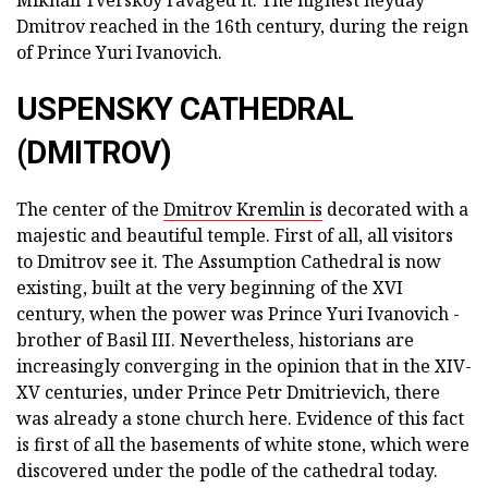
Mikhail Tverskoy ravaged it. The highest heyday
Dmitrov reached in the 16th century, during the reign
of Prince Yuri Ivanovich.
USPENSKY CATHEDRAL
(DMITROV)
The center of the
Dmitrov Kremlin is
decorated with a
majestic and beautiful temple. First of all, all visitors
to Dmitrov see it. The Assumption Cathedral is now
existing, built at the very beginning of the XVI
century, when the power was Prince Yuri Ivanovich -
brother of Basil III. Nevertheless, historians are
increasingly converging in the opinion that in the XIV-
XV centuries, under Prince Petr Dmitrievich, there
was already a stone church here. Evidence of this fact
is first of all the basements of white stone, which were
discovered under the podle of the cathedral today.