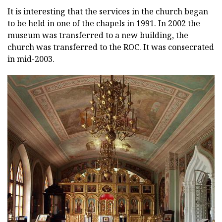
It is interesting that the services in the church began
to be held in one of the chapels in 1991. In 2002 the
museum was transferred to a new building, the
church was transferred to the ROC. It was consecrated
in mid-2003.