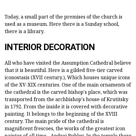
Today, a small part of the premises of the church is
used as a museum. Here there is a Sunday school,
there is a library.
INTERIOR DECORATION
All who have visited the Assumption Cathedral believe
that it is beautiful. Here is a gilded five-tier carved
iconostasis (XVII century.), Which houses unique icons
of the XV-XIX centuries. One of the main ornaments of
the cathedral is the carved bishop's place, which was
transported from the archbishop's house of Krutitsky
in 1792. From the inside it is covered with decorative
painting. It belongs to the beginning of the XVIII
century. The main pride of the cathedral is
magnificent frescoes, the works of the greatest icon
painter of all time - Andrei Rublev. In the temple there