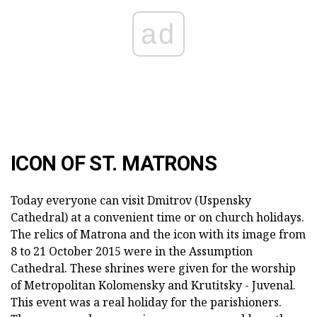
ad
ICON OF ST. MATRONS
Today everyone can visit Dmitrov (Uspensky
Cathedral) at a convenient time or on church holidays.
The relics of Matrona and the icon with its image from
8 to 21 October 2015 were in the Assumption
Cathedral. These shrines were given for the worship
of Metropolitan Kolomensky and Krutitsky - Juvenal.
This event was a real holiday for the parishioners.