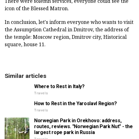
There were solemn services, everyone could see the
icon of the Blessed Matron.
In conclusion, let's inform everyone who wants to visit
the Assumption Cathedral in Dmitrov, the address of
the temple: Moscow region, Dmitrov city, Historical
square, house 11.
Similar articles
Where to Rest in Italy?
Travels
How to Rest in the Yaroslavl Region?
Travels
Norwegian Park in Orekhovo: address,
routes, reviews. "Norwegian Park Nut" - the
largest rope park in Russia