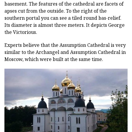
basement. The features of the cathedral are facets of
apses cut from the outside. To the right of the
southern portal you can see a tiled round bas-relief.
Its diameter is almost three meters. It depicts George
the Victorious.
Experts believe that the Assumption Cathedral is very
similar to the Archangel and Assumption Cathedral in
Moscow, which were built at the same time.