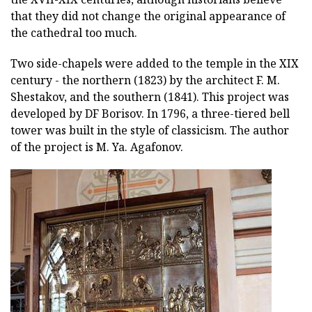
that they did not change the original appearance of
the cathedral too much.
Two side-chapels were added to the temple in the XIX
century - the northern (1823) by the architect F. M.
Shestakov, and the southern (1841). This project was
developed by DF Borisov. In 1796, a three-tiered bell
tower was built in the style of classicism. The author
of the project is M. Ya. Agafonov.