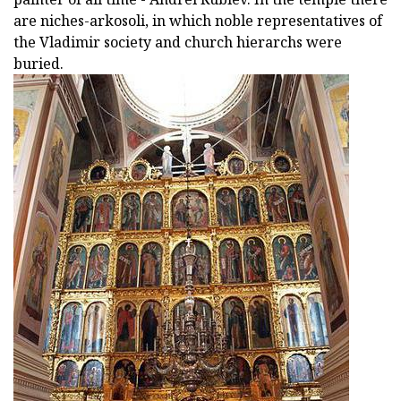
are niches-arkosoli, in which noble representatives of
the Vladimir society and church hierarchs were
buried.