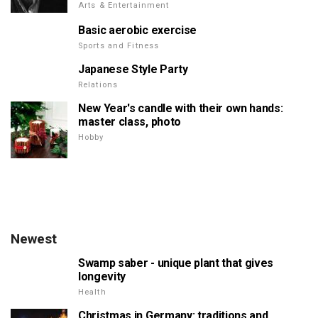
Arts & Entertainment
Basic aerobic exercise
Sports and Fitness
Japanese Style Party
Relations
New Year's candle with their own hands:
master class, photo
Hobby
Newest
Swamp saber - unique plant that gives
longevity
Health
Christmas in Germany: traditions and