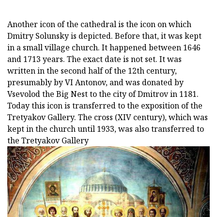
Another icon of the cathedral is the icon on which
Dmitry Solunsky is depicted. Before that, it was kept
in a small village church. It happened between 1646
and 1713 years. The exact date is not set. It was
written in the second half of the 12th century,
presumably by VI Antonov, and was donated by
Vsevolod the Big Nest to the city of Dmitrov in 1181.
Today this icon is transferred to the exposition of the
Tretyakov Gallery. The cross (XIV century), which was
kept in the church until 1933, was also transferred to
the Tretyakov Gallery