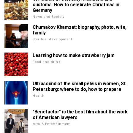
customs. How to celebrate Christmas in
Germany
News and Society
Chumakov Khamzat: biography, photo, wife,
family
Spiritual development
Learning how to make strawberry jam
Food and drink
Ultrasound of the small pelvis in women, St.
Petersburg: where to do, how to prepare
Health
"Benefactor" is the best film about the work
of American lawyers
Arts & Entertainment