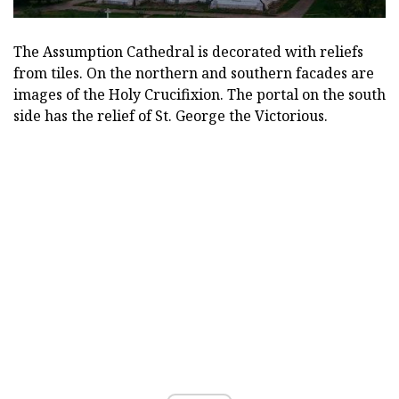
The Assumption Cathedral is decorated with reliefs
from tiles. On the northern and southern facades are
images of the Holy Crucifixion. The portal on the south
side has the relief of St. George the Victorious.