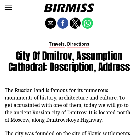
,
Travels
Directions
City Of Dmitrov, Assumption
Cathedral: Description, Address
The Russian land is famous for its numerous
monuments of history, architecture and culture. To
get acquainted with one of them, today we will go to
the ancient Russian city of Dmitrov. It is located north
of Moscow, along Dmitrovskoye Highway.
The city was founded on the site of Slavic settlements