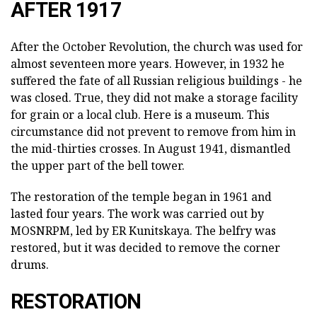
AFTER 1917
After the October Revolution, the church was used for
almost seventeen more years. However, in 1932 he
suffered the fate of all Russian religious buildings - he
was closed. True, they did not make a storage facility
for grain or a local club. Here is a museum. This
circumstance did not prevent to remove from him in
the mid-thirties crosses. In August 1941, dismantled
the upper part of the bell tower.
The restoration of the temple began in 1961 and
lasted four years. The work was carried out by
MOSNRPM, led by ER Kunitskaya. The belfry was
restored, but it was decided to remove the corner
drums.
RESTORATION