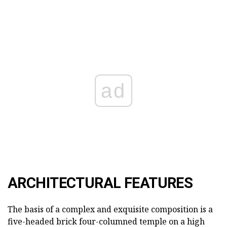
ad
ARCHITECTURAL FEATURES
The basis of a complex and exquisite composition is a
five-headed brick four-columned temple on a high