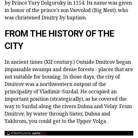
by Prince Yury Dolgoruky in 1154. Its name was given
in honor of the prince's son Vsevolod (Big Nest), who
was christened Dmitry by baptism.
FROM THE HISTORY OF THE
CITY
In ancient times (XII century.) Outside Dmitrov began
impassable swamps and dense forests - places that are
not suitable for housing. In those days, the city of
Dmitrov was a northwestern outpost of the
principality of Vladimir-Suzdal. He occupied an
important position (strategically), as he covered the
way to Suzdal along the rivers Dubna and Velay. From
Dmitrov, by water through Sister, Dubna and
Yakhrom, you could get to the Upper Volga.