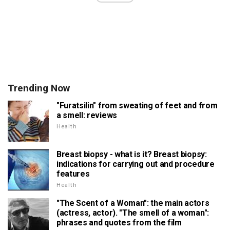
Trending Now
"Furatsilin" from sweating of feet and from
a smell: reviews
Health
Breast biopsy - what is it? Breast biopsy:
indications for carrying out and procedure
features
Health
"The Scent of a Woman": the main actors
(actress, actor). "The smell of a woman":
phrases and quotes from the film