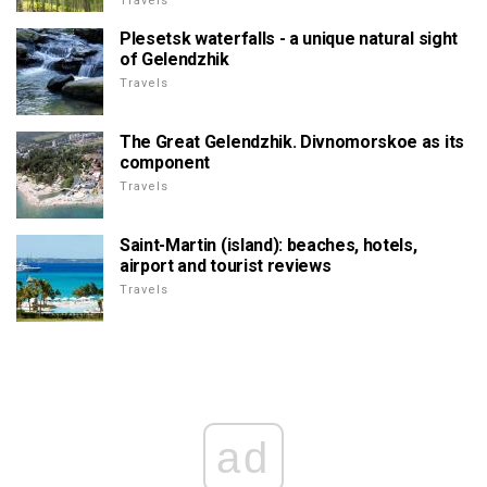
Travels
Plesetsk waterfalls - a unique natural sight
of Gelendzhik
Travels
The Great Gelendzhik. Divnomorskoe as its
component
Travels
Saint-Martin (island): beaches, hotels,
airport and tourist reviews
Travels
ad