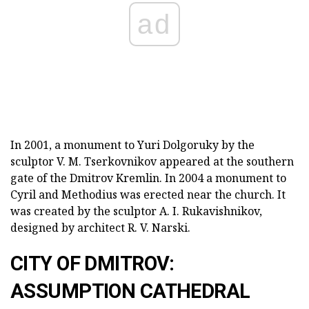
ad
In 2001, a monument to Yuri Dolgoruky by the
sculptor V. M. Tserkovnikov appeared at the southern
gate of the Dmitrov Kremlin. In 2004 a monument to
Cyril and Methodius was erected near the church. It
was created by the sculptor A. I. Rukavishnikov,
designed by architect R. V. Narski.
CITY OF DMITROV:
ASSUMPTION CATHEDRAL