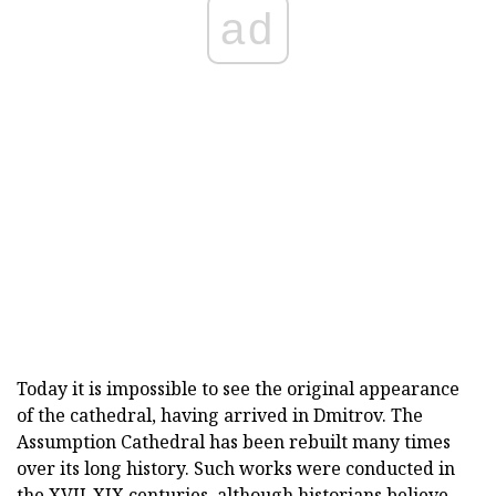
ad
Today it is impossible to see the original appearance
of the cathedral, having arrived in Dmitrov. The
Assumption Cathedral has been rebuilt many times
over its long history. Such works were conducted in
the XVII-XIX centuries, although historians believe