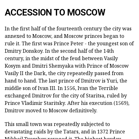
ACCESSION TO MOSCOW
In the first half of the fourteenth century the city was
annexed to Moscow, and Moscow princes began to
rule it. The first was Prince Peter - the youngest son of
Dmitry Donskoy. In the second half of the 14th
century, in the midst of the feud between Vasily
Kosym and Dmitri Shemyaka with Prince of Moscow
Vasily II the Dark, the city repeatedly passed from
hand to hand. The last prince of Dmitrov is Yuri, the
middle son of Ivan III. In 1556, Ivan the Terrible
exchanged Dmitrov for the city of Staritsa, ruled by
Prince Vladimir Staritsky. After his execution (1569),
Dmitrov moved to Moscow definitively.
This small town was repeatedly subjected to
devastating raids by the Tatars, and in 1372 Prince