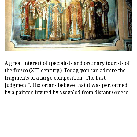
A great interest of specialists and ordinary tourists of
the fresco (XIII century.). Today, you can admire the
fragments of a large composition "The Last
Judgment". Historians believe that it was performed
by a painter, invited by Vsevolod from distant Greece.