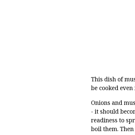
This dish of mus
be cooked even f
Onions and mush
- it should beco
readiness to sp
boil them. Then