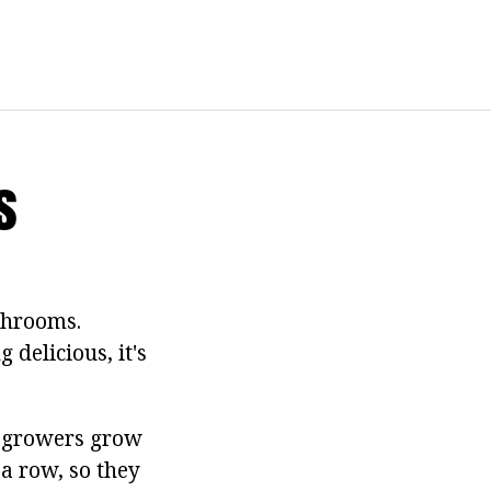
s
shrooms.
 delicious, it's
le growers grow
a row, so they