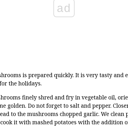
ad
hrooms is prepared quickly. It is very tasty and e
or the holidays.
rooms finely shred and fry in vegetable oil, ori
me golden. Do not forget to salt and pepper. Closer
read to the mushrooms chopped garlic. We clean 
 cook it with mashed potatoes with the addition o