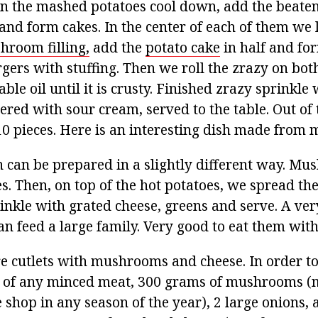
n the mashed potatoes cool down, add the beaten
and form cakes. In the center of each of them we 
hroom filling,
add the
potato cake
in half and fo
rgers with stuffing. Then we roll the zrazy on both
able oil until it is crusty. Finished zrazy sprinkle
red with sour cream, served to the table. Out of
10 pieces. Here is an interesting dish made from
 can be prepared in a slightly different way. Mus
es. Then, on top of the hot potatoes, we spread 
rinkle with grated cheese, greens and serve. A ver
an feed a large family. Very good to eat them wit
are cutlets with mushrooms and cheese. In order t
 of any minced meat, 300 grams of mushrooms 
 shop in any season of the year), 2 large onions, a