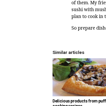
of them. My fri
sushi with mushr
plan to cook in 
So prepare dish
Similar articles
Delicious products from puff