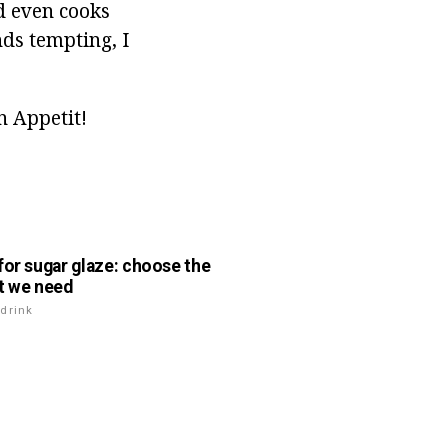
d even cooks
nds tempting, I
n Appetit!
for sugar glaze: choose the
t we need
drink