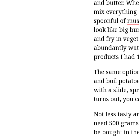
and butter. Whe
mix everything 
spoonful of
mus
look like big bu
and fry in veget
abundantly wate
products I had 
The same option
and boil potato
with a slide, sp
turns out, you c
Not less tasty 
need 500 grams
be bought in the