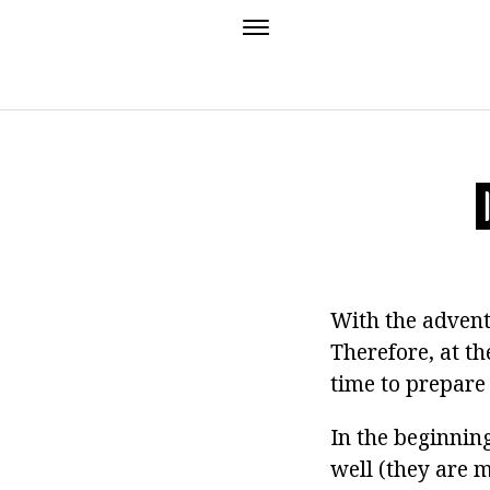
With the adven
Therefore, at th
time to prepar
In the beginnin
well (they are 