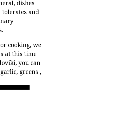
neral, dishes
 tolerates and
inary
s.
For cooking, we
s at this time
oviki, you can
arlic, greens ,