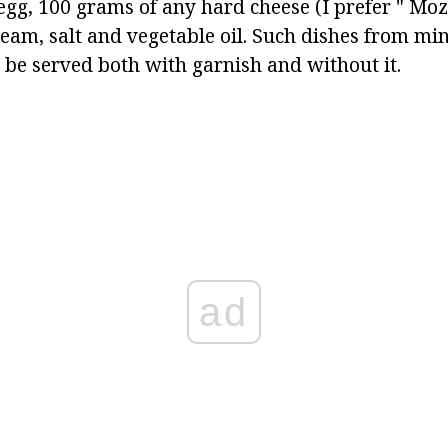
egg, 100 grams of any hard cheese (I prefer " Mozz
cream, salt and vegetable oil. Such dishes from m
e served both with garnish and without it.
ad