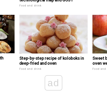
technological map and GOST
Food and drink
th
Step-by-step recipe of koloboks in
Sweet b
deep-fried and oven
oven we
Food and drink
Food and 
ad