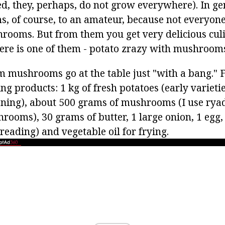
d, they, perhaps, do not grow everywhere). In ge
 of course, to an amateur, because not everyone
shrooms. But from them you get very delicious cul
ere is one of them - potato zrazy with mushroom
m mushrooms go at the table just "with a bang." 
ng products: 1 kg of fresh potatoes (early varietie
ening), about 500 grams of mushrooms (I use ryad
ooms), 30 grams of butter, 1 large onion, 1 egg, g
 breading) and vegetable oil for frying.