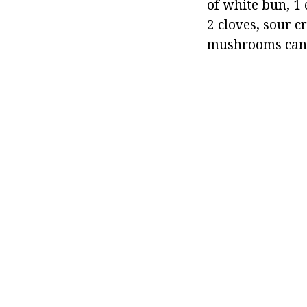
of white bun, 1 
2 cloves, sour 
mushrooms can b