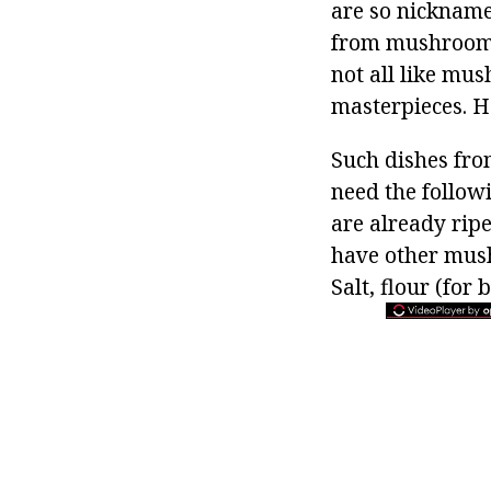
are so nickname
from mushrooms,
not all like mu
masterpieces. H
Such dishes fro
need the followi
are already rip
have other mushr
Salt, flour (for