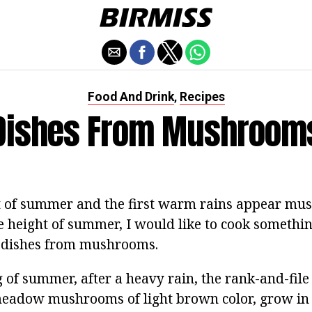
Food And Drink
Recipes
,
Dishes From Mushroom
t of summer and the first warm rains appear mu
e height of summer, I would like to cook something
e dishes from mushrooms.
g of summer, after a heavy rain, the rank-and-fi
meadow mushrooms of light brown color, grow in 