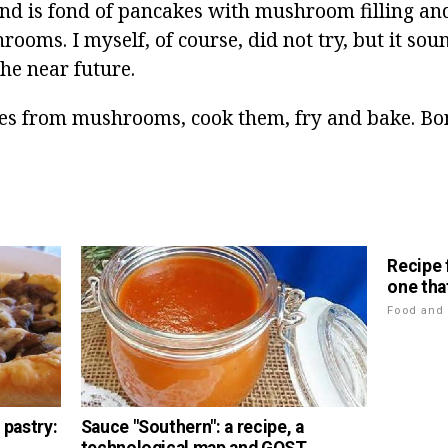
end is fond of pancakes with mushroom filling an
ooms. I myself, of course, did not try, but it sou
the near future.
es from mushrooms, cook them, fry and bake. Bo
Recipe 
one tha
Food and 
 pastry:
Sauce "Southern": a recipe, a