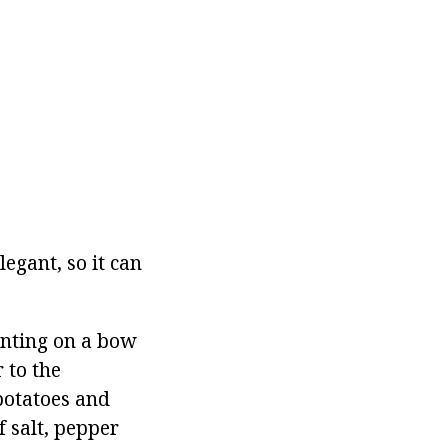
legant, so it can
enting on a bow
 to the
potatoes and
f salt, pepper