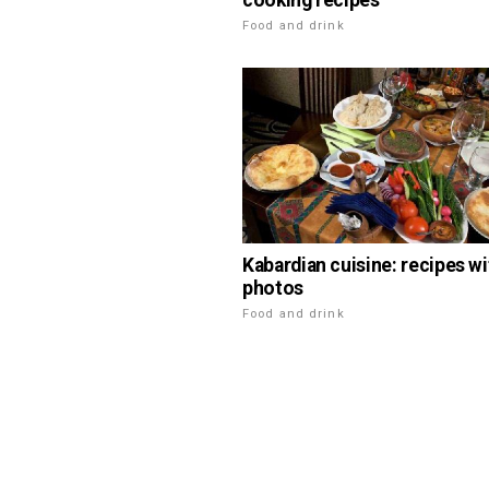
cooking recipes
Food and drink
Kabardian cuisine: recipes wi
photos
Food and drink