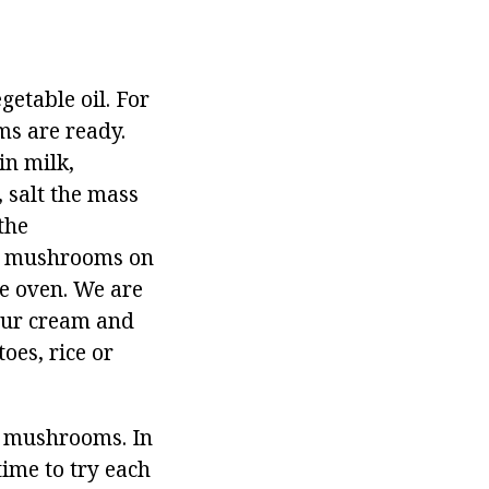
etable oil. For
ms are ready.
in milk,
 salt the mass
the
of mushrooms on
he oven. We are
sour cream and
oes, rice or
m mushrooms. In
time to try each