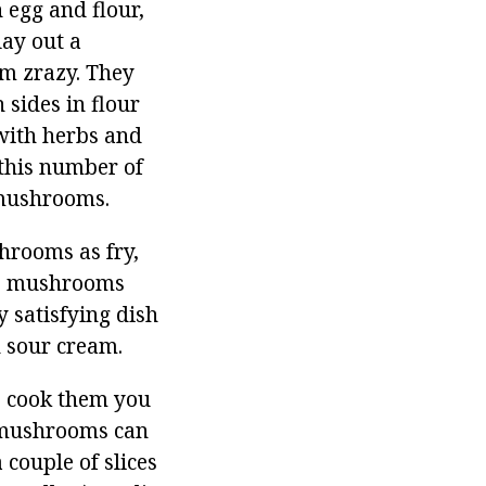
 egg and flour,
lay out a
rm zrazy. They
 sides in flour
 with herbs and
 this number of
 mushrooms.
hrooms as fry,
the mushrooms
y satisfying dish
h sour cream.
o cook them you
(mushrooms can
 couple of slices