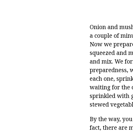
Onion and mushr
a couple of min
Now we prepare 
squeezed and mi
and mix. We for
preparedness, w
each one, sprink
waiting for the 
sprinkled with g
stewed vegetabl
By the way, you
fact, there are 