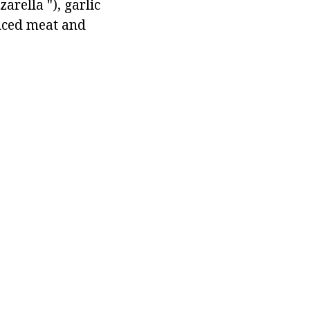
arella "), garlic
inced meat and