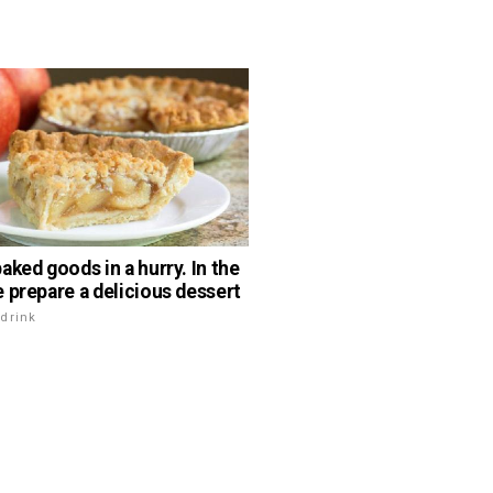
aked goods in a hurry. In the
 prepare a delicious dessert
drink