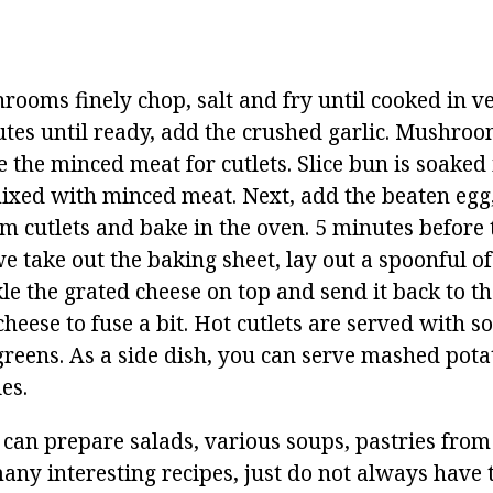
ooms finely chop, salt and fry until cooked in veg
utes until ready, add the crushed garlic. Mushroo
the minced meat for cutlets. Slice bun is soaked 
xed with minced meat. Next, add the beaten egg,
m cutlets and bake in the oven. 5 minutes before 
e take out the baking sheet, lay out a spoonful 
le the grated cheese on top and send it back to t
cheese to fuse a bit. Hot cutlets are served with 
reens. As a side dish, you can serve mashed potat
es.
 can prepare salads, various soups, pastries fro
many interesting recipes, just do not always have 