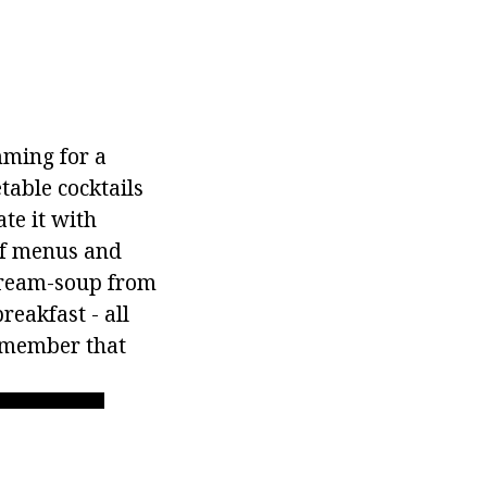
ming for a
table cocktails
te it with
of menus and
 cream-soup from
reakfast - all
remember that