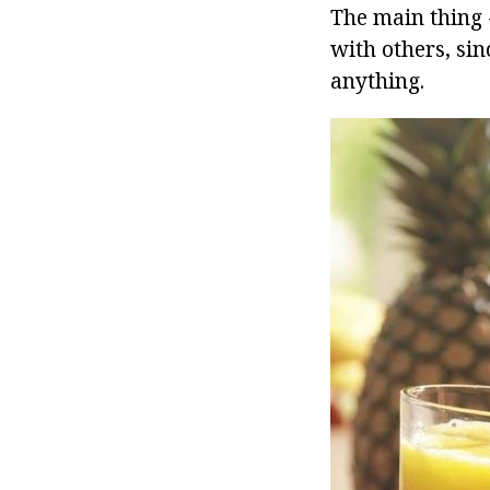
The main thing 
with others, si
anything.