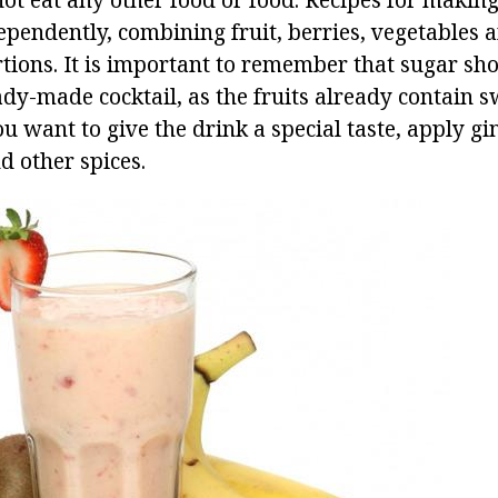
pendently, combining fruit, berries, vegetables a
rtions. It is important to remember that sugar sh
ady-made cocktail, as the fruits already contain 
ou want to give the drink a special taste, apply g
d other spices.