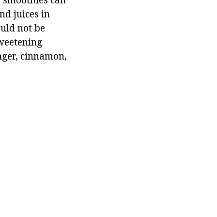
nd juices in
ould not be
sweetening
inger, cinnamon,