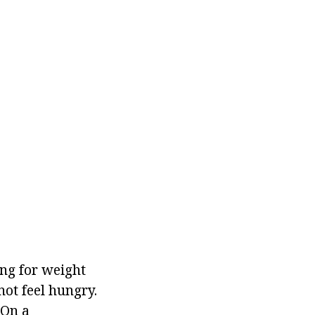
g for weight
not feel hungry.
 On a