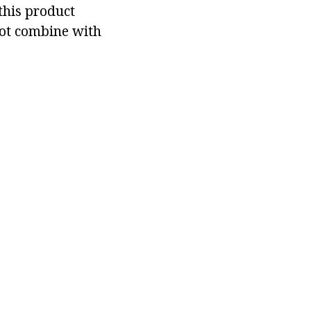
this product
not combine with