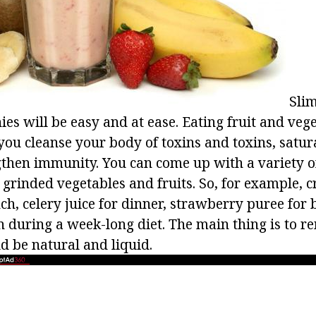
Slim
s will be easy and at ease. Eating fruit and vege
you cleanse your body of toxins and toxins, satura
gthen immunity. You can come up with a variety 
 grinded vegetables and fruits. So, for example,
ch, celery juice for dinner, strawberry puree for b
en during a week-long diet. The main thing is to 
d be natural and liquid.