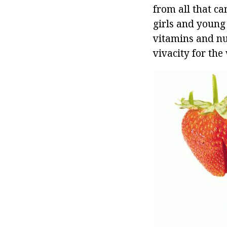
from all that ca
girls and young 
vitamins and nut
vivacity for the