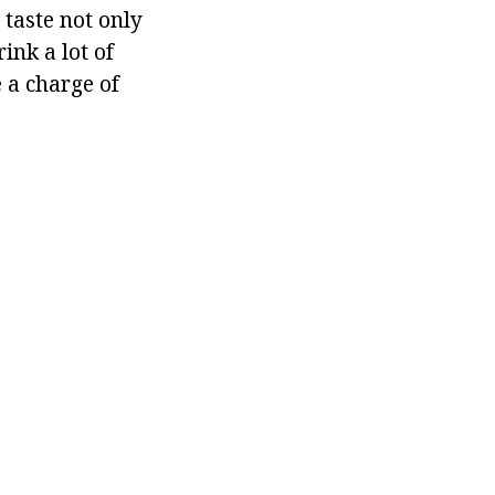
 taste not only
ink a lot of
 a charge of