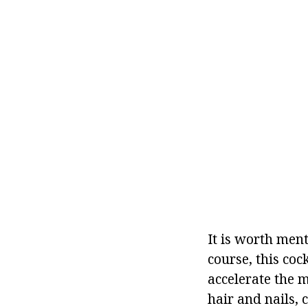
It is worth ment
course, this coc
accelerate the m
hair and nails, 