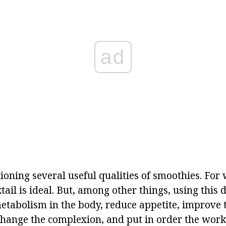
ad
ioning several useful qualities of smoothies. For w
ktail is ideal. But, among other things, using this 
etabolism in the body, reduce appetite, improve t
change the complexion, and put in order the work 