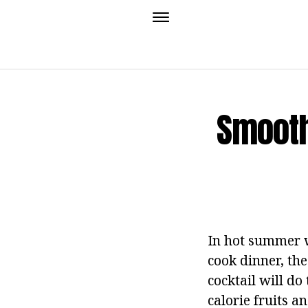
Smooth
In hot summer w
cook dinner, the
cocktail will do
calorie fruits a