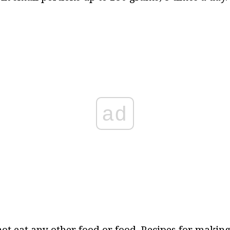
ad
ot eat any other food or food. Recipes for makin