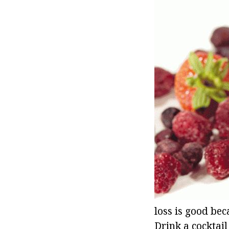
loss is good bec
Drink a cocktail