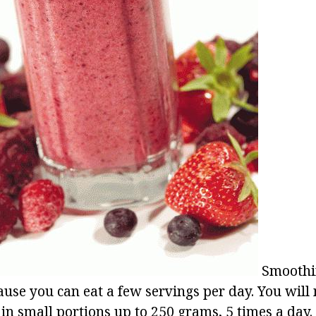
Smoothin
ause you can eat a few servings per day. You will 
 in small portions up to 250 grams, 5 times a day.