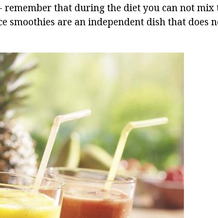
- remember that during the diet you can not mix 
nce smoothies are an independent dish that does 