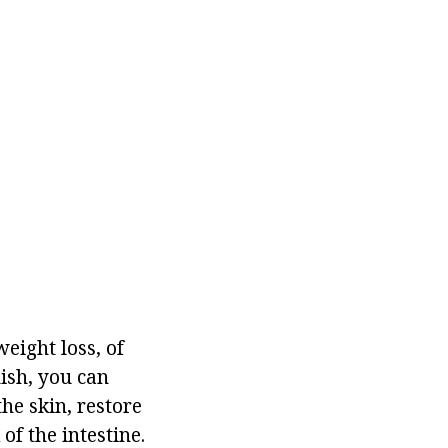
eight loss, of
dish, you can
he skin, restore
of the intestine.