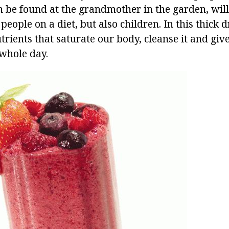
n be found at the grandmother in the garden, will
people on a diet, but also children. In this thick dr
rients that saturate our body, cleanse it and give
 whole day.