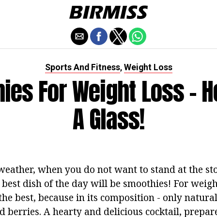
Sports And Fitness
Weight Loss
,
ies For Weight Loss - He
A Glass!
eather, when you do not want to stand at the sto
 best dish of the day will be smoothies! For weight
 the best, because in its composition - only natura
nd berries. A hearty and delicious cocktail, prepar