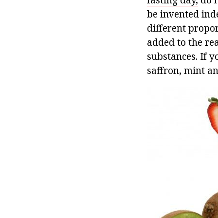
be invented inde
different propo
added to the re
substances. If y
saffron, mint an