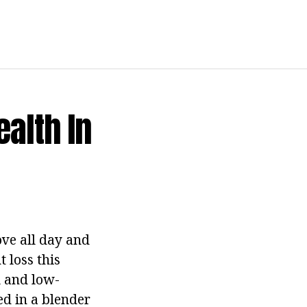
alth In
ve all day and
 loss this
l and low-
ed in a blender