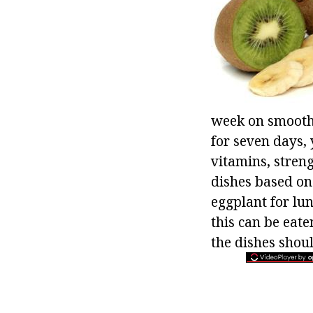
week on smoothie
for seven days, 
vitamins, stren
dishes based on
eggplant for lun
this can be eat
the dishes shoul