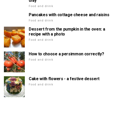
only
Food and drink
Pancakes with cottage cheese and raisins
Food and drink
Dessert from the pumpkin in the oven: a
recipe with a photo
Food and drink
How to choose a persimmon correctly?
Food and drink
Cake with flowers - a festive dessert
Food and drink