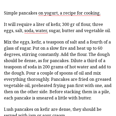
Simple pancakes
on yogurt, a recipe for cooking.
It will require a liter of kefir, 300 gr of flour, three
eggs, salt,
soda, water,
sugar, butter and vegetable oil.
Mix the eggs, kefir, a teaspoon of salt and a fourth of a
glass of sugar. Put on a slow fire and heat up to 60
degrees, stirring constantly. Add the flour. The dough
should be dense, as for pancakes. Dilute a third of a
teaspoon of soda in 200 grams of hot water and add to
the dough. Pour a couple of spoons of oil and mix
everything thoroughly. Pancakes are fried on greased
vegetable oil, preheated frying pan first with one, and
then on the other side. Before stacking them in a pile,
each pancake is smeared a little with butter.
Lush pancakes on kefir are dense, they should be
served with jam or sour cream.