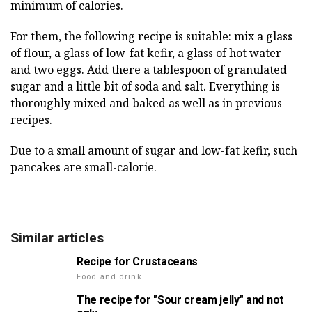
minimum of calories.
For them, the following recipe is suitable: mix a glass
of flour, a glass of low-fat kefir, a glass of hot water
and two eggs. Add there a tablespoon of granulated
sugar and a little bit of soda and salt. Everything is
thoroughly mixed and baked as well as in previous
recipes.
Due to a small amount of sugar and low-fat kefir, such
pancakes are small-calorie.
Similar articles
Recipe for Crustaceans
Food and drink
The recipe for "Sour cream jelly" and not