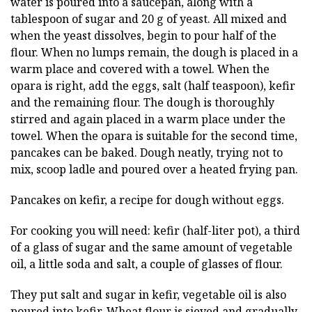
water is poured into a saucepan, along with a
tablespoon of sugar and 20 g of yeast. All mixed and
when the yeast dissolves, begin to pour half of the
flour. When no lumps remain, the dough is placed in a
warm place and covered with a towel. When the
opara is right, add the eggs, salt (half teaspoon), kefir
and the remaining flour. The dough is thoroughly
stirred and again placed in a warm place under the
towel. When the opara is suitable for the second time,
pancakes can be baked. Dough neatly, trying not to
mix, scoop ladle and poured over a heated frying pan.
Pancakes on kefir, a recipe for dough without eggs.
For cooking you will need: kefir (half-liter pot), a third
of a glass of sugar and the same amount of vegetable
oil, a little soda and salt, a couple of glasses of flour.
They put salt and sugar in kefir, vegetable oil is also
poured into kefir. Wheat flour is sieved and gradually