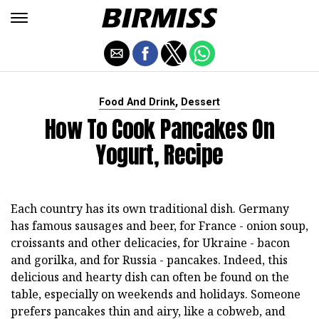
,
Food And Drink
Dessert
How To Cook Pancakes On
Yogurt, Recipe
Each country has its own traditional dish. Germany
has famous sausages and beer, for France - onion soup,
croissants and other delicacies, for Ukraine - bacon
and gorilka, and for Russia - pancakes. Indeed, this
delicious and hearty dish can often be found on the
table, especially on weekends and holidays. Someone
prefers pancakes thin and airy, like a cobweb, and