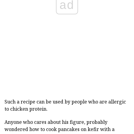
ad
Such a recipe can be used by people who are allergic
to chicken protein.
Anyone who cares about his figure, probably
wondered how to cook pancakes on kefir with a