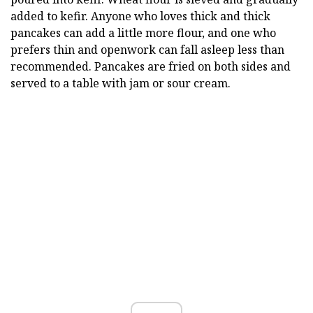
added to kefir. Anyone who loves thick and thick
pancakes can add a little more flour, and one who
prefers thin and openwork can fall asleep less than
recommended. Pancakes are fried on both sides and
served to a table with jam or sour cream.