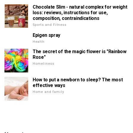
Chocolate Slim - natural complex for weight
loss: reviews, instructions for use,
composition, contraindications
Sports and Fitness
Epigen spray
Health
The secret of the magic flower is "Rainbow
Rose"
Homeliness
How to put a newborn to sleep? The most
effective ways
Home and family