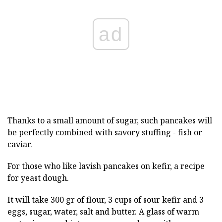
ad
Thanks to a small amount of sugar, such pancakes will
be perfectly combined with savory stuffing - fish or
caviar.
For those who like lavish pancakes on kefir, a recipe
for yeast dough.
It will take 300 gr of flour, 3 cups of sour kefir and 3
eggs, sugar, water, salt and butter. A glass of warm