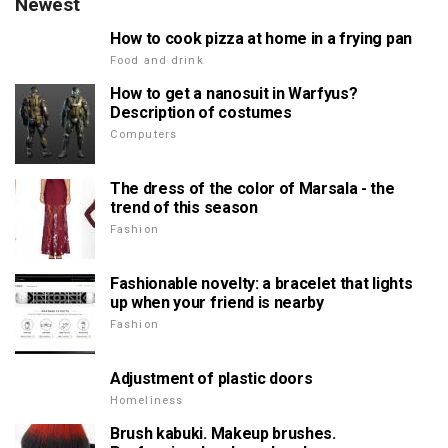
Newest
How to cook pizza at home in a frying pan
Food and drink
How to get a nanosuit in Warfyus?
Description of costumes
Computers
The dress of the color of Marsala - the
trend of this season
Fashion
Fashionable novelty: a bracelet that lights
up when your friend is nearby
Fashion
Adjustment of plastic doors
Homeliness
Brush kabuki. Makeup brushes.