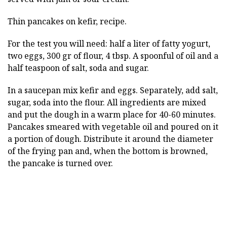
Thin pancakes on kefir, recipe.
For the test you will need: half a liter of fatty yogurt,
two eggs, 300 gr of flour, 4 tbsp. A spoonful of oil and a
half teaspoon of salt, soda and sugar.
In a saucepan mix kefir and eggs. Separately, add salt,
sugar, soda into the flour. All ingredients are mixed
and put the dough in a warm place for 40-60 minutes.
Pancakes smeared with vegetable oil and poured on it
a portion of dough. Distribute it around the diameter
of the frying pan and, when the bottom is browned,
the pancake is turned over.