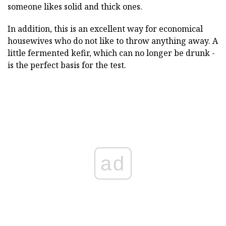
someone likes solid and thick ones.
In addition, this is an excellent way for economical
housewives who do not like to throw anything away. A
little fermented kefir, which can no longer be drunk -
is the perfect basis for the test.
ad