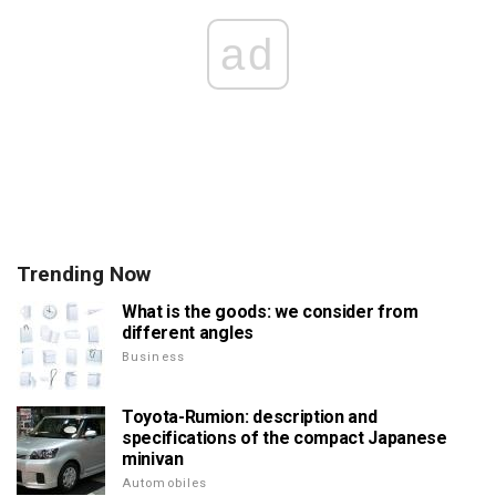
ad
Trending Now
What is the goods: we consider from
different angles
Business
Toyota-Rumion: description and
specifications of the compact Japanese
minivan
Automobiles