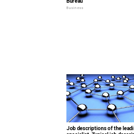
Bureau
Business
Job descriptions of the lead