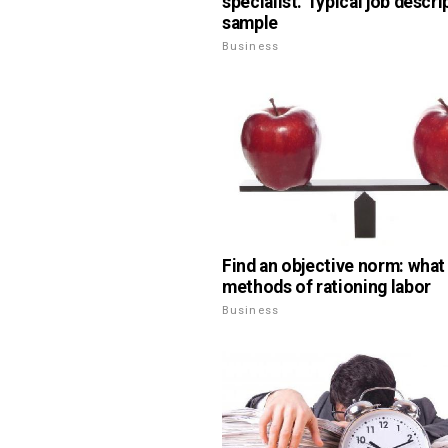
specialist. Typical job descri
sample
Business
Find an objective norm: what
methods of rationing labor
Business