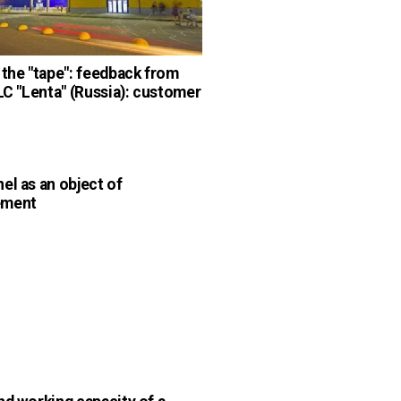
 the "tape": feedback from
LLC "Lenta" (Russia): customer
el as an object of
ement