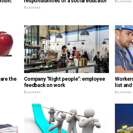
ption:
responsibilities of a social educator
Business
Business
 are the
Company "Right people": employee
Workers 
feedback on work
list an
Business
Business