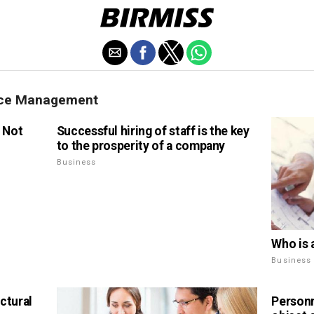
rce Management
l Not
Successful hiring of staff is the key
to the prosperity of a company
Business
Who is 
Business
ctural
Personn