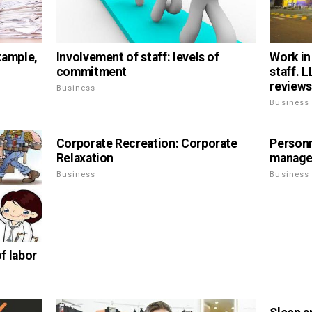
xample,
Involvement of staff: levels of
Work in
commitment
staff. 
reviews
Business
Business
Corporate Recreation: Corporate
Personn
Relaxation
manag
Business
Business
of labor