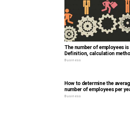
The number of employees is .
Definition, calculation meth
Business
How to determine the avera
number of employees per yea
Business