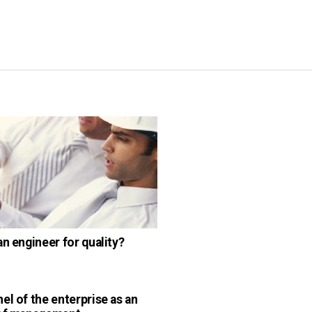
an engineer for quality?
el of the enterprise as an