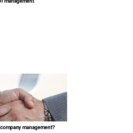
 of management
s company management?