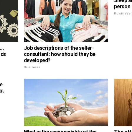
Sleep a
person
Business
..
Job descriptions of the seller-
ods
consultant: how should they be
developed?
Business
ge
r.
What is the responsibility of the
The offi