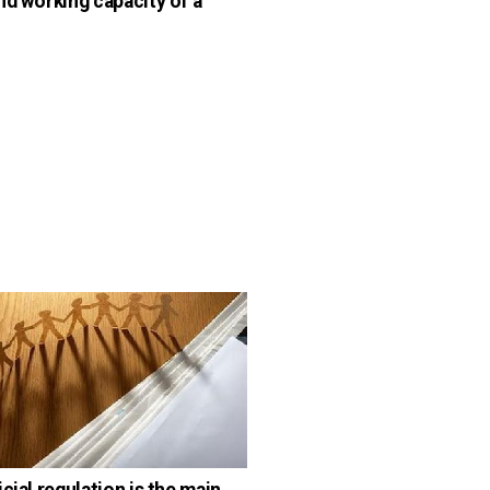
nd working capacity of a
cial regulation is the main