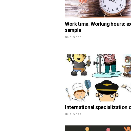
Work time. Working hours: e
sample
Business
International specialization 
Business