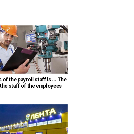
of the payroll staff is ... The
d the staff of the employees