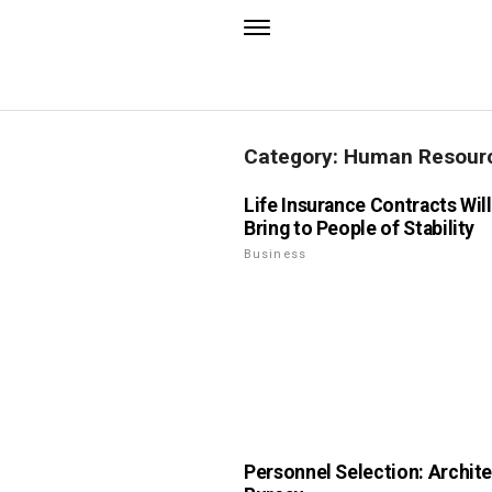
Category: Human Resou
Life Insurance Contracts Wil
Bring to People of Stability
Business
Personnel Selection: Archite