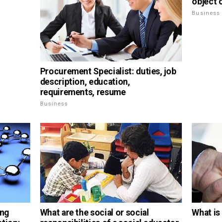
object
Business
Procurement Specialist: duties, job
description, education,
requirements, resume
Business
ing
What are the social or social
What i