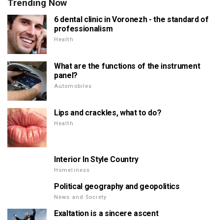
Trending Now
6 dental clinic in Voronezh - the standard of
professionalism
Health
What are the functions of the instrument
panel?
Automobiles
Lips and crackles, what to do?
Health
Interior In Style Country
Homeliness
Political geography and geopolitics
News and Society
Exaltation is a sincere ascent