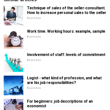
Technique of sales of the seller-consultant.
How to increase personal sales to the seller
Business
Work time. Working hours: example, sample
Business
Involvement of staff: levels of commitment
Business
Logist - what kind of profession, and what
are his job responsibilities?
Business
For beginners: job descriptions of an
economist