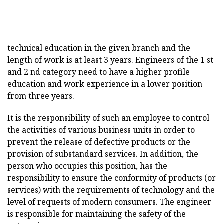
technical education
in the given branch and the
length of work is at least 3 years. Engineers of the 1 st
and 2 nd category need to have a higher profile
education and work experience in a lower position
from three years.
It is the responsibility of such an employee to control
the activities of various business units in order to
prevent the release of defective products or the
provision of substandard services. In addition, the
person who occupies this position, has the
responsibility to ensure the conformity of products (or
services) with the requirements of technology and the
level of requests of modern consumers. The engineer
is responsible for maintaining the safety of the