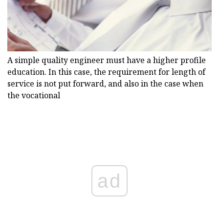
A simple quality engineer must have a higher profile
education. In this case, the requirement for length of
service is not put forward, and also in the case when
the vocational
ad