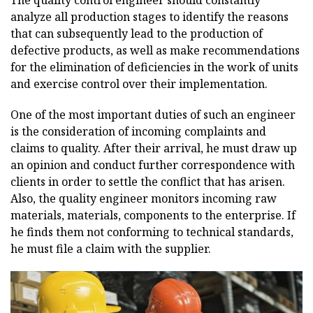
The quality control engineer should constantly
analyze all production stages to identify the reasons
that can subsequently lead to the production of
defective products, as well as make recommendations
for the elimination of deficiencies in the work of units
and exercise control over their implementation.
One of the most important duties of such an engineer
is the consideration of incoming complaints and
claims to quality. After their arrival, he must draw up
an opinion and conduct further correspondence with
clients in order to settle the conflict that has arisen.
Also, the quality engineer monitors incoming raw
materials, materials, components to the enterprise. If
he finds them not conforming to technical standards,
he must file a claim with the supplier.