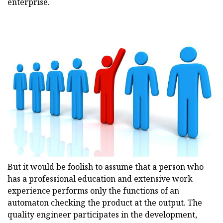
enterprise.
But it would be foolish to assume that a person who
has a professional education and extensive work
experience performs only the functions of an
automaton checking the product at the output. The
quality engineer participates in the development,