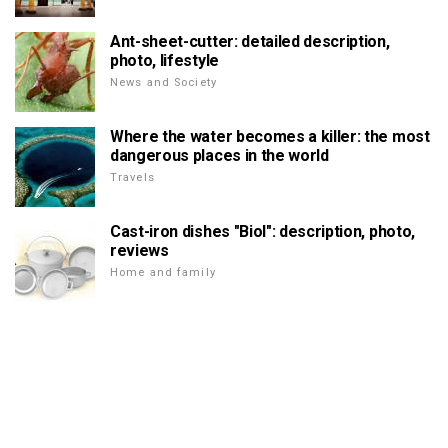
Ant-sheet-cutter: detailed description,
photo, lifestyle
News and Society
Where the water becomes a killer: the most
dangerous places in the world
Travels
Cast-iron dishes "Biol": description, photo,
reviews
Home and family