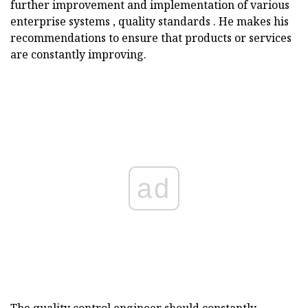
further improvement and implementation of various
enterprise systems , quality standards . He makes his
recommendations to ensure that products or services
are constantly improving.
ad