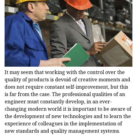
It may seem that working with the control over the
quality of products is devoid of creative moments and
does not require constant self-improvement, but this
is far from the case. The professional qualities of an
engineer must constantly develop, in an ever-
changing modern world it is important to be aware of
the development of new technologies and to learn the
experience of colleagues in the implementation of
new standards and quality management systems.