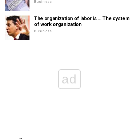
Business
The organization of labor is ... The system
of work organization
Business
ad