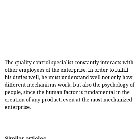
The quality control specialist constantly interacts with
other employees of the enterprise. In order to fulfill
his duties well, he must understand well not only how
different mechanisms work, but also the psychology of
people, since the human factor is fundamental in the
creation of any product, even at the most mechanized
enterprise.
Similar articles