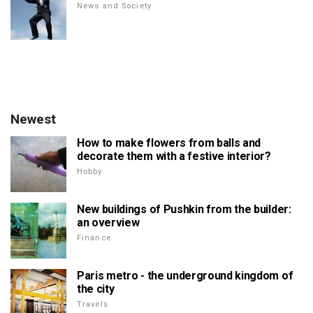
News and Society
Newest
How to make flowers from balls and
decorate them with a festive interior?
Hobby
New buildings of Pushkin from the builder:
an overview
Finance
Paris metro - the underground kingdom of
the city
Travels