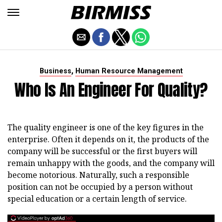
,
Business
Human Resource Management
Who Is An Engineer For Quality?
The quality engineer is one of the key figures in the
enterprise. Often it depends on it, the products of the
company will be successful or the first buyers will
remain unhappy with the goods, and the company will
become notorious. Naturally, such a responsible
position can not be occupied by a person without
special education or a certain length of service.