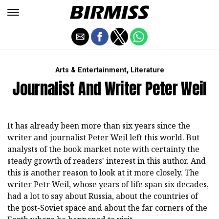
,
Arts & Entertainment
Literature
Journalist And Writer Peter Weil
It has already been more than six years since the
writer and journalist Peter Weil left this world. But
analysts of the book market note with certainty the
steady growth of readers' interest in this author. And
this is another reason to look at it more closely. The
writer Petr Weil, whose years of life span six decades,
had a lot to say about Russia, about the countries of
the post-Soviet space and about the far corners of the