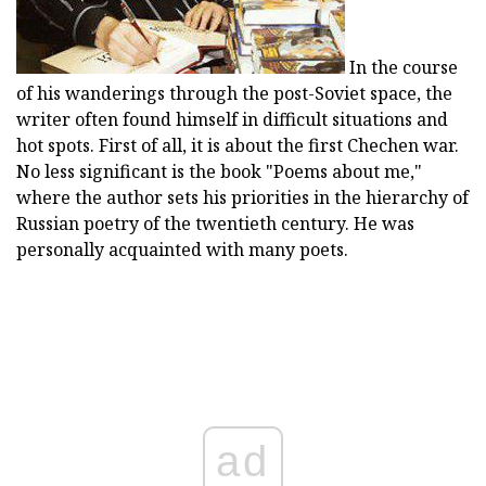
In the course
of his wanderings through the post-Soviet space, the
writer often found himself in difficult situations and
hot spots. First of all, it is about the first Chechen war.
No less significant is the book "Poems about me,"
where the author sets his priorities in the hierarchy of
Russian poetry of the twentieth century. He was
personally acquainted with many poets.
ad