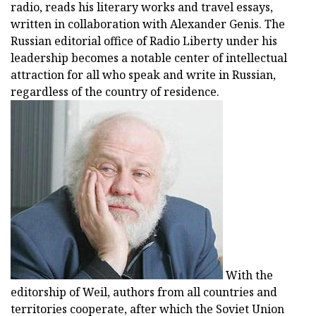
radio, reads his literary works and travel essays,
written in collaboration with Alexander Genis. The
Russian editorial office of Radio Liberty under his
leadership becomes a notable center of intellectual
attraction for all who speak and write in Russian,
regardless of the country of residence.
With the
editorship of Weil, authors from all countries and
territories cooperate, after which the Soviet Union