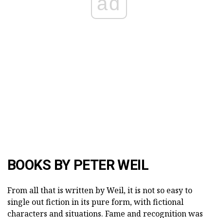
ad
BOOKS BY PETER WEIL
From all that is written by Weil, it is not so easy to
single out fiction in its pure form, with fictional
characters and situations. Fame and recognition was