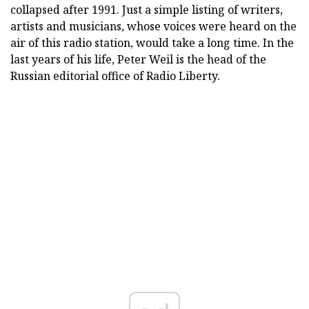
collapsed after 1991. Just a simple listing of writers,
artists and musicians, whose voices were heard on the
air of this radio station, would take a long time. In the
last years of his life, Peter Weil is the head of the
Russian editorial office of Radio Liberty.