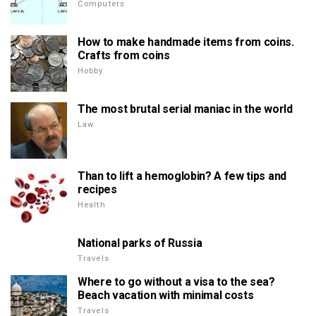
Computers
How to make handmade items from coins.
Crafts from coins
Hobby
The most brutal serial maniac in the world
Law
Than to lift a hemoglobin? A few tips and
recipes
Health
National parks of Russia
Travels
Where to go without a visa to the sea?
Beach vacation with minimal costs
Travels