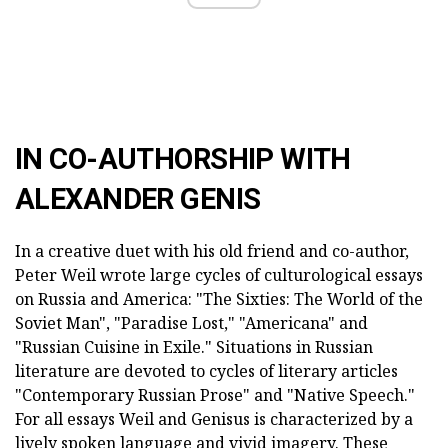
IN CO-AUTHORSHIP WITH
ALEXANDER GENIS
In a creative duet with his old friend and co-author,
Peter Weil wrote large cycles of culturological essays
on Russia and America: "The Sixties: The World of the
Soviet Man", "Paradise Lost," "Americana" and
"Russian Cuisine in Exile." Situations in Russian
literature are devoted to cycles of literary articles
"Contemporary Russian Prose" and "Native Speech."
For all essays Weil and Genisus is characterized by a
lively spoken language and vivid imagery. These