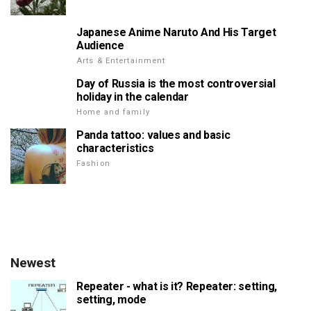
Japanese Anime Naruto And His Target
Audience
Arts & Entertainment
Day of Russia is the most controversial
holiday in the calendar
Home and family
Panda tattoo: values and basic
characteristics
Fashion
Newest
Repeater - what is it? Repeater: setting,
setting, mode