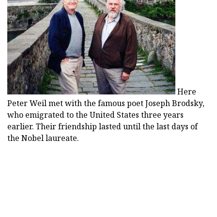
Here
Peter Weil met with the famous poet Joseph Brodsky,
who emigrated to the United States three years
earlier. Their friendship lasted until the last days of
the Nobel laureate.