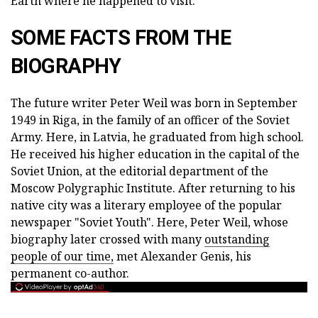
Earth where he happened to visit.
SOME FACTS FROM THE
BIOGRAPHY
The future writer Peter Weil was born in September
1949 in Riga, in the family of an officer of the Soviet
Army. Here, in Latvia, he graduated from high school.
He received his higher education in the capital of the
Soviet Union, at the editorial department of the
Moscow Polygraphic Institute. After returning to his
native city was a literary employee of the popular
newspaper "Soviet Youth". Here, Peter Weil, whose
biography later crossed with many
outstanding
people of our time,
met Alexander Genis, his
permanent co-author.