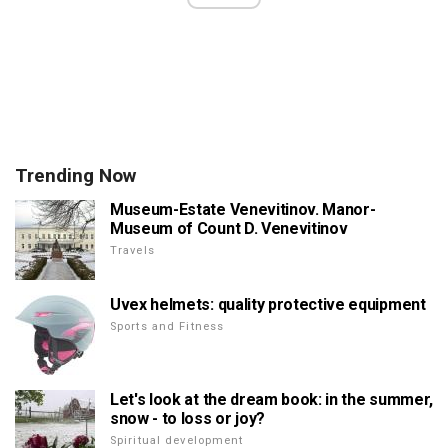
Trending Now
Museum-Estate Venevitinov. Manor-
Museum of Count D. Venevitinov
Travels
Uvex helmets: quality protective equipment
Sports and Fitness
Let's look at the dream book: in the summer,
snow - to loss or joy?
Spiritual development