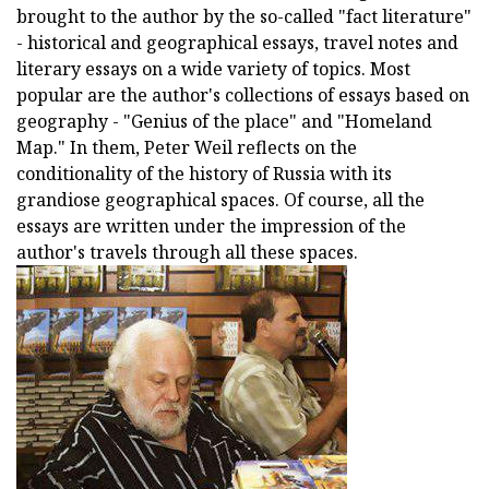
brought to the author by the so-called "fact literature"
- historical and geographical essays, travel notes and
literary essays on a wide variety of topics. Most
popular are the author's collections of essays based on
geography - "Genius of the place" and "Homeland
Map." In them, Peter Weil reflects on the
conditionality of the history of Russia with its
grandiose geographical spaces. Of course, all the
essays are written under the impression of the
author's travels through all these spaces.