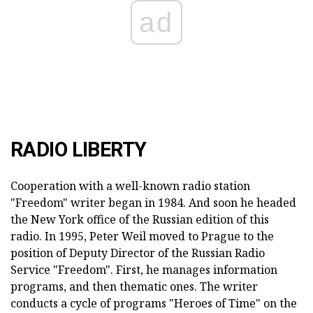
ad
RADIO LIBERTY
Cooperation with a well-known radio station
"Freedom" writer began in 1984. And soon he headed
the New York office of the Russian edition of this
radio. In 1995, Peter Weil moved to Prague to the
position of Deputy Director of the Russian Radio
Service "Freedom". First, he manages information
programs, and then thematic ones. The writer
conducts a cycle of programs "Heroes of Time" on the