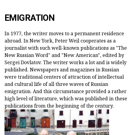
EMIGRATION
In 1977, the writer moves to a permanent residence
abroad. In New York, Peter Weil cooperates as a
journalist with such well-known publications as "The
New Russian Word" and "New American", edited by
Sergei Dovlatov. The writer works a lot and is widely
published. Newspapers and magazines in Russian
were traditional centers of attraction of intellectual
and cultural life of all three waves of Russian
emigration. And this circumstance provided a rather
high level of literature, which was published in these
publications from the beginning of the century.