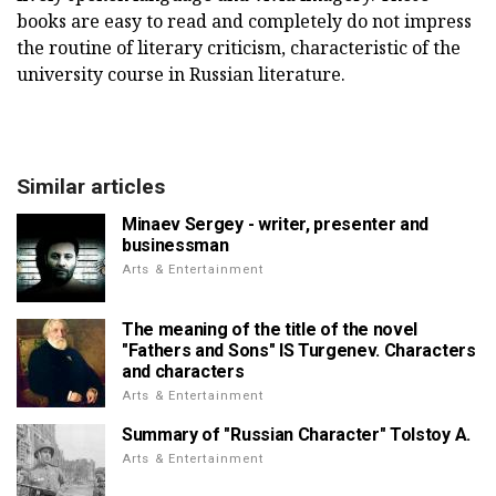
books are easy to read and completely do not impress
the routine of literary criticism, characteristic of the
university course in Russian literature.
Similar articles
Minaev Sergey - writer, presenter and
businessman
Arts & Entertainment
The meaning of the title of the novel
"Fathers and Sons" IS Turgenev. Characters
and characters
Arts & Entertainment
Summary of "Russian Character" Tolstoy A.
Arts & Entertainment