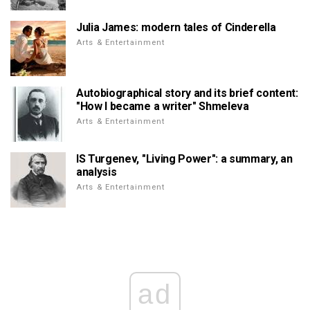
Julia James: modern tales of Cinderella
Arts & Entertainment
Autobiographical story and its brief content:
"How I became a writer" Shmeleva
Arts & Entertainment
IS Turgenev, "Living Power": a summary, an
analysis
Arts & Entertainment
ad