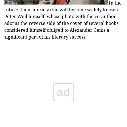
In the
future, their literary duo will become widely known.
Peter Weil himself, whose photo with the co-author
adorns the reverse side of the cover of several books,
considered himself obliged to Alexander Genis a
significant part of his literary success.
ad