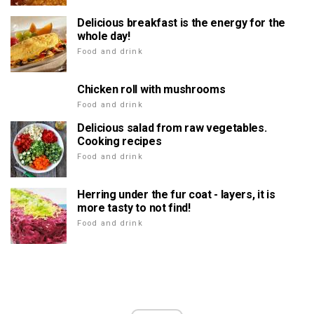
Delicious breakfast is the energy for the
whole day!
Food and drink
Chicken roll with mushrooms
Food and drink
Delicious salad from raw vegetables.
Cooking recipes
Food and drink
Herring under the fur coat - layers, it is
more tasty to not find!
Food and drink