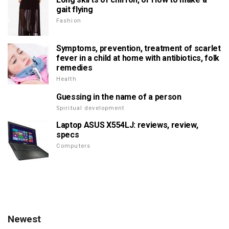
gait flying
Fashion
Symptoms, prevention, treatment of scarlet
fever in a child at home with antibiotics, folk
remedies
Health
Guessing in the name of a person
Spiritual development
Laptop ASUS X554LJ: reviews, review,
specs
Computers
Newest