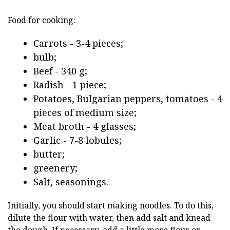
Food for cooking:
Carrots - 3-4 pieces;
bulb;
Beef - 340 g;
Radish - 1 piece;
Potatoes, Bulgarian peppers, tomatoes - 4
pieces of medium size;
Meat broth - 4 glasses;
Garlic - 7-8 lobules;
butter;
greenery;
Salt, seasonings.
Initially, you should start making noodles. To do this,
dilute the flour with water, then add salt and knead