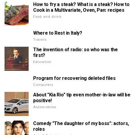
How to fry a steak? What is a steak? How to
Cook in a Multivariate, Oven, Pan: recipes
Food and drink
Where to Rest in Italy?
Travels
The invention of radio: so who was the
first?
Education
Program for recovering deleted files
Computers
About "Kia Rio" tip even mother-in-law will be
positive!
Automobiles
Comedy "The daughter of my boss": actors,
roles