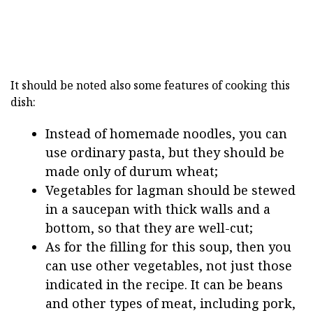
It should be noted also some features of cooking this
dish:
Instead of homemade noodles, you can
use ordinary pasta, but they should be
made only of durum wheat;
Vegetables for lagman should be stewed
in a saucepan with thick walls and a
bottom, so that they are well-cut;
As for the filling for this soup, then you
can use other vegetables, not just those
indicated in the recipe. It can be beans
and other types of meat, including pork,