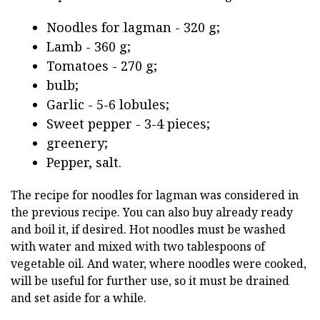
Noodles for lagman - 320 g;
Lamb - 360 g;
Tomatoes - 270 g;
bulb;
Garlic - 5-6 lobules;
Sweet pepper - 3-4 pieces;
greenery;
Pepper, salt.
The recipe for noodles for lagman was considered in
the previous recipe. You can also buy already ready
and boil it, if desired. Hot noodles must be washed
with water and mixed with two tablespoons of
vegetable oil. And water, where noodles were cooked,
will be useful for further use, so it must be drained
and set aside for a while.