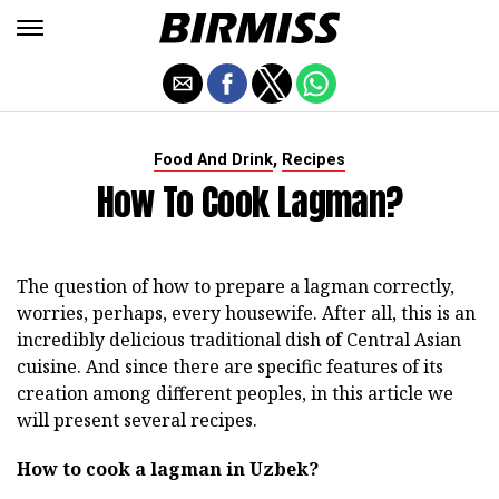
,
Food And Drink
Recipes
How To Cook Lagman?
The question of how to prepare a lagman correctly,
worries, perhaps, every housewife. After all, this is an
incredibly delicious traditional dish of Central Asian
cuisine. And since there are specific features of its
creation among different peoples, in this article we
will present several recipes.
How to cook a lagman in Uzbek?