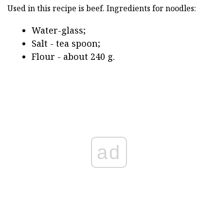
Used in this recipe is beef. Ingredients for noodles:
Water-glass;
Salt - tea spoon;
Flour - about 240 g.
ad