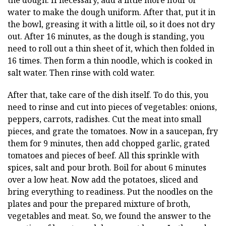
the dough. If necessary, add a little more flour or
water to make the dough uniform. After that, put it in
the bowl, greasing it with a little oil, so it does not dry
out. After 16 minutes, as the dough is standing, you
need to roll out a thin sheet of it, which then folded in
16 times. Then form a thin noodle, which is cooked in
salt water. Then rinse with cold water.
After that, take care of the dish itself. To do this, you
need to rinse and cut into pieces of vegetables: onions,
peppers, carrots, radishes. Cut the meat into small
pieces, and grate the tomatoes. Now in a saucepan, fry
them for 9 minutes, then add chopped garlic, grated
tomatoes and pieces of beef. All this sprinkle with
spices, salt and pour broth. Boil for about 6 minutes
over a low heat. Now add the potatoes, sliced and
bring everything to readiness. Put the noodles on the
plates and pour the prepared mixture of broth,
vegetables and meat. So, we found the answer to the