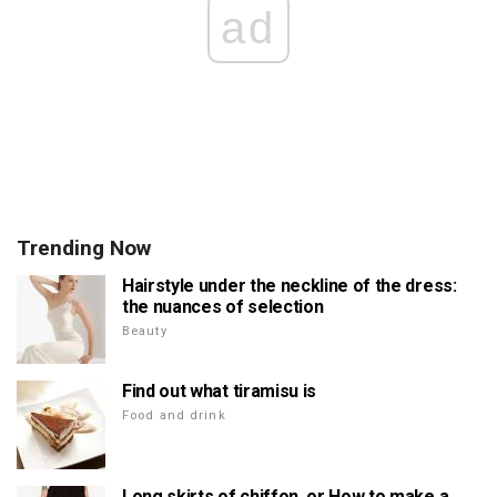
ad
Trending Now
Hairstyle under the neckline of the dress:
the nuances of selection
Beauty
Find out what tiramisu is
Food and drink
Long skirts of chiffon, or How to make a