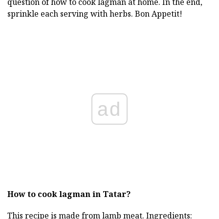
question of how to cook lagman at home. In the end,
sprinkle each serving with herbs. Bon Appetit!
ad
How to cook lagman in Tatar?
This recipe is made from lamb meat. Ingredients: