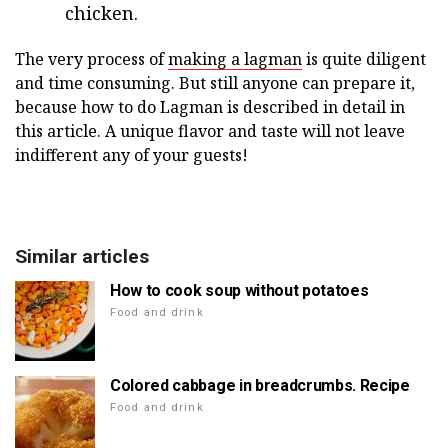
chicken.
The very process of
making a lagman
is quite diligent
and time consuming. But still anyone can prepare it,
because how to do Lagman is described in detail in
this article. A unique flavor and taste will not leave
indifferent any of your guests!
Similar articles
How to cook soup without potatoes
Food and drink
Colored cabbage in breadcrumbs. Recipe
Food and drink