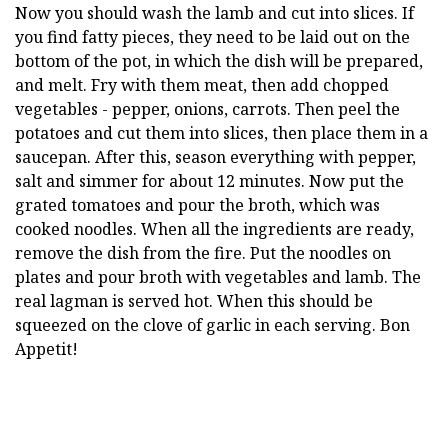
Now you should wash the lamb and cut into slices. If
you find fatty pieces, they need to be laid out on the
bottom of the pot, in which the dish will be prepared,
and melt. Fry with them meat, then add chopped
vegetables - pepper, onions, carrots. Then peel the
potatoes and cut them into slices, then place them in a
saucepan. After this, season everything with pepper,
salt and simmer for about 12 minutes. Now put the
grated tomatoes and pour the broth, which was
cooked noodles. When all the ingredients are ready,
remove the dish from the fire. Put the noodles on
plates and pour broth with vegetables and lamb. The
real lagman is served hot. When this should be
squeezed on the clove of garlic in each serving. Bon
Appetit!