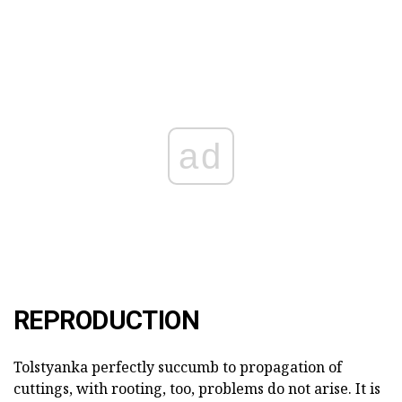
ad
REPRODUCTION
Tolstyanka perfectly succumb to propagation of
cuttings, with rooting, too, problems do not arise. It is