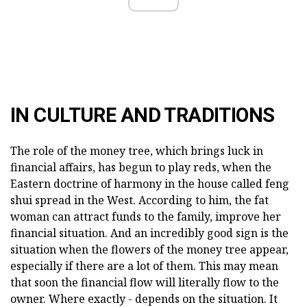
IN CULTURE AND TRADITIONS
The role of the money tree, which brings luck in
financial affairs, has begun to play reds, when the
Eastern doctrine of harmony in the house called feng
shui spread in the West. According to him, the fat
woman can attract funds to the family, improve her
financial situation. And an incredibly good sign is the
situation when the flowers of the money tree appear,
especially if there are a lot of them. This may mean
that soon the financial flow will literally flow to the
owner. Where exactly - depends on the situation. It