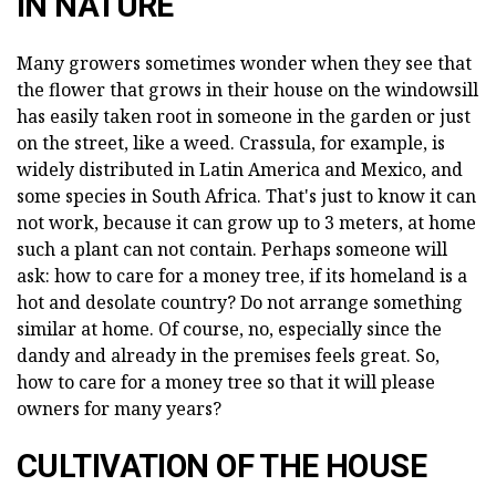
IN NATURE
Many growers sometimes wonder when they see that
the flower that grows in their house on the windowsill
has easily taken root in someone in the garden or just
on the street, like a weed. Crassula, for example, is
widely distributed in Latin America and Mexico, and
some species in South Africa. That's just to know it can
not work, because it can grow up to 3 meters, at home
such a plant can not contain. Perhaps someone will
ask: how to care for a money tree, if its homeland is a
hot and desolate country? Do not arrange something
similar at home. Of course, no, especially since the
dandy and already in the premises feels great. So,
how to care for a money tree so that it will please
owners for many years?
CULTIVATION OF THE HOUSE