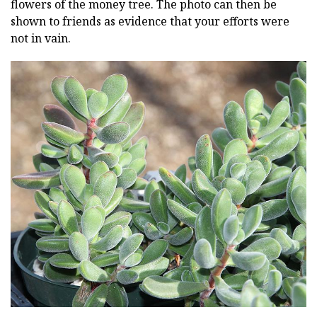
flowers of the money tree. The photo can then be
shown to friends as evidence that your efforts were
not in vain.