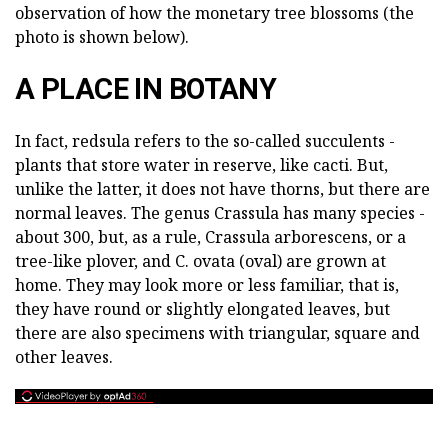
observation of how the monetary tree blossoms (the
photo is shown below).
A PLACE IN BOTANY
In fact, redsula refers to the so-called succulents -
plants that store water in reserve, like cacti. But,
unlike the latter, it does not have thorns, but there are
normal leaves. The genus Crassula has many species -
about 300, but, as a rule, Crassula arborescens, or a
tree-like plover, and C. ovata (oval) are grown at
home. They may look more or less familiar, that is,
they have round or slightly elongated leaves, but
there are also specimens with triangular, square and
other leaves.