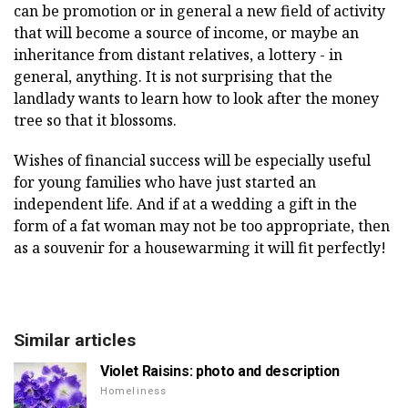
can be promotion or in general a new field of activity
that will become a source of income, or maybe an
inheritance from distant relatives, a lottery - in
general, anything. It is not surprising that the
landlady wants to learn how to look after the money
tree so that it blossoms.
Wishes of financial success will be especially useful
for young families who have just started an
independent life. And if at a wedding a gift in the
form of a fat woman may not be too appropriate, then
as a souvenir for a housewarming it will fit perfectly!
Similar articles
Violet Raisins: photo and description
Homeliness