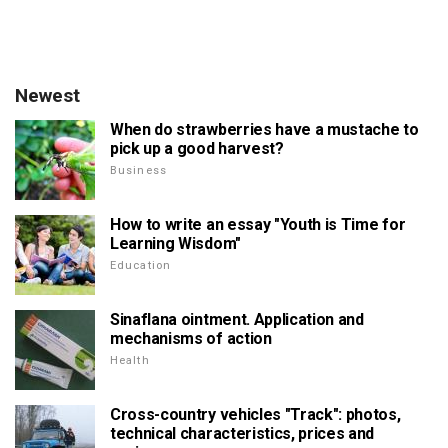
Newest
When do strawberries have a mustache to
pick up a good harvest?
Business
How to write an essay "Youth is Time for
Learning Wisdom"
Education
Sinaflana ointment. Application and
mechanisms of action
Health
Cross-country vehicles "Track": photos,
technical characteristics, prices and