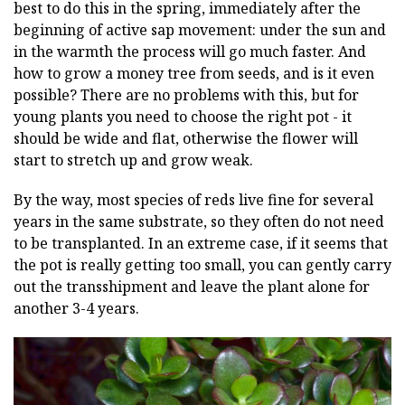
best to do this in the spring, immediately after the
beginning of active sap movement: under the sun and
in the warmth the process will go much faster. And
how to grow a money tree from seeds, and is it even
possible? There are no problems with this, but for
young plants you need to choose the right pot - it
should be wide and flat, otherwise the flower will
start to stretch up and grow weak.
By the way, most species of reds live fine for several
years in the same substrate, so they often do not need
to be transplanted. In an extreme case, if it seems that
the pot is really getting too small, you can gently carry
out the transshipment and leave the plant alone for
another 3-4 years.