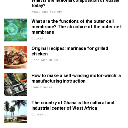
What is the national composition of Russia
today?
News and Society
What are the functions of the outer cell
membrane? The structure of the outer cell
membrane
Education
Original recipes: marinade for grilled
chicken
Food and drink
How to make a self-winding motor-winch: a
manufacturing instruction
Homeliness
The country of Ghana is the cultural and
industrial center of West Africa
Education