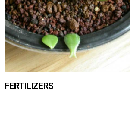
FERTILIZERS