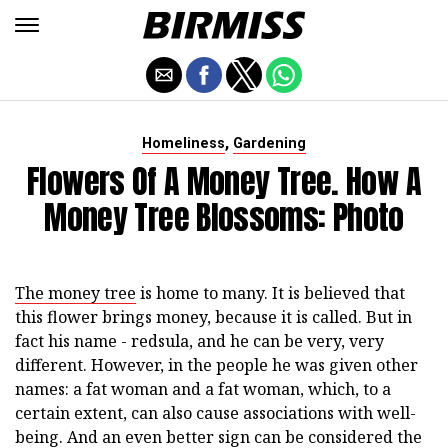
,
Homeliness
Gardening
Flowers Of A Money Tree. How A
Money Tree Blossoms: Photo
The money tree
is home to many. It is believed that
this flower brings money, because it is called. But in
fact his name - redsula, and he can be very, very
different. However, in the people he was given other
names: a fat woman and a fat woman, which, to a
certain extent, can also cause associations with well-
being. And an even better sign can be considered the