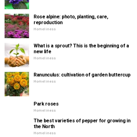
Rose alpine: photo, planting, care,
reproduction
Homeliness
What is a sprout? This is the beginning of a
new life
Homeliness
Ranunculus: cultivation of garden buttercup
Homeliness
Park roses
Homeliness
The best varieties of pepper for growing in
the North
Homeliness