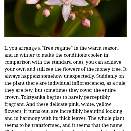
If you arrange a "free regime" in the warm season,
and in winter to make the conditions cooler, in
comparison with the standard ones, you can achieve
your own and still see the flowers of the money tree. It
always happens somehow unexpectedly. Suddenly on
the plant there are individual inflorescences, as a rule,
they are few, but sometimes they cover the entire
crown. Tolstyanka begins to barely perceptibly
fragrant. And these delicate pink, white, yellow
flowers, it turns out, are incredibly beautiful looking
and in harmony with its thick leaves. The whole plant
seems to be transformed, and it seems that the name