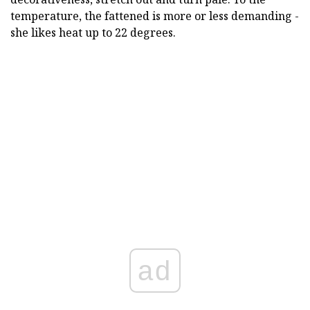
temperature, the fattened is more or less demanding -
she likes heat up to 22 degrees.
ad