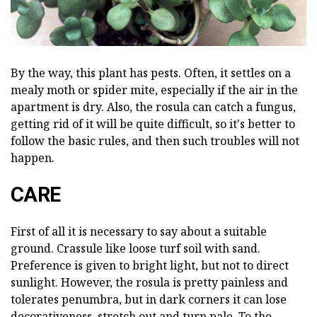
By the way, this plant has pests. Often, it settles on a
mealy moth or spider mite, especially if the air in the
apartment is dry. Also, the rosula can catch a fungus,
getting rid of it will be quite difficult, so it's better to
follow the basic rules, and then such troubles will not
happen.
CARE
First of all it is necessary to say about a suitable
ground. Crassule like loose turf soil with sand.
Preference is given to bright light, but not to direct
sunlight. However, the rosula is pretty painless and
tolerates penumbra, but in dark corners it can lose
decorativeness, stretch out and turn pale. To the