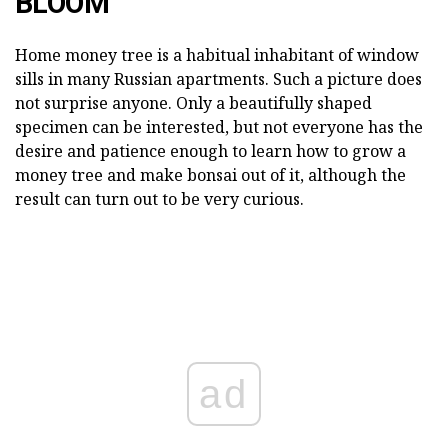
BLOOM
Home money tree is a habitual inhabitant of window
sills in many Russian apartments. Such a picture does
not surprise anyone. Only a beautifully shaped
specimen can be interested, but not everyone has the
desire and patience enough to learn how to grow a
money tree and make bonsai out of it, although the
result can turn out to be very curious.
ad