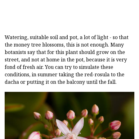
Watering, suitable soil and pot, a lot of light - so that
the money tree blossoms, this is not enough. Many
botanists say that for this plant should grow on the
street, and not at home in the pot, because it is very
fond of fresh air. You can try to simulate these
conditions, in summer taking the red-rosula to the
dacha or putting it on the balcony until the fall.