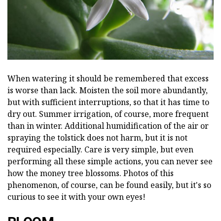
When watering it should be remembered that excess
is worse than lack. Moisten the soil more abundantly,
but with sufficient interruptions, so that it has time to
dry out. Summer irrigation, of course, more frequent
than in winter. Additional humidification of the air or
spraying the tolstick does not harm, but it is not
required especially. Care is very simple, but even
performing all these simple actions, you can never see
how the money tree blossoms. Photos of this
phenomenon, of course, can be found easily, but it's so
curious to see it with your own eyes!