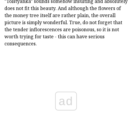
"Tolstyanka" sounds somehow insulting and absolutely
does not fit this beauty. And although the flowers of
the money tree itself are rather plain, the overall
picture is simply wonderful. True, do not forget that
the tender inflorescences are poisonous, so it is not
worth trying for taste - this can have serious
consequences.
ad