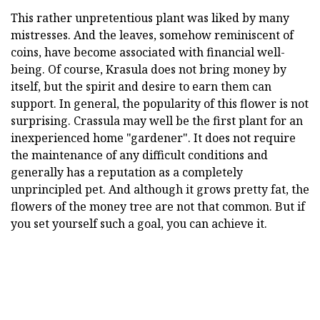
This rather unpretentious plant was liked by many
mistresses. And the leaves, somehow reminiscent of
coins, have become associated with financial well-
being. Of course, Krasula does not bring money by
itself, but the spirit and desire to earn them can
support. In general, the popularity of this flower is not
surprising. Crassula may well be the first plant for an
inexperienced home "gardener". It does not require
the maintenance of any difficult conditions and
generally has a reputation as a completely
unprincipled pet. And although it grows pretty fat, the
flowers of the money tree are not that common. But if
you set yourself such a goal, you can achieve it.