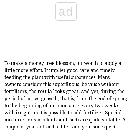
ad
To make a money tree blossom, it's worth to apply a
little more effort. It implies good care and timely
feeding the plant with useful substances. Many
owners consider this superfluous, because without
fertilizers, the rosula looks great. And yet, during the
period of active growth, that is, from the end of spring
to the beginning of autumn, once every two weeks
with irrigation it is possible to add fertilizer. Special
mixtures for succulents and cacti are quite suitable. A
couple of years of such a life - and you can expect