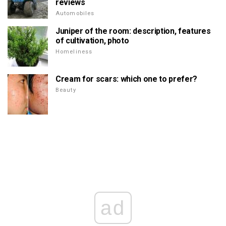
reviews
Automobiles
Juniper of the room: description, features
of cultivation, photo
Homeliness
Cream for scars: which one to prefer?
Beauty
ad