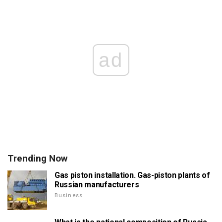
ad
Trending Now
Gas piston installation. Gas-piston plants of
Russian manufacturers
Business