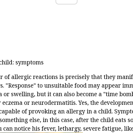
e child: symptoms
of allergic reactions is precisely that they mani
ys. "Response" to unsuitable food may appear imm
ia or swelling, but it can also become a "time bo
er eczema or neurodermatitis. Yes, the developmen
 capable of provoking an allergy in a child. Symp
mething else, in this case, after the child eats s
can notice his fever, lethargy, severe fatigue, like