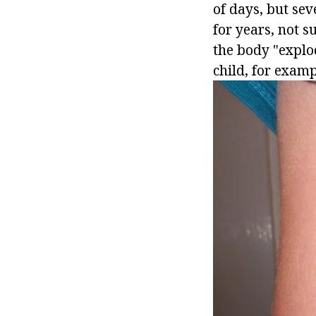
of days, but sev
for years, not s
the body "explo
child, for examp