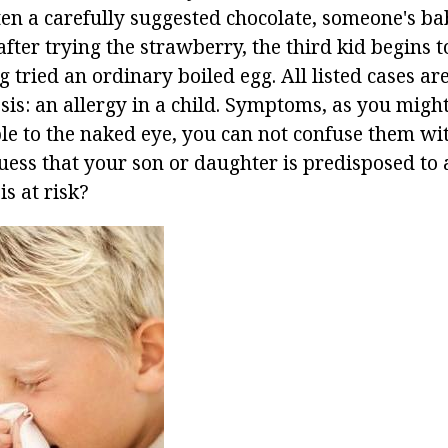
ten a carefully suggested chocolate, someone's ba
fter trying the strawberry, the third kid begins 
g tried an ordinary boiled egg. All listed cases a
s: an allergy in a child. Symptoms, as you might
le to the naked eye, you can not confuse them wi
ss that your son or daughter is predisposed to a
s at risk?