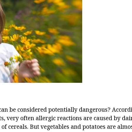
an be considered potentially dangerous? Accordi
ts, very often allergic reactions are caused by dai
s of cereals. But vegetables and potatoes are almo