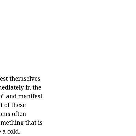
fest themselves
ediately in the
mb" and manifest
t of these
toms often
omething that is
 a cold.