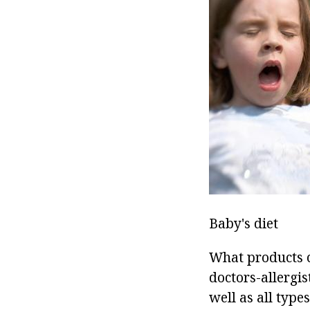
Baby's diet
What products c
doctors-allergis
well as all type