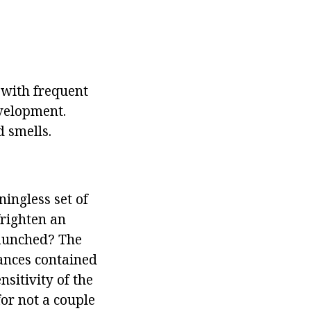
d with frequent
evelopment.
d smells.
ningless set of
righten an
aunched? The
tances contained
nsitivity of the
or not a couple