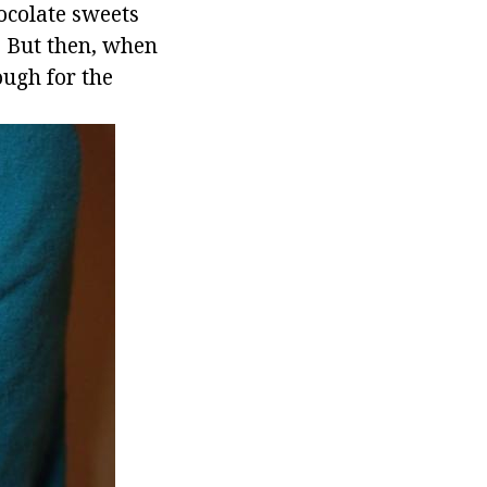
hocolate sweets
m. But then, when
ough for the