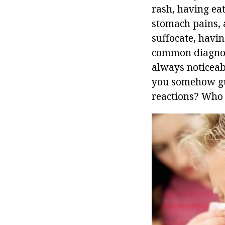
rash, having ea
stomach pains, a
suffocate, havin
common diagnosi
always noticeab
you somehow gue
reactions? Who i