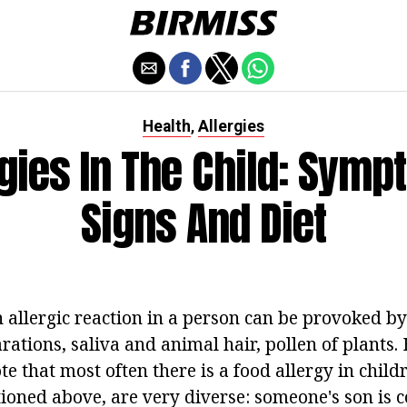
Health
Allergies
,
rgies In The Child: Symp
Signs And Diet
 allergic reaction in a person can be provoked by
rations, saliva and animal hair, pollen of plants.
te that most often there is a food allergy in chil
ioned above, are very diverse: someone's son is 