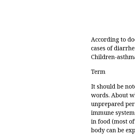
According to doc
cases of diarrh
Children-asthma
Term
It should be not
words. About w
unprepared per
immune system o
in food (most of
body can be exp