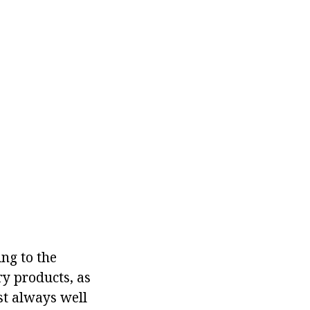
ng to the
ry products, as
st always well