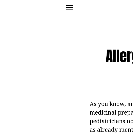
Alle
As you know, an
medicinal prepa
pediatricians no
as already ment