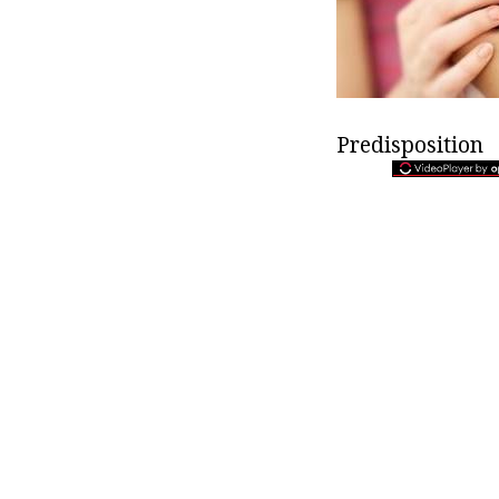
Predisposition