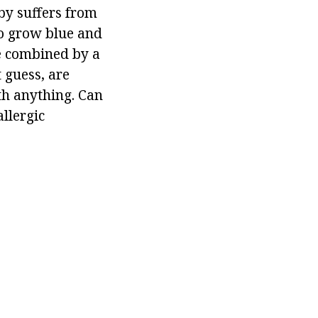
by suffers from
to grow blue and
re combined by a
 guess, are
th anything. Can
llergic