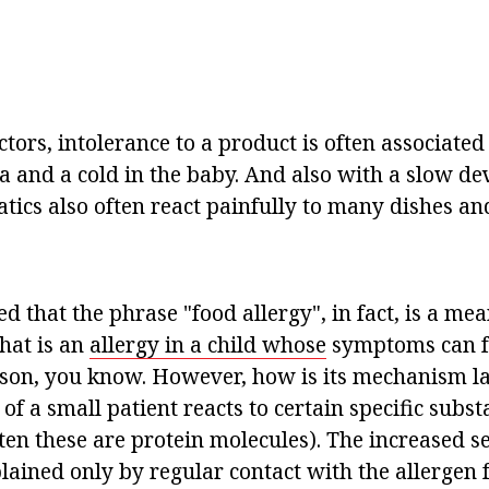
tors, intolerance to a product is often associate
ea and a cold in the baby. And also with a slow d
tics also often react painfully to many dishes an
ed that the phrase "food allergy", in fact, is a mea
hat is an
allergy in a child whose
symptoms can f
son, you know. However, how is its mechanism l
f a small patient reacts to certain specific subs
ten these are protein molecules). The increased se
lained only by regular contact with the allergen f