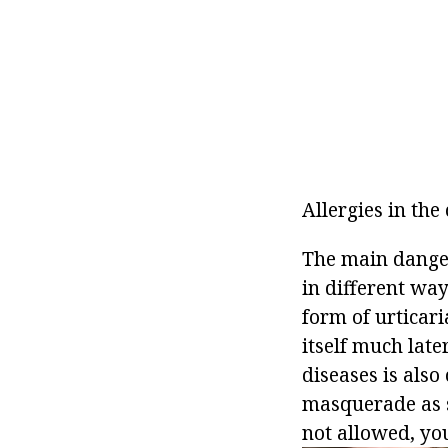
Allergies in th
The main danger 
in different wa
form of urticar
itself much lat
diseases is also
masquerade as so
not allowed, you 