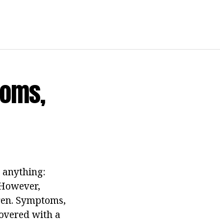
toms,
 anything:
 However,
dren. Symptoms,
covered with a