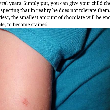
eral years. Simply put, you can give your child c
uspecting that in reality he does not tolerate the
des", the smallest amount of chocolate will be en
le, to become stained.