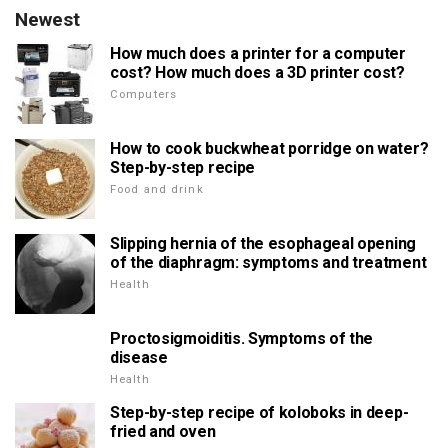
Newest
How much does a printer for a computer
cost? How much does a 3D printer cost?
Computers
How to cook buckwheat porridge on water?
Step-by-step recipe
Food and drink
Slipping hernia of the esophageal opening
of the diaphragm: symptoms and treatment
Health
Proctosigmoiditis. Symptoms of the
disease
Health
Step-by-step recipe of koloboks in deep-
fried and oven