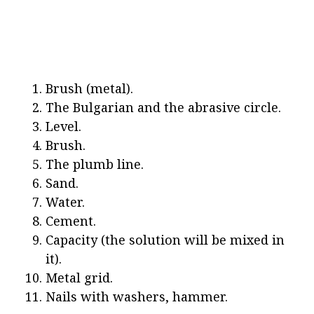
Brush (metal).
The Bulgarian and the abrasive circle.
Level.
Brush.
The plumb line.
Sand.
Water.
Cement.
Capacity (the solution will be mixed in
it).
Metal grid.
Nails with washers, hammer.