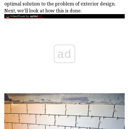
optimal solution to the problem of exterior design.
Next, we'll look at how this is done.
ad