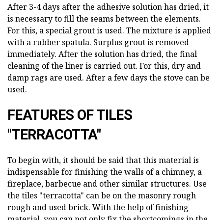
After 3-4 days after the adhesive solution has dried, it
is necessary to fill the seams between the elements.
For this, a special grout is used. The mixture is applied
with a rubber spatula. Surplus grout is removed
immediately. After the solution has dried, the final
cleaning of the liner is carried out. For this, dry and
damp rags are used. After a few days the stove can be
used.
FEATURES OF TILES
"TERRACOTTA"
To begin with, it should be said that this material is
indispensable for finishing the walls of a chimney, a
fireplace, barbecue and other similar structures. Use
the tiles "terracotta" can be on the masonry rough
rough and used brick. With the help of finishing
material, you can not only fix the shortcomings in the