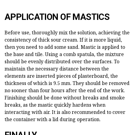
APPLICATION OF MASTICS
Before use, thoroughly mix the solution, achieving the
consistency of thick sour cream. If it is more liquid,
then you need to add some sand. Mastic is applied to
the base and tile. Using a comb spatula, the mixture
should be evenly distributed over the surfaces. To
maintain the necessary distance between the
elements are inserted pieces of plasterboard, the
thickness of which is 9.5 mm. They should be removed
no sooner than four hours after the end of the work.
Finishing should be done without breaks and smoke
breaks, as the mastic quickly hardens when
interacting with air. It is also recommended to cover
the container with a lid during operation.