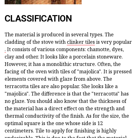
CLASSIFICATION
The material is produced in several types. The
cladding of the stove with
clinker tiles
is very popular
.
It consists of various components: chamotte, dyes,
clay and other. It looks like a porcelain stoneware.
However, it has a monolithic structure. Often, the
facing of the oven with tiles of "majolica". It is pressed
elements covered with glaze from above. The
terracotta tiles are also popular. She looks like a
"majolica". The difference is that the "terracotta" has
no glaze. You should also know that the thickness of
the material has a direct effect on the strength and
thermal conductivity of the finish. As for the size, the
optimal square is the one whose side is 12
centimeters. Tile to apply for finishing is highly