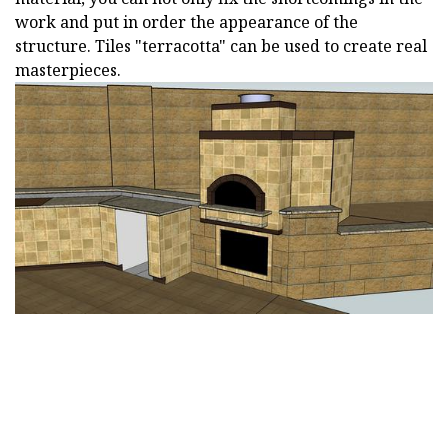
work and put in order the appearance of the
structure. Tiles "terracotta" can be used to create real
masterpieces.