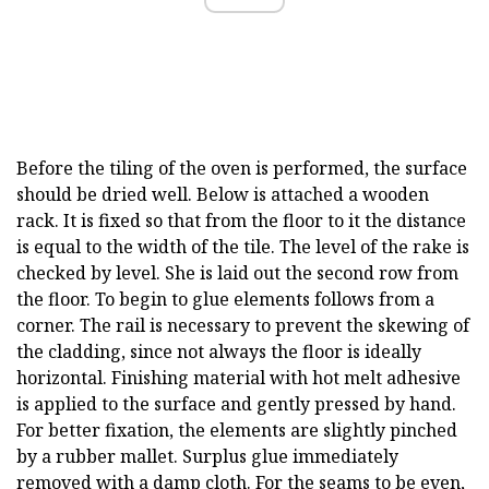
Before the tiling of the oven is performed, the surface
should be dried well. Below is attached a wooden
rack. It is fixed so that from the floor to it the distance
is equal to the width of the tile. The level of the rake is
checked by level. She is laid out the second row from
the floor. To begin to glue elements follows from a
corner. The rail is necessary to prevent the skewing of
the cladding, since not always the floor is ideally
horizontal. Finishing material with hot melt adhesive
is applied to the surface and gently pressed by hand.
For better fixation, the elements are slightly pinched
by a rubber mallet. Surplus glue immediately
removed with a damp cloth. For the seams to be even,