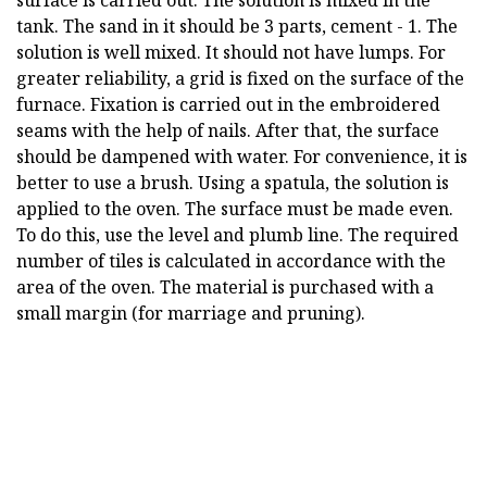
surface is carried out. The solution is mixed in the
tank. The sand in it should be 3 parts, cement - 1. The
solution is well mixed. It should not have lumps. For
greater reliability, a grid is fixed on the surface of the
furnace. Fixation is carried out in the embroidered
seams with the help of nails. After that, the surface
should be dampened with water. For convenience, it is
better to use a brush. Using a spatula, the solution is
applied to the oven. The surface must be made even.
To do this, use the level and plumb line. The required
number of tiles is calculated in accordance with the
area of the oven. The material is purchased with a
small margin (for marriage and pruning).