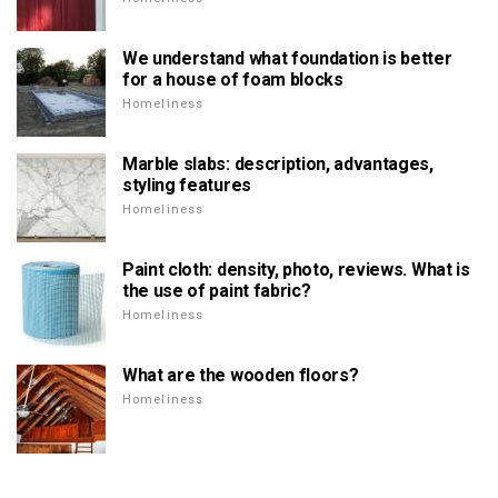
We understand what foundation is better
for a house of foam blocks
Homeliness
Marble slabs: description, advantages,
styling features
Homeliness
Paint cloth: density, photo, reviews. What is
the use of paint fabric?
Homeliness
What are the wooden floors?
Homeliness