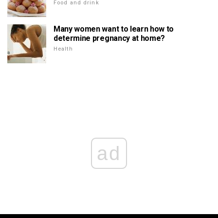
Food and drink
Many women want to learn how to
determine pregnancy at home?
Health
ad