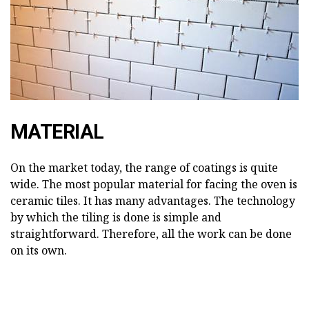
MATERIAL
On the market today, the range of coatings is quite
wide. The most popular material for facing the oven is
ceramic tiles. It has many advantages. The technology
by which the tiling is done is simple and
straightforward. Therefore, all the work can be done
on its own.