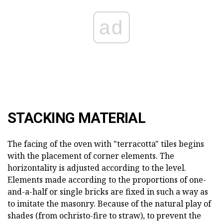
ad
STACKING MATERIAL
The facing of the oven with "terracotta" tiles begins
with the placement of corner elements. The
horizontality is adjusted according to the level.
Elements made according to the proportions of one-
and-a-half or single bricks are fixed in such a way as
to imitate the masonry. Because of the natural play of
shades (from ochristo-fire to straw), to prevent the