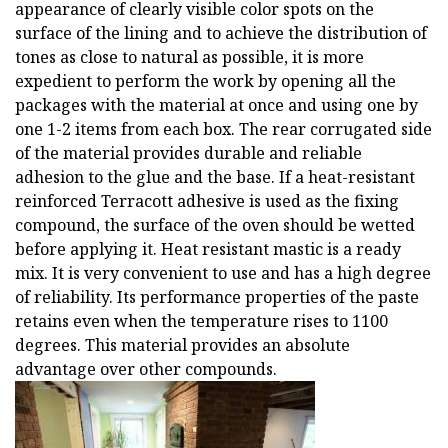
appearance of clearly visible color spots on the
surface of the lining and to achieve the distribution of
tones as close to natural as possible, it is more
expedient to perform the work by opening all the
packages with the material at once and using one by
one 1-2 items from each box. The rear corrugated side
of the material provides durable and reliable
adhesion to the glue and the base. If a heat-resistant
reinforced Terracott adhesive is used as the fixing
compound, the surface of the oven should be wetted
before applying it. Heat resistant mastic is a ready
mix. It is very convenient to use and has a high degree
of reliability. Its performance properties of the paste
retains even when the temperature rises to 1100
degrees. This material provides an absolute
advantage over other compounds.