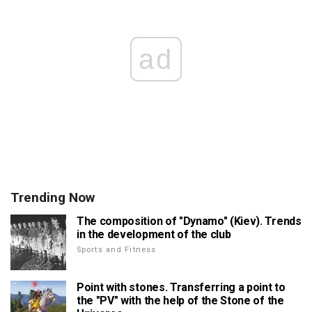
ad
Trending Now
The composition of "Dynamo" (Kiev). Trends
in the development of the club
Sports and Fitness
Point with stones. Transferring a point to
the "PV" with the help of the Stone of the