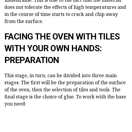
undesirable. This is due to the fact that the material
does not tolerate the effects of high temperatures and
in the course of time starts to crack and chip away
from the surface.
FACING THE OVEN WITH TILES
WITH YOUR OWN HANDS:
PREPARATION
This stage, in turn, can be divided into three main
stages. The first will be the preparation of the surface
of the oven, then the selection of tiles and tools. The
final stage is the choice of glue. To work with the base
you need: