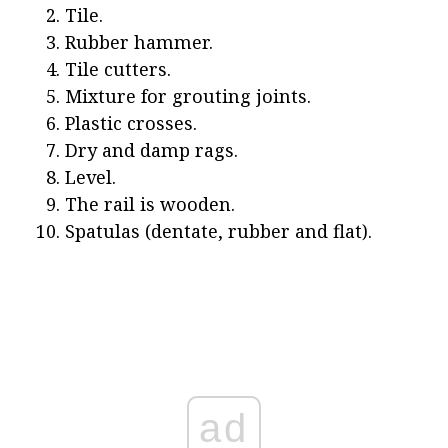
Tile.
Rubber hammer.
Tile cutters.
Mixture for grouting joints.
Plastic crosses.
Dry and damp rags.
Level.
The rail is wooden.
Spatulas (dentate, rubber and flat).
ad