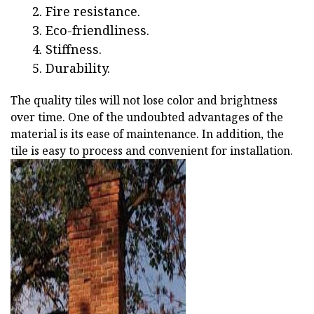
Fire resistance.
Eco-friendliness.
Stiffness.
Durability.
The quality tiles will not lose color and brightness
over time. One of the undoubted advantages of the
material is its ease of maintenance. In addition, the
tile is easy to process and convenient for installation.