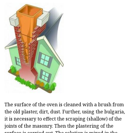
The surface of the oven is cleaned with a brush from
the old plaster, dirt, dust. Further, using the bulgaria,
it is necessary to effect the scraping (shallow) of the
joints of the masonry. Then the plastering of the