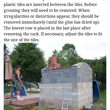
plastic tiles are inserted between the tiles. Before
grouting they will need to be removed. When
irregularities or distortions appear, they should be
removed immediately (until the glue has dried up).
The lowest row is placed in the last place after
removing the rack. If necessary, adjust the tiles to fit
the size of the tiles.