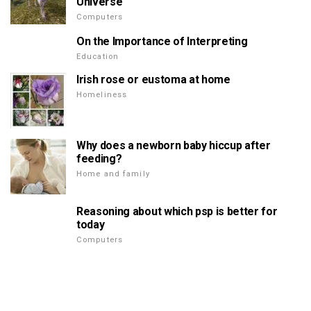
Universe
Computers
On the Importance of Interpreting
Education
Irish rose or eustoma at home
Homeliness
Why does a newborn baby hiccup after
feeding?
Home and family
Reasoning about which psp is better for
today
Computers