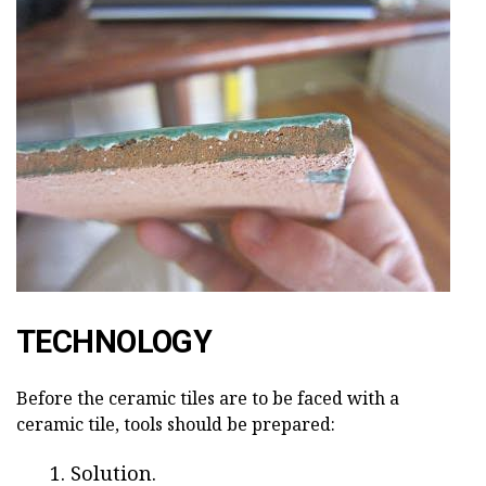
TECHNOLOGY
Before the ceramic tiles are to be faced with a
ceramic tile, tools should be prepared:
Solution.