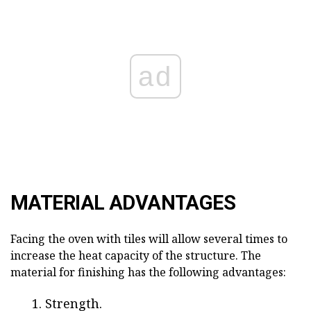
ad
MATERIAL ADVANTAGES
Facing the oven with tiles will allow several times to
increase the heat capacity of the structure. The
material for finishing has the following advantages:
Strength.