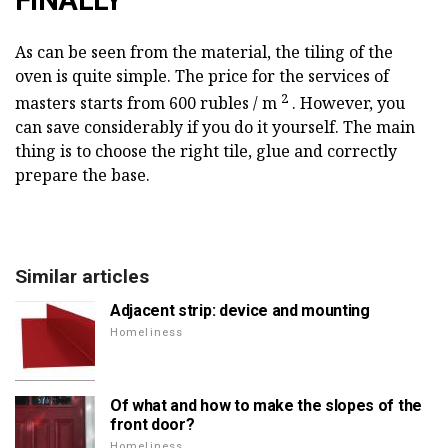
FINALLY
As can be seen from the material, the tiling of the
oven is quite simple. The price for the services of
2
masters starts from 600 rubles / m
. However, you
can save considerably if you do it yourself. The main
thing is to choose the right tile, glue and correctly
prepare the base.
Similar articles
Adjacent strip: device and mounting
Homeliness
Of what and how to make the slopes of the
front door?
Homeliness