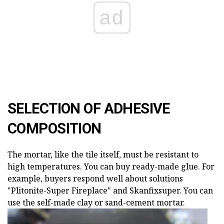
ad
SELECTION OF ADHESIVE
COMPOSITION
The mortar, like the tile itself, must be resistant to
high temperatures. You can buy ready-made glue. For
example, buyers respond well about solutions
"Plitonite-Super Fireplace" and Skanfixsuper. You can
use the self-made clay or sand-cement mortar.