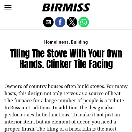
,
Homeliness
Building
Tiling The Stove With Your Own
Hands. Clinker Tile Facing
Owners of country houses often build stoves. For many
hosts, this design not only serves as a source of heat.
The furnace for a large number of people is a tribute
to Russian traditions. In addition, the design also
performs aesthetic functions. To make it not just an
interior item, but an element of decor, you need a
proper finish. The tiling of a brick kiln is the most