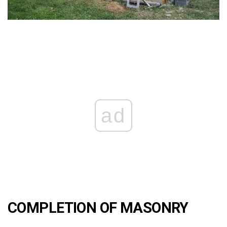
ad
COMPLETION OF MASONRY