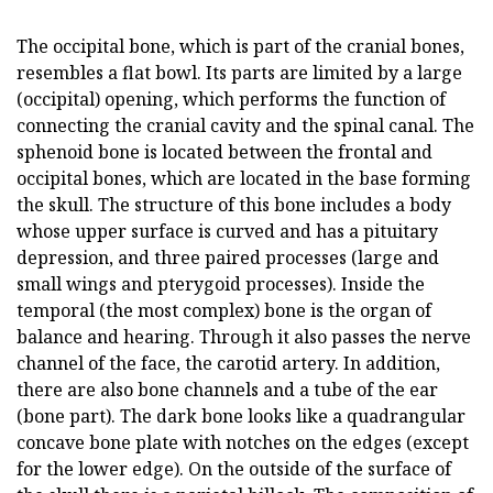
The occipital bone, which is part of the cranial bones,
resembles a flat bowl. Its parts are limited by a large
(occipital) opening, which performs the function of
connecting the cranial cavity and the spinal canal. The
sphenoid bone is located between the frontal and
occipital bones, which are located in the base forming
the skull. The structure of this bone includes a body
whose upper surface is curved and has a pituitary
depression, and three paired processes (large and
small wings and pterygoid processes). Inside the
temporal (the most complex) bone is the organ of
balance and hearing. Through it also passes the nerve
channel of the face, the carotid artery. In addition,
there are also bone channels and a tube of the ear
(bone part). The dark bone looks like a quadrangular
concave bone plate with notches on the edges (except
for the lower edge). On the outside of the surface of