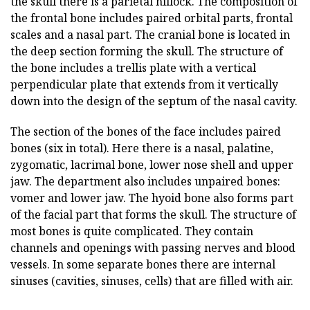
the skull there is a parietal hillock. The composition of
the frontal bone includes paired orbital parts, frontal
scales and a nasal part. The cranial bone is located in
the deep section forming the skull. The structure of
the bone includes a trellis plate with a vertical
perpendicular plate that extends from it vertically
down into the design of the septum of the nasal cavity.
The section of the bones of the face includes paired
bones (six in total). Here there is a nasal, palatine,
zygomatic, lacrimal bone, lower nose shell and upper
jaw. The department also includes unpaired bones:
vomer and lower jaw. The hyoid bone also forms part
of the facial part that forms the skull. The structure of
most bones is quite complicated. They contain
channels and openings with passing nerves and blood
vessels. In some separate bones there are internal
sinuses (cavities, sinuses, cells) that are filled with air.