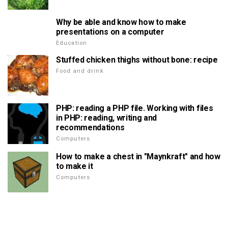
Why be able and know how to make
presentations on a computer
Education
Stuffed chicken thighs without bone: recipe
Food and drink
PHP: reading a PHP file. Working with files
in PHP: reading, writing and
recommendations
Computers
How to make a chest in "Maynkraft" and how
to make it
Computers