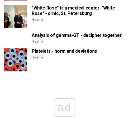
"White Rose" is a medical center. "White
Rose" - clinic, St. Petersburg
Health
Analysis of gamma-GT - decipher together
Health
Platelets - norm and deviations
Health
ad