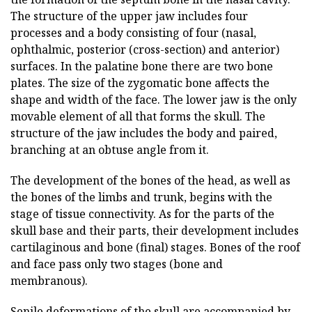
The structure of the upper jaw includes four
processes and a body consisting of four (nasal,
ophthalmic, posterior (cross-section) and anterior)
surfaces. In the palatine bone there are two bone
plates. The size of the zygomatic bone affects the
shape and width of the face. The lower jaw is the only
movable element of all that forms the skull. The
structure of the jaw includes the body and paired,
branching at an obtuse angle from it.
The development of the bones of the head, as well as
the bones of the limbs and trunk, begins with the
stage of tissue connectivity. As for the parts of the
skull base and their parts, their development includes
cartilaginous and bone (final) stages. Bones of the roof
and face pass only two stages (bone and
membranous).
Senile deformations of the skull are accompanied by