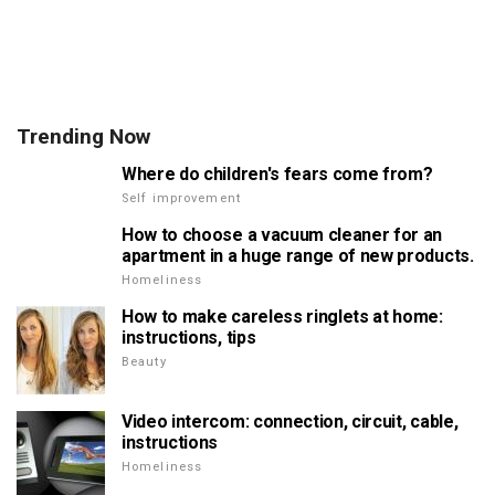
Trending Now
Where do children's fears come from?
Self improvement
How to choose a vacuum cleaner for an
apartment in a huge range of new products.
Homeliness
How to make careless ringlets at home:
instructions, tips
Beauty
Video intercom: connection, circuit, cable,
instructions
Homeliness