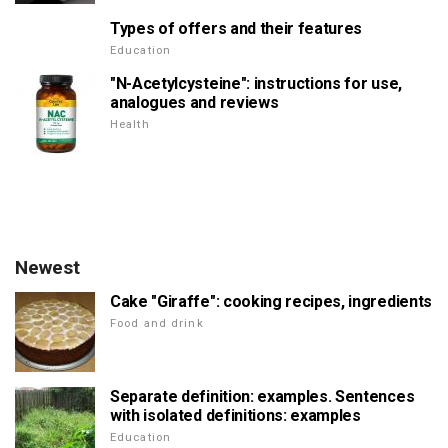
Types of offers and their features
Education
"N-Acetylcysteine": instructions for use,
analogues and reviews
Health
Newest
Cake "Giraffe": cooking recipes, ingredients
Food and drink
Separate definition: examples. Sentences
with isolated definitions: examples
Education