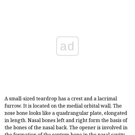
ad
A small-sized teardrop has a crest and a lacrimal
furrow. It is located on the medial orbital wall. The
nose bone looks like a quadrangular plate, elongated
in length. Nasal bones left and right form the basis of
the bones of the nasal back. The opener is involved in
the formation of the septum bone in the nasal cavity.