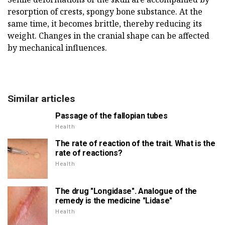
resorption of crests, spongy bone substance. At the
same time, it becomes brittle, thereby reducing its
weight. Changes in the cranial shape can be affected
by mechanical influences.
Similar articles
Passage of the fallopian tubes
Health
The rate of reaction of the trait. What is the
rate of reactions?
Health
The drug "Longidase". Analogue of the
remedy is the medicine "Lidase"
Health