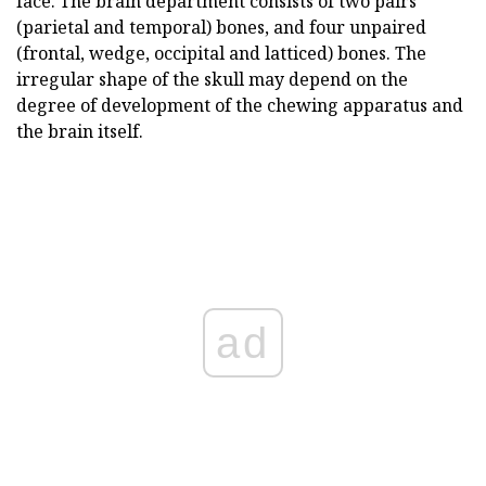
face. The brain department consists of two pairs
(parietal and temporal) bones, and four unpaired
(frontal, wedge, occipital and latticed) bones. The
irregular shape of the skull may depend on the
degree of development of the chewing apparatus and
the brain itself.
ad