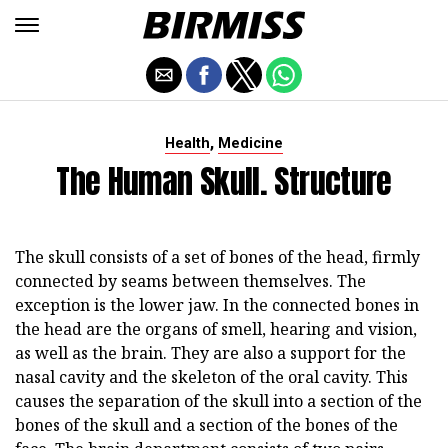
,
Health
Medicine
The Human Skull. Structure
The skull consists of a set of bones of the head, firmly
connected by seams between themselves. The
exception is the lower jaw. In the connected bones in
the head are the organs of smell, hearing and vision,
as well as the brain. They are also a support for the
nasal cavity and the skeleton of the oral cavity. This
causes the separation of the skull into a section of the
bones of the skull and a section of the bones of the