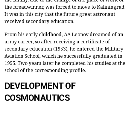
the breadwinner, was forced to move to Kaliningrad.
It was in this city that the future great astronaut
received secondary education.
From his early childhood, AA Leonov dreamed of an
army career, so after receiving a certificate of
secondary education (1953), he entered the Military
Aviation School, which he successfully graduated in
1955. Two years later he completed his studies at the
school of the corresponding profile.
DEVELOPMENT OF
COSMONAUTICS