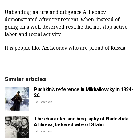
Unbending nature and diligence A. Leonov
demonstrated after retirement, when, instead of
going on a well-deserved rest, he did not stop active
labor and social activity.
It is people like AA Leonov who are proud of Russia.
Similar articles
Pushkin's reference in Mikhailovsky in 1824-
26.
Education
The character and biography of Nadezhda
Allilueva, beloved wife of Stalin
Education