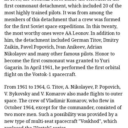
first cosmonaut detachment, which included 20 of the
most highly trained pilots. It was from among the
members of this detachment that a crew was formed
for the first Soviet space expeditions. In this twenty,
the most worthy ones were AA Leonov. In addition to
him, the detachment included German Titov, Dmitry
Zaikin, Pavel Popovich, Ivan Anikeev, Adrian
Nikolayev and many other famous pilots. Honor to
become the first cosmonaut was granted to Yuri
Gagarin. In April 1961, he performed the first orbital
flight on the Vostok-1 spacecraft.
From 1961 to 1964, G. Titov, A. Nikolayev, P. Popovich,
V. Bykovsky and V. Komarov also made flights to outer
space. The crew of Vladimir Komarov, who flew in
October 1964, except for the commander, consisted of
two more men. Such a possibility was provided by a
new type of multi-seat spacecraft "Voskhod", which
replaced the "Vostok" series.