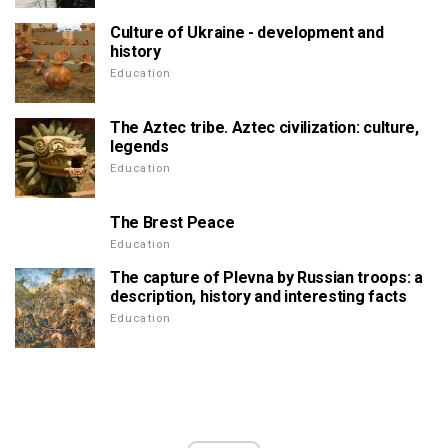
Culture of Ukraine - development and
history
Education
The Aztec tribe. Aztec civilization: culture,
legends
Education
The Brest Peace
Education
The capture of Plevna by Russian troops: a
description, history and interesting facts
Education