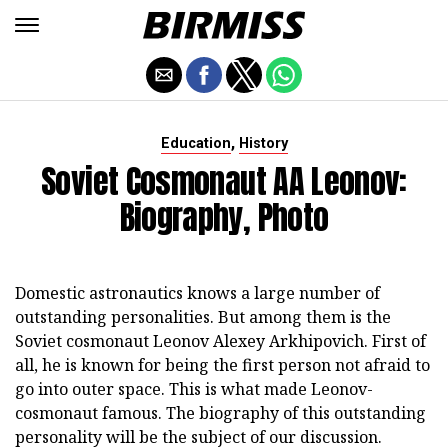
,
Education
History
Soviet Cosmonaut AA Leonov:
Biography, Photo
Domestic astronautics knows a large number of
outstanding personalities. But among them is the
Soviet cosmonaut Leonov Alexey Arkhipovich. First of
all, he is known for being the first person not afraid to
go into outer space. This is what made Leonov-
cosmonaut famous. The biography of this outstanding
personality will be the subject of our discussion.