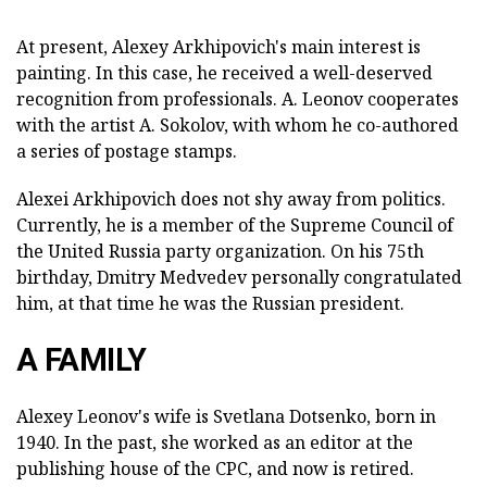
At present, Alexey Arkhipovich's main interest is
painting. In this case, he received a well-deserved
recognition from professionals. A. Leonov cooperates
with the artist A. Sokolov, with whom he co-authored
a series of postage stamps.
Alexei Arkhipovich does not shy away from politics.
Currently, he is a member of the Supreme Council of
the United Russia party organization. On his 75th
birthday, Dmitry Medvedev personally congratulated
him, at that time he was the Russian president.
A FAMILY
Alexey Leonov's wife is Svetlana Dotsenko, born in
1940. In the past, she worked as an editor at the
publishing house of the CPC, and now is retired.