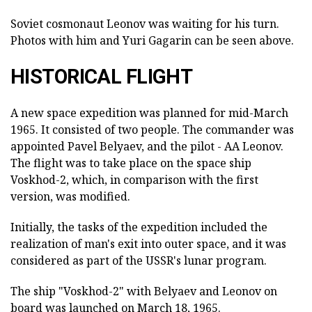
Soviet cosmonaut Leonov was waiting for his turn.
Photos with him and Yuri Gagarin can be seen above.
HISTORICAL FLIGHT
A new space expedition was planned for mid-March
1965. It consisted of two people. The commander was
appointed Pavel Belyaev, and the pilot - AA Leonov.
The flight was to take place on the space ship
Voskhod-2, which, in comparison with the first
version, was modified.
Initially, the tasks of the expedition included the
realization of man's exit into outer space, and it was
considered as part of the USSR's lunar program.
The ship "Voskhod-2" with Belyaev and Leonov on
board was launched on March 18, 1965.