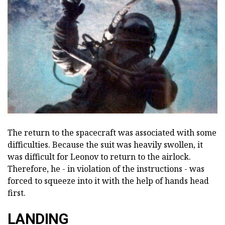
The return to the spacecraft was associated with some
difficulties. Because the suit was heavily swollen, it
was difficult for Leonov to return to the airlock.
Therefore, he - in violation of the instructions - was
forced to squeeze into it with the help of hands head
first.
LANDING