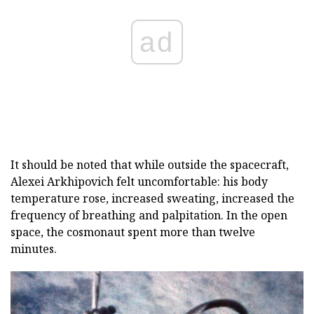
ad
It should be noted that while outside the spacecraft,
Alexei Arkhipovich felt uncomfortable: his body
temperature rose, increased sweating, increased the
frequency of breathing and palpitation. In the open
space, the cosmonaut spent more than twelve
minutes.