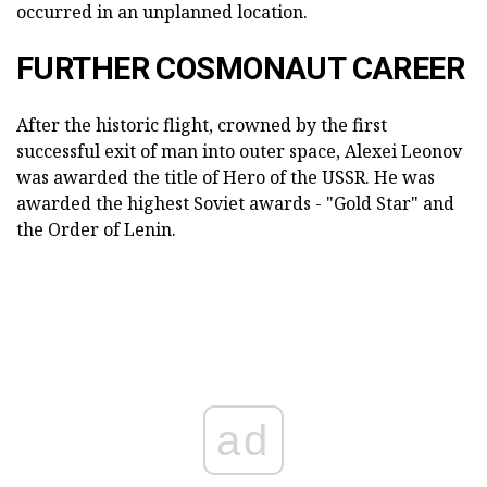
occurred in an unplanned location.
FURTHER COSMONAUT CAREER
After the historic flight, crowned by the first
successful exit of man into outer space, Alexei Leonov
was awarded the title of Hero of the USSR. He was
awarded the highest Soviet awards - "Gold Star" and
the Order of Lenin.
ad