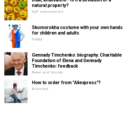
natural property?
Self improvement
Skomorokha costume with your own hands
for children and adults
Hobby
Gennady Timchenko: biography. Charitable
Foundation of Elena and Gennady
Timchenko: feedback
News and Society
How to order from "Aliexpress"?
Business