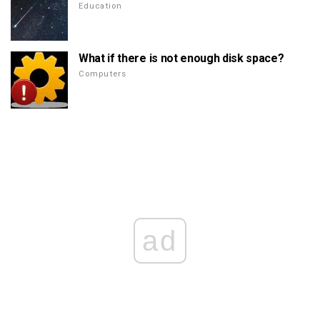
Education
What if there is not enough disk space?
Computers
ad