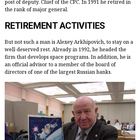
post of deputy. Chief of the CPC. In 1991 he retired in
the rank of major general.
RETIREMENT ACTIVITIES
But not such a man is Alexey Arkhipovich, to stay on a
well-deserved rest. Already in 1992, he headed the
firm that develops space programs. In addition, he is
an official advisor to a member of the board of
directors of one of the largest Russian banks.