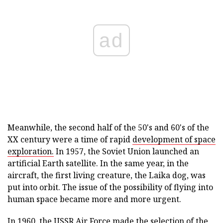
ad
Meanwhile, the second half of the 50's and 60's of the
XX century were a time of rapid
development of space
exploration.
In 1957, the Soviet Union launched an
artificial Earth satellite. In the same year, in the
aircraft, the first living creature, the Laika dog, was
put into orbit. The issue of the possibility of flying into
human space became more and more urgent.
In 1960, the USSR Air Force made the selection of the