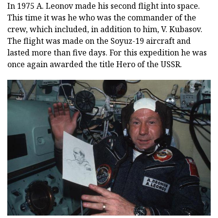
In 1975 A. Leonov made his second flight into space.
This time it was he who was the commander of the
crew, which included, in addition to him, V. Kubasov.
The flight was made on the Soyuz-19 aircraft and
lasted more than five days. For this expedition he was
once again awarded the title Hero of the USSR.