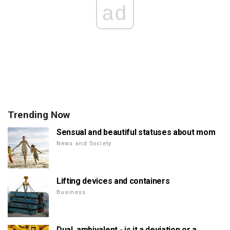
ad
Trending Now
Sensual and beautiful statuses about mom
News and Society
Lifting devices and containers
Business
Dual, ambivalent - is it a deviation or a