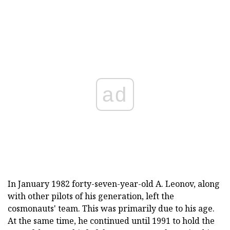
ad
In January 1982 forty-seven-year-old A. Leonov, along
with other pilots of his generation, left the
cosmonauts' team. This was primarily due to his age.
At the same time, he continued until 1991 to hold the