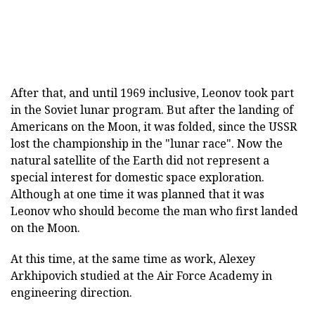
After that, and until 1969 inclusive, Leonov took part
in the Soviet lunar program. But after the landing of
Americans on the Moon, it was folded, since the USSR
lost the championship in the "lunar race". Now the
natural satellite of the Earth did not represent a
special interest for domestic space exploration.
Although at one time it was planned that it was
Leonov who should become the man who first landed
on the Moon.
At this time, at the same time as work, Alexey
Arkhipovich studied at the Air Force Academy in
engineering direction.