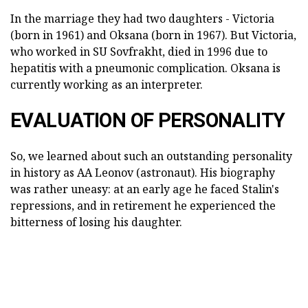
In the marriage they had two daughters - Victoria
(born in 1961) and Oksana (born in 1967). But Victoria,
who worked in SU Sovfrakht, died in 1996 due to
hepatitis with a pneumonic complication. Oksana is
currently working as an interpreter.
EVALUATION OF PERSONALITY
So, we learned about such an outstanding personality
in history as AA Leonov (astronaut). His biography
was rather uneasy: at an early age he faced Stalin's
repressions, and in retirement he experienced the
bitterness of losing his daughter.