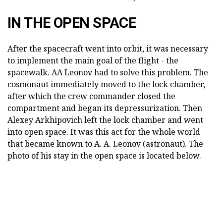
IN THE OPEN SPACE
After the spacecraft went into orbit, it was necessary
to implement the main goal of the flight - the
spacewalk. AA Leonov had to solve this problem. The
cosmonaut immediately moved to the lock chamber,
after which the crew commander closed the
compartment and began its depressurization. Then
Alexey Arkhipovich left the lock chamber and went
into open space. It was this act for the whole world
that became known to A. A. Leonov (astronaut). The
photo of his stay in the open space is located below.