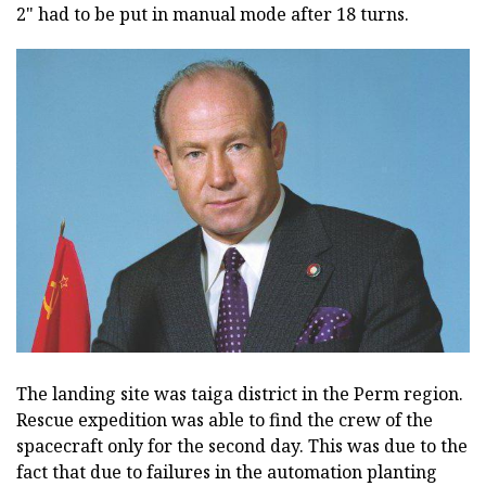
2" had to be put in manual mode after 18 turns.
The landing site was taiga district in the Perm region.
Rescue expedition was able to find the crew of the
spacecraft only for the second day. This was due to the
fact that due to failures in the automation planting