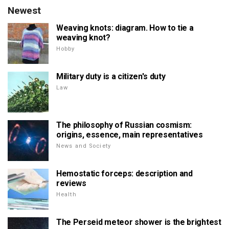
Newest
Weaving knots: diagram. How to tie a
weaving knot?
Hobby
Military duty is a citizen's duty
Law
The philosophy of Russian cosmism:
origins, essence, main representatives
News and Society
Hemostatic forceps: description and
reviews
Health
The Perseid meteor shower is the brightest