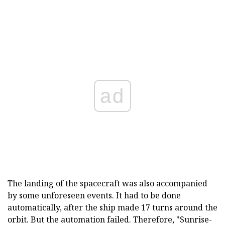
ad
The landing of the spacecraft was also accompanied
by some unforeseen events. It had to be done
automatically, after the ship made 17 turns around the
orbit. But the automation failed. Therefore, "Sunrise-