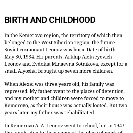
BIRTH AND CHILDHOOD
In the Kemerovo region, the territory of which then
belonged to the West Siberian region, the future
Soviet cosmonaut Leonov was born. Date of birth -
May 30, 1934. His parents, Arkhip Alekseyevich
Leonov and Evdokia Minaevna Sotnikova, except for a
small Alyosha, brought up seven more children.
When Alexei was three years old, his family was
repressed. My father went to the places of detention,
and my mother and children were forced to move to
Kemerovo, as their house was actually looted. But two
years later my father was rehabilitated.
In Kemerovo A. A. Leonov went to school, but in 1947
the family, due to the change of the place of work of