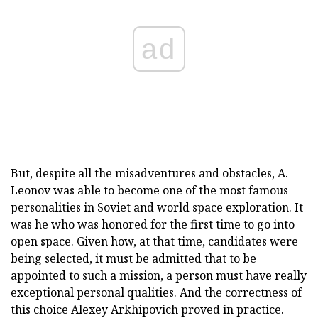
ad
But, despite all the misadventures and obstacles, A.
Leonov was able to become one of the most famous
personalities in Soviet and world space exploration. It
was he who was honored for the first time to go into
open space. Given how, at that time, candidates were
being selected, it must be admitted that to be
appointed to such a mission, a person must have really
exceptional personal qualities. And the correctness of
this choice Alexey Arkhipovich proved in practice.