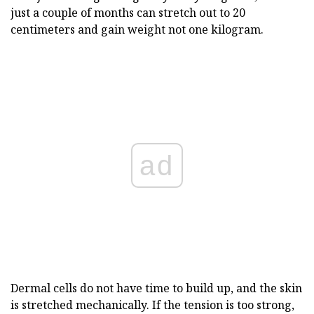
just a couple of months can stretch out to 20
centimeters and gain weight not one kilogram.
ad
Dermal cells do not have time to build up, and the skin
is stretched mechanically. If the tension is too strong,