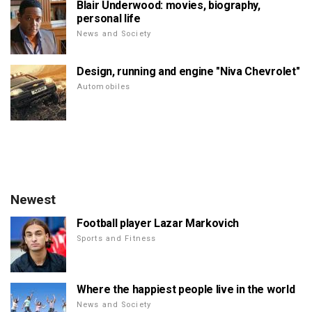
Blair Underwood: movies, biography,
personal life
News and Society
Design, running and engine "Niva Chevrolet"
Automobiles
Newest
Football player Lazar Markovich
Sports and Fitness
Where the happiest people live in the world
News and Society