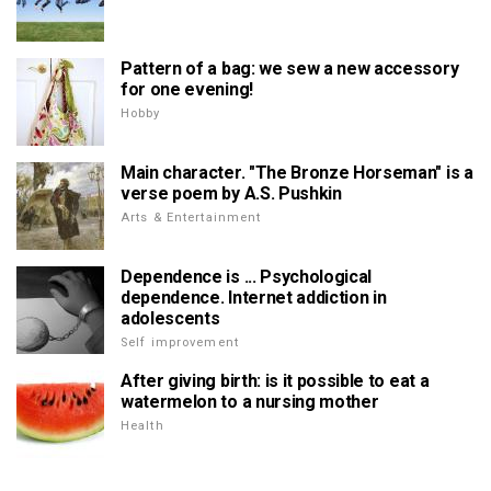
Pattern of a bag: we sew a new accessory
for one evening!
Hobby
Main character. "The Bronze Horseman" is a
verse poem by A.S. Pushkin
Arts & Entertainment
Dependence is ... Psychological
dependence. Internet addiction in
adolescents
Self improvement
After giving birth: is it possible to eat a
watermelon to a nursing mother
Health