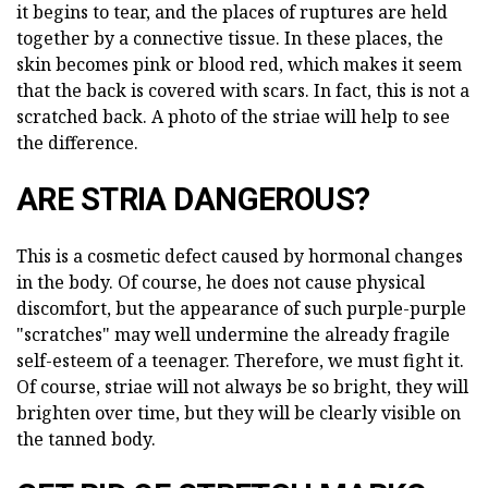
it begins to tear, and the places of ruptures are held
together by a connective tissue. In these places, the
skin becomes pink or blood red, which makes it seem
that the back is covered with scars. In fact, this is not a
scratched back. A photo of the striae will help to see
the difference.
ARE STRIA DANGEROUS?
This is a cosmetic defect caused by hormonal changes
in the body. Of course, he does not cause physical
discomfort, but the appearance of such purple-purple
"scratches" may well undermine the already fragile
self-esteem of a teenager. Therefore, we must fight it.
Of course, striae will not always be so bright, they will
brighten over time, but they will be clearly visible on
the tanned body.