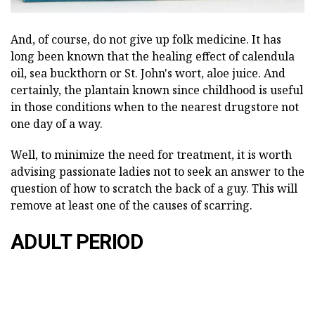
And, of course, do not give up folk medicine. It has
long been known that the healing effect of calendula
oil, sea buckthorn or St. John's wort, aloe juice. And
certainly, the plantain known since childhood is useful
in those conditions when to the nearest drugstore not
one day of a way.
Well, to minimize the need for treatment, it is worth
advising passionate ladies not to seek an answer to the
question of how to scratch the back of a guy. This will
remove at least one of the causes of scarring.
ADULT PERIOD