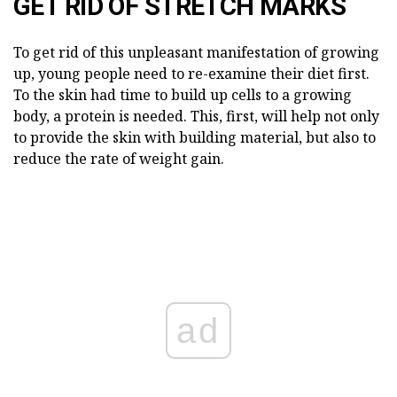
GET RID OF STRETCH MARKS
To get rid of this unpleasant manifestation of growing
up, young people need to re-examine their diet first.
To the skin had time to build up cells to a growing
body, a protein is needed. This, first, will help not only
to provide the skin with building material, but also to
reduce the rate of weight gain.
ad