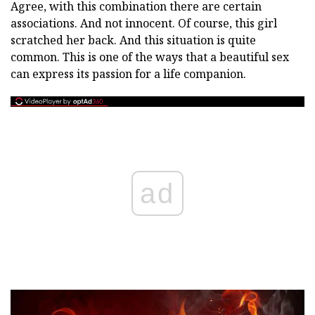
Agree, with this combination there are certain
associations. And not innocent. Of course, this girl
scratched her back. And this situation is quite
common. This is one of the ways that a beautiful sex
can express its passion for a life companion.
ad