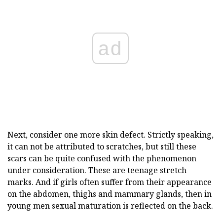
ad
Next, consider one more skin defect. Strictly speaking,
it can not be attributed to scratches, but still these
scars can be quite confused with the phenomenon
under consideration. These are teenage stretch
marks. And if girls often suffer from their appearance
on the abdomen, thighs and mammary glands, then in
young men sexual maturation is reflected on the back.