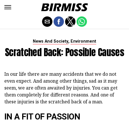
,
News And Society
Environment
Scratched Back: Possible Causes
In our life there are many accidents that we do not
even expect. And among other things, sad as it may
seem, we are often awaited by injuries. You can get
them completely for different reasons. And one of
these injuries is the scratched back of a man.
IN A FIT OF PASSION