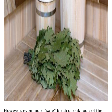
ad
However, even more "safe" birch or oak tools of the