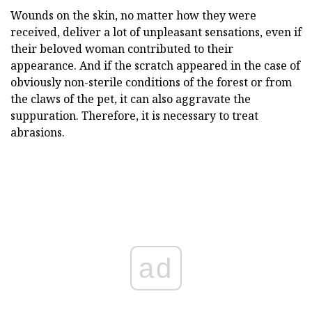
Wounds on the skin, no matter how they were
received, deliver a lot of unpleasant sensations, even if
their beloved woman contributed to their
appearance. And if the scratch appeared in the case of
obviously non-sterile conditions of the forest or from
the claws of the pet, it can also aggravate the
suppuration. Therefore, it is necessary to treat
abrasions.
ad