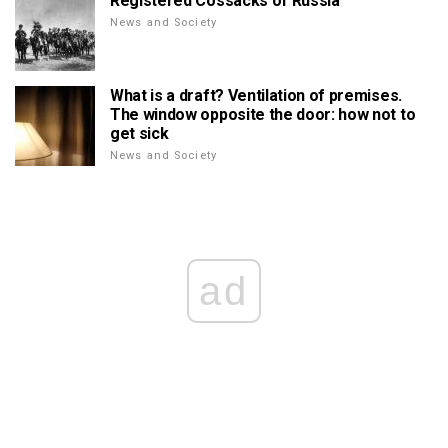
Registered Cossacks of Russia
News and Society
What is a draft? Ventilation of premises.
The window opposite the door: how not to
get sick
News and Society
ad