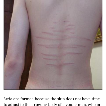
Stria are formed because the skin does not have time
to adjust to the growing body of a young man, who in