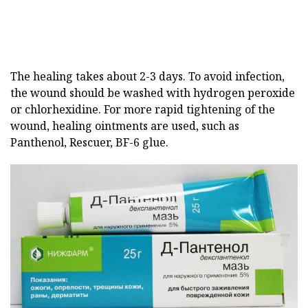
The healing takes about 2-3 days. To avoid infection,
the wound should be washed with hydrogen peroxide
or chlorhexidine. For more rapid tightening of the
wound, healing ointments are used, such as
Panthenol, Rescuer, BF-6 glue.