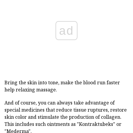
ad
Bring the skin into tone, make the blood run faster
help relaxing massage.
And of course, you can always take advantage of
special medicines that reduce tissue ruptures, restore
skin color and stimulate the production of collagen.
This includes such ointments as "Kontraktubeks" or
"Mederma".