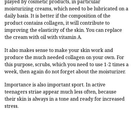
played by cosmetic products, in particular
moisturizing creams, which need to be lubricated on a
daily basis. It is better if the composition of the
product contains collagen, it will contribute to
improving the elasticity of the skin. You can replace
the cream with oil with vitamin A.
It also makes sense to make your skin work and
produce the much needed collagen on your own. For
this purpose, scrubs, which you need to use 1-2 times a
week, then again do not forget about the moisturizer.
Importance is also important sport. In active
teenagers striae appear much less often, because
their skin is always in a tone and ready for increased
stress.