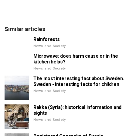
Similar articles
Rainforests
News and Society
Microwave: does harm cause or in the
kitchen helps?
News and Society
The most interesting fact about Sweden.
Sweden - interesting facts for children
News and Society
Rakka (Syria): historical information and
sights
News and Society