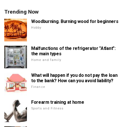
Trending Now
Woodburning. Burning wood for beginners
Hobby
Malfunctions of the refrigerator "Atlant":
the main types
Home and family
What will happen if you do not pay the loan
to the bank? How can you avoid liability?
Finance
Forearm training at home
Sports and Fitness