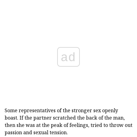
ad
Some representatives of the stronger sex openly
boast. If the partner scratched the back of the man,
then she was at the peak of feelings, tried to throw out
passion and sexual tension.