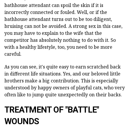
bathhouse attendant can spoil the skin if it is
incorrectly connected or fouled. Well, or if the
bathhouse attendant turns out to be too diligent,
bruising can not be avoided. A strong sex in this case,
you may have to explain to the wife that the
competitor has absolutely nothing to do with it. So
with a healthy lifestyle, too, you need to be more
careful.
As you can see, it's quite easy to earn scratched back
in different life situations. Yes, and our beloved little
brothers make a big contribution. This is especially
understood by happy owners of playful cats, who very
often like to jump quite unexpectedly on their backs.
TREATMENT OF "BATTLE"
WOUNDS