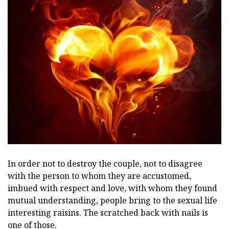
In order not to destroy the couple, not to disagree
with the person to whom they are accustomed,
imbued with respect and love, with whom they found
mutual understanding, people bring to the sexual life
interesting raisins. The scratched back with nails is
one of those.