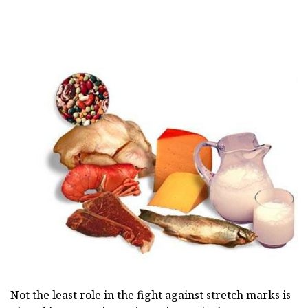
Not the least role in the fight against stretch marks is