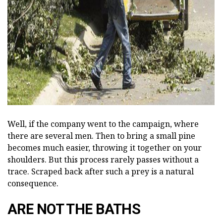
ad
Well, if the company went to the campaign, where
there are several men. Then to bring a small pine
becomes much easier, throwing it together on your
shoulders. But this process rarely passes without a
trace. Scraped back after such a prey is a natural
consequence.
ARE NOT THE BATHS