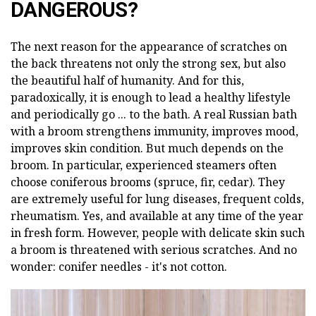
DANGEROUS?
The next reason for the appearance of scratches on
the back threatens not only the strong sex, but also
the beautiful half of humanity. And for this,
paradoxically, it is enough to lead a healthy lifestyle
and periodically go ... to the bath. A real Russian bath
with a broom strengthens immunity, improves mood,
improves skin condition. But much depends on the
broom. In particular, experienced steamers often
choose coniferous brooms (spruce, fir, cedar). They
are extremely useful for lung diseases, frequent colds,
rheumatism. Yes, and available at any time of the year
in fresh form. However, people with delicate skin such
a broom is threatened with serious scratches. And no
wonder: conifer needles - it's not cotton.