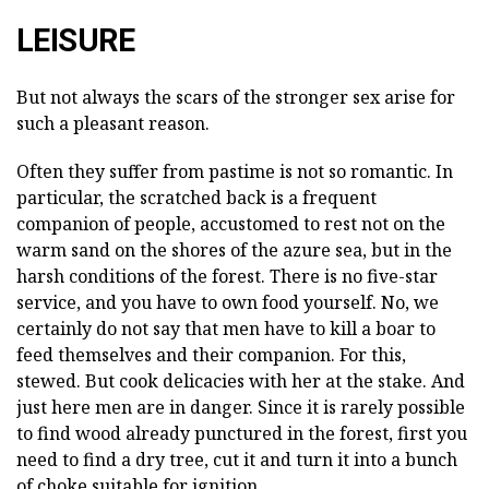
LEISURE
But not always the scars of the stronger sex arise for
such a pleasant reason.
Often they suffer from pastime is not so romantic. In
particular, the scratched back is a frequent
companion of people, accustomed to rest not on the
warm sand on the shores of the azure sea, but in the
harsh conditions of the forest. There is no five-star
service, and you have to own food yourself. No, we
certainly do not say that men have to kill a boar to
feed themselves and their companion. For this,
stewed. But cook delicacies with her at the stake. And
just here men are in danger. Since it is rarely possible
to find wood already punctured in the forest, first you
need to find a dry tree, cut it and turn it into a bunch
of choke suitable for ignition.