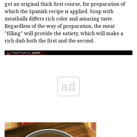
get an original thick first course, for preparation of
which the Spanish recipe is applied. Soup with
meatballs differs rich color and amazing taste.
Regardless of the way of preparation, the meat
"filling" will provide the satiety, which will make a
rich dish both the first and the second.
ad