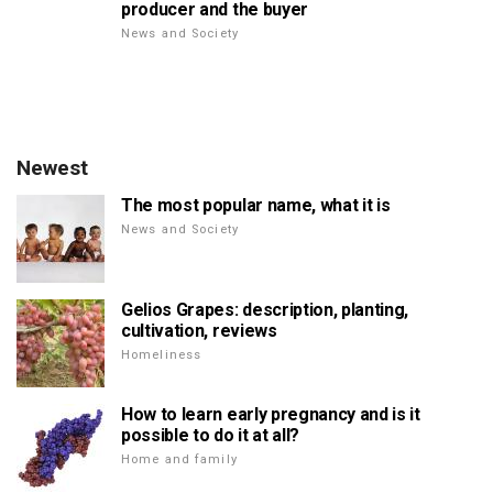
producer and the buyer
News and Society
Newest
The most popular name, what it is
News and Society
Gelios Grapes: description, planting,
cultivation, reviews
Homeliness
How to learn early pregnancy and is it
possible to do it at all?
Home and family