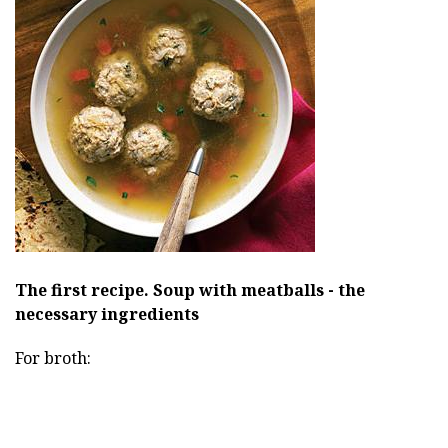
The first recipe.
Soup with meatballs - the
necessary ingredients
For broth: