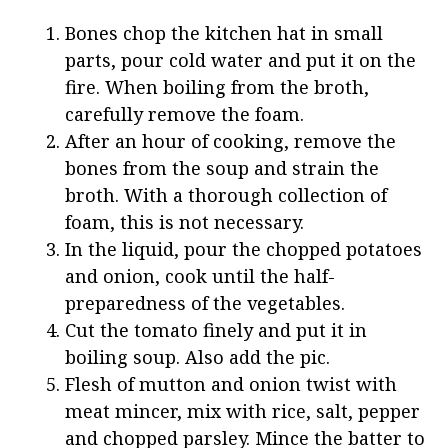
Bones chop the kitchen hat in small
parts, pour cold water and put it on the
fire. When boiling from the broth,
carefully remove the foam.
After an hour of cooking, remove the
bones from the soup and strain the
broth. With a thorough collection of
foam, this is not necessary.
In the liquid, pour the chopped potatoes
and onion, cook until the half-
preparedness of the vegetables.
Cut the tomato finely and put it in
boiling soup. Also add the pic.
Flesh of mutton and onion twist with
meat mincer, mix with rice, salt, pepper
and chopped parsley. Mince the batter to