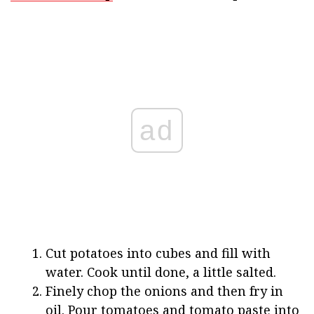
ad
Cut potatoes into cubes and fill with
water. Cook until done, a little salted.
Finely chop the onions and then fry in
oil. Pour tomatoes and tomato paste into