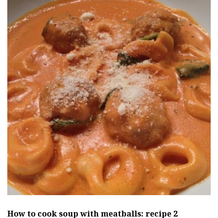
How to cook soup
with meatballs: recipe 2