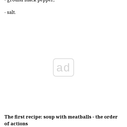
- salt.
ad
The first recipe: soup with meatballs - the order
of actions