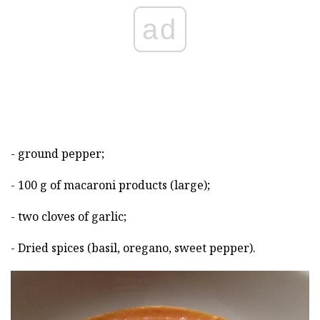
ad
- ground pepper;
- 100 g of macaroni products (large);
- two cloves of garlic;
- Dried spices (basil, oregano, sweet pepper).