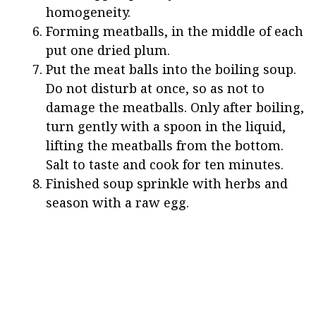
homogeneity.
Forming meatballs, in the middle of each
put one dried plum.
Put the meat balls into the boiling soup.
Do not disturb at once, so as not to
damage the meatballs. Only after boiling,
turn gently with a spoon in the liquid,
lifting the meatballs from the bottom.
Salt to taste and cook for ten minutes.
Finished soup sprinkle with herbs and
season with a raw egg.