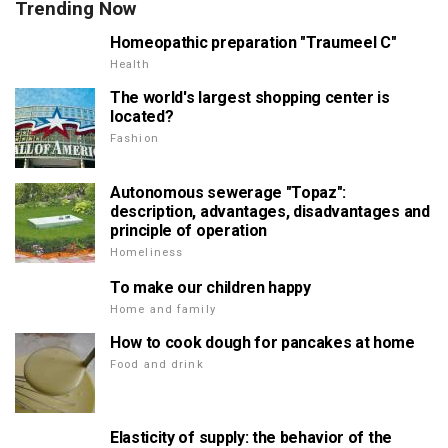
Trending Now
Homeopathic preparation "Traumeel C"
Health
The world's largest shopping center is
located?
Fashion
Autonomous sewerage "Topaz":
description, advantages, disadvantages and
principle of operation
Homeliness
To make our children happy
Home and family
How to cook dough for pancakes at home
Food and drink
Elasticity of supply: the behavior of the