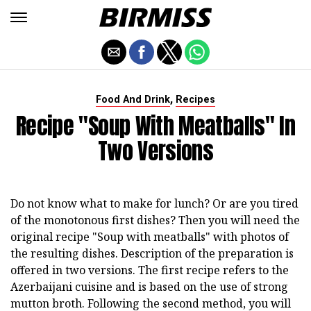
,
Food And Drink
Recipes
Recipe "Soup With Meatballs" In
Two Versions
Do not know what to make for lunch? Or are you tired
of the monotonous first dishes? Then you will need the
original recipe "Soup with meatballs" with photos of
the resulting dishes. Description of the preparation is
offered in two versions. The first recipe refers to the
Azerbaijani cuisine and is based on the use of strong
mutton broth. Following the second method, you will