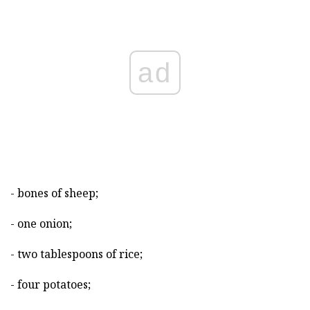
ad
- bones of sheep;
- one onion;
- two tablespoons of rice;
- four potatoes;