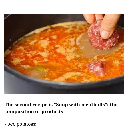
The second recipe is "Soup with meatballs": the
composition of products
- two potatoes;