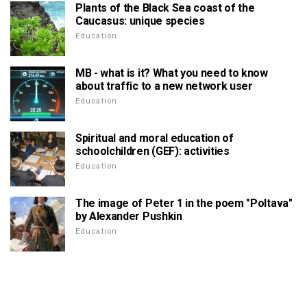
Plants of the Black Sea coast of the
Caucasus: unique species
Education
MB - what is it? What you need to know
about traffic to a new network user
Education
Spiritual and moral education of
schoolchildren (GEF): activities
Education
The image of Peter 1 in the poem "Poltava"
by Alexander Pushkin
Education