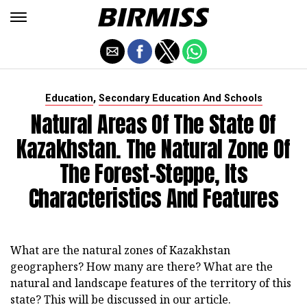
,
Education
Secondary Education And Schools
Natural Areas Of The State Of
Kazakhstan. The Natural Zone Of
The Forest-Steppe, Its
Characteristics And Features
What are the natural zones of Kazakhstan
geographers? How many are there? What are the
natural and landscape features of the territory of this
state? This will be discussed in our article.