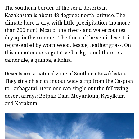
The southern border of the semi-deserts in
Kazakhstan is about 48 degrees north latitude. The
climate here is dry, with little precipitation (no more
than 300 mm). Most of the rivers and watercourses
dry up in the summer. The flora of the semi-deserts is
represented by wormwood, fescue, feather grass. On
this monotonous vegetative background there is a
camomile, a quinoa, a kohia.
Deserts are a natural zone of Southern Kazakhstan.
They stretch a continuous wide strip from the Caspian
to Tarbagatai. Here one can single out the following
desert arrays: Betpak-Dala, Moyunkum, Kyzylkum
and Karakum.