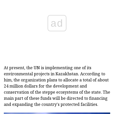
ad
At present, the UN is implementing one of its
environmental projects in Kazakhstan. According to
him, the organization plans to allocate a total of about
24 million dollars for the development and
conservation of the steppe ecosystems of the state. The
main part of these funds will be directed to financing
and expanding the country's protected facilities.