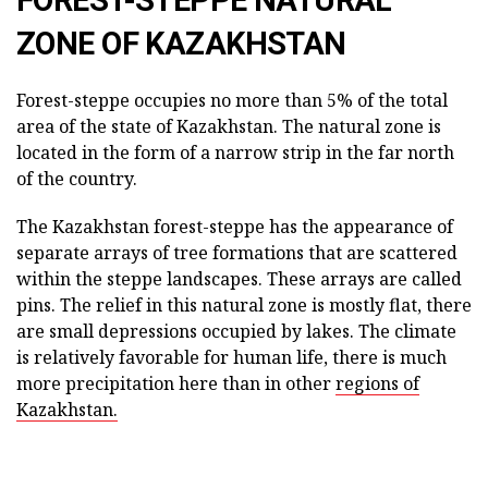
ZONE OF KAZAKHSTAN
Forest-steppe occupies no more than 5% of the total
area of the state of Kazakhstan. The natural zone is
located in the form of a narrow strip in the far north
of the country.
The Kazakhstan forest-steppe has the appearance of
separate arrays of tree formations that are scattered
within the steppe landscapes. These arrays are called
pins. The relief in this natural zone is mostly flat, there
are small depressions occupied by lakes. The climate
is relatively favorable for human life, there is much
more precipitation here than in other
regions of
Kazakhstan.