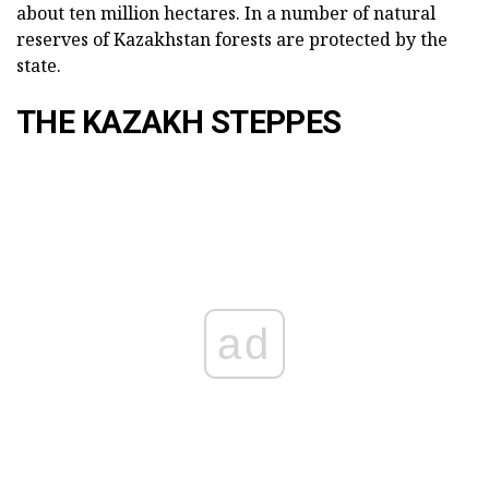
about ten million hectares. In a number of natural
reserves of Kazakhstan forests are protected by the
state.
THE KAZAKH STEPPES
ad