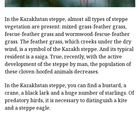
In the Kazakhstan steppe, almost all types of steppe
vegetation are present: mixed-grass-feather grass,
fescue-feather grass and wormwood-fescue-feather
grass. The feather grass, which creeks under the dry
wind, is a symbol of the Kazakh steppe. And its typical
resident is a saiga. True, recently, with the active
development of the steppe by man, the population of
these cloven-hoofed animals decreases.
In the Kazakhstan steppe, you can find a bustard, a
crane, a black lark and a huge number of starlings. Of
predatory birds, it is necessary to distinguish a kite
and a steppe eagle.