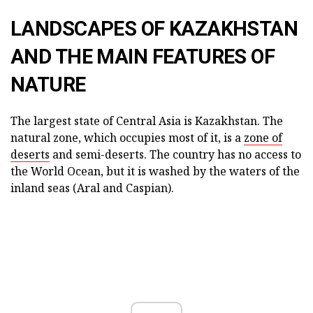
LANDSCAPES OF KAZAKHSTAN
AND THE MAIN FEATURES OF
NATURE
The largest state of Central Asia is Kazakhstan. The
natural zone, which occupies most of it, is a
zone of
deserts
and semi-deserts. The country has no access to
the World Ocean, but it is washed by the waters of the
inland seas (Aral and Caspian).