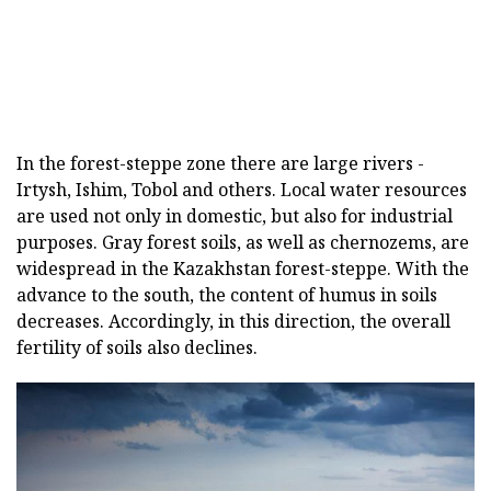
In the forest-steppe zone there are large rivers -
Irtysh, Ishim, Tobol and others. Local water resources
are used not only in domestic, but also for industrial
purposes. Gray forest soils, as well as chernozems, are
widespread in the Kazakhstan forest-steppe. With the
advance to the south, the content of humus in soils
decreases. Accordingly, in this direction, the overall
fertility of soils also declines.