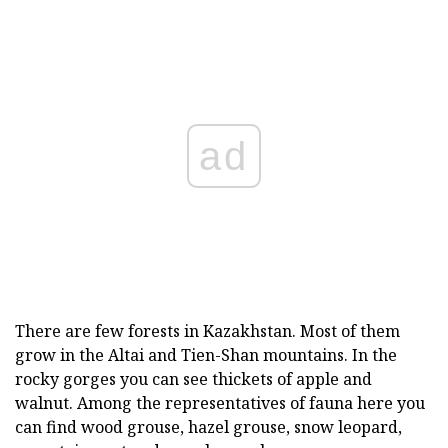
ad
There are few forests in Kazakhstan. Most of them
grow in the Altai and Tien-Shan mountains. In the
rocky gorges you can see thickets of apple and
walnut. Among the representatives of fauna here you
can find wood grouse, hazel grouse, snow leopard,