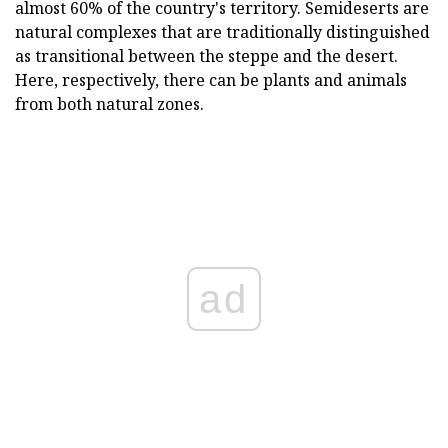
almost 60% of the country's territory. Semideserts are
natural complexes that are traditionally distinguished
as transitional between the steppe and the desert.
Here, respectively, there can be plants and animals
from both natural zones.
ad