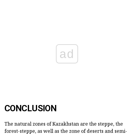
ad
CONCLUSION
The natural zones of Kazakhstan are the steppe, the
forest-steppe, as well as the zone of deserts and semi-