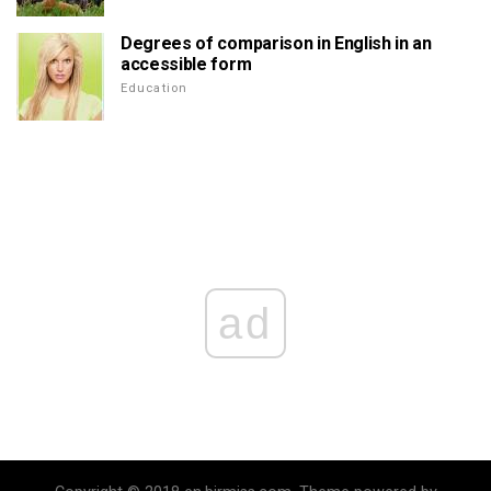
Degrees of comparison in English in an
accessible form
Education
ad