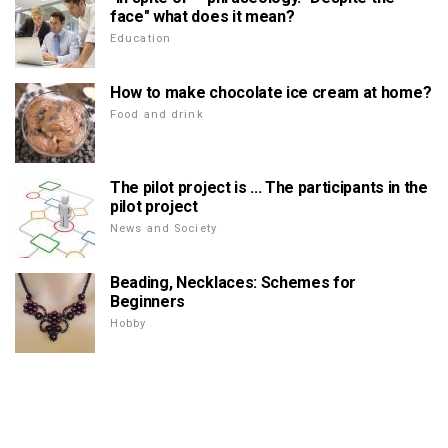
face" what does it mean?
Education
How to make chocolate ice cream at home?
Food and drink
The pilot project is ... The participants in the
pilot project
News and Society
Beading, Necklaces: Schemes for
Beginners
Hobby