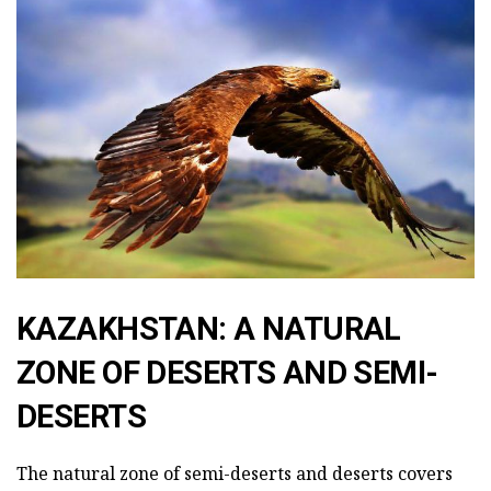
KAZAKHSTAN: A NATURAL
ZONE OF DESERTS AND SEMI-
DESERTS
The natural zone of semi-deserts and deserts covers