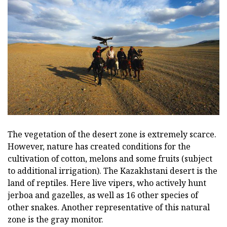
The vegetation of the desert zone is extremely scarce.
However, nature has created conditions for the
cultivation of cotton, melons and some fruits (subject
to additional irrigation). The Kazakhstani desert is the
land of reptiles. Here live vipers, who actively hunt
jerboa and gazelles, as well as 16 other species of
other snakes. Another representative of this natural
zone is the gray monitor.