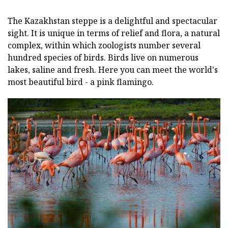
The Kazakhstan steppe is a delightful and spectacular
sight. It is unique in terms of relief and flora, a natural
complex, within which zoologists number several
hundred species of birds. Birds live on numerous
lakes, saline and fresh. Here you can meet the world's
most beautiful bird - a pink flamingo.