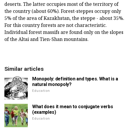
deserts. The latter occupies most of the territory of
the country (about 60%). Forest-steppes occupy only
5% of the area of Kazakhstan, the steppe - about 35%.
For this country forests are not characteristic.
Individual forest massifs are found only on the slopes
of the Altai and Tien-Shan mountains.
Similar articles
Monopoly: definition and types. What is a
natural monopoly?
Education
What does it mean to conjugate verbs
(examples)
Education