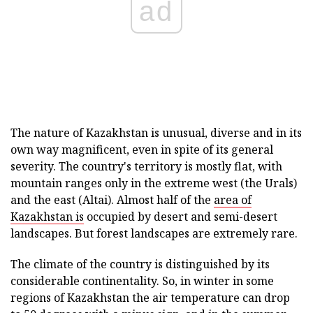
ad
The nature of Kazakhstan is unusual, diverse and in its
own way magnificent, even in spite of its general
severity. The country's territory is mostly flat, with
mountain ranges only in the extreme west (the Urals)
and the east (Altai). Almost half of the
area of
Kazakhstan is
occupied by desert and semi-desert
landscapes. But forest landscapes are extremely rare.
The climate of the country is distinguished by its
considerable continentality. So, in winter in some
regions of Kazakhstan the air temperature can drop