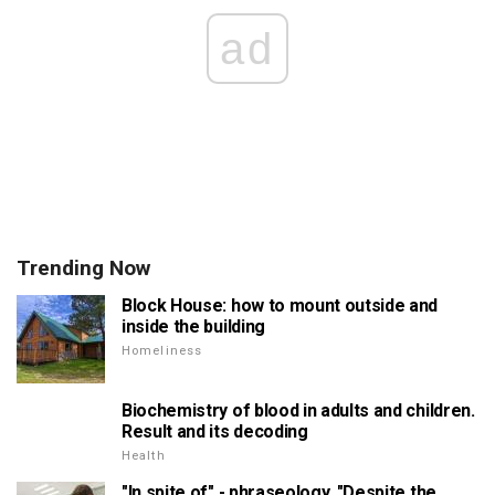
ad
Trending Now
Block House: how to mount outside and
inside the building
Homeliness
Biochemistry of blood in adults and children.
Result and its decoding
Health
"In spite of" - phraseology. "Despite the