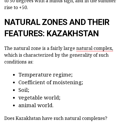
to 50 degrees with a minus sign, and in the summer
rise to +50.
NATURAL ZONES AND THEIR
FEATURES: KAZAKHSTAN
The natural zone is a fairly large
natural complex,
which is characterized by the generality of such
conditions as:
Temperature regime;
Coefficient of moistening;
Soil;
vegetable world;
animal world.
Does Kazakhstan have such natural complexes?