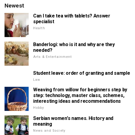
Newest
Can I take tea with tablets? Answer
specialist
Health
Banderlogi: who is it and why are they
needed?
Arts & Entertainment
Student leave: order of granting and sample
Law
Weaving from willow for beginners step by
step: technology, master class, schemes,
interesting ideas and recommendations
Hobby
Serbian women's names. History and
meaning
News and Society