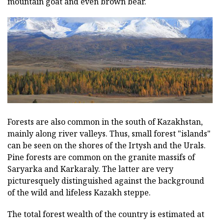
mountain goat and even brown bear.
Forests are also common in the south of Kazakhstan,
mainly along river valleys. Thus, small forest "islands"
can be seen on the shores of the Irtysh and the Urals.
Pine forests are common on the granite massifs of
Saryarka and Karkaraly. The latter are very
picturesquely distinguished against the background
of the wild and lifeless Kazakh steppe.
The total forest wealth of the country is estimated at