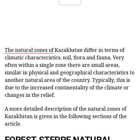
The natural zones of
Kazakhstan differ in terms of
climatic characteristics, soil, flora and fauna. Very
often within a single zone there are small areas,
similar in physical and geographical characteristics to
another natural area of the country. Typically, this is
due to the increased continentality of the climate or
changes in the relief.
A more detailed description of the natural zones of
Kazakhstan is given in the following sections of the
article.
FOREST-STEPPE NATURAL