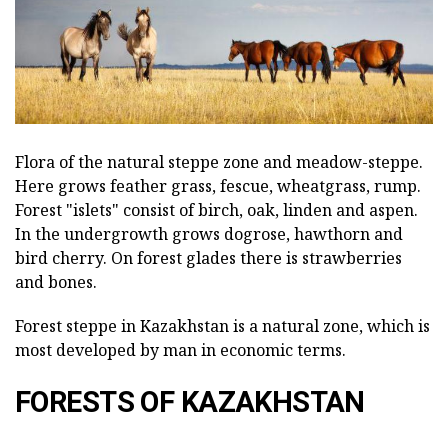
Flora of the natural steppe zone and meadow-steppe.
Here grows feather grass, fescue, wheatgrass, rump.
Forest "islets" consist of birch, oak, linden and aspen.
In the undergrowth grows dogrose, hawthorn and
bird cherry. On forest glades there is strawberries
and bones.
Forest steppe in Kazakhstan is a natural zone, which is
most developed by man in economic terms.
FORESTS OF KAZAKHSTAN