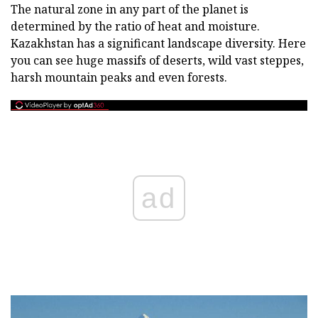
The natural zone in any part of the planet is
determined by the ratio of heat and moisture.
Kazakhstan has a significant landscape diversity. Here
you can see huge massifs of deserts, wild vast steppes,
harsh mountain peaks and even forests.
ad