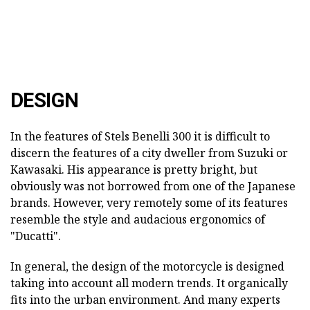
DESIGN
In the features of Stels Benelli 300 it is difficult to
discern the features of a city dweller from Suzuki or
Kawasaki. His appearance is pretty bright, but
obviously was not borrowed from one of the Japanese
brands. However, very remotely some of its features
resemble the style and audacious ergonomics of
"Ducatti".
In general, the design of the motorcycle is designed
taking into account all modern trends. It organically
fits into the urban environment. And many experts