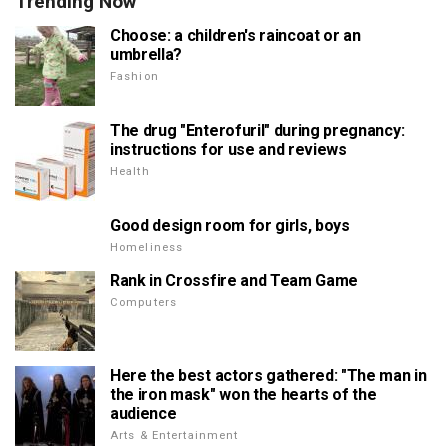
Trending Now
Choose: a children's raincoat or an
umbrella?
Fashion
The drug "Enterofuril" during pregnancy:
instructions for use and reviews
Health
Good design room for girls, boys
Homeliness
Rank in Crossfire and Team Game
Computers
Here the best actors gathered: "The man in
the iron mask" won the hearts of the
audience
Arts & Entertainment