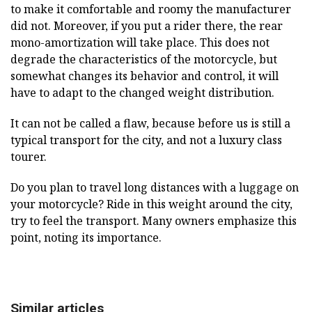
to make it comfortable and roomy the manufacturer
did not. Moreover, if you put a rider there, the rear
mono-amortization will take place. This does not
degrade the characteristics of the motorcycle, but
somewhat changes its behavior and control, it will
have to adapt to the changed weight distribution.
It can not be called a flaw, because before us is still a
typical transport for the city, and not a luxury class
tourer.
Do you plan to travel long distances with a luggage on
your motorcycle? Ride in this weight around the city,
try to feel the transport. Many owners emphasize this
point, noting its importance.
Similar articles