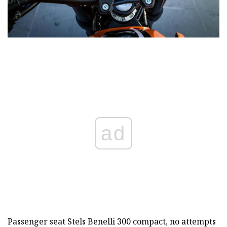
ad
Passenger seat Stels Benelli 300 compact, no attempts