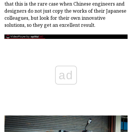
that this is the rare case when Chinese engineers and
designers do not just copy the works of their Japanese
colleagues, but look for their own innovative
solutions, so they get an excellent result.
ad