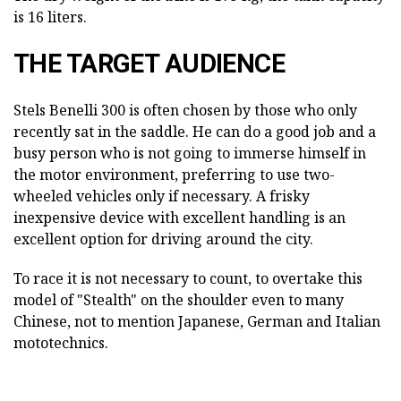
is 16 liters.
THE TARGET AUDIENCE
Stels Benelli 300 is often chosen by those who only
recently sat in the saddle. He can do a good job and a
busy person who is not going to immerse himself in
the motor environment, preferring to use two-
wheeled vehicles only if necessary. A frisky
inexpensive device with excellent handling is an
excellent option for driving around the city.
To race it is not necessary to count, to overtake this
model of "Stealth" on the shoulder even to many
Chinese, not to mention Japanese, German and Italian
mototechnics.