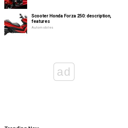
Scooter Honda Forza 250: description,
features
Automobiles
ad