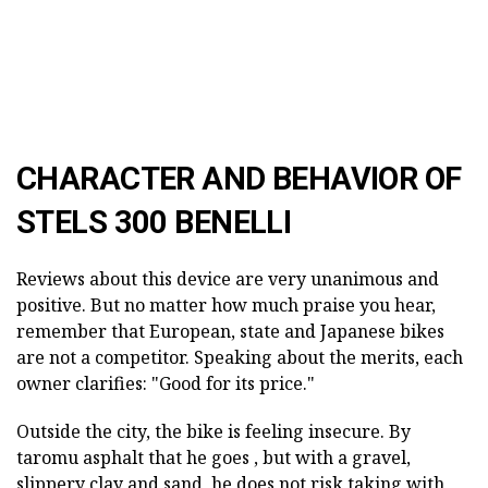
CHARACTER AND BEHAVIOR OF
STELS 300 BENELLI
Reviews about this device are very unanimous and
positive. But no matter how much praise you hear,
remember that European, state and Japanese bikes
are not a competitor. Speaking about the merits, each
owner clarifies: "Good for its price."
Outside the city, the bike is feeling
insecure.
By
taromu asphalt
that he goes
, but with a gravel,
slippery clay and sand, he
does not
risk taking
with