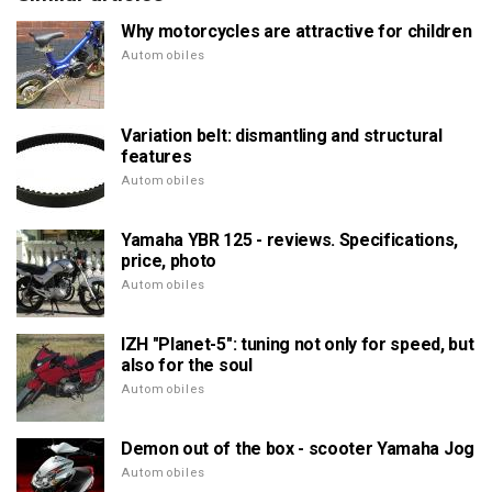
Why motorcycles are attractive for children
Automobiles
Variation belt: dismantling and structural
features
Automobiles
Yamaha YBR 125 - reviews. Specifications,
price, photo
Automobiles
IZH "Planet-5": tuning not only for speed, but
also for the soul
Automobiles
Demon out of the box - scooter Yamaha Jog
Automobiles