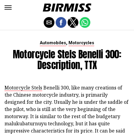
,
Automobiles
Motorcycles
Motorcycle Stels Benelli 300:
Description, TTX
Motorcycle Stels
Benelli 300, like many creations of
the Chinese motorcycle industry, is primarily
designed for the city. Usually he is under the saddle of
the pilot, who is still at the very beginning of the
motorway. It is similar to the rest of the budgetary
malukubaturnuyu technology, but it has quite
impressive characteristics for its price. It can be said