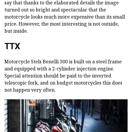
say that thanks to the elaborated details the image
turned out so bright and spectacular that the
motorcycle looks much more expensive than its small
price. However, the most interesting is not outside,
but inside.
TTX
Motorcycle Stels Benelli 300 is built on a steel frame
and equipped with a 2-cylinder injection engine.
Special attention should be paid to the inverted
telescopic fork, and on budget motorcycles this does
not happen very often.