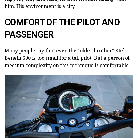
him. His environment is a city.
COMFORT OF THE PILOT AND
PASSENGER
Many people say that even the "older brother" Stels
Benelli 600 is too small for a tall pilot. But a person of
medium complexity on this technique is comfortable.