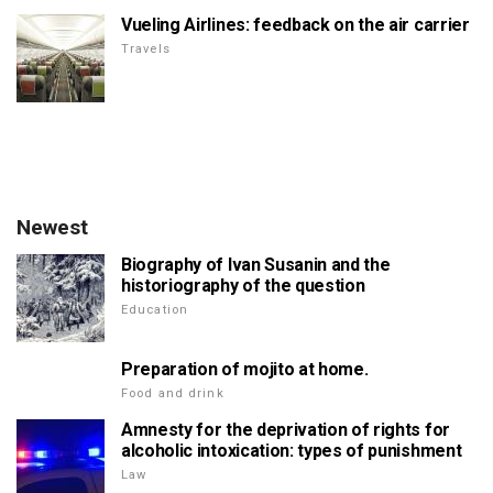
Vueling Airlines: feedback on the air carrier
Travels
Newest
Biography of Ivan Susanin and the
historiography of the question
Education
Preparation of mojito at home.
Food and drink
Amnesty for the deprivation of rights for
alcoholic intoxication: types of punishment
Law