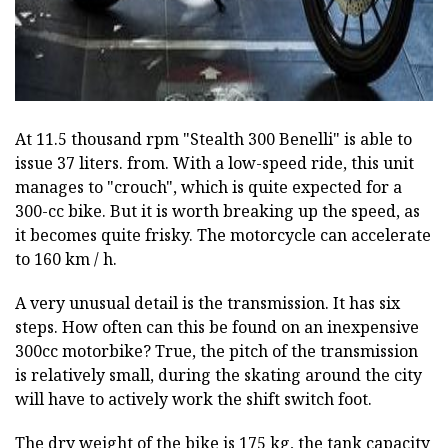
At 11.5 thousand rpm "Stealth 300 Benelli" is able to
issue 37 liters. from. With a low-speed ride, this unit
manages to "crouch", which is quite expected for a
300-cc bike. But it is worth breaking up the speed, as
it becomes quite frisky. The motorcycle can accelerate
to 160 km / h.
A very unusual detail is the transmission. It has six
steps. How often can this be found on an inexpensive
300cc motorbike? True, the pitch of the transmission
is relatively small, during the skating around the city
will have to actively work the shift switch foot.
The dry weight of the bike is 175 kg, the tank capacity