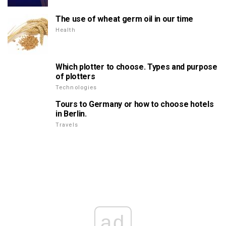
The use of wheat germ oil in our time
Health
Which plotter to choose. Types and purpose
of plotters
Technologies
Tours to Germany or how to choose hotels
in Berlin.
Travels
ad