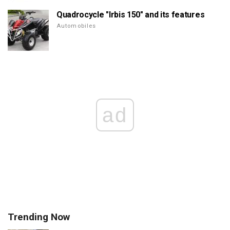
Quadrocycle "Irbis 150" and its features
Automobiles
ad
Trending Now