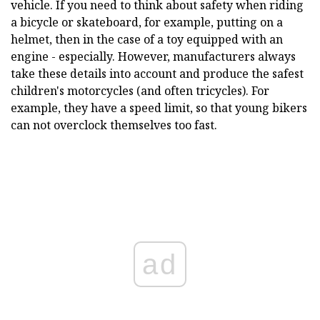
vehicle. If you need to think about safety when riding
a bicycle or skateboard, for example, putting on a
helmet, then in the case of a toy equipped with an
engine - especially. However, manufacturers always
take these details into account and produce the safest
children's motorcycles (and often tricycles). For
example, they have a speed limit, so that young bikers
can not overclock themselves too fast.
ad