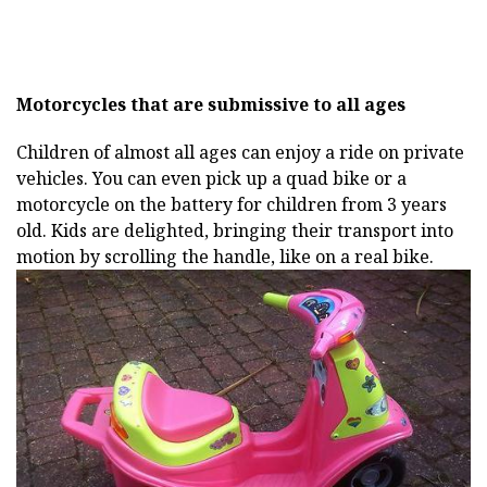
Motorcycles that are submissive to all ages
Children of almost all ages can enjoy a ride on private
vehicles. You can even pick up a quad bike or a
motorcycle on the battery for children from 3 years
old. Kids are delighted, bringing their transport into
motion by scrolling the handle, like on a real bike.