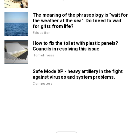
The meaning of the phraseology is "wait for
the weather at the sea". Do I need to wait
for gifts from life?
Education
How to fix the toilet with plastic panels?
Councils in resolving this issue
Homeliness
Safe Mode XP - heavy artillery in the fight
against viruses and system problems.
Computers