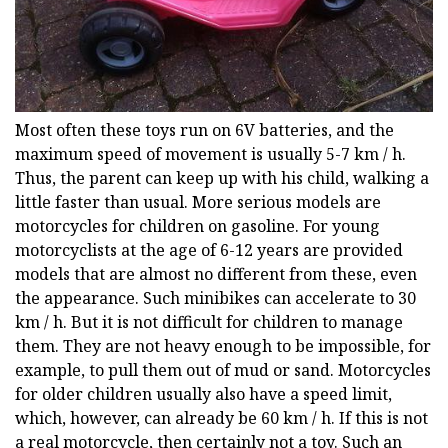
Most often these toys run on 6V batteries, and the
maximum speed of movement is usually 5-7 km / h.
Thus, the parent can keep up with his child, walking a
little faster than usual. More serious models are
motorcycles for children on gasoline. For young
motorcyclists at the age of 6-12 years are provided
models that are almost no different from these, even
the appearance. Such minibikes can accelerate to 30
km / h. But it is not difficult for children to manage
them. They are not heavy enough to be impossible, for
example, to pull them out of mud or sand. Motorcycles
for older children usually also have a speed limit,
which, however, can already be 60 km / h. If this is not
a real motorcycle, then certainly not a toy. Such an