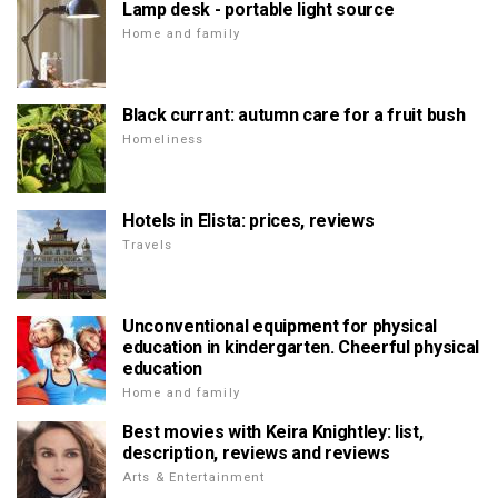
Lamp desk - portable light source
Home and family
Black currant: autumn care for a fruit bush
Homeliness
Hotels in Elista: prices, reviews
Travels
Unconventional equipment for physical
education in kindergarten. Cheerful physical
education
Home and family
Best movies with Keira Knightley: list,
description, reviews and reviews
Arts & Entertainment