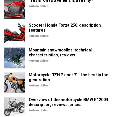
"Tesla" on two wheels is a reality?
Automobiles
Scooter Honda Forza 250: description,
features
Automobiles
Mountain snowmobiles: technical
characteristics, reviews
Automobiles
Motorcycle "IZH Planet 7" - the best in the
generation
Automobiles
Overview of the motorcycle BMW R1200R:
description, reviews, prices
Automobiles