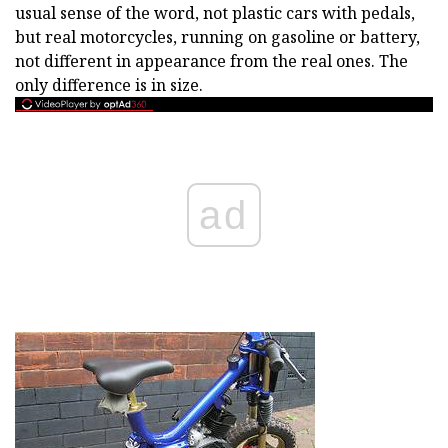
usual sense of the word, not plastic cars with pedals,
but real motorcycles, running on gasoline or battery,
not different in appearance from the real ones. The
only difference is in size.
ad