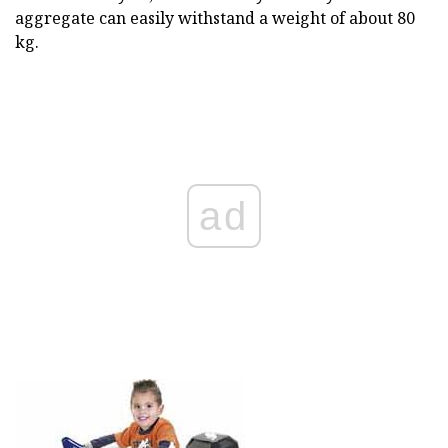
aggregate can easily withstand a weight of about 80
kg.
ad