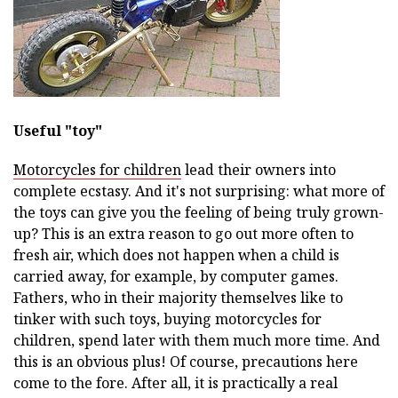
Useful "toy"
Motorcycles for children
lead their owners into
complete ecstasy. And it's not surprising: what more of
the toys can give you the feeling of being truly grown-
up? This is an extra reason to go out more often to
fresh air, which does not happen when a child is
carried away, for example, by computer games.
Fathers, who in their majority themselves like to
tinker with such toys, buying motorcycles for
children, spend later with them much more time. And
this is an obvious plus! Of course, precautions here
come to the fore. After all, it is practically a real