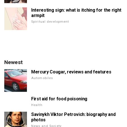
Interesting sign: what is itching for the right
armpit
Spiritual development
Newest
Mercury Cougar, reviews and features
Automobiles
First aid for food poisoning
Health
Savinykh Viktor Petrovich: biography and
photos
News and Society