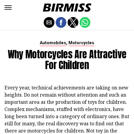
,
Automobiles
Motorcycles
Why Motorcycles Are Attractive
For Children
Every year, technical achievements are taking on new
heights. Do not remain without attention and such an
important area as the production of toys for children.
Complex mechanisms, stuffed with electronics, have
long been turned into a category of ordinary ones. But
still for many, the real discovery was to find out that
there are motorcycles for children. Not toy in the