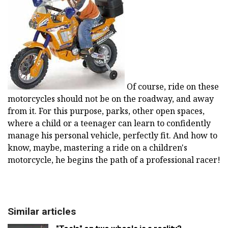
Of course, ride on these
motorcycles should not be on the roadway, and away
from it. For this purpose, parks, other open spaces,
where a child or a teenager can learn to confidently
manage his personal vehicle, perfectly fit. And how to
know, maybe, mastering a ride on a children's
motorcycle, he begins the path of a professional racer!
Similar articles