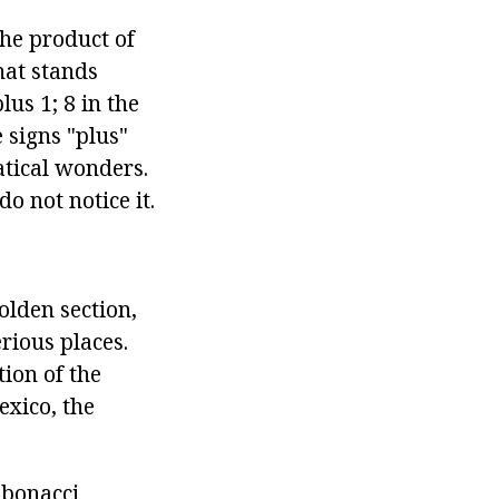
the product of
hat stands
lus 1; 8 in the
 signs "plus"
atical wonders.
 not notice it.
olden section,
rious places.
ion of the
exico, the
ibonacci