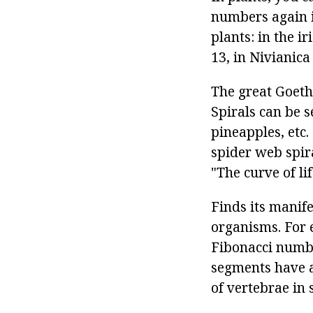
numbers again i
plants: in the i
13, in Nivianica
The great Goethe
Spirals can be s
pineapples, etc.
spider web spira
"The curve of li
Finds its manife
organisms. For 
Fibonacci numbe
segments have 
of vertebrae in 