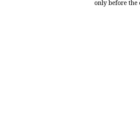
only before the