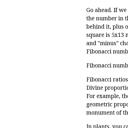
Go ahead. If we
the number in t
behind it, plus 
square is 5x13 m
and "minus" cha
Fibonacci numbe
Fibonacci numb
Fibonacci ratio
Divine proporti
For example, th
geometric propo
monument of th
In plants, you c