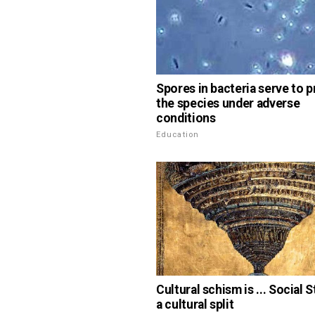
Spores in bacteria serve to 
the species under adverse
conditions
Education
Cultural schism is ... Social S
a cultural split