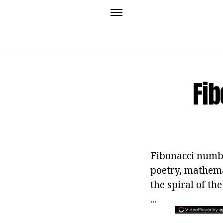
Fi
Fibonacci numbe
poetry, mathemat
the spiral of th
...