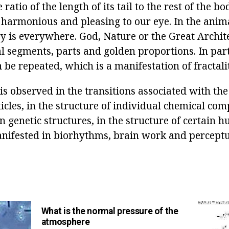
e ratio of the length of its tail to the rest of the b
s harmonious and pleasing to our eye. In the anim
 is everywhere. God, Nature or the Great Archite
l segments, parts and golden proportions. In part
 be repeated, which is a manifestation of fractali
s observed in the transitions associated with the
icles, in the structure of individual chemical co
n genetic structures, in the structure of certain
anifested in biorhythms, brain work and perceptu
What is the normal pressure of the
atmosphere