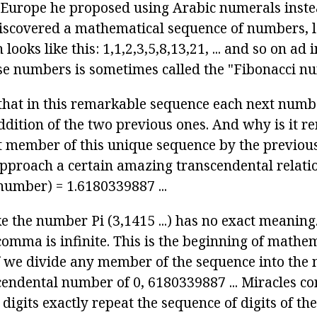
in Europe he proposed using Arabic numerals ins
iscovered a mathematical sequence of numbers, 
looks like this: 1,1,2,3,5,8,13,21, ... and so on ad
se numbers is sometimes called the "Fibonacci n
e that in this remarkable sequence each next numb
addition of the two previous ones. And why is it 
t member of this unique sequence by the previou
approach a certain amazing transcendental relati
number) = 1.6180339887 ...
ke the number Pi (3,1415 ...) has no exact meanin
 comma is infinite. This is the beginning of mathe
If we divide any member of the sequence into the 
cendental number of 0, 6180339887 ... Miracles con
 digits exactly repeat the sequence of digits of t