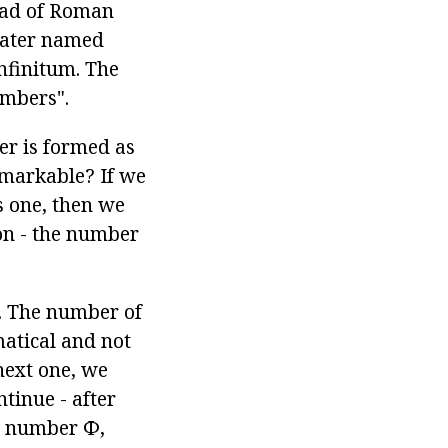
tead of Roman
later named
 infinitum. The
umbers".
er is formed as
remarkable? If we
s one, then we
on - the number
g. The number of
matical and not
next one, we
tinue - after
he number Ф,