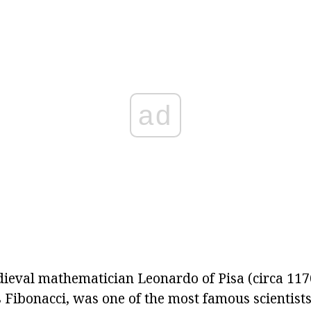
ad
eval mathematician Leonardo of Pisa (circa 117
Fibonacci, was one of the most famous scientists 