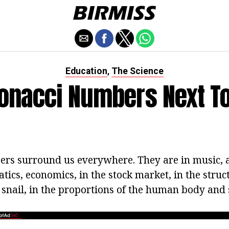
Education
The Science
,
bonacci Numbers Next To
rs surround us everywhere. They are in music, a
ics, economics, in the stock market, in the struct
e snail, in the proportions of the human body and s