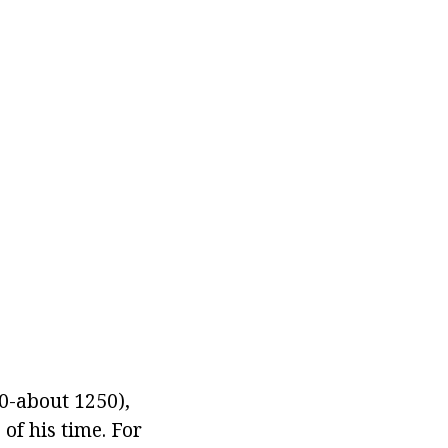
0-about 1250),
of his time. For