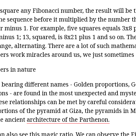
 square any Fibonacci number, the result will be 
he sequence before it multiplied by the number t
or minus 1. For example, five squares equals 3x8 p
inus 1; 13, squared, is 8x21 plus 1 and so on. The
nge, alternating. There are a lot of such mathem
rs work miracles around us, we just sometimes do
ers in nature
s bearing different names - Golden proportions, G
ons - are found in the most unexpected and myste
ese relationships can be met by careful considerat
rtions of the pyramid at Giza, the pyramids in M
e ancient
architecture of the Parthenon.
an also see this magic ratio. We can observe the F