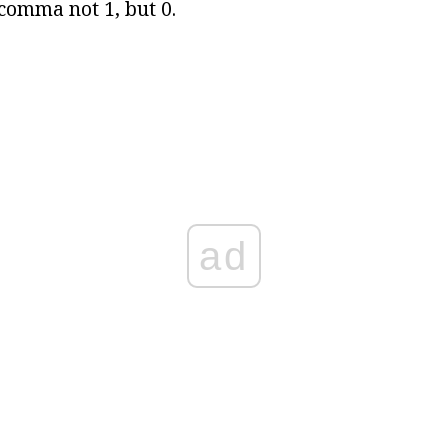
 comma not 1, but 0.
ad