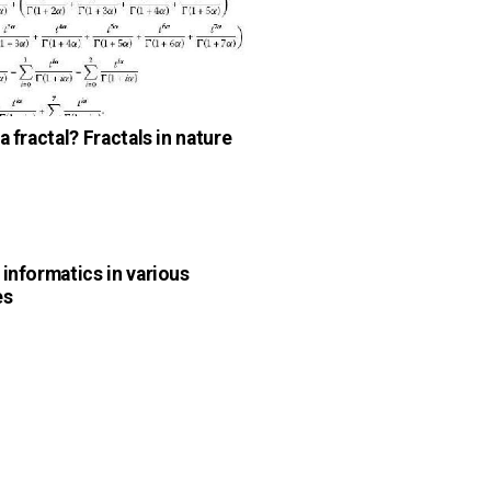
a fractal? Fractals in nature
n
 informatics in various
es
n