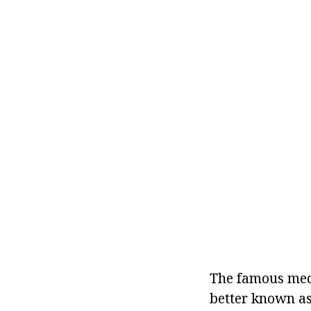
The famous medi
better known as 