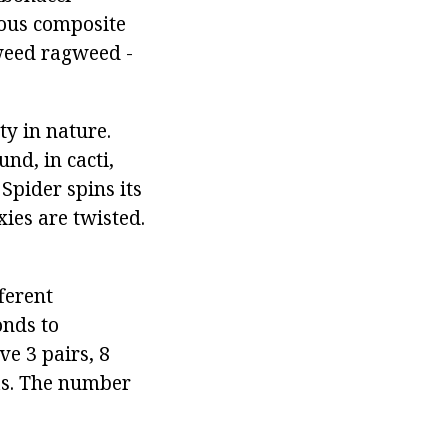
ious composite
agweed ragweed -
ty in nature.
nd, in cacti,
 Spider spins its
xies are twisted.
fferent
nds to
e 3 pairs, 8
as. The number