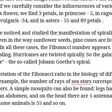
f we carefully consider the inflorescences of var
ris flower, we find 3 petals, in primrose - 5, in r
 vulgaris -34, and in asters - 55 and 89 petals .
 noticed and studied the manifestation of spirali
een in the way sunflower seeds, pine cones are fou
 In all these cases, the Fibonacci number appears.
ling. Hurricanes are twisted spirally. So the gala
fe" - the so-called Johann Goethe's spiral.
station of the Fibonacci ratio in the biology of di
example, the number of rays of
sea stars
correspo
rs. A simple mosquito can also be found: legs hav
an abdomen, and on the head there are 5 antenn
some animals is 55 and so on.