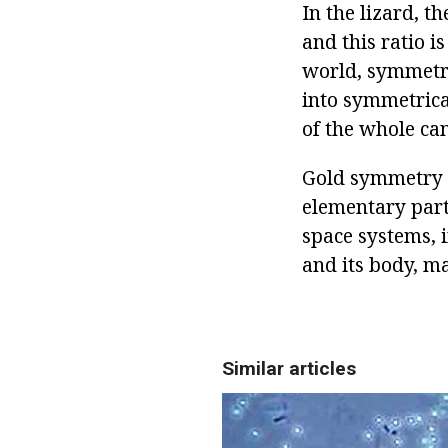
In the lizard, th
and this ratio i
world, symmetry
into symmetrica
of the whole can
Gold symmetry i
elementary part
space systems, i
and its body, m
Similar articles