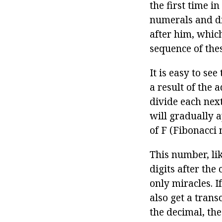
the first time 
numerals and d
after him, which 
sequence of the
It is easy to se
a result of the 
divide each nex
will gradually 
of F (Fibonacci 
This number, li
digits after the
only miracles. 
also get a trans
the decimal, the