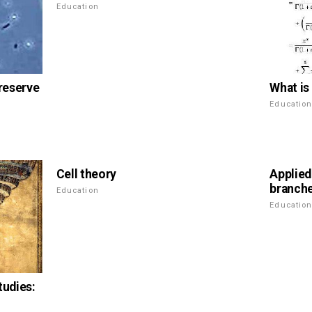
Education
What is 
preserve
Educatio
Cell theory
Applied
branch
Education
Educatio
tudies: