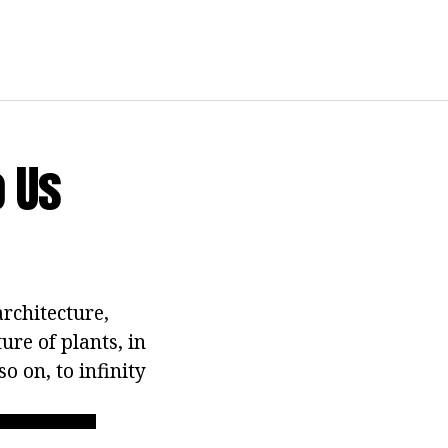
 Us
rchitecture,
ure of plants, in
o on, to infinity