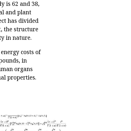
ody is 62 and 38,
al and plant
ct has divided
, the structure
ty in nature.
 energy costs of
mpounds, in
 human organs
al properties.