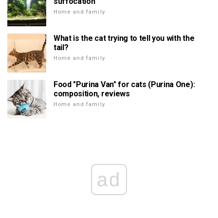
suffocation
Home and family
What is the cat trying to tell you with the
tail?
Home and family
Food "Purina Van" for cats (Purina One):
composition, reviews
Home and family
ad