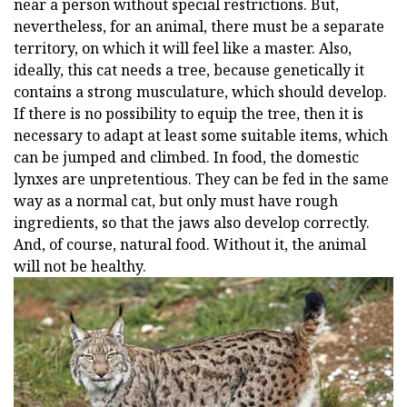
near a person without special restrictions. But,
nevertheless, for an animal, there must be a separate
territory, on which it will feel like a master. Also,
ideally, this cat needs a tree, because genetically it
contains a strong musculature, which should develop.
If there is no possibility to equip the tree, then it is
necessary to adapt at least some suitable items, which
can be jumped and climbed. In food, the domestic
lynxes are unpretentious. They can be fed in the same
way as a normal cat, but only must have rough
ingredients, so that the jaws also develop correctly.
And, of course, natural food. Without it, the animal
will not be healthy.