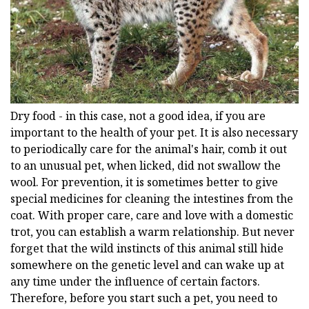
Dry food - in this case, not a good idea, if you are
important to the health of your pet. It is also necessary
to periodically care for the animal's hair, comb it out
to an unusual pet, when licked, did not swallow the
wool. For prevention, it is sometimes better to give
special medicines for cleaning the intestines from the
coat. With proper care, care and love with a domestic
trot, you can establish a warm relationship. But never
forget that the wild instincts of this animal still hide
somewhere on the genetic level and can wake up at
any time under the influence of certain factors.
Therefore, before you start such a pet, you need to