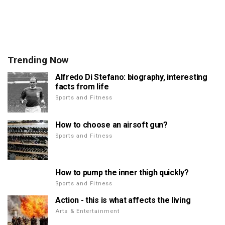
Trending Now
Alfredo Di Stefano: biography, interesting
facts from life
Sports and Fitness
How to choose an airsoft gun?
Sports and Fitness
How to pump the inner thigh quickly?
Sports and Fitness
Action - this is what affects the living
Arts & Entertainment