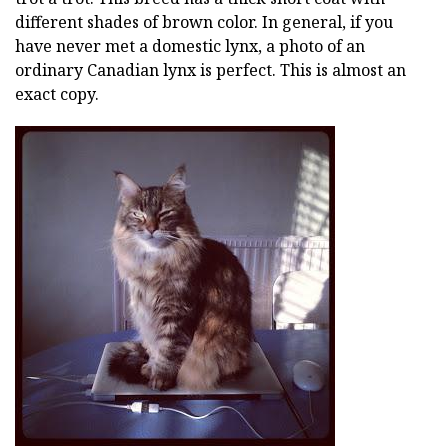
different shades of brown color. In general, if you
have never met a domestic lynx, a photo of an
ordinary Canadian lynx is perfect. This is almost an
exact copy.