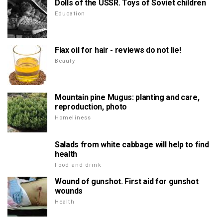
Dolls of the USSR. Toys of Soviet children
Education
Flax oil for hair - reviews do not lie!
Beauty
Mountain pine Mugus: planting and care,
reproduction, photo
Homeliness
Salads from white cabbage will help to find
health
Food and drink
Wound of gunshot. First aid for gunshot
wounds
Health