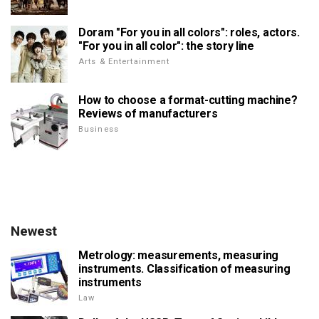
Doram "For you in all colors": roles, actors.
"For you in all color": the story line
Arts & Entertainment
How to choose a format-cutting machine?
Reviews of manufacturers
Business
Newest
Metrology: measurements, measuring
instruments. Classification of measuring
instruments
Law