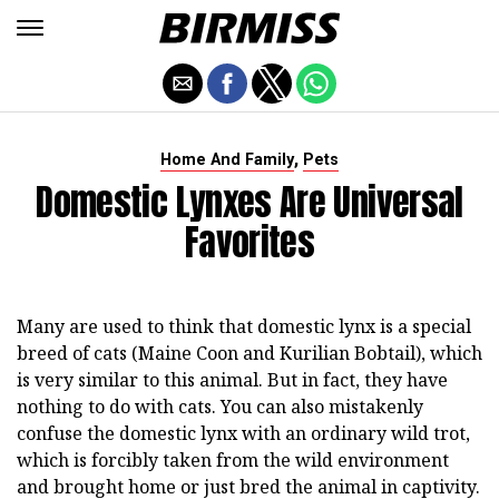
,
Home And Family
Pets
Domestic Lynxes Are Universal
Favorites
Many are used to think that domestic lynx is a special
breed of cats (Maine Coon and Kurilian Bobtail), which
is very similar to this animal. But in fact, they have
nothing to do with cats. You can also mistakenly
confuse the domestic lynx with an ordinary wild trot,
which is forcibly taken from the wild environment
and brought home or just bred the animal in captivity.