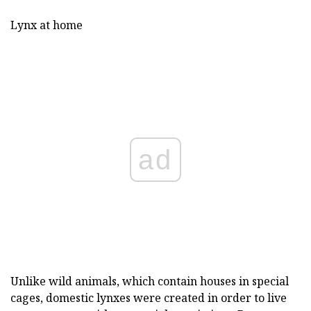
Lynx at home
ad
Unlike wild animals, which contain houses in special
cages, domestic lynxes were created in order to live