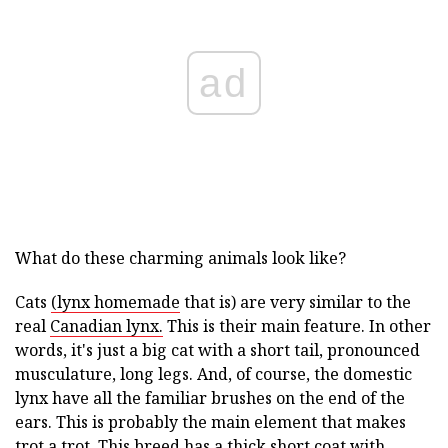
ad
What do these charming animals look like?
Cats
(lynx homemade
that is) are very similar to the
real
Canadian lynx.
This is their main feature. In other
words, it's just a big cat with a short tail, pronounced
musculature, long legs. And, of course, the domestic
lynx have all the familiar brushes on the end of the
ears. This is probably the main element that makes
trot a trot. This breed has a thick short coat with