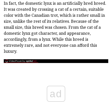
In fact, the domestic lynx is an artificially bred breed.
It was created by crossing a cat of a certain, suitable
color with the Canadian trot, which is rather small in
size, unlike the rest of its relatives. Because of the
small size, this breed was chosen. From the cat of a
domestic lynx got character, and appearance,
accordingly, from a lynx. While this breed is
extremely rare, and not everyone can afford this
luxury.
ad