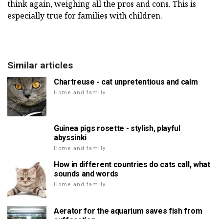
think again, weighing all the pros and cons. This is
especially true for families with children.
Similar articles
Chartreuse - cat unpretentious and calm
Home and family
Guinea pigs rosette - stylish, playful
abyssinki
Home and family
How in different countries do cats call, what
sounds and words
Home and family
Aerator for the aquarium saves fish from