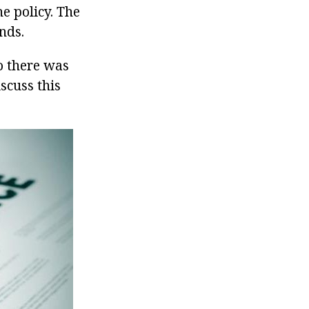
e policy. The
nds.
o there was
iscuss this