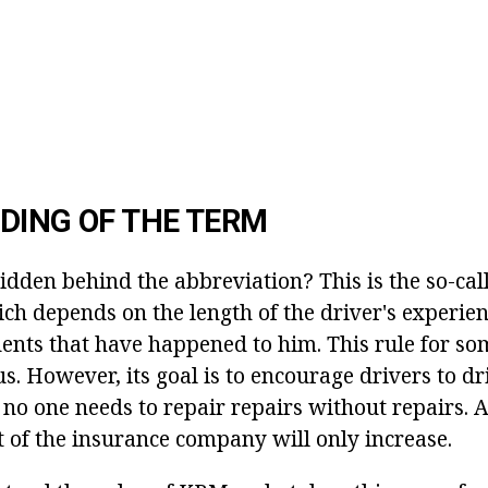
DING OF THE TERM
idden behind the abbreviation? This is the so-cal
ich depends on the length of the driver's experie
ents that have happened to him. This rule for 
. However, its goal is to encourage drivers to dr
l, no one needs to repair repairs without repairs.
it of the insurance company will only increase.