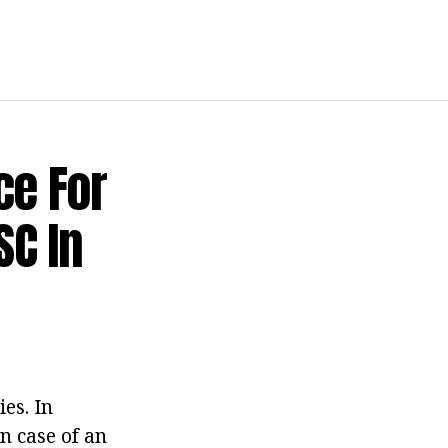
ce For
SC In
es. In
in case of an