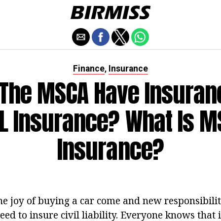
Finance
Insurance
,
The MSCA Have Insuran
 Insurance? What Is M
Insurance?
e joy of buying a car come and new responsibiliti
need to insure civil liability. Everyone knows that 