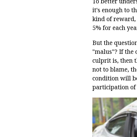
To better under
it's enough to t
kind of reward,
5% for each year
But the questio
"malus"? If the 
culprit is, then
not to blame, the
condition will 
participation o