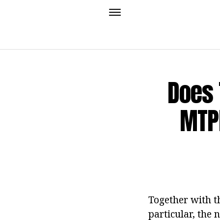
Does 
MTPL
Together with th
particular, the 