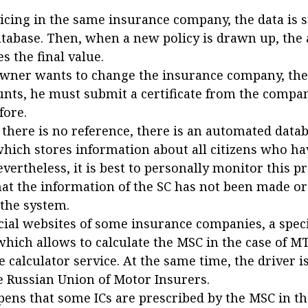
cing in the same insurance company, the data is s
atabase. Then, when a new policy is drawn up, the 
es the final value.
 owner wants to change the insurance company, the
unts, he must submit a certificate from the compa
fore.
f there is no reference, there is an automated data
which stores information about all citizens who ha
evertheless, it is best to personally monitor this p
at the information of the SC has not been made or
 the system.
icial websites of some insurance companies, a speci
which allows to calculate the MSC in the case of MT
e calculator service. At the same time, the driver 
he Russian Union of Motor Insurers.
pens that some ICs are prescribed by the MSC in the