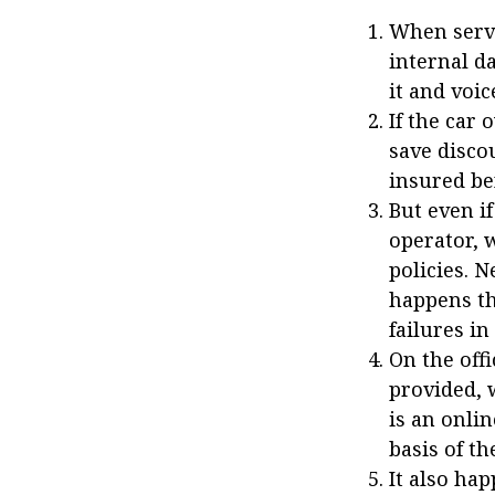
When servi
internal d
it and voic
If the car
save disco
insured be
But even i
operator, 
policies. N
happens th
failures in
On the off
provided, 
is an onlin
basis of t
It also hap