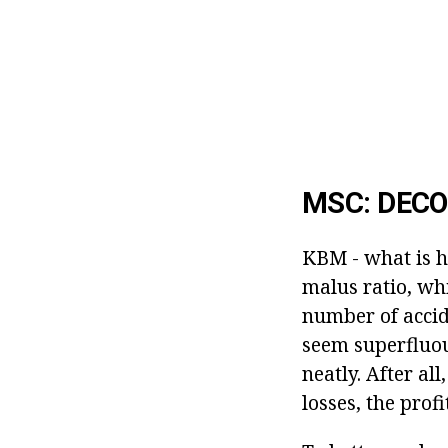
MSC: DECO
KBM - what is h
malus ratio, wh
number of accid
seem superfluous
neatly. After al
losses, the prof