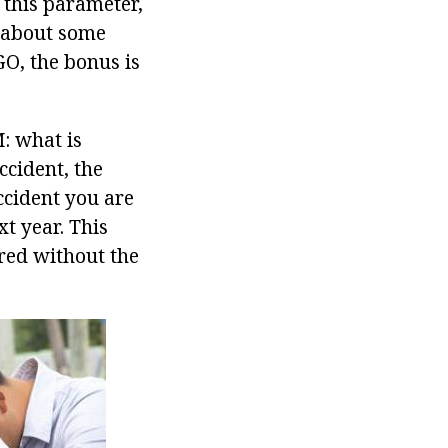
 this parameter,
s about some
GO, the bonus is
: what is
ccident, the
accident you are
xt year. This
red without the