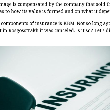
amage is compensated by the company that sold th
as to how its value is formed and on what it depe
 components of insurance is KBM. Not so long ag
 in Rosgosstrakh it was canceled. Is it so? Let's d