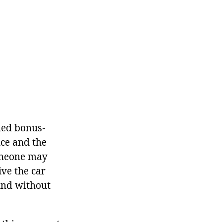
led bonus-
nce and the
someone may
ive the car
 And without