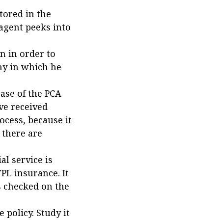
tored in the
agent peeks into
n in order to
ny in which he
base of the PCA
ve received
rocess, because it
 there are
al service is
PL insurance. It
is checked on the
 policy. Study it