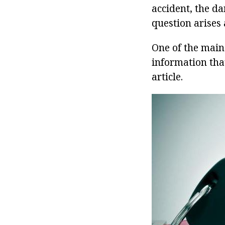
accident, the d
question arises 
One of the main
information that
article.