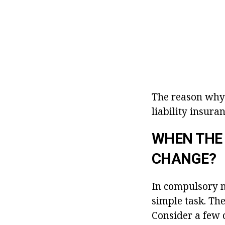
The reason why 
liability insuran
WHEN THE
CHANGE?
In compulsory mo
simple task. The
Consider a few 