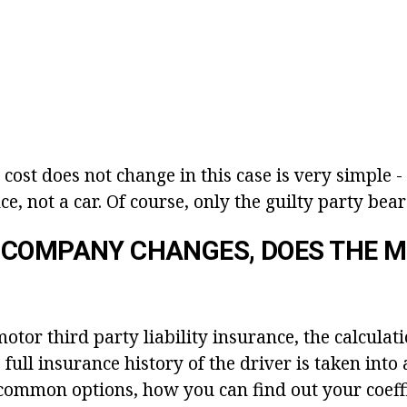
cost does not change in this case is very simple 
ce, not a car. Of course, only the guilty party bears
 COMPANY CHANGES, DOES THE 
tor third party liability insurance, the calculati
 full insurance history of the driver is taken into
common options, how you can find out your coeffi