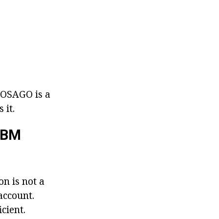
- OSAGO is a
 it.
MBM
on is not a
 account.
cient.