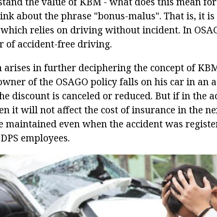
stand the value of KBM - what does this mean for
hink about the phrase "bonus-malus". That is, it i
 which relies on driving without incident. In OSA
 of accident-free driving.
n arises in further deciphering the concept of KBM
owner of the OSAGO policy falls on his car in an a
 the discount is canceled or reduced. But if in the 
n it will not affect the cost of insurance in the ne
be maintained even when the accident was registe
f DPS employees.