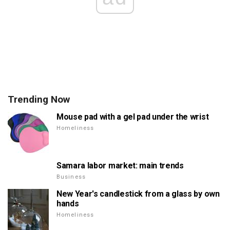
Trending Now
Mouse pad with a gel pad under the wrist
Homeliness
Samara labor market: main trends
Business
New Year's candlestick from a glass by own
hands
Homeliness