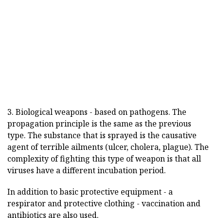
3. Biological weapons - based on pathogens. The
propagation principle is the same as the previous
type. The substance that is sprayed is the causative
agent of terrible ailments (ulcer, cholera, plague). The
complexity of fighting this type of weapon is that all
viruses have a different incubation period.
In addition to basic protective equipment - a
respirator and protective clothing - vaccination and
antibiotics are also used.