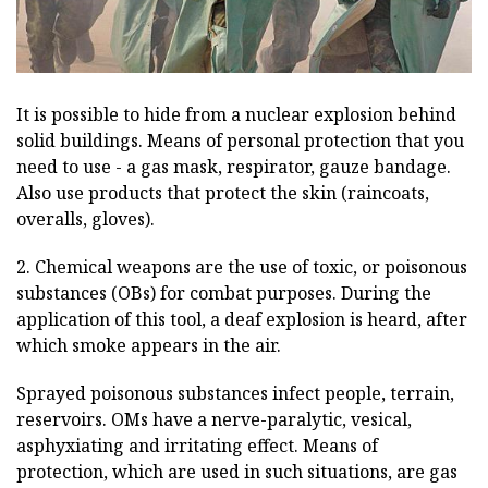
It is possible to hide from a nuclear explosion behind
solid buildings. Means of personal protection that you
need to use - a gas mask, respirator, gauze bandage.
Also use products that protect the skin (raincoats,
overalls, gloves).
2. Chemical weapons are the use of toxic, or poisonous
substances (OBs) for combat purposes. During the
application of this tool, a deaf explosion is heard, after
which smoke appears in the air.
Sprayed poisonous substances infect people, terrain,
reservoirs. OMs have a nerve-paralytic, vesical,
asphyxiating and irritating effect. Means of
protection, which are used in such situations, are gas