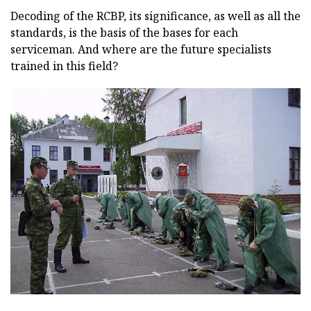
Decoding of the RCBP, its significance, as well as all the
standards, is the basis of the bases for each
serviceman. And where are the future specialists
trained in this field?