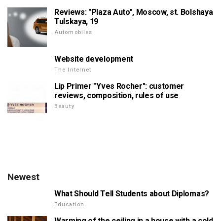
Reviews: "Plaza Auto", Moscow, st. Bolshaya
Tulskaya, 19
Automobiles
Website development
The Internet
Lip Primer "Yves Rocher": customer
reviews, composition, rules of use
Beauty
Newest
What Should Tell Students about Diplomas?
Education
Warming of the ceiling in a house with a cold