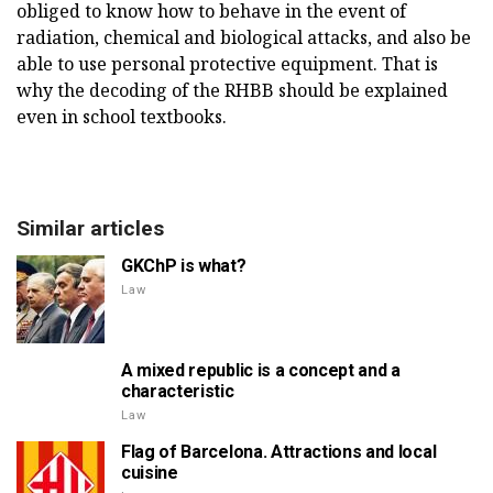
obliged to know how to behave in the event of
radiation, chemical and biological attacks, and also be
able to use personal protective equipment. That is
why the decoding of the RHBB should be explained
even in school textbooks.
Similar articles
GKChP is what?
Law
A mixed republic is a concept and a
characteristic
Law
Flag of Barcelona. Attractions and local
cuisine