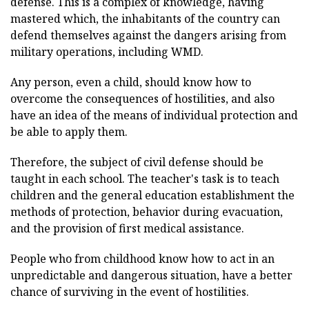
defense. This is a complex of knowledge, having
mastered which, the inhabitants of the country can
defend themselves against the dangers arising from
military operations, including WMD.
Any person, even a child, should know how to
overcome the consequences of hostilities, and also
have an idea of the means of individual protection and
be able to apply them.
Therefore, the subject of civil defense should be
taught in each school. The teacher's task is to teach
children and the general education establishment the
methods of protection, behavior during evacuation,
and the provision of first medical assistance.
People who from childhood know how to act in an
unpredictable and dangerous situation, have a better
chance of surviving in the event of hostilities.