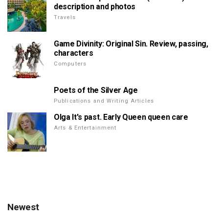
description and photos
Travels
Game Divinity: Original Sin. Review, passing,
characters
Computers
Poets of the Silver Age
Publications and Writing Articles
Olga It's past. Early Queen queen care
Arts & Entertainment
Newest