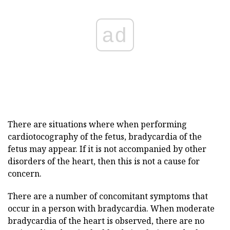
ad
There are situations where when performing
cardiotocography of the fetus, bradycardia of the
fetus may appear. If it is not accompanied by other
disorders of the heart, then this is not a cause for
concern.
There are a number of concomitant symptoms that
occur in a person with bradycardia. When moderate
bradycardia of the heart is observed, there are no