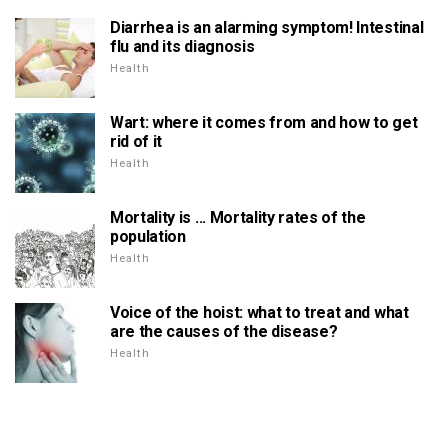
Diarrhea is an alarming symptom! Intestinal
flu and its diagnosis
Health
Wart: where it comes from and how to get
rid of it
Health
Mortality is ... Mortality rates of the
population
Health
Voice of the hoist: what to treat and what
are the causes of the disease?
Health