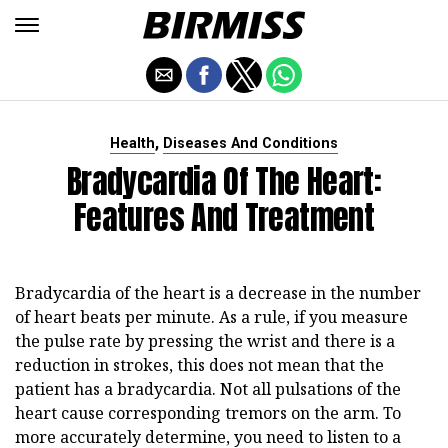
,
Health
Diseases And Conditions
Bradycardia Of The Heart:
Features And Treatment
Bradycardia of the heart is a decrease in the number
of heart beats per minute. As a rule, if you measure
the pulse rate by pressing the wrist and there is a
reduction in strokes, this does not mean that the
patient has a bradycardia. Not all pulsations of the
heart cause corresponding tremors on the arm. To
more accurately determine, you need to listen to a