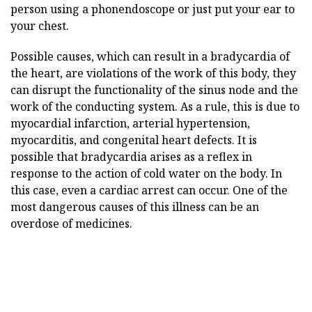
person using a phonendoscope or just put your ear to
your chest.
Possible causes, which can result in a bradycardia of
the heart, are violations of the work of this body, they
can disrupt the functionality of the sinus node and the
work of the conducting system. As a rule, this is due to
myocardial infarction, arterial hypertension,
myocarditis, and congenital heart defects. It is
possible that bradycardia arises as a reflex in
response to the action of cold water on the body. In
this case, even a cardiac arrest can occur. One of the
most dangerous causes of this illness can be an
overdose of medicines.