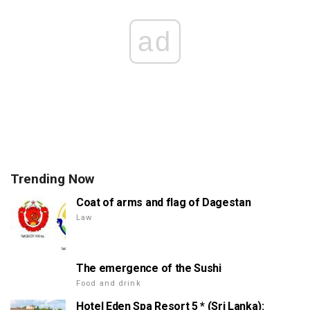
ad
Trending Now
Coat of arms and flag of Dagestan
Law
The emergence of the Sushi
Food and drink
Hotel Eden Spa Resort 5 * (Sri Lanka):