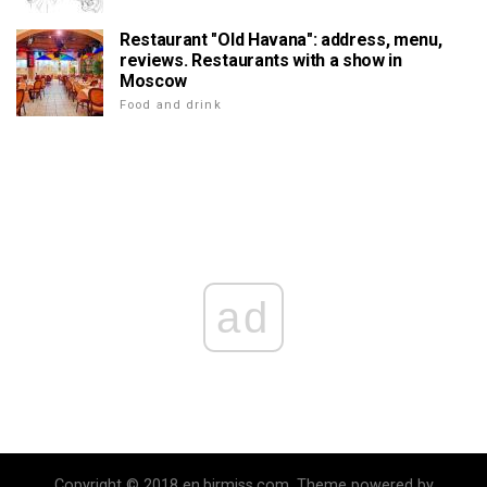
Restaurant "Old Havana": address, menu,
reviews. Restaurants with a show in
Moscow
Food and drink
ad
Copyright © 2018 en.birmiss.com. Theme powered by