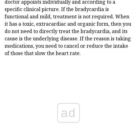
doctor appoints individually and according to a
specific clinical picture. If the bradycardia is
functional and mild, treatment is not required. When
it has a toxic, extracardiac and organic form, then you
do not need to directly treat the bradycardia, and its
cause is the underlying disease. If the reason is taking
medications, you need to cancel or reduce the intake
of those that slow the heart rate.
ad