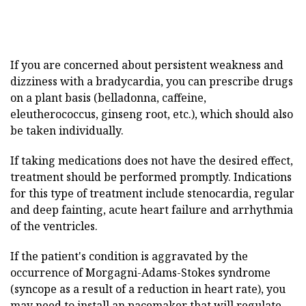
If you are concerned about persistent weakness and
dizziness with a bradycardia, you can prescribe drugs
on a plant basis (belladonna, caffeine,
eleutherococcus, ginseng root, etc.), which should also
be taken individually.
If taking medications does not have the desired effect,
treatment should be performed promptly. Indications
for this type of treatment include stenocardia, regular
and deep fainting, acute heart failure and arrhythmia
of the ventricles.
If the patient's condition is aggravated by the
occurrence of Morgagni-Adams-Stokes syndrome
(syncope as a result of a reduction in heart rate), you
may need to install an pacemaker that will regulate