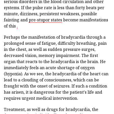
serious disorders in the blood circulation and other
systems. If the pulse rate is less than forty beats per
minute, dizziness, persistent weakness, possible
fainting and
pre-stupor states
become manifestations
of this
.
Perhaps the manifestation of bradycardia through a
prolonged sense of fatigue, difficulty breathing, pain
in the chest, as well as sudden pressure surges,
decreased vision, memory impairment. The first
organ that reacts to the bradycardia is the brain. He
immediately feels an acute shortage of oxygen
(hypoxia). As we see, the bradycardia of the heart can
lead to a clouding of consciousness, which can be
fraught with the onset of seizures. If such a condition
has arisen, it is dangerous for the patient's life and
requires urgent medical intervention.
Treatment, as well as drugs for bradycardia, the