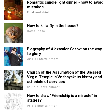
Romantic candle light dinner - how to avoid
mistakes
Food and drink
How to kill a fly in the house?
Homeliness
Biography of Alexander Serov: on the way
to glory
Arts & Entertainment
Church of the Assumption of the Blessed
Virgin. Temple in Veshnyak: its history and
schedule of services
Spiritual development
How to draw "Friendship is a miracle" in
stages?
Arts & Entertainment