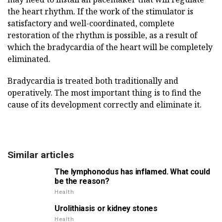
the heart rhythm. If the work of the stimulator is
satisfactory and well-coordinated, complete
restoration of the rhythm is possible, as a result of
which the bradycardia of the heart will be completely
eliminated.
Bradycardia is treated both traditionally and
operatively. The most important thing is to find the
cause of its development correctly and eliminate it.
Similar articles
The lymphonodus has inflamed. What could
be the reason?
Health
Urolithiasis or kidney stones
Health