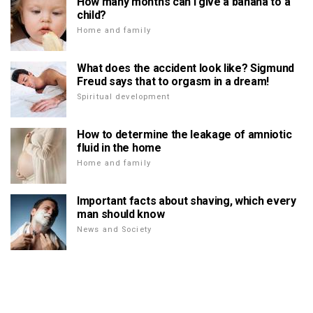
How many months can I give a banana to a
child?
Home and family
What does the accident look like? Sigmund
Freud says that to orgasm in a dream!
Spiritual development
How to determine the leakage of amniotic
fluid in the home
Home and family
Important facts about shaving, which every
man should know
News and Society