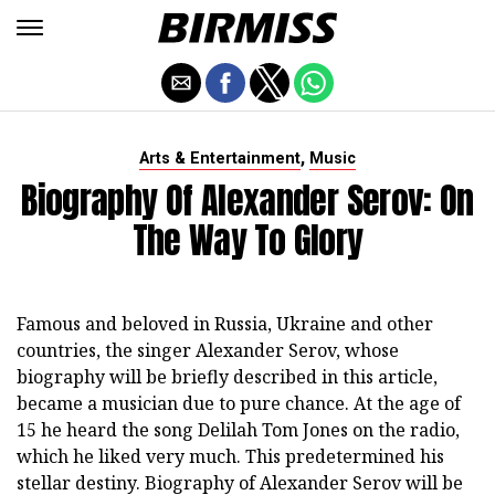
,
Arts & Entertainment
Music
Biography Of Alexander Serov: On
The Way To Glory
Famous and beloved in Russia, Ukraine and other
countries, the singer Alexander Serov, whose
biography will be briefly described in this article,
became a musician due to pure chance. At the age of
15 he heard the song Delilah Tom Jones on the radio,
which he liked very much. This predetermined his
stellar destiny. Biography of Alexander Serov will be