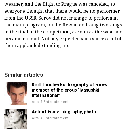
weather, and the flight to Prague was canceled, so
everyone thought that there would be no performer
from the USSR. Serov did not manage to perform in
the main program, but he flew in and sang two songs
in the final of the competition, as soon as the weather
became normal. Nobody expected such success, all of
them applauded standing up.
Similar articles
Kirill Turichenko: biography of a new
member of the group "Ivanushki
International"
Arts & Entertainment
Anton Lissov: biography, photo
Arts & Entertainment