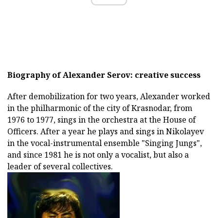
Biography of Alexander Serov: creative success
After demobilization for two years, Alexander worked
in the philharmonic of the city of Krasnodar, from
1976 to 1977, sings in the orchestra at the House of
Officers. After a year he plays and sings in Nikolayev
in the vocal-instrumental ensemble "Singing Jungs",
and since 1981 he is not only a vocalist, but also a
leader of several collectives.