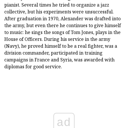
pianist. Several times he tried to organize a jazz
collective, but his experiments were unsuccessful.
After graduation in 1970, Alexander was drafted into
the army, but even there he continues to give himself
to music: he sings the songs of Tom Jones, plays in the
House of Officers. During his service in the army
(Navy), he proved himself to be a real fighter, was a
division commander, participated in training
campaigns in France and Syria, was awarded with
diplomas for good service.
ad