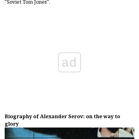
"Soviet Tom Jones".
ad
Biography of Alexander Serov: on the way to
glory