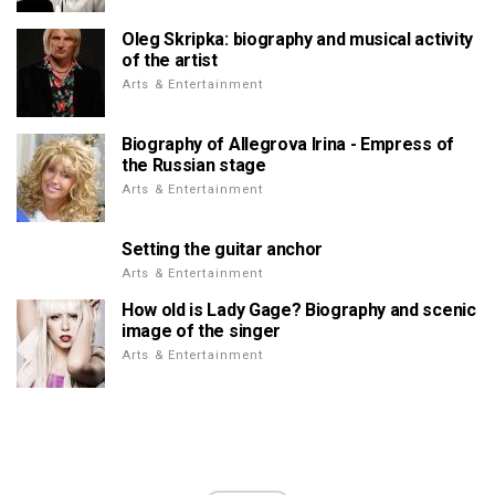
Oleg Skripka: biography and musical activity
of the artist
Arts & Entertainment
Biography of Allegrova Irina - Empress of
the Russian stage
Arts & Entertainment
Setting the guitar anchor
Arts & Entertainment
How old is Lady Gage? Biography and scenic
image of the singer
Arts & Entertainment