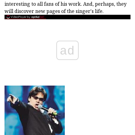
interesting to all fans of his work. And, perhaps, they
will discover new pages of the singer's life.
ad