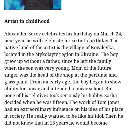
Artist in childhood
Alexander Serov celebrates his birthday on March 24,
next year he will celebrate his sixtieth birthday. The
native land of the artist is the village of Kovalevka,
located in the Mykolayiv region in Ukraine. The boy
grew up without a father, since he left the family
when the son was very young. Mom of the future
singer was the head of the shop at the perfume and
glass plant. From an early age, the boy began to show
ability for music and attended a music school. But
none of his relatives took seriously his hobby. Sasha
decided when he was fifteen. The work of Tom Jones
had an extraordinary influence on his idea of his place
in society. He really wanted to be like his idol. Then he
did not know that in 18 years he would become