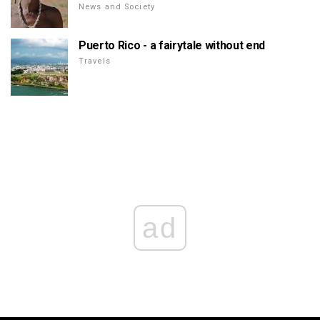
News and Society
Puerto Rico - a fairytale without end
Travels
ad