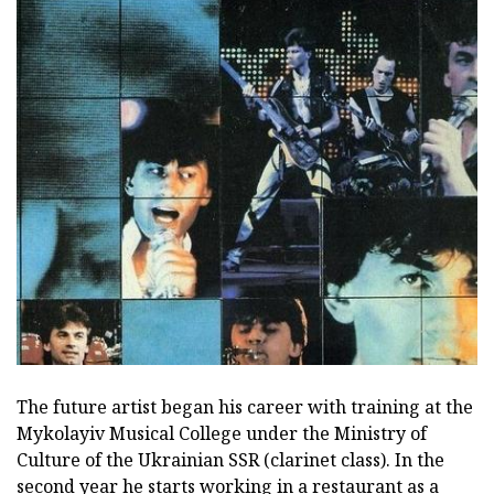
The future artist began his career with training at the
Mykolayiv Musical College under the Ministry of
Culture of the Ukrainian SSR (clarinet class). In the
second year he starts working in a restaurant as a