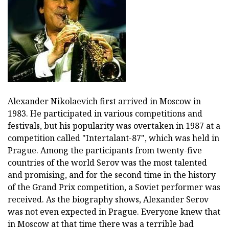
Alexander Nikolaevich first arrived in Moscow in
1983. He participated in various competitions and
festivals, but his popularity was overtaken in 1987 at a
competition called "Intertalant-87", which was held in
Prague. Among the participants from twenty-five
countries of the world Serov was the most talented
and promising, and for the second time in the history
of the Grand Prix competition, a Soviet performer was
received. As the biography shows, Alexander Serov
was not even expected in Prague. Everyone knew that
in Moscow at that time there was a terrible bad