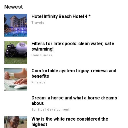
Newest
Hotel Infinity Beach Hotel 4 *
Travels
Filters for Intex pools: clean water, safe
swimming!
Homeliness
Comfortable system Liqpay: reviews and
benefits
Finance
Dream: a horse and what a horse dreams
about.
Spiritual development
Why is the white race considered the
highest