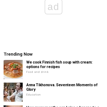
ad
Trending Now
We cook Finnish fish soup with cream:
options for recipes
Food and drink
Anna Tikhonova. Seventeen Moments of
Glory
Education