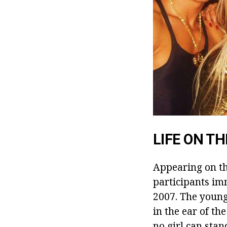
LIFE ON T
Appearing on th
participants im
2007. The young
in the ear of th
no girl can sta