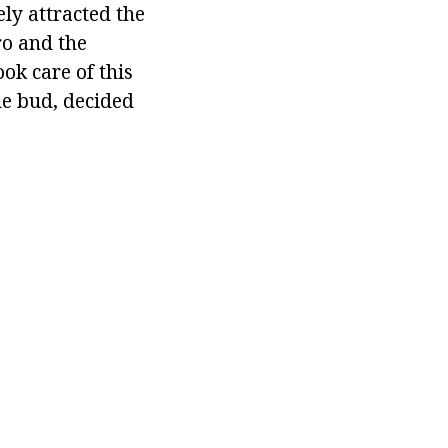
ly attracted the
ro and the
ok care of this
he bud, decided