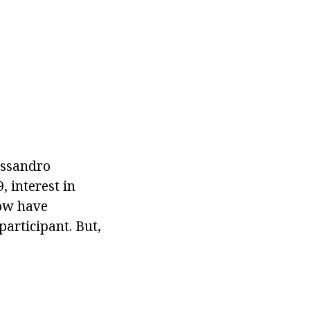
essandro
, interest in
how have
participant. But,