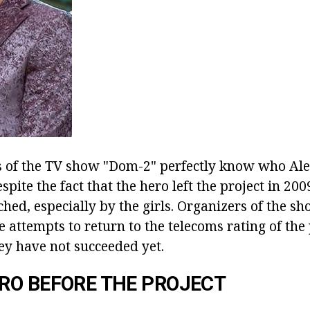
s of the TV show "Dom-2" perfectly know who Al
pite the fact that the hero left the project in 2009
hed, especially by the girls. Organizers of the s
attempts to return to the telecoms rating of the 
ey have not succeeded yet.
RO BEFORE THE PROJECT