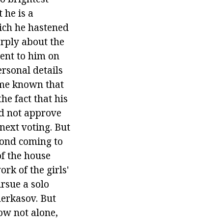
 he is a
ich he hastened
arply about the
went to him on
ersonal details
came known that
e fact that his
id not approve
 next voting. But
cond coming to
of the house
rk of the girls'
ursue a solo
herkasov. But
ow not alone,