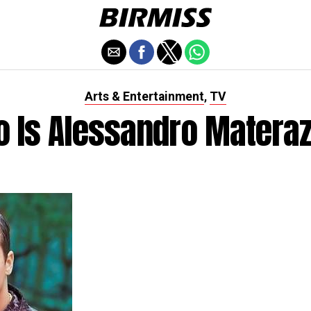
Arts & Entertainment
TV
,
 Is Alessandro Matera