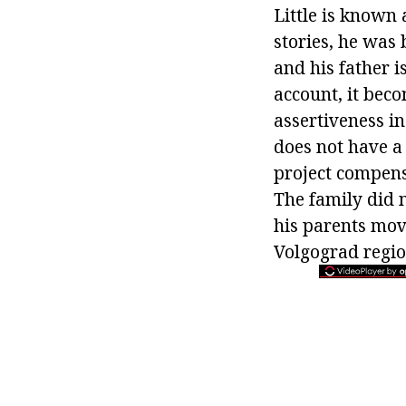
Little is known 
stories, he was 
and his father i
account, it bec
assertiveness i
does not have a 
project compens
The family did 
his parents mov
Volgograd regio