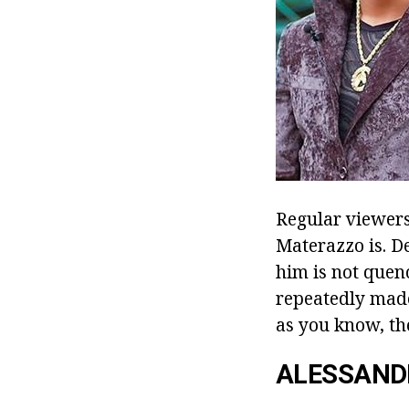
Regular viewer
Materazzo is. Des
him is not quenc
repeatedly made 
as you know, th
ALESSAND