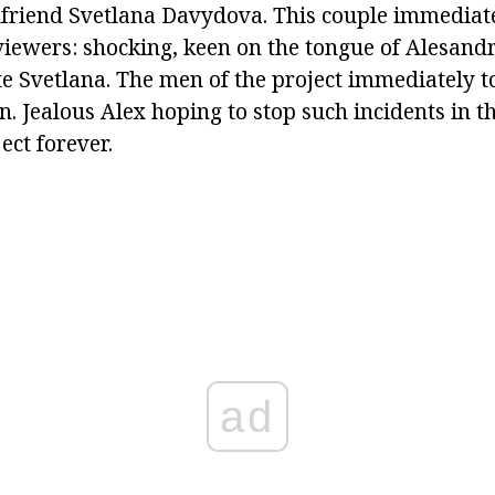
rlfriend Svetlana Davydova. This couple immediate
 viewers: shocking, keen on the tongue of Alesand
e Svetlana. The men of the project immediately to
. Jealous Alex hoping to stop such incidents in t
ect forever.
ad