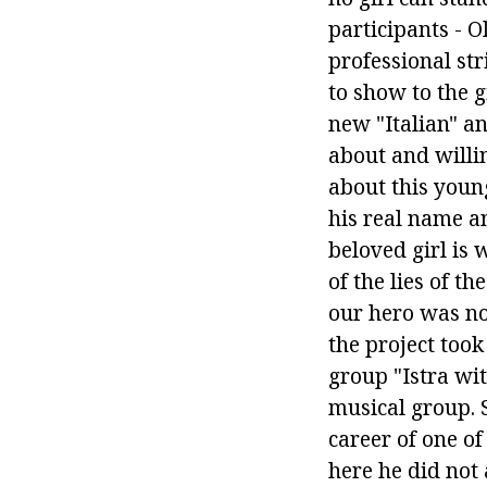
participants - O
professional st
to show to the g
new "Italian" a
about and willin
about this youn
his real name a
beloved girl is
of the lies of t
our hero was no
the project took
group "Istra wit
musical group. S
career of one of
here he did not