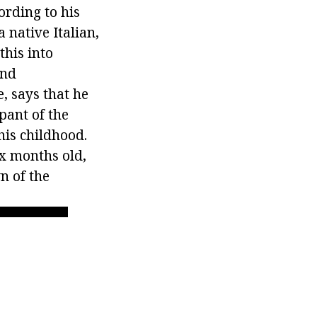
ording to his
a native Italian,
this into
and
, says that he
pant of the
his childhood.
ix months old,
n of the