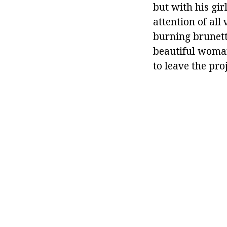
but with his gi
attention of all
burning brunett
beautiful woman
to leave the proj