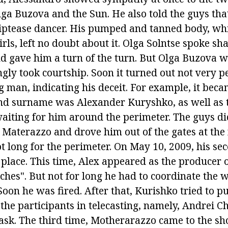
lga Buzova and the Sun. He also told the guys that
riptease dancer. His pumped and tanned body, wh
irls, left no doubt about it. Olga Solntse spoke sh
nd gave him a turn of the turn. But Olga Buzova 
gly took courtship. Soon it turned out not very p
g man, indicating his deceit. For example, it be
nd surname was Alexander Kuryshko, as well as th
 waiting for him around the perimeter. The guys d
he Materazzo and drove him out of the gates at the
t long for the perimeter. On May 10, 2009, his se
 place. This time, Alex appeared as the producer 
ches". But not for long he had to coordinate the wo
oon he was fired. After that, Kurishko tried to p
 the participants in telecasting, namely, Andrei C
 ask. The third time, Motherarazzo came to the sh