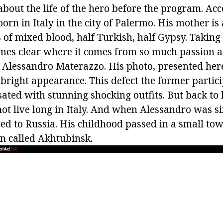
about the life of the hero before the program. Acc
born in Italy in the city of Palermo. His mother is 
s of mixed blood, half Turkish, half Gypsy. Taking 
omes clear where it comes from so much passion 
n Alessandro Materazzo. His photo, presented here
bright appearance. This defect the former partici
ated with stunning shocking outfits. But back to 
not live long in Italy. And when Alessandro was s
ed to Russia. His childhood passed in a small tow
n called Akhtubinsk.