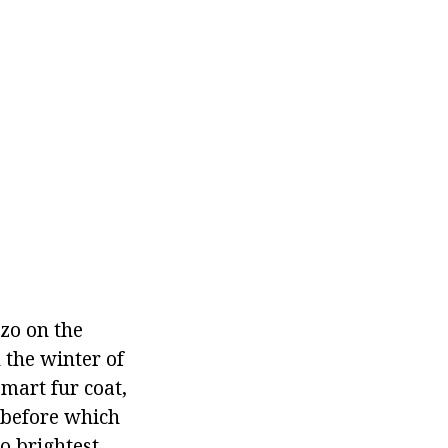
zo on the
 the winter of
mart fur coat,
, before which
o brightest