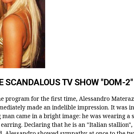
HE SCANDALOUS TV SHOW "DOM-2"
e program for the first time, Alessandro Materaz
mediately made an indelible impression. It was in
 man came in a bright image: he was wearing a s
e earring. Declaring that he is an "Italian stallion"
nd, Alessandro showed sympathy at once to the tw