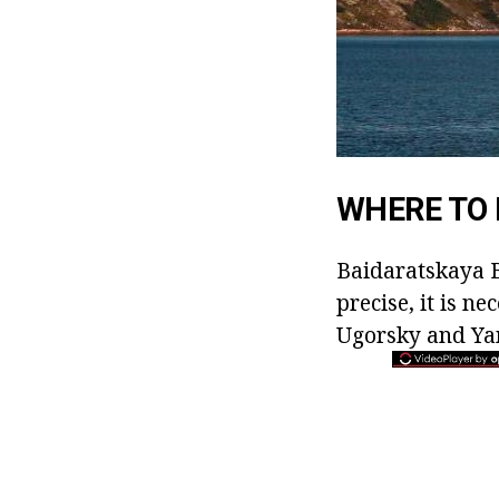
WHERE TO 
Baidaratskaya B
precise, it is n
Ugorsky and Yama