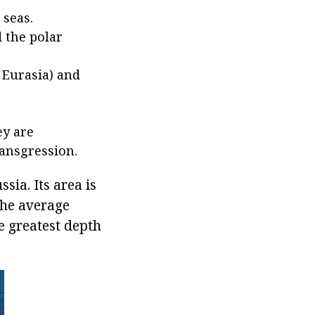
 seas.
d the polar
 Eurasia) and
ey are
ransgression.
sia. Its area is
The average
e greatest depth