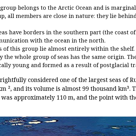
group belongs to the Arctic Ocean and is marginal
up, all members are close in nature: they lie behin
seas have borders in the southern part (the coast of
nication with the ocean in the north.
s of this group lie almost entirely within the shelf.
 the whole group of seas has the same origin. Th
ally young and formed as a result of postglacial t
rightfully considered one of the largest seas of Rus
m ², and its volume is almost 99 thousand km³. 
a was approximately 110 m, and the point with th