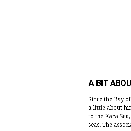
A BIT ABO
Since the Bay of
a little about h
to the Kara Sea
seas. The assoc