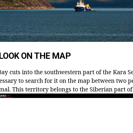
LOOK ON THE MAP
ay cuts into the southwestern part of the Kara S
ecessary to search for it on the map between two p
l. This territory belongs to the Siberian part of