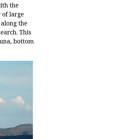
ith the
 of large
 along the
search. This
auna, bottom