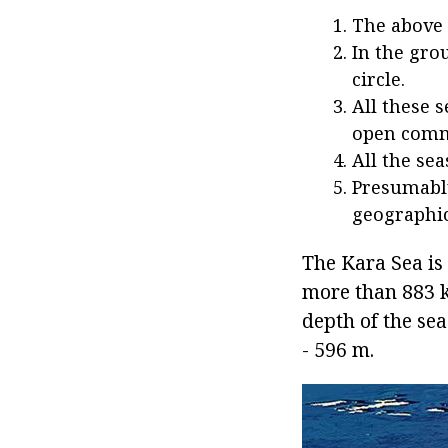
The above 
In the gro
circle.
All these 
open commu
All the sea
Presumably
geographic
The Kara Sea is 
more than 883 k
depth of the se
- 596 m.