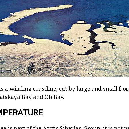
 a winding coastline, cut by large and small fjor
atskaya Bay and Ob Bay.
MPERATURE
ea is part of the Arctic Siberian Group, it is not n