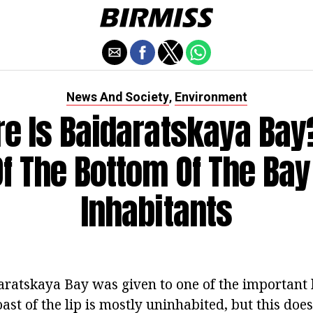
News And Society
Environment
,
e Is Baidaratskaya Bay
Of The Bottom Of The Bay
Inhabitants
atskaya Bay was given to one of the important 
ast of the lip is mostly uninhabited, but this doe