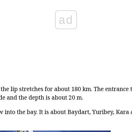
ad
 the lip stretches for about 180 km. The entrance t
e and the depth is about 20 m.
 into the bay. It is about Baydart, Yuribey, Kara