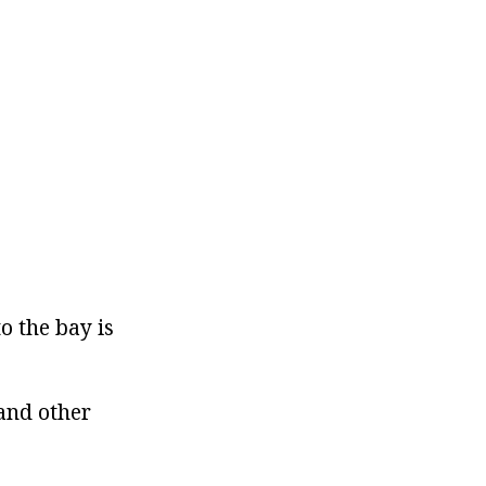
o the bay is
 and other