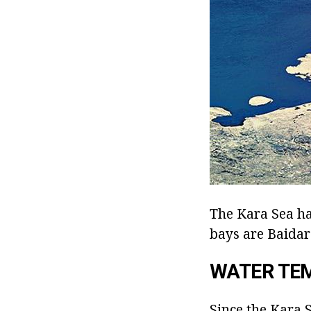
The Kara Sea has
bays are Baidar
WATER TE
Since the Kara S