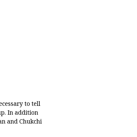
ecessary to tell
up. In addition
ian and Chukchi