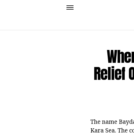
Wher
Relief 
The name Baydar
Kara Sea. The co