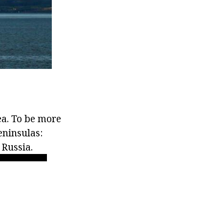
ea. To be more
eninsulas:
 Russia.