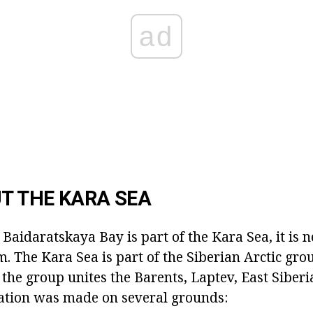
ad
UT THE KARA SEA
 Baidaratskaya Bay is part of the Kara Sea, it is n
im. The Kara Sea is part of the Siberian Arctic gro
, the group unites the Barents, Laptev, East Siber
iation was made on several grounds: