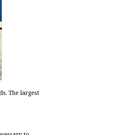
ds. The largest
ecessary to