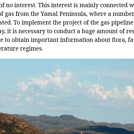
s of no interest. This interest is mainly connected w
of gas from the Yamal Peninsula, where a number
ated. To implement the project of the gas pipeline
y, it is necessary to conduct a huge amount of re
le to obtain important information about flora, f
erature regimes.