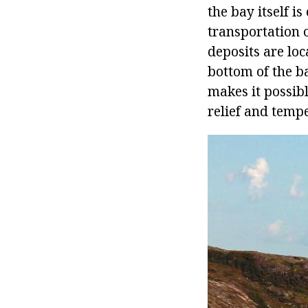
the bay itself i
transportation 
deposits are loc
bottom of the ba
makes it possib
relief and temp