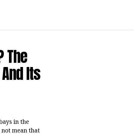
? The
 And Its
bays in the
s not mean that