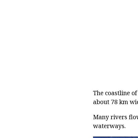
The coastline of
about 78 km wid
Many rivers flow
waterways.