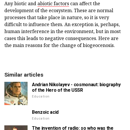
Any biotic and
abiotic factors
can affect the
development of the ecosystem. These are normal
processes that take place in nature, so it is very
difficult to influence them. An exception is, perhaps,
human interference in the environment, but in most
cases this leads to negative consequences. Here are
the main reasons for the change of biogeocenosis.
Similar articles
Andrian Nikolayev - cosmonaut: biography
of the Hero of the USSR
Education
Benzoic acid
Education
The invention of radio: so who was the