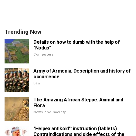
Trending Now
Details on how to dumb with the help of
"Nodus"
Computers
Army of Armenia. Description and history of
occurrence
Law
The Amazing African Steppe: Animal and
Flora
News and Society
"Helpex antikold": instruction (tablets).
Contraindications and side effects of the