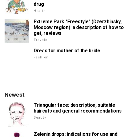
drug
Health
Extreme Park "Freestyle" (Dzerzhinsky,
Moscow region): a description of how to
get, reviews
Travels
Dress for mother of the bride
Fashion
Newest
Triangular face: description, suitable
haircuts and general recommendations
Beauty
Zelenin drops: indications for use and