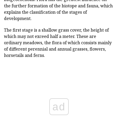
the further formation of the biotope and fauna, which
explains the classification of the stages of
development.
The first stage is a shallow grass cover, the height of
which may not exceed half a meter. These are
ordinary meadows, the flora of which consists mainly
of different perennial and annual grasses, flowers,
horsetails and ferns.
ad