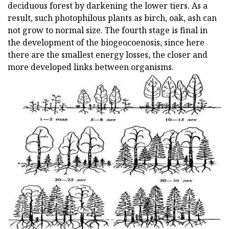
deciduous forest by darkening the lower tiers. As a
result, such photophilous plants as birch, oak, ash can
not grow to normal size. The fourth stage is final in
the development of the biogeocoenosis, since here
there are the smallest energy losses, the closer and
more developed links between organisms.