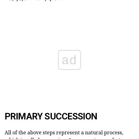
ad
PRIMARY SUCCESSION
All of the above steps represent a natural process,