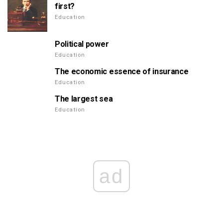
first?
Education
Political power
Education
The economic essence of insurance
Education
The largest sea
Education
ad