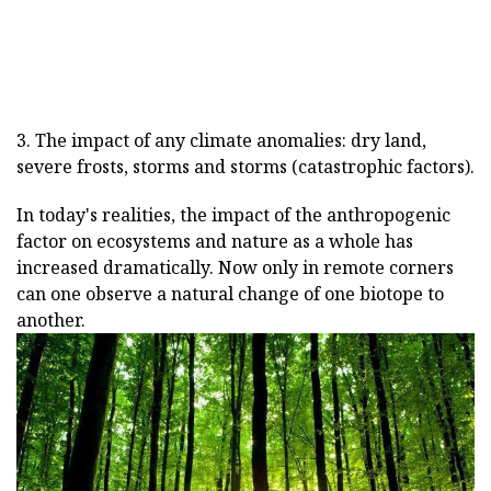
3. The impact of any climate anomalies: dry land,
severe frosts, storms and storms (catastrophic factors).
In today's realities, the impact of the anthropogenic
factor on ecosystems and nature as a whole has
increased dramatically. Now only in remote corners
can one observe a natural change of one biotope to
another.