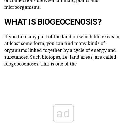
of connections between animals, plants and
microorganisms.
WHAT IS BIOGEOCENOSIS?
If you take any part of the land on which life exists in
at least some form, you can find many kinds of
organisms linked together by a cycle of energy and
substances. Such biotopes, i.e. land areas, are called
biogeocoenoses. This is one of the
ad