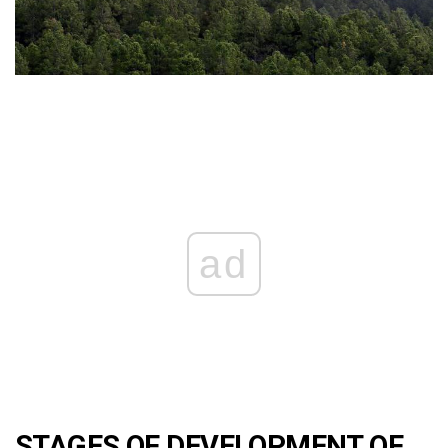
ad
STAGES OF DEVELOPMENT OF