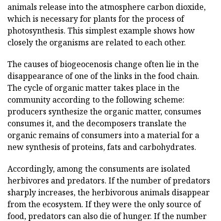
animals release into the atmosphere carbon dioxide,
which is necessary for plants for the process of
photosynthesis. This simplest example shows how
closely the organisms are related to each other.
The causes of biogeocenosis change often lie in the
disappearance of one of the links in the food chain.
The cycle of organic matter takes place in the
community according to the following scheme:
producers synthesize the organic matter, consumes
consumes it, and the decomposers translate the
organic remains of consumers into a material for a
new synthesis of proteins, fats and carbohydrates.
Accordingly, among the consuments are isolated
herbivores and predators. If the number of predators
sharply increases, the herbivorous animals disappear
from the ecosystem. If they were the only source of
food, predators can also die of hunger. If the number