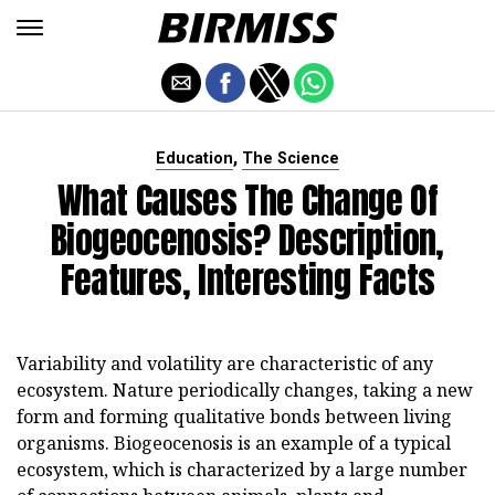
,
Education
The Science
What Causes The Change Of
Biogeocenosis? Description,
Features, Interesting Facts
Variability and volatility are characteristic of any
ecosystem. Nature periodically changes, taking a new
form and forming qualitative bonds between living
organisms. Biogeocenosis is an example of a typical
ecosystem, which is characterized by a large number