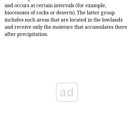
and occurs at certain intervals (for example,
biocenoses of rocks or deserts). The latter group
includes such areas that are located in the lowlands
and receive only the moisture that accumulates there
after precipitation.
ad