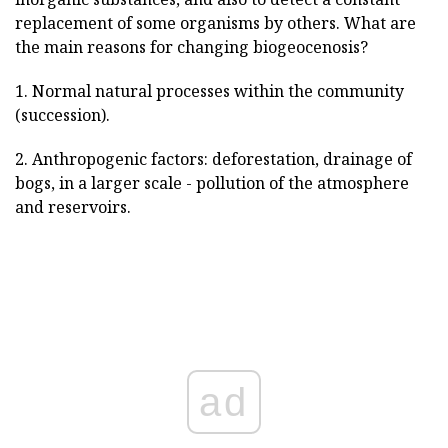
replacement of some organisms by others. What are
the main reasons for changing biogeocenosis?
1. Normal natural processes within the community
(succession).
2. Anthropogenic factors: deforestation, drainage of
bogs, in a larger scale - pollution of the atmosphere
and reservoirs.
ad