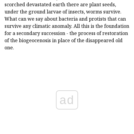
scorched devastated earth there are plant seeds,
under the ground larvae of insects, worms survive.
What can we say about bacteria and protists that can
survive any climatic anomaly. All this is the foundation
for a secondary succession - the process of restoration
of the biogeocenosis in place of the disappeared old
one.
ad