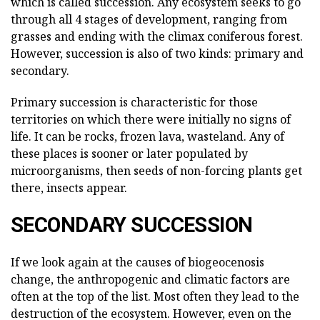
which is called succession. Any ecosystem seeks to go
through all 4 stages of development, ranging from
grasses and ending with the climax coniferous forest.
However, succession is also of two kinds: primary and
secondary.
Primary succession is characteristic for those
territories on which there were initially no signs of
life. It can be rocks, frozen lava, wasteland. Any of
these places is sooner or later populated by
microorganisms, then seeds of non-forcing plants get
there, insects appear.
SECONDARY SUCCESSION
If we look again at the causes of biogeocenosis
change, the anthropogenic and climatic factors are
often at the top of the list. Most often they lead to the
destruction of the ecosystem. However, even on the