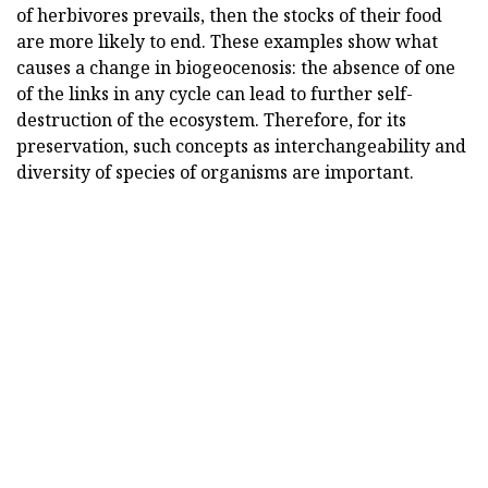
of herbivores prevails, then the stocks of their food
are more likely to end. These examples show what
causes a change in biogeocenosis: the absence of one
of the links in any cycle can lead to further self-
destruction of the ecosystem. Therefore, for its
preservation, such concepts as interchangeability and
diversity of species of organisms are important.