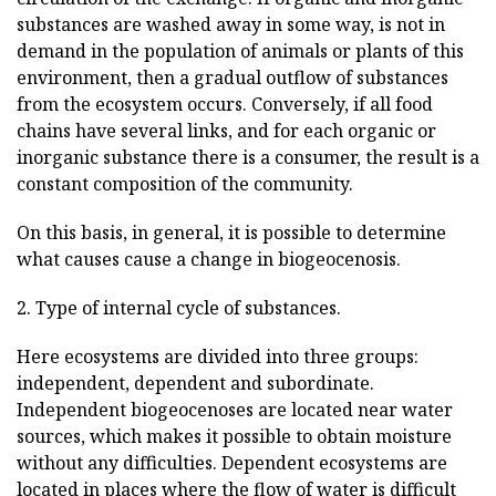
substances are washed away in some way, is not in
demand in the population of animals or plants of this
environment, then a gradual outflow of substances
from the ecosystem occurs. Conversely, if all food
chains have several links, and for each organic or
inorganic substance there is a consumer, the result is a
constant composition of the community.
On this basis, in general, it is possible to determine
what causes cause a change in biogeocenosis.
2. Type of internal cycle of substances.
Here ecosystems are divided into three groups:
independent, dependent and subordinate.
Independent biogeocenoses are located near water
sources, which makes it possible to obtain moisture
without any difficulties. Dependent ecosystems are
located in places where the flow of water is difficult