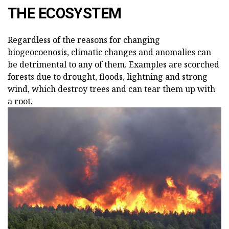
THE ECOSYSTEM
Regardless of the reasons for changing
biogeocoenosis, climatic changes and anomalies can
be detrimental to any of them. Examples are scorched
forests due to drought, floods, lightning and strong
wind, which destroy trees and can tear them up with
a root.