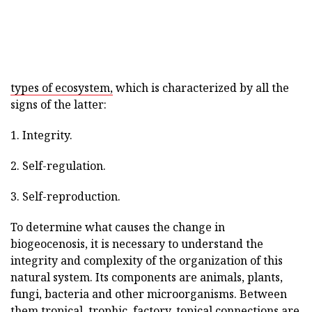
types of ecosystem,
which is characterized by all the
signs of the latter:
1. Integrity.
2. Self-regulation.
3. Self-reproduction.
To determine what causes the change in
biogeocenosis, it is necessary to understand the
integrity and complexity of the organization of this
natural system. Its components are animals, plants,
fungi, bacteria and other microorganisms. Between
them tropical, trophic, factory, topical connections are