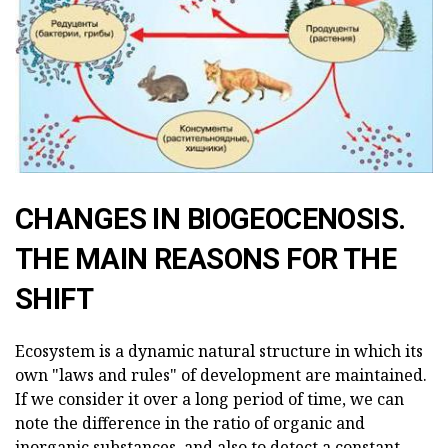
CHANGES IN BIOGEOCENOSIS.
THE MAIN REASONS FOR THE
SHIFT
Ecosystem is a dynamic natural structure in which its
own "laws and rules" of development are maintained.
If we consider it over a long period of time, we can
note the difference in the ratio of organic and
inorganic substances, and also to detect a constant