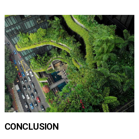
CONCLUSION