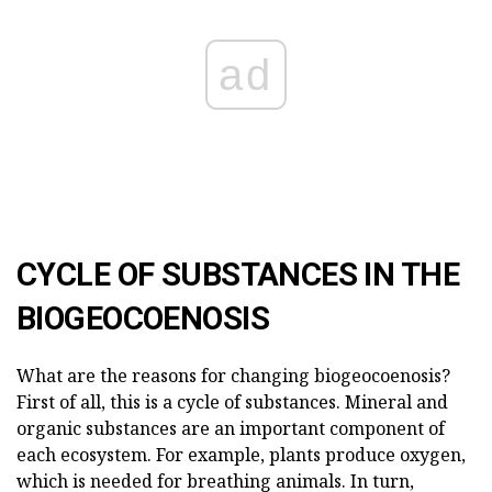
ad
CYCLE OF SUBSTANCES IN THE
BIOGEOCOENOSIS
What are the reasons for changing biogeocoenosis?
First of all, this is a cycle of substances. Mineral and
organic substances are an important component of
each ecosystem. For example, plants produce oxygen,
which is needed for breathing animals. In turn,