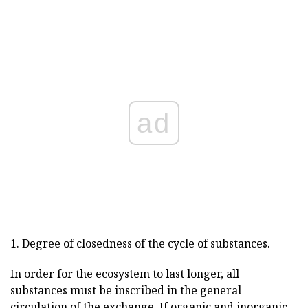
ad
1. Degree of closedness of the cycle of substances.
In order for the ecosystem to last longer, all
substances must be inscribed in the general
circulation of the exchange. If organic and inorganic