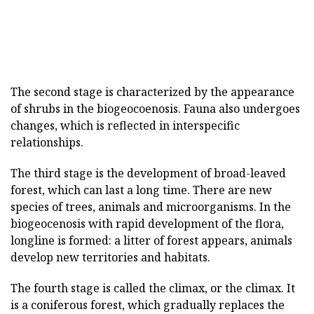
The second stage is characterized by the appearance
of shrubs in the biogeocoenosis. Fauna also undergoes
changes, which is reflected in interspecific
relationships.
The third stage is the development of broad-leaved
forest, which can last a long time. There are new
species of trees, animals and microorganisms. In the
biogeocenosis with rapid development of the flora,
longline is formed: a litter of forest appears, animals
develop new territories and habitats.
The fourth stage is called the climax, or the climax. It
is a coniferous forest, which gradually replaces the