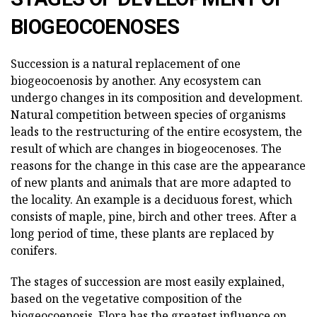
BIOGEOCOENOSES
Succession is a natural replacement of one
biogeocoenosis by another. Any ecosystem can
undergo changes in its composition and development.
Natural competition between species of organisms
leads to the restructuring of the entire ecosystem, the
result of which are changes in biogeocenoses. The
reasons for the change in this case are the appearance
of new plants and animals that are more adapted to
the locality. An example is a deciduous forest, which
consists of maple, pine, birch and other trees. After a
long period of time, these plants are replaced by
conifers.
The stages of succession are most easily explained,
based on the vegetative composition of the
biogeocoenosis. Flora has the greatest influence on