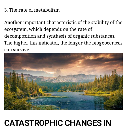
3. The rate of metabolism
Another important characteristic of the stability of the
ecosystem, which depends on the rate of
decomposition and synthesis of organic substances.
The higher this indicator, the longer the biogeocenosis
can survive.
CATASTROPHIC CHANGES IN