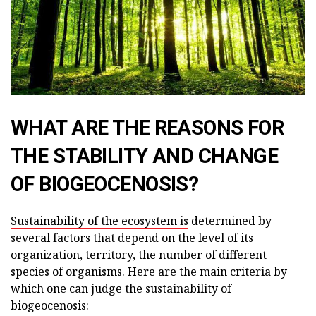
WHAT ARE THE REASONS FOR
THE STABILITY AND CHANGE
OF BIOGEOCENOSIS?
Sustainability of the ecosystem is
determined by
several factors that depend on the level of its
organization, territory, the number of different
species of organisms. Here are the main criteria by
which one can judge the sustainability of
biogeocenosis: