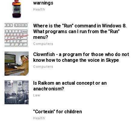
warnings
Health
Where is the "Run" command in Windows 8.
What programs can I run from the "Run"
menu?
Computers
Clownfish - a program for those who do not
know how to change the voice in Skype
Computers
Is Raikom an actual concept or an
anachronism?
Law
"Cortexin" for children
Health