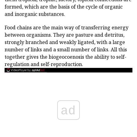
formed, which are the basis of the cycle of organic
and inorganic substances.
Food chains are the main way of transferring energy
between organisms. They are pasture and detritus,
strongly branched and weakly ligated, with a large
number of links and a small number of links. All this
together gives the biogeocoenosis the ability to self-
regulation and self-reproduction.
ad