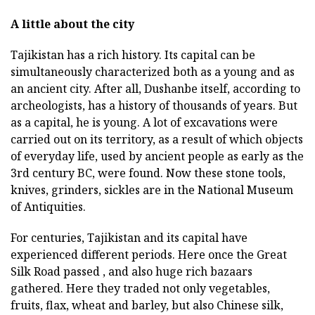
A little about the city
Tajikistan has a rich history. Its capital can be
simultaneously characterized both as a young and as
an ancient city. After all, Dushanbe itself, according to
archeologists, has a history of thousands of years. But
as a capital, he is young. A lot of excavations were
carried out on its territory, as a result of which objects
of everyday life, used by ancient people as early as the
3rd century BC, were found. Now these stone tools,
knives, grinders, sickles are in the National Museum
of Antiquities.
For centuries, Tajikistan and its capital have
experienced different periods. Here once the Great
Silk Road passed , and also huge rich bazaars
gathered. Here they traded not only vegetables,
fruits, flax, wheat and barley, but also Chinese silk,