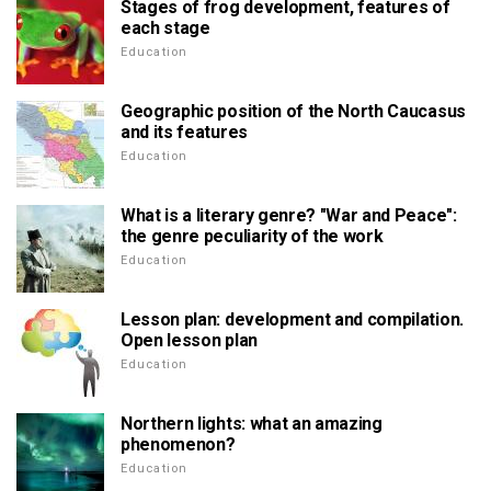
Stages of frog development, features of
each stage
Education
Geographic position of the North Caucasus
and its features
Education
What is a literary genre? "War and Peace":
the genre peculiarity of the work
Education
Lesson plan: development and compilation.
Open lesson plan
Education
Northern lights: what an amazing
phenomenon?
Education