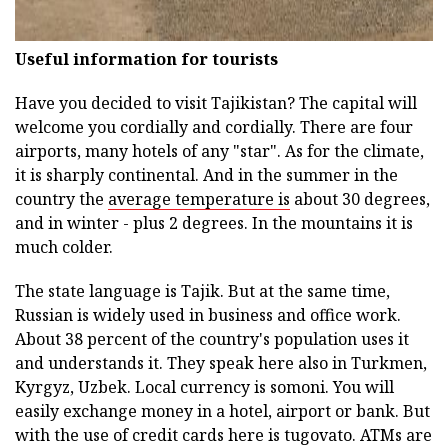
Useful information for tourists
Have you decided to visit Tajikistan? The capital will
welcome you cordially and cordially. There are four
airports, many hotels of any "star". As for the climate,
it is sharply continental. And in the summer in the
country the
average temperature is
about 30 degrees,
and in winter - plus 2 degrees. In the mountains it is
much colder.
The state language is Tajik. But at the same time,
Russian is widely used in business and office work.
About 38 percent of the country's population uses it
and understands it. They speak here also in Turkmen,
Kyrgyz, Uzbek. Local currency is somoni. You will
easily exchange money in a hotel, airport or bank. But
with the use of credit cards here is tugovato. ATMs are