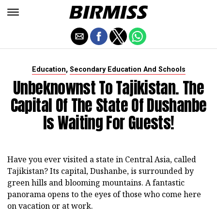
,
Education
Secondary Education And Schools
Unbeknownst To Tajikistan. The
Capital Of The State Of Dushanbe
Is Waiting For Guests!
Have you ever visited a state in Central Asia, called
Tajikistan? Its capital, Dushanbe, is surrounded by
green hills and blooming mountains. A fantastic
panorama opens to the eyes of those who come here
on vacation or at work.