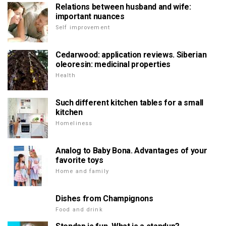
Relations between husband and wife:
important nuances
Self improvement
Cedarwood: application reviews. Siberian
oleoresin: medicinal properties
Health
Such different kitchen tables for a small
kitchen
Homeliness
Analog to Baby Bona. Advantages of your
favorite toys
Home and family
Dishes from Champignons
Food and drink