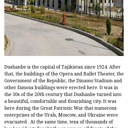
ad
Dushanbe is the capital of Tajikistan since 1924. After
that, the buildings of the Opera and Ballet Theater, the
Government of the Republic, the Dinamo Stadium and
other famous buildings were erected here. It was in
the 30s of the 20th century that Dushanbe turned into
a beautiful, comfortable and flourishing city. It was
here during the Great Patriotic War that numerous
enterprises of the Urals, Moscow, and Ukraine were
evacuated . At the same time, tens of thousands of