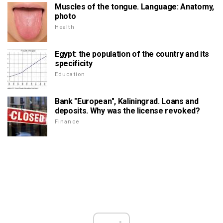
Muscles of the tongue. Language: Anatomy,
photo
Health
Egypt: the population of the country and its
specificity
Education
Bank "European", Kaliningrad. Loans and
deposits. Why was the license revoked?
Finance