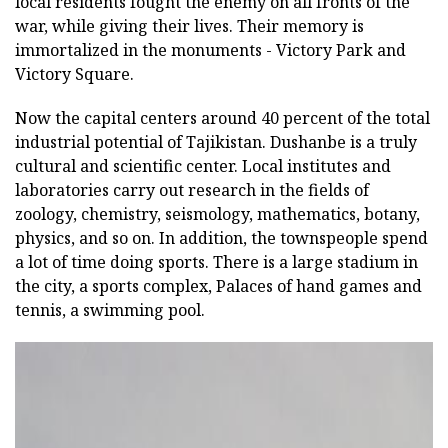
local residents fought the enemy on all fronts of the
war, while giving their lives. Their memory is
immortalized in the monuments - Victory Park and
Victory Square.
Now the capital centers around 40 percent of the total
industrial potential of Tajikistan. Dushanbe is a truly
cultural and scientific center. Local institutes and
laboratories carry out research in the fields of
zoology, chemistry, seismology, mathematics, botany,
physics, and so on. In addition, the townspeople spend
a lot of time doing sports. There is a large stadium in
the city, a sports complex, Palaces of hand games and
tennis, a swimming pool.