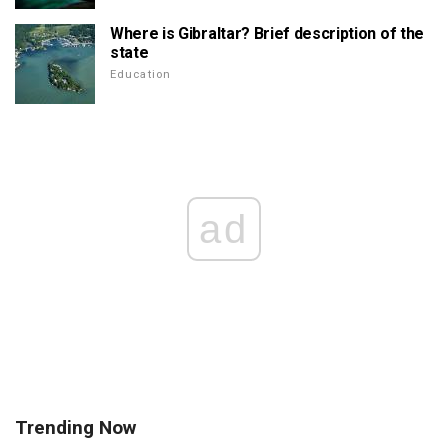
Where is Gibraltar? Brief description of the
state
Education
ad
Trending Now