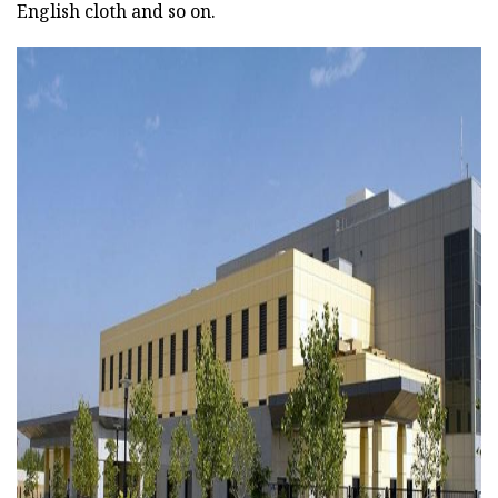
English cloth and so on.