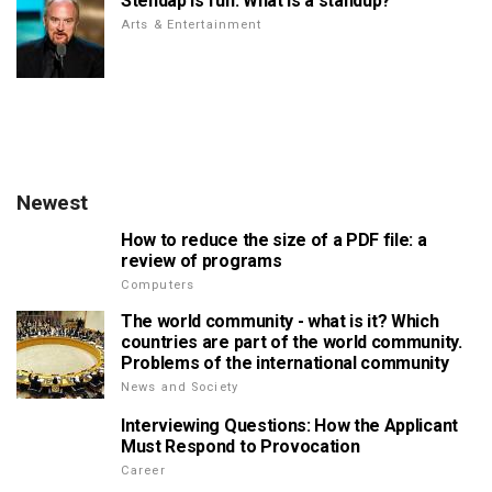
Stendap is fun. What is a standup?
Arts & Entertainment
Newest
How to reduce the size of a PDF file: a
review of programs
Computers
The world community - what is it? Which
countries are part of the world community.
Problems of the international community
News and Society
Interviewing Questions: How the Applicant
Must Respond to Provocation
Career