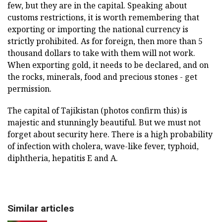
few, but they are in the capital. Speaking about
customs restrictions, it is worth remembering that
exporting or importing the national currency is
strictly prohibited. As for foreign, then more than 5
thousand dollars to take with them will not work.
When exporting gold, it needs to be declared, and on
the rocks, minerals, food and precious stones - get
permission.
The capital of Tajikistan (photos confirm this) is
majestic and stunningly beautiful. But we must not
forget about security here. There is a high probability
of infection with cholera, wave-like fever, typhoid,
diphtheria, hepatitis E and A.
Similar articles