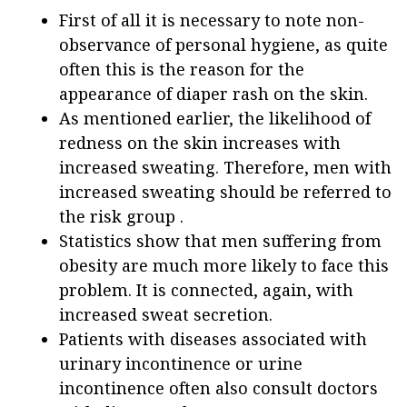
First of all it is necessary to note non-
observance of personal hygiene, as quite
often this is the reason for the
appearance of diaper rash on the skin.
As mentioned earlier, the likelihood of
redness on the skin increases with
increased sweating. Therefore, men with
increased sweating should be referred to
the risk group .
Statistics show that men suffering from
obesity are much more likely to face this
problem. It is connected, again, with
increased sweat secretion.
Patients with diseases associated with
urinary incontinence or urine
incontinence often also consult doctors