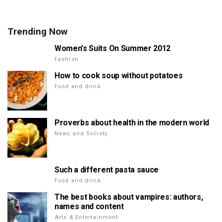
Trending Now
Women's Suits On Summer 2012
Fashion
How to cook soup without potatoes
Food and drink
Proverbs about health in the modern world
News and Society
Such a different pasta sauce
Food and drink
The best books about vampires: authors,
names and content
Arts & Entertainment