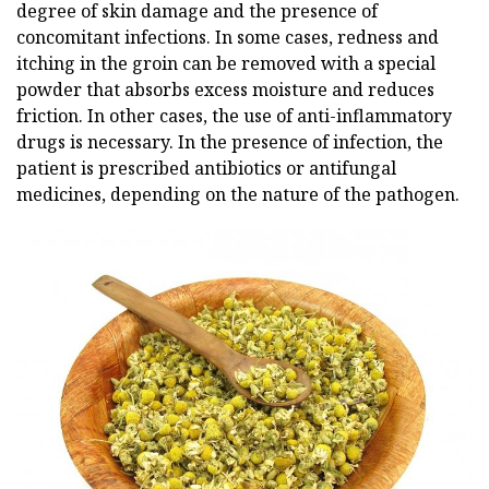
degree of skin damage and the presence of
concomitant infections. In some cases, redness and
itching in the groin can be removed with a special
powder that absorbs excess moisture and reduces
friction. In other cases, the use of anti-inflammatory
drugs is necessary. In the presence of infection, the
patient is prescribed antibiotics or antifungal
medicines, depending on the nature of the pathogen.