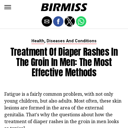
,
Health
Diseases And Conditions
Treatment Of Diaper Rashes In
The Groin In Men: The Most
Effective Methods
Fatigue is a fairly common problem, with not only
young children, but also adults. Most often, these skin
lesions are formed in the area of the external
genitalia. That's why the questions about how the
treatment of diaper rashes in the groin in men looks