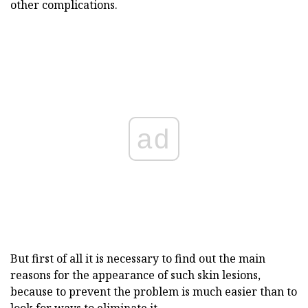
other complications.
ad
But first of all it is necessary to find out the main
reasons for the appearance of such skin lesions,
because to prevent the problem is much easier than to