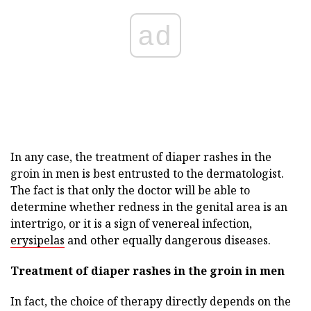
ad
In any case, the treatment of diaper rashes in the
groin in men is best entrusted to the dermatologist.
The fact is that only the doctor will be able to
determine whether redness in the genital area is an
intertrigo, or it is a sign of venereal infection,
erysipelas
and other equally dangerous diseases.
Treatment of diaper rashes in the groin in men
In fact, the choice of therapy directly depends on the