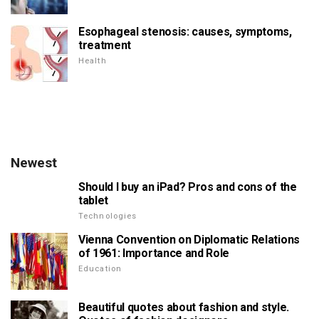
Esophageal stenosis: causes, symptoms,
treatment
Health
Newest
Should I buy an iPad? Pros and cons of the
tablet
Technologies
Vienna Convention on Diplomatic Relations
of 1961: Importance and Role
Education
Beautiful quotes about fashion and style.