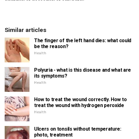
Similar articles
The finger of the left hand dies: what could
be the reason?
Health
Polyuria - what is this disease and what are
its symptoms?
Health
How to treat the wound correctly. How to
treat the wound with hydrogen peroxide
Health
Ulcers on tonsils without temperature:
photo, treatment