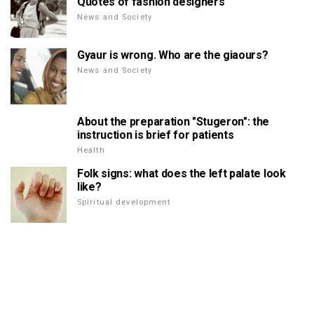
Quotes of fashion designers
News and Society
Gyaur is wrong. Who are the giaours?
News and Society
About the preparation "Stugeron": the
instruction is brief for patients
Health
Folk signs: what does the left palate look
like?
Spiritual development