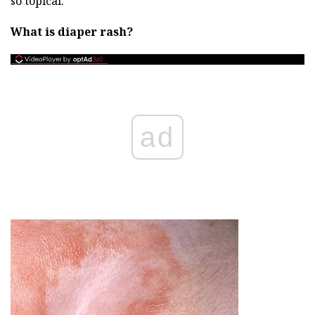
so topical.
What is diaper rash?
ad