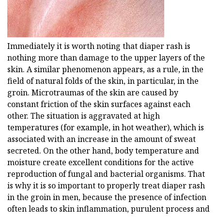
Immediately it is worth noting that diaper rash is
nothing more than damage to the upper layers of the
skin. A similar phenomenon appears, as a rule, in the
field of natural folds of the skin, in particular, in the
groin. Microtraumas of the skin are caused by
constant friction of the skin surfaces against each
other. The situation is aggravated at high
temperatures (for example, in hot weather), which is
associated with an increase in the amount of sweat
secreted. On the other hand, body temperature and
moisture create excellent conditions for the active
reproduction of fungal and bacterial organisms. That
is why it is so important to properly treat diaper rash
in the groin in men, because the presence of infection
often leads to skin inflammation, purulent process and