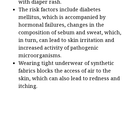
with diaper rash.
The risk factors include diabetes
mellitus, which is accompanied by
hormonal failures, changes in the
composition of sebum and sweat, which,
in turn, can lead to skin irritation and
increased activity of pathogenic
microorganisms.
Wearing tight underwear of synthetic
fabrics blocks the access of air to the
skin, which can also lead to redness and
itching.