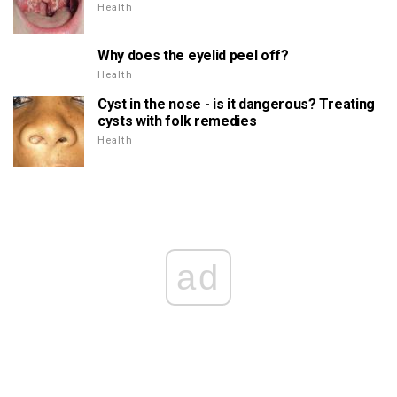
Health
Why does the eyelid peel off?
Health
Cyst in the nose - is it dangerous? Treating
cysts with folk remedies
Health
ad