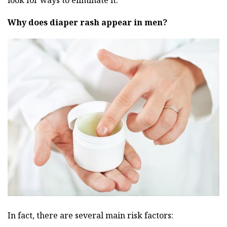
look for ways to eliminate it.
Why does diaper rash appear in men?
In fact, there are several main risk factors: