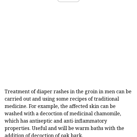
Treatment of diaper rashes in the groin in men can be
carried out and using some recipes of traditional
medicine. For example, the affected skin can be
washed with a decoction of medicinal chamomile,
which has antiseptic and anti-inflammatory
properties. Useful and will be warm baths with the
addition of decoction of oak bark.