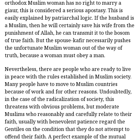
orthodox Muslim woman has no right to marry a
giaur, this is considered a serious apostasy. This is
easily explained by patriarchal logic. If the husband is
a Muslim, then he will certainly save his wife from the
punishment of Allah, he can transmit it to the bosom
of true faith. But the spouse-kafir necessarily pushes
the unfortunate Muslim woman out of the way of
truth, because a woman must obey a man.
Nevertheless, there are people who are ready to live
in peace with the rules established in Muslim society.
Many people have to move to Muslim countries
because of work and for other reasons. Undoubtedly,
in the case of the radicalization of society, this
threatens with obvious problems, but moderate
Muslims who reasonably and carefully relate to their
faith, usually with benevolent patience regard the
Gentiles on the condition that they do not attempt to
offend their faith. A perfect example of the mutual