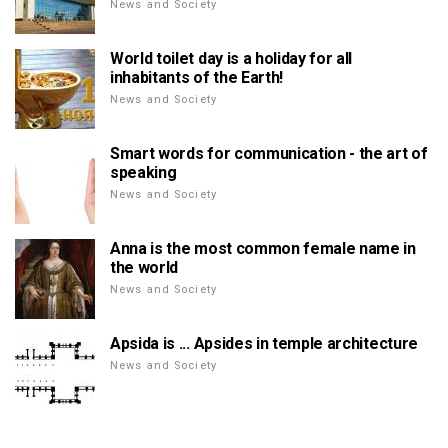
News and Society
World toilet day is a holiday for all
inhabitants of the Earth!
News and Society
Smart words for communication - the art of
speaking
News and Society
Anna is the most common female name in
the world
News and Society
Apsida is ... Apsides in temple architecture
News and Society