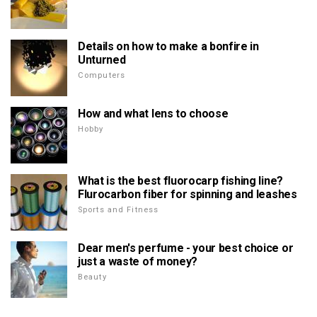
Details on how to make a bonfire in
Unturned
Computers
How and what lens to choose
Hobby
What is the best fluorocarp fishing line?
Flurocarbon fiber for spinning and leashes
Sports and Fitness
Dear men's perfume - your best choice or
just a waste of money?
Beauty