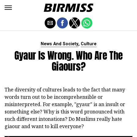
,
News And Society
Culture
Gyaur Is Wrong. Who Are The
Giaours?
The diversity of cultures leads to the fact that many
words turn out to be incomprehensible or
misinterpreted. For example, "gyaur" is an insult or
something else? Why is this word pronounced with
such different intonations? Do Muslims really hate
giaour and want to kill everyone?