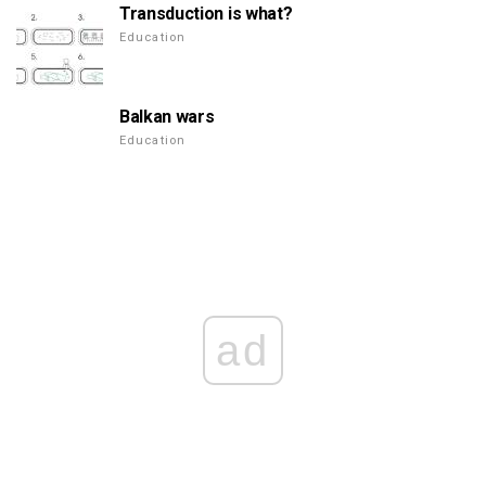
Transduction is what?
Education
Balkan wars
Education
ad