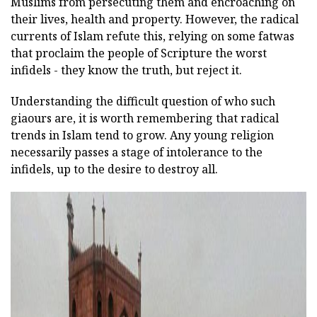
Muslims from persecuting them and encroaching on
their lives, health and property. However, the radical
currents of Islam refute this, relying on some fatwas
that proclaim the people of Scripture the worst
infidels - they know the truth, but reject it.
Understanding the difficult question of who such
giaours are, it is worth remembering that radical
trends in Islam tend to grow. Any young religion
necessarily passes a stage of intolerance to the
infidels, up to the desire to destroy all.