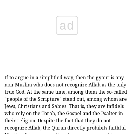
ad
If to argue in a simplified way, then the gyaur is any
non-Muslim who does not recognize Allah as the only
true God. At the same time, among them the so-called
"people of the Scripture" stand out, among whom are
Jews, Christians and Sabies. That is, they are infidels
who rely on the Torah, the Gospel and the Psalter in
their religion. Despite the fact that they do not
recognize Allah, the Quran directly prohibits faithful