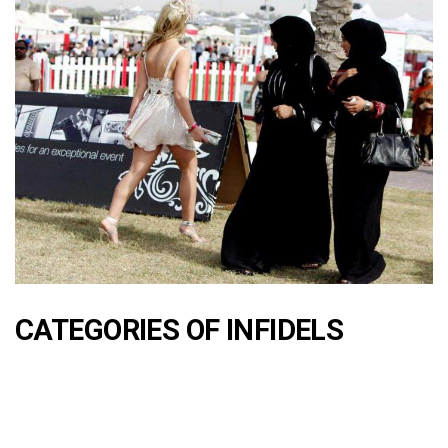
CATEGORIES OF INFIDELS