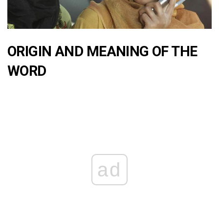
ORIGIN AND MEANING OF THE
WORD
ad