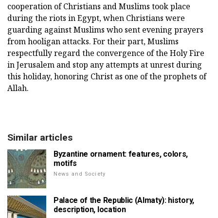
cooperation of Christians and Muslims took place
during the riots in Egypt, when Christians were
guarding against Muslims who sent evening prayers
from hooligan attacks. For their part, Muslims
respectfully regard the convergence of the Holy Fire
in Jerusalem and stop any attempts at unrest during
this holiday, honoring Christ as one of the prophets of
Allah.
Similar articles
Byzantine ornament: features, colors,
motifs
News and Society
Palace of the Republic (Almaty): history,
description, location