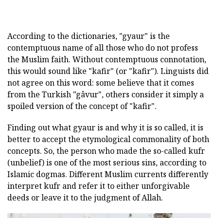
According to the dictionaries, "gyaur" is the
contemptuous name of all those who do not profess
the Muslim faith. Without contemptuous connotation,
this would sound like "kafir" (or "kafir"). Linguists did
not agree on this word: some believe that it comes
from the Turkish "gâvur", others consider it simply a
spoiled version of the concept of "kafir".
Finding out what gyaur is and why it is so called, it is
better to accept the etymological commonality of both
concepts. So, the person who made the so-called kufr
(unbelief) is one of the most serious sins, according to
Islamic dogmas. Different Muslim currents differently
interpret kufr and refer it to either unforgivable
deeds or leave it to the judgment of Allah.