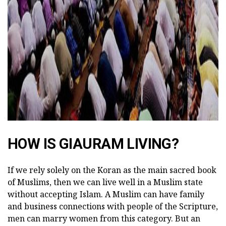
HOW IS GIAURAM LIVING?
If we rely solely on the Koran as the main sacred book
of Muslims, then we can live well in a Muslim state
without accepting Islam. A Muslim can have family
and business connections with people of the Scripture,
men can marry women from this category. But an