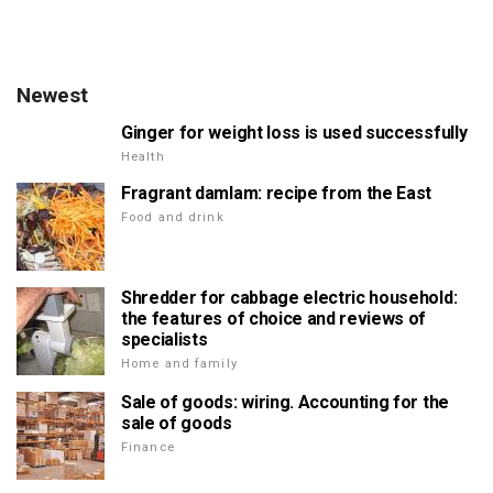
Newest
Ginger for weight loss is used successfully
Health
Fragrant damlam: recipe from the East
Food and drink
Shredder for cabbage electric household:
the features of choice and reviews of
specialists
Home and family
Sale of goods: wiring. Accounting for the
sale of goods
Finance