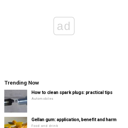
ad
Trending Now
How to clean spark plugs: practical tips
Automobiles
Gellan gum: application, benefit and harm
Food and drink