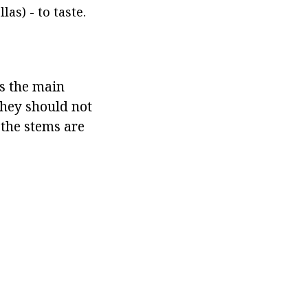
as) - to taste.
s the main
 They should not
the stems are