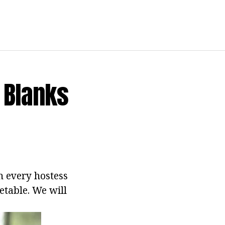
 Blanks
h every hostess
etable. We will