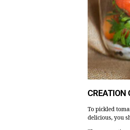
CREATION 
To pickled toma
delicious, you s