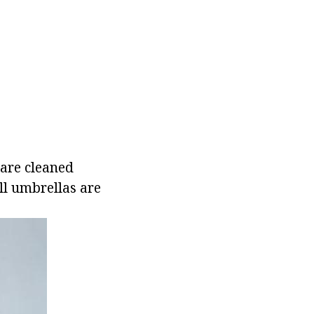
 are cleaned
ill umbrellas are