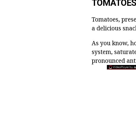
TOMATOES 
Tomatoes, prese
a delicious snac
As you know, ho
system, saturat
pronounced anti