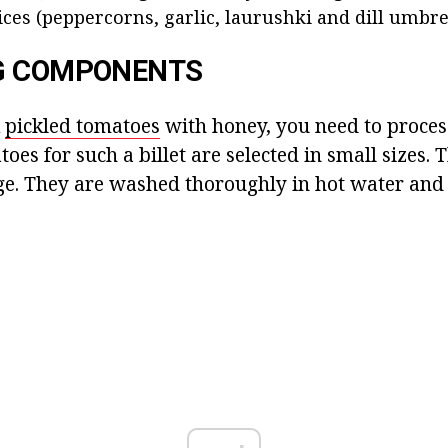
ces (peppercorns, garlic, laurushki and dill umbrell
G COMPONENTS
k
pickled tomatoes
with honey, you need to proces
oes for such a billet are selected in small sizes.
. They are washed thoroughly in hot water and 