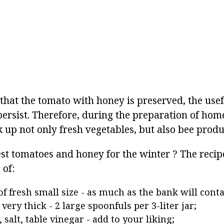
 that the tomato with honey is preserved, the usef
persist. Therefore, during the preparation of hom
k up not only fresh vegetables, but also bee produ
st tomatoes and honey for the winter ? The recipe
 of:
f fresh small size - as much as the bank will conta
very thick - 2 large spoonfuls per 3-liter jar;
 salt, table vinegar - add to your liking;