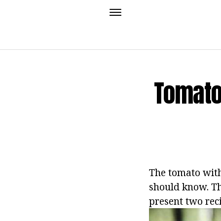
Tomato
The tomato with
should know. Th
present two rec