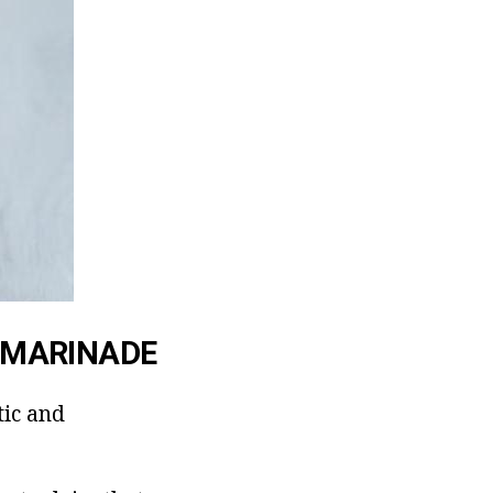
 MARINADE
tic and