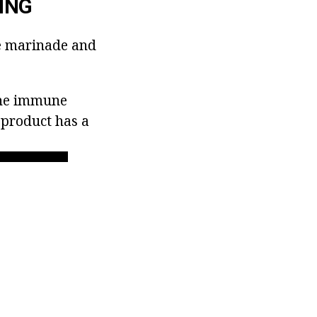
ING
e marinade and
the immune
 product has a