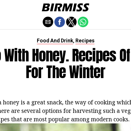
Food And Drink
Recipes
,
 With Honey. Recipes Of
For The Winter
 honey is a great snack, the way of cooking whic
ere are several options for harvesting such a veg
ipes that are most popular among modern cooks.