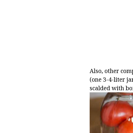
Also, other com
(one 3-4-liter j
scalded with boi