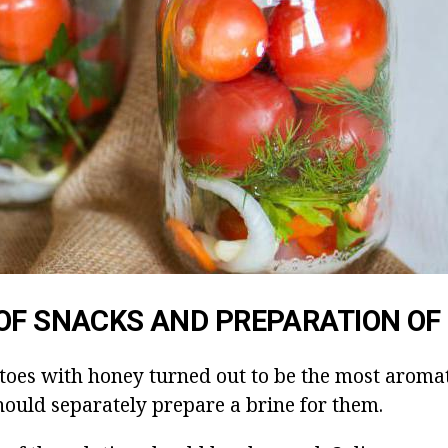
OF SNACKS AND PREPARATION OF
toes with honey turned out to be the most aroma
hould separately prepare a brine for them.