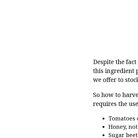
Despite the fact
this ingredient 
we offer to stoc
So how to harve
requires the use
Tomatoes o
Honey, not 
Sugar beet,