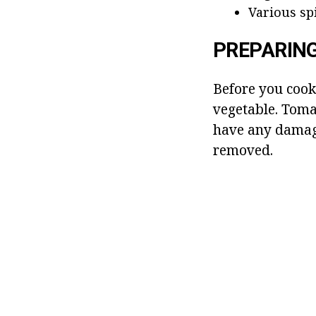
Various spi
PREPARIN
Before you coo
vegetable. Tomat
have any damage
removed.