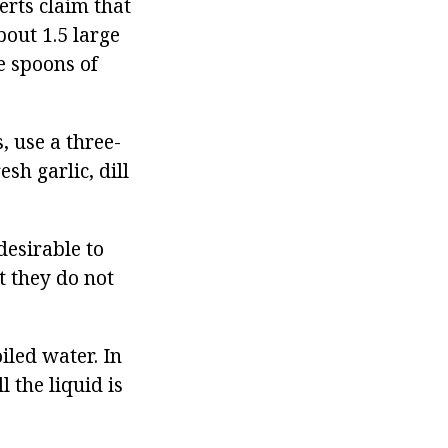
erts claim that
bout 1.5 large
ge spoons of
, use a three-
esh garlic, dill
desirable to
at they do not
iled water. In
l the liquid is