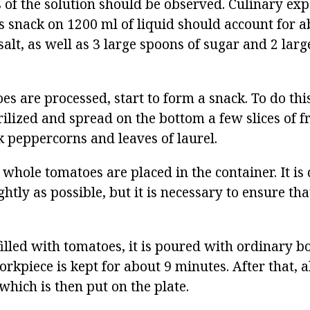
 of the solution should be observed. Culinary exp
us snack on 1200 ml of liquid should account for a
salt, as well as 3 large spoons of sugar and 2 lar
es are processed, start to form a snack. To do this
erilized and spread on the bottom a few slices of fr
k peppercorns and leaves of laurel.
 whole tomatoes are placed in the container. It is 
ghtly as possible, but it is necessary to ensure th
filled with tomatoes, it is poured with ordinary bo
orkpiece is kept for about 9 minutes. After that, al
which is then put on the plate.