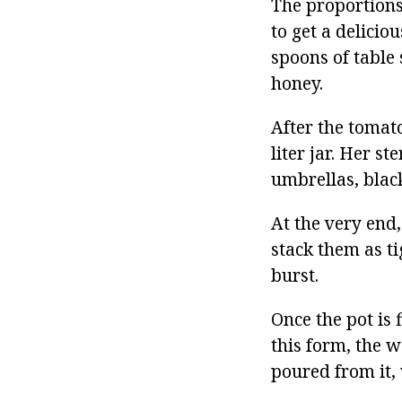
The proportions
to get a delicio
spoons of table 
honey.
After the tomato
liter jar. Her st
umbrellas, blac
At the very end,
stack them as ti
burst.
Once the pot is 
this form, the w
poured from it, 