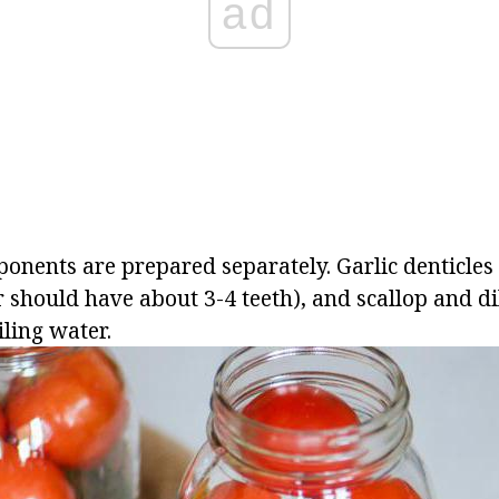
ad
ponents are prepared separately. Garlic denticles
ar should have about 3-4 teeth), and scallop and d
ling water.