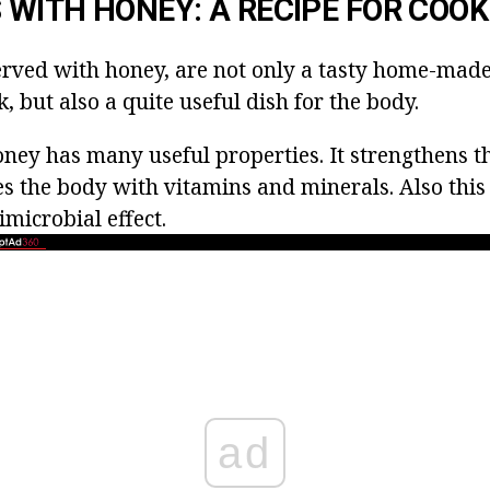
WITH HONEY: A RECIPE FOR COOK
rved with honey, are not only a tasty home-mad
k, but also a quite useful dish for the body.
ney has many useful properties. It strengthens 
es the body with vitamins and minerals. Also this
microbial effect.
ad