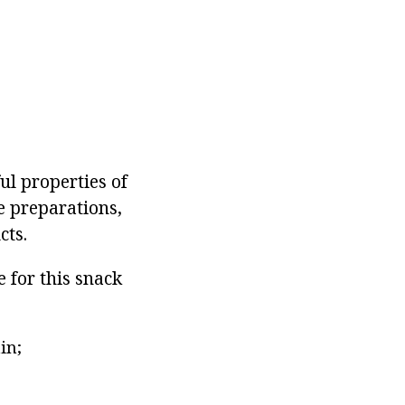
ul properties of
e preparations,
cts.
 for this snack
in;