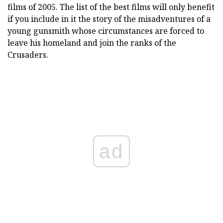
films of 2005. The list of the best films will only benefit
if you include in it the story of the misadventures of a
young gunsmith whose circumstances are forced to
leave his homeland and join the ranks of the
Crusaders.
ad