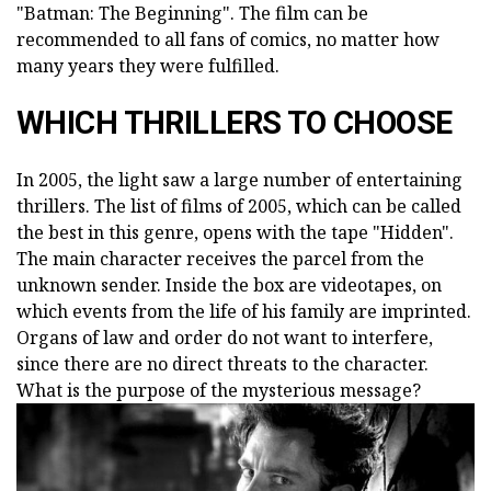
"Batman: The Beginning". The film can be
recommended to all fans of comics, no matter how
many years they were fulfilled.
WHICH THRILLERS TO CHOOSE
In 2005, the light saw a large number of entertaining
thrillers. The list of films of 2005, which can be called
the best in this genre, opens with the tape "Hidden".
The main character receives the parcel from the
unknown sender. Inside the box are videotapes, on
which events from the life of his family are imprinted.
Organs of law and order do not want to interfere,
since there are no direct threats to the character.
What is the purpose of the mysterious message?