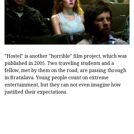
"Hostel" is another "horrible" film project, which was
published in 2005. Two traveling students and a
fellow, met by them on the road, are passing through
in Bratislava. Young people count on extreme
entertainment, but they can not even imagine how
justified their expectations.