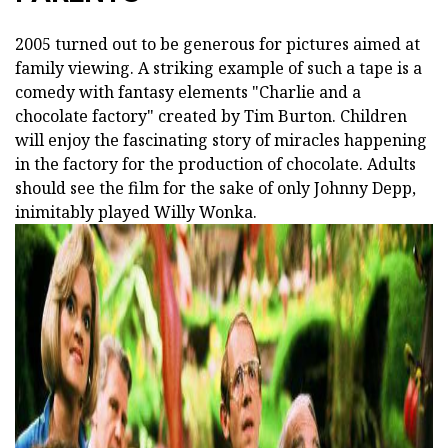
2005 turned out to be generous for pictures aimed at
family viewing. A striking example of such a tape is a
comedy with fantasy elements "Charlie and a
chocolate factory" created by Tim Burton. Children
will enjoy the fascinating story of miracles happening
in the factory for the production of chocolate. Adults
should see the film for the sake of only Johnny Depp,
inimitably played Willy Wonka.