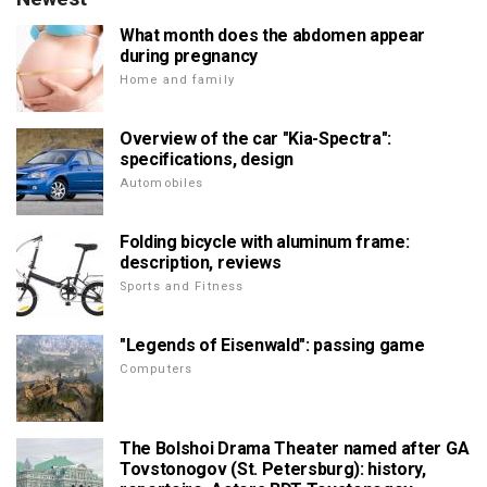
What month does the abdomen appear
during pregnancy
Home and family
Overview of the car "Kia-Spectra":
specifications, design
Automobiles
Folding bicycle with aluminum frame:
description, reviews
Sports and Fitness
"Legends of Eisenwald": passing game
Computers
The Bolshoi Drama Theater named after GA
Tovstonogov (St. Petersburg): history,