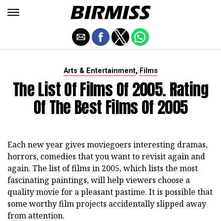
,
Arts & Entertainment
Films
The List Of Films Of 2005. Rating
Of The Best Films Of 2005
Each new year gives moviegoers interesting dramas,
horrors, comedies that you want to revisit again and
again. The list of films in 2005, which lists the most
fascinating paintings, will help viewers choose a
quality movie for a pleasant pastime. It is possible that
some worthy film projects accidentally slipped away
from attention.