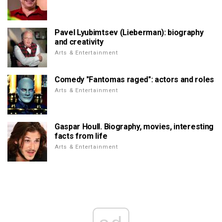
Pavel Lyubimtsev (Lieberman): biography
and creativity
Arts & Entertainment
Comedy "Fantomas raged": actors and roles
Arts & Entertainment
Gaspar Houll. Biography, movies, interesting
facts from life
Arts & Entertainment