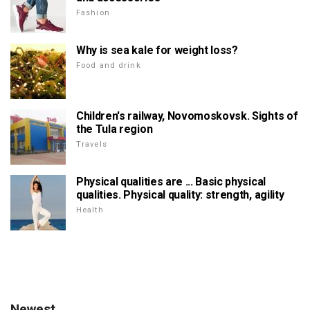
Fashion
Why is sea kale for weight loss?
Food and drink
Children's railway, Novomoskovsk. Sights of
the Tula region
Travels
Physical qualities are ... Basic physical
qualities. Physical quality: strength, agility
Health
Newest