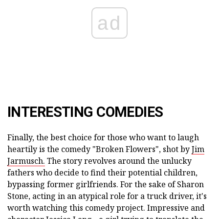
ad
INTERESTING COMEDIES
Finally, the best choice for those who want to laugh
heartily is the comedy "Broken Flowers", shot by
Jim
Jarmusch.
The story revolves around the unlucky
fathers who decide to find their potential children,
bypassing former girlfriends. For the sake of Sharon
Stone, acting in an atypical role for a truck driver, it's
worth watching this comedy project. Impressive and