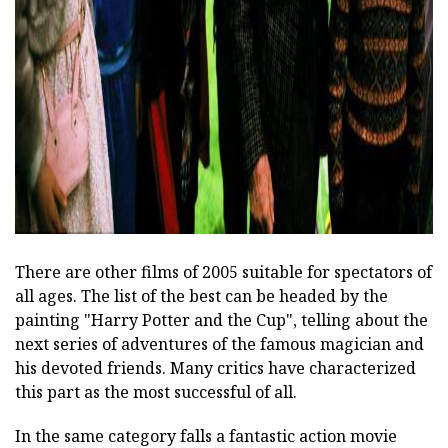
There are other films of 2005 suitable for spectators of
all ages. The list of the best can be headed by the
painting "Harry Potter and the Cup", telling about the
next series of adventures of the famous magician and
his devoted friends. Many critics have characterized
this part as the most successful of all.
In the same category falls a fantastic action movie