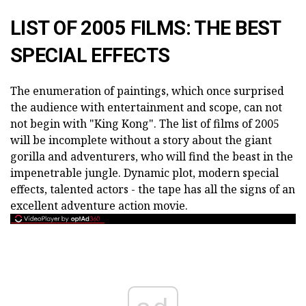
LIST OF 2005 FILMS: THE BEST
SPECIAL EFFECTS
The enumeration of paintings, which once surprised
the audience with entertainment and scope, can not
not begin with "King Kong". The list of films of 2005
will be incomplete without a story about the giant
gorilla and adventurers, who will find the beast in the
impenetrable jungle. Dynamic plot, modern special
effects, talented actors - the tape has all the signs of an
excellent adventure action movie.