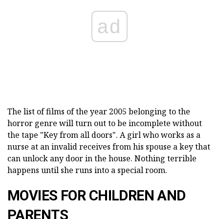
ad
The list of films of the year 2005 belonging to the
horror genre will turn out to be incomplete without
the tape "Key from all doors". A girl who works as a
nurse at an invalid receives from his spouse a key that
can unlock any door in the house. Nothing terrible
happens until she runs into a special room.
MOVIES FOR CHILDREN AND
PARENTS