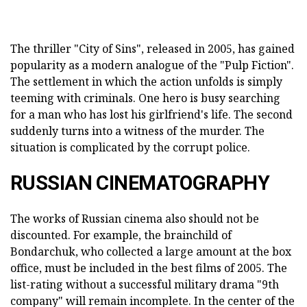
The thriller "City of Sins", released in 2005, has gained
popularity as a modern analogue of the "Pulp Fiction".
The settlement in which the action unfolds is simply
teeming with criminals. One hero is busy searching
for a man who has lost his girlfriend's life. The second
suddenly turns into a witness of the murder. The
situation is complicated by the corrupt police.
RUSSIAN CINEMATOGRAPHY
The works of Russian cinema also should not be
discounted. For example, the brainchild of
Bondarchuk, who collected a large amount at the box
office, must be included in the best films of 2005. The
list-rating without a successful military drama "9th
company" will remain incomplete. In the center of the