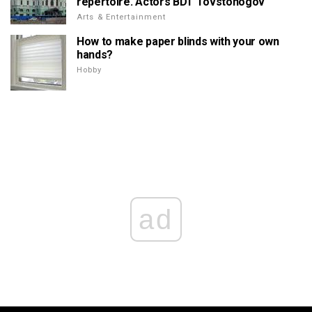
repertoire. Actors BDT Tovstonogov
Arts & Entertainment
How to make paper blinds with your own
hands?
Hobby
ad