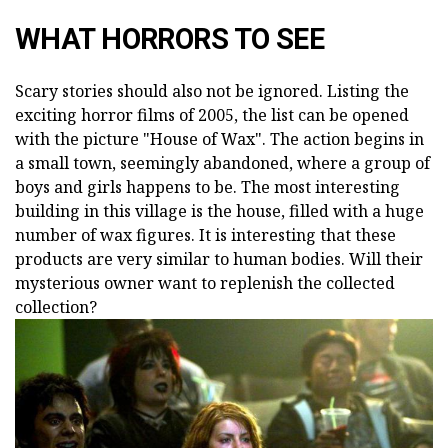
WHAT HORRORS TO SEE
Scary stories should also not be ignored. Listing the
exciting horror films of 2005, the list can be opened
with the picture "House of Wax". The action begins in
a small town, seemingly abandoned, where a group of
boys and girls happens to be. The most interesting
building in this village is the house, filled with a huge
number of wax figures. It is interesting that these
products are very similar to human bodies. Will their
mysterious owner want to replenish the collected
collection?