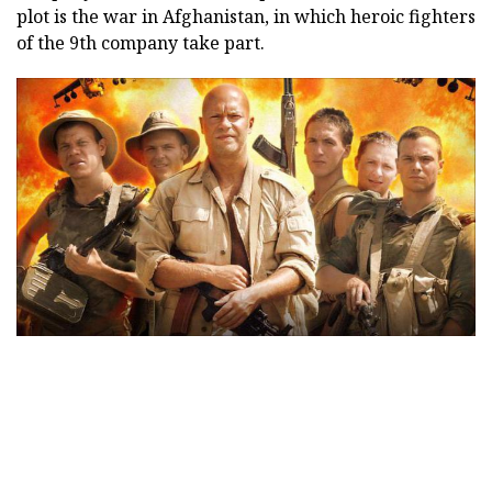
plot is the war in Afghanistan, in which heroic fighters
of the 9th company take part.