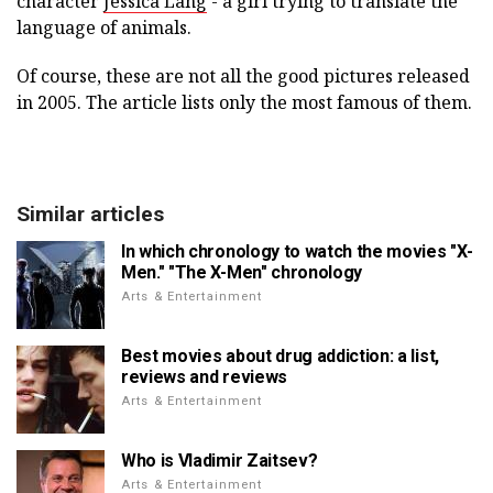
character
Jessica Lang
- a girl trying to translate the
language of animals.
Of course, these are not all the good pictures released
in 2005. The article lists only the most famous of them.
Similar articles
In which chronology to watch the movies "X-
Men." "The X-Men" chronology
Arts & Entertainment
Best movies about drug addiction: a list,
reviews and reviews
Arts & Entertainment
Who is Vladimir Zaitsev?
Arts & Entertainment