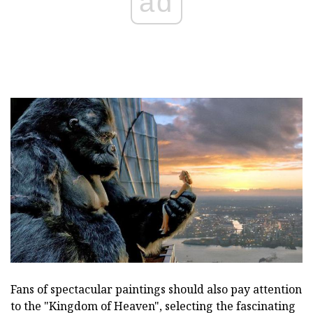
ad
Fans of spectacular paintings should also pay attention
to the "Kingdom of Heaven", selecting the fascinating