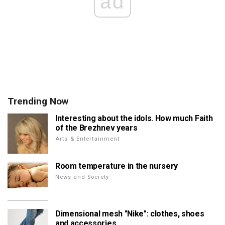
ad
Trending Now
Interesting about the idols. How much Faith
of the Brezhnev years
Arts & Entertainment
Room temperature in the nursery
News and Society
Dimensional mesh "Nike": clothes, shoes
and accessories