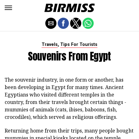
,
Travels
Tips For Tourists
Souvenirs From Egypt
The souvenir industry, in one form or another, has
been developing in Egypt for many times. Ancient
Egyptians who visited different temples in the
country, from their travels brought certain things -
mummies of animals (cats, ibises, baboons, fish,
crocodiles), which served as religious offerings.
Returning home from their trips, many people bought
mummies in special kiosks located on the temple