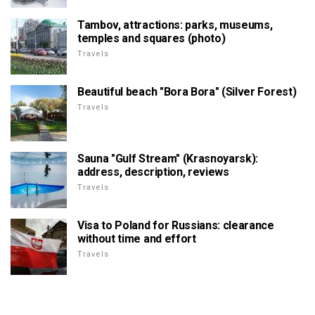
Tambov, attractions: parks, museums,
temples and squares (photo)
Travels
Beautiful beach "Bora Bora" (Silver Forest)
Travels
Sauna "Gulf Stream" (Krasnoyarsk):
address, description, reviews
Travels
Visa to Poland for Russians: clearance
without time and effort
Travels