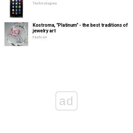
Technologies
Kostroma, "Platinum" - the best traditions of
jewelry art
Fashion
ad