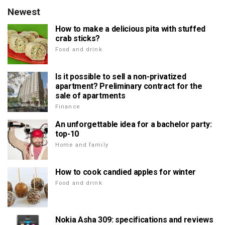
Newest
How to make a delicious pita with stuffed
crab sticks?
Food and drink
Is it possible to sell a non-privatized
apartment? Preliminary contract for the
sale of apartments
Finance
An unforgettable idea for a bachelor party:
top-10
Home and family
How to cook candied apples for winter
Food and drink
Nokia Asha 309: specifications and reviews