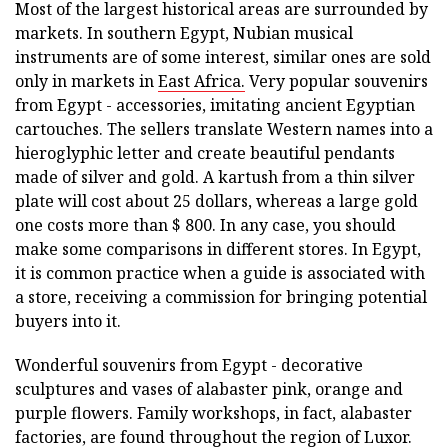
Most of the largest historical areas are surrounded by
markets. In southern Egypt, Nubian musical
instruments are of some interest, similar ones are sold
only in markets in
East Africa.
Very popular souvenirs
from Egypt - accessories, imitating ancient Egyptian
cartouches. The sellers translate Western names into a
hieroglyphic letter and create beautiful pendants
made of silver and gold. A kartush from a thin silver
plate will cost about 25 dollars, whereas a large gold
one costs more than $ 800. In any case, you should
make some comparisons in different stores. In Egypt,
it is common practice when a guide is associated with
a store, receiving a commission for bringing potential
buyers into it.
Wonderful souvenirs from Egypt - decorative
sculptures and vases of alabaster pink, orange and
purple flowers. Family workshops, in fact, alabaster
factories, are found throughout the region of Luxor.