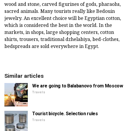
wood and stone, carved figurines of gods, pharaohs,
sacred animals. Many tourists really like Bedouin
jewelry. An excellent choice will be Egyptian cotton,
which is considered the best in the world. In the
markets, in shops, large shopping centers, cotton
shirts, trousers, traditional dzhelabiya, bed-clothes,
bedspreads are sold everywhere in Egypt.
Similar articles
We are going to Balabanovo from Moscow
Travels
Tourist bicycle. Selection rules
Travels