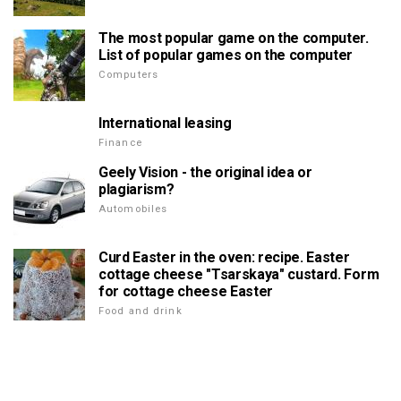
The most popular game on the computer.
List of popular games on the computer
Computers
International leasing
Finance
Geely Vision - the original idea or
plagiarism?
Automobiles
Curd Easter in the oven: recipe. Easter
cottage cheese "Tsarskaya" custard. Form
for cottage cheese Easter
Food and drink