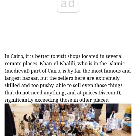
ad
In Cairo, it is better to visit shops located in several
remote places. Khan-el-Khalili, who is in the Islamic
(medieval) part of Cairo, is by far the most famous and
largest bazaar, but the sellers here are extremely
skilled and too pushy, able to sell even those things
that do not need anything, and at prices Discount),
significantly exceeding those in other places.