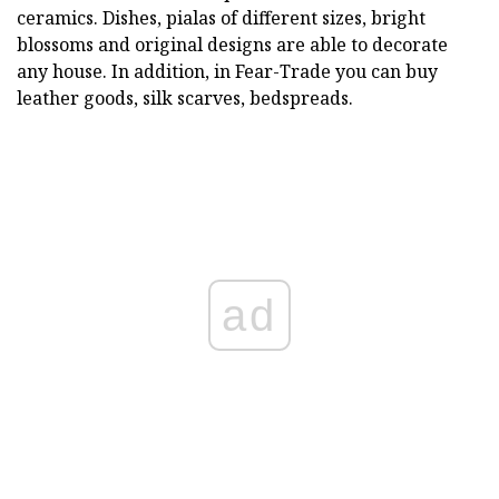
ceramics. Dishes, pialas of different sizes, bright
blossoms and original designs are able to decorate
any house. In addition, in Fear-Trade you can buy
leather goods, silk scarves, bedspreads.
ad