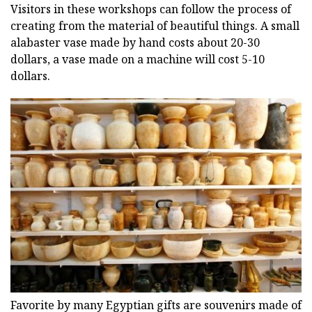
Visitors in these workshops can follow the process of
creating from the material of beautiful things. A small
alabaster vase made by hand costs about 20-30
dollars, a vase made on a machine will cost 5-10
dollars.
Favorite by many Egyptian gifts are souvenirs made of