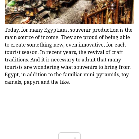
Today, for many Egyptians, souvenir production is the
main source of income. They are proud of being able
to create something new, even innovative, for each
tourist season. In recent years, the revival of craft
traditions. And it is necessary to admit that many
tourists are wondering what souvenirs to bring from
Egypt, in addition to the familiar mini-pyramids, toy
camels, papyri and the like.