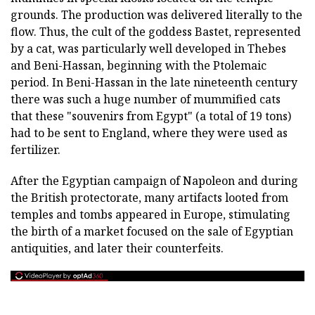
grounds. The production was delivered literally to the
flow. Thus, the cult of the goddess Bastet, represented
by a cat, was particularly well developed in Thebes
and Beni-Hassan, beginning with the Ptolemaic
period. In Beni-Hassan in the late nineteenth century
there was such a huge number of mummified cats
that these "souvenirs from Egypt" (a total of 19 tons)
had to be sent to England, where they were used as
fertilizer.
After the Egyptian campaign of Napoleon and during
the British protectorate, many artifacts looted from
temples and tombs appeared in Europe, stimulating
the birth of a market focused on the sale of Egyptian
antiquities, and later their counterfeits.