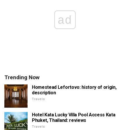
ad
Trending Now
Homestead Lefortovo: history of origin,
description
Travels
Hotel Kata Lucky Villa Pool Access Kata
Phuket, Thailand: reviews
Travels