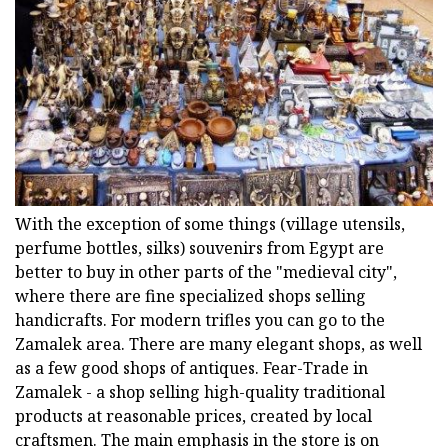
With the exception of some things (village utensils,
perfume bottles, silks) souvenirs from Egypt are
better to buy in other parts of the "medieval city",
where there are fine specialized shops selling
handicrafts. For modern trifles you can go to the
Zamalek area. There are many elegant shops, as well
as a few good shops of antiques. Fear-Trade in
Zamalek - a shop selling high-quality traditional
products at reasonable prices, created by local
craftsmen. The main emphasis in the store is on