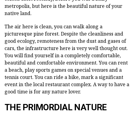
metropolis, but here is the beautiful nature of your
native land.
The air here is clean, you can walk along a
picturesque pine forest. Despite the cleanliness and
good ecology, remoteness from the dust and gases of
cars, the infrastructure here is very well thought out.
You will find yourself in a completely comfortable,
beautiful and comfortable environment. You can rent
a beach, play sports games on special venues and a
tennis court. You can ride a bike, mark a significant
event in the local restaurant complex. A way to have a
good time is for any nature lover.
THE PRIMORDIAL NATURE