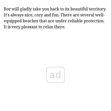
Bor will gladly take you back to its beautiful territory.
It's always nice, cozy and fun. There are several well-
equipped beaches that are under reliable protection.
It is very pleasant to relax there.
ad