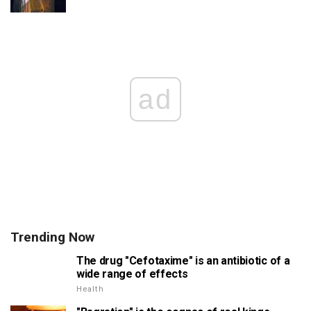
ad
Trending Now
The drug "Cefotaxime" is an antibiotic of a
wide range of effects
Health