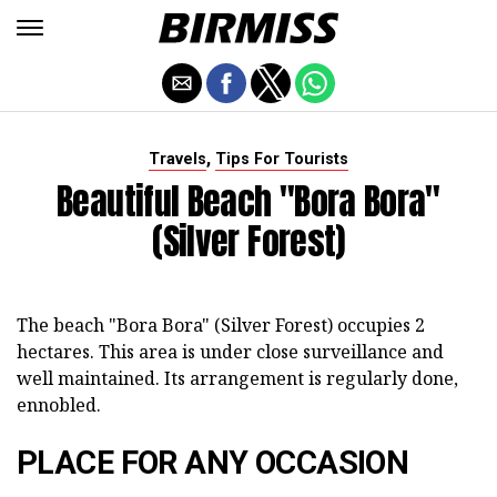
,
Travels
Tips For Tourists
Beautiful Beach "Bora Bora"
(Silver Forest)
The beach "Bora Bora" (Silver Forest) occupies 2
hectares. This area is under close surveillance and
well maintained. Its arrangement is regularly done,
ennobled.
PLACE FOR ANY OCCASION