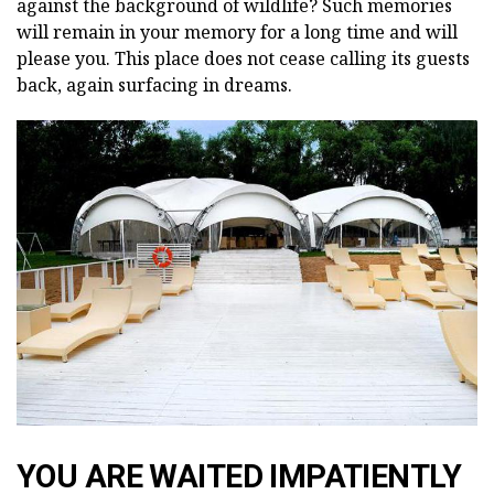
against the background of wildlife? Such memories
will remain in your memory for a long time and will
please you. This place does not cease calling its guests
back, again surfacing in dreams.
YOU ARE WAITED IMPATIENTLY