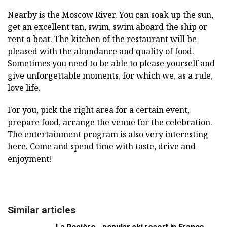
Nearby is the Moscow River. You can soak up the sun,
get an excellent tan, swim, swim aboard the ship or
rent a boat. The kitchen of the restaurant will be
pleased with the abundance and quality of food.
Sometimes you need to be able to please yourself and
give unforgettable moments, for which we, as a rule,
love life.
For you, pick the right area for a certain event,
prepare food, arrange the venue for the celebration.
The entertainment program is also very interesting
here. Come and spend time with taste, drive and
enjoyment!
Similar articles