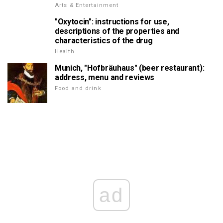
Arts & Entertainment
"Oxytocin": instructions for use,
descriptions of the properties and
characteristics of the drug
Health
Munich, "Hofbräuhaus" (beer restaurant):
address, menu and reviews
Food and drink
ad