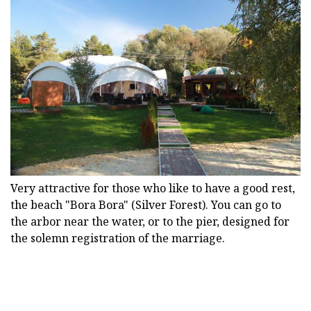
Very attractive for those who like to have a good rest,
the beach "Bora Bora" (Silver Forest). You can go to
the arbor near the water, or to the pier, designed for
the solemn registration of the marriage.