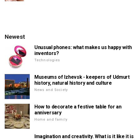
Newest
Unusual phones: what makes us happy with
inventors?
Technologies
Museums of Izhevsk - keepers of Udmurt
history, natural history and culture
News and Society
How to decorate a festive table for an
anniversary
Home and family
Imagination and creativity. What is it like it is