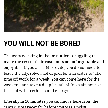
YOU WILL NOT BE BORED
The team working in the institution, struggling to
make the rest of their customers an unforgettable and
enjoyable. If you are a Muscovite, you do not need to
leave the city, solve a lot of problems in order to take
time off work for a week. You can come here for the
weekend and take a deep breath of fresh air, nourish
the soul with freshness and energy.
Literally in 20 minutes you can move here from the
center. Most recently, before you was a noisy