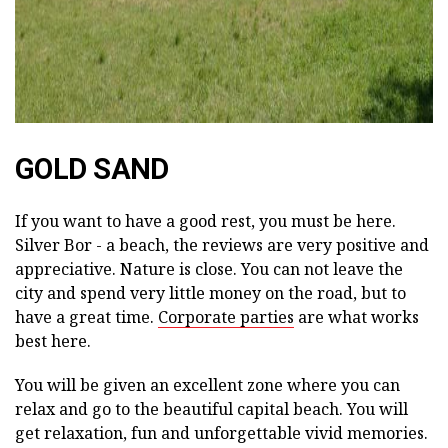
GOLD SAND
If you want to have a good rest, you must be here.
Silver Bor - a beach, the reviews are very positive and
appreciative. Nature is close. You can not leave the
city and spend very little money on the road, but to
have a great time.
Corporate parties
are what works
best here.
You will be given an excellent zone where you can
relax and go to the beautiful capital beach. You will
get relaxation, fun and unforgettable vivid memories.