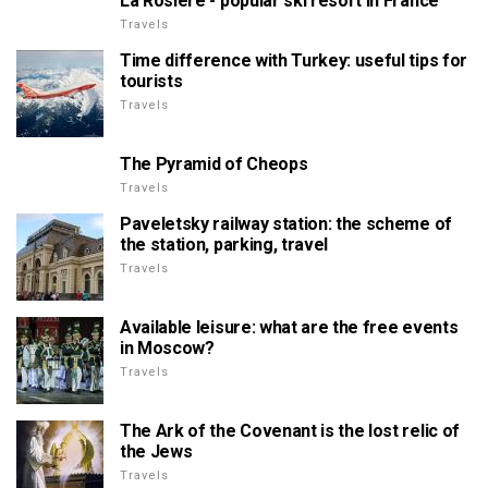
La Rosière - popular ski resort in France
Travels
Time difference with Turkey: useful tips for
tourists
Travels
The Pyramid of Cheops
Travels
Paveletsky railway station: the scheme of
the station, parking, travel
Travels
Available leisure: what are the free events
in Moscow?
Travels
The Ark of the Covenant is the lost relic of
the Jews
Travels