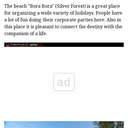
The beach "Bora Bora" (Silver Forest) is a great place
for organizing a wide variety of holidays. People have
a lot of fun doing their corporate parties here. Also in
this place it is pleasant to connect the destiny with the
companion of a life.
ad