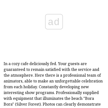
ad
In a cozy cafe deliciously fed. Your guests are
guaranteed to remain satisfied with the service and
the atmosphere. Here there is a professional team of
animators, able to make an unforgettable celebration
from each holiday. Constantly developing new
interesting show programs. Professionally supplied
with equipment that illuminates the beach "Bora
Bora" (Silver Forest). Photos can clearly demonstrate