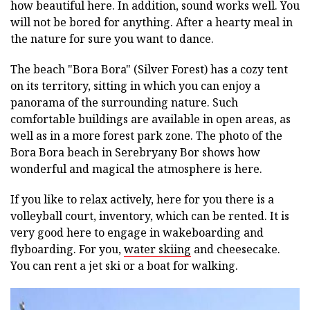
how beautiful here. In addition, sound works well. You
will not be bored for anything. After a hearty meal in
the nature for sure you want to dance.
The beach "Bora Bora" (Silver Forest) has a cozy tent
on its territory, sitting in which you can enjoy a
panorama of the surrounding nature. Such
comfortable buildings are available in open areas, as
well as in a more forest park zone. The photo of the
Bora Bora beach in Serebryany Bor shows how
wonderful and magical the atmosphere is here.
If you like to relax actively, here for you there is a
volleyball court, inventory, which can be rented. It is
very good here to engage in wakeboarding and
flyboarding. For you,
water skiing
and cheesecake.
You can rent a jet ski or a boat for walking.