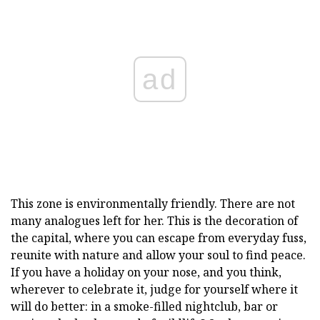
ad
This zone is environmentally friendly. There are not
many analogues left for her. This is the decoration of
the capital, where you can escape from everyday fuss,
reunite with nature and allow your soul to find peace.
If you have a holiday on your nose, and you think,
wherever to celebrate it, judge for yourself where it
will do better: in a smoke-filled nightclub, bar or