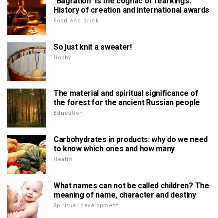
"Bagration" is the cognac of real kings.
History of creation and international awards
Food and drink
So just knit a sweater!
Hobby
The material and spiritual significance of
the forest for the ancient Russian people
Education
Carbohydrates in products: why do we need
to know which ones and how many
Health
What names can not be called children? The
meaning of name, character and destiny
Spiritual development