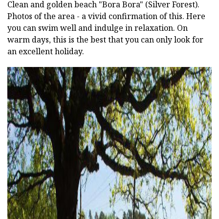
Clean and golden beach "Bora Bora" (Silver Forest).
Photos of the area - a vivid confirmation of this. Here
you can swim well and indulge in relaxation. On
warm days, this is the best that you can only look for
an excellent holiday.