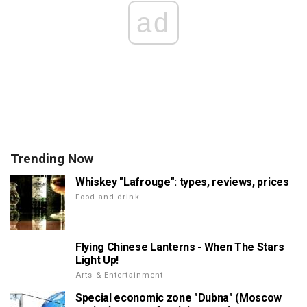
ad
Trending Now
Whiskey "Lafrouge": types, reviews, prices
Food and drink
Flying Chinese Lanterns - When The Stars
Light Up!
Arts & Entertainment
Special economic zone "Dubna" (Moscow