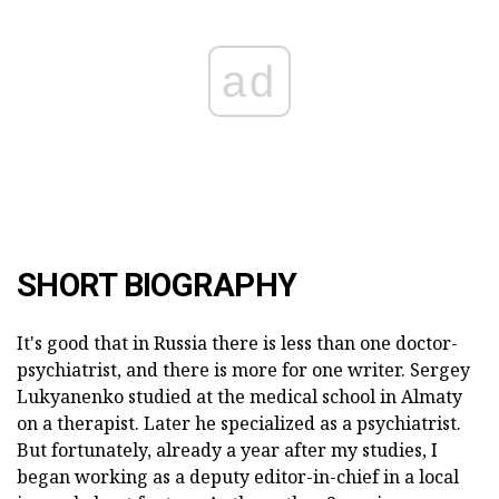
ad
SHORT BIOGRAPHY
It's good that in Russia there is less than one doctor-
psychiatrist, and there is more for one writer. Sergey
Lukyanenko studied at the medical school in Almaty
on a therapist. Later he specialized as a psychiatrist.
But fortunately, already a year after my studies, I
began working as a deputy editor-in-chief in a local