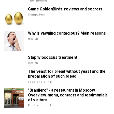
The Internet
Game GoldenBirds: reviews and secrets
Computers
Why is yawning contagious? Main reasons
Health
Staphylococcus treatment
Health
The yeast for bread without yeast and the
preparation of such bread
Food and drink
"Brasilero" - a restaurant in Moscow.
Overview, menu, contacts and testimonials
of visitors
Food and drink