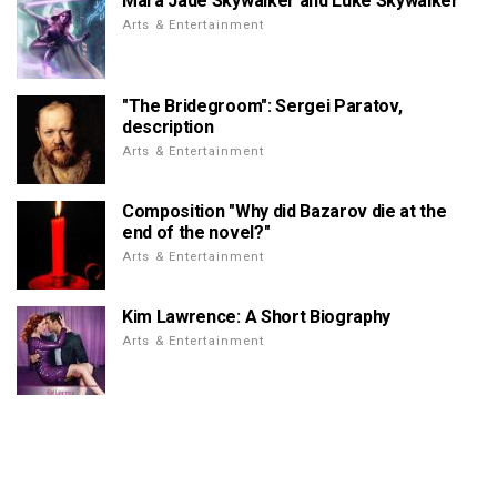
Mara Jade Skywalker and Luke Skywalker
Arts & Entertainment
"The Bridegroom": Sergei Paratov,
description
Arts & Entertainment
Composition "Why did Bazarov die at the
end of the novel?"
Arts & Entertainment
Kim Lawrence: A Short Biography
Arts & Entertainment