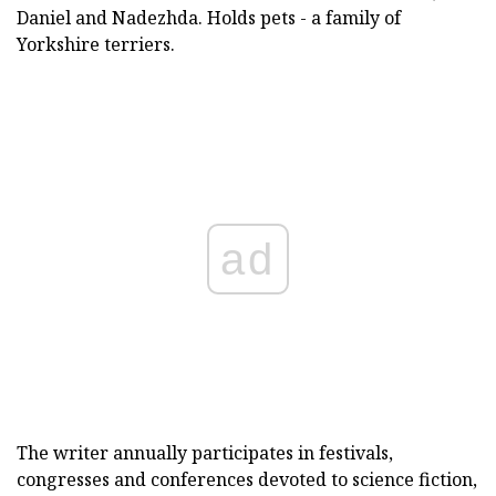
Daniel and Nadezhda. Holds pets - a family of
Yorkshire terriers.
ad
The writer annually participates in festivals,
congresses and conferences devoted to science fiction,