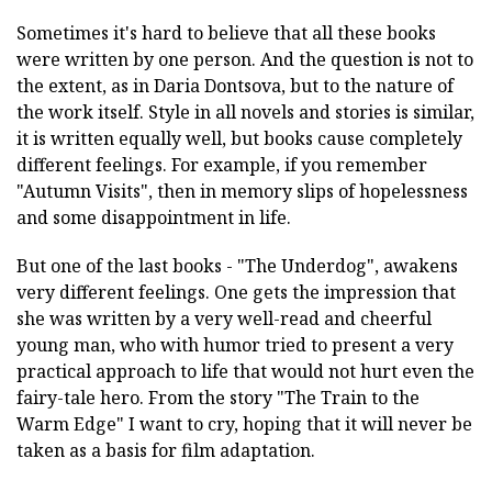
Sometimes it's hard to believe that all these books
were written by one person. And the question is not to
the extent, as in Daria Dontsova, but to the nature of
the work itself. Style in all novels and stories is similar,
it is written equally well, but books cause completely
different feelings. For example, if you remember
"Autumn Visits", then in memory slips of hopelessness
and some disappointment in life.
But one of the last books - "The Underdog", awakens
very different feelings. One gets the impression that
she was written by a very well-read and cheerful
young man, who with humor tried to present a very
practical approach to life that would not hurt even the
fairy-tale hero. From the story "The Train to the
Warm Edge" I want to cry, hoping that it will never be
taken as a basis for film adaptation.