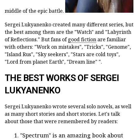
middle of the epic battle.
Sergei Lukyanenko created many different series, but
the best among them are the "Watch" and "Labyrinth
of Reflections." But fans of
good fiction
are familiar
with others: "Work on mistakes", "Tricks", "Genome",
"Island Rus", "Sky seekers", "Stars are cold toys",
"Lord from planet Earth", "Dream line" ".
THE BEST WORKS OF SERGEI
LUKYANENKO
Sergei Lukyanenko wrote several solo novels, as well
as many short stories and short stories. Let's talk
about those that were remembered by readers:
"Spectrum" is an amazing book about