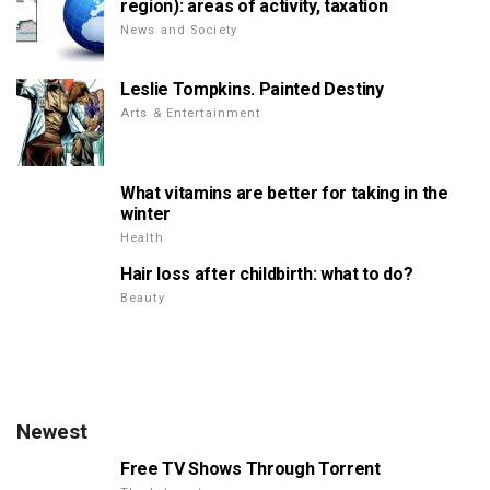
region): areas of activity, taxation
News and Society
Leslie Tompkins. Painted Destiny
Arts & Entertainment
What vitamins are better for taking in the
winter
Health
Hair loss after childbirth: what to do?
Beauty
Newest
Free TV Shows Through Torrent