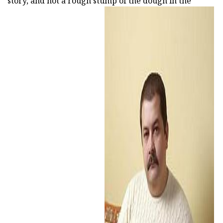
story, and not a rough stump of the dough in the