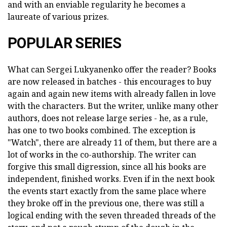
and with an enviable regularity he becomes a
laureate of various prizes.
POPULAR SERIES
What can Sergei Lukyanenko offer the reader? Books
are now released in batches - this encourages to buy
again and again new items with already fallen in love
with the characters. But the writer, unlike many other
authors, does not release large series - he, as a rule,
has one to two books combined. The exception is
"Watch", there are already 11 of them, but there are a
lot of works in the co-authorship. The writer can
forgive this small digression, since all his books are
independent, finished works. Even if in the next book
the events start exactly from the same place where
they broke off in the previous one, there was still a
logical ending with the seven threaded threads of the