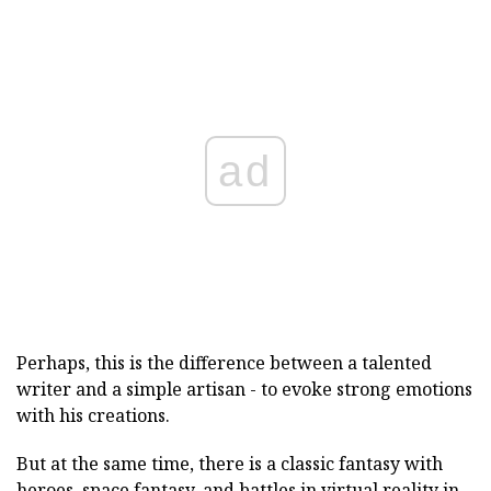
ad
Perhaps, this is the difference between a talented
writer and a simple artisan - to evoke strong emotions
with his creations.
But at the same time, there is a classic fantasy with
heroes, space fantasy, and battles in virtual reality in