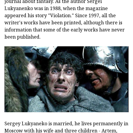
journal about fantasy. As the author Sergei
Lukyanenko was in 1988, when the magazine
appeared his story "Violation." Since 1997, all the
writer's works have been printed, although there is
information that some of the early works have never
been published.
Sergey Lukyaneko is married, he lives permanently in
Moscow with his wife and three children - Artem,