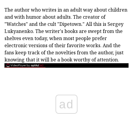
The author who writes in an adult way about children
and with humor about adults. The creator of
"Watches" and the cult "Dipetown." All this is Sergey
Lukyanenko. The writer's books are swept from the
shelves even today, when most people prefer
electronic versions of their favorite works. And the
fans keep track of the novelties from the author, just
knowing that it will be a book worthy of attention.
ad