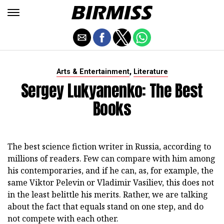
,
Arts & Entertainment
Literature
Sergey Lukyanenko: The Best
Books
The best science fiction writer in Russia, according to
millions of readers. Few can compare with him among
his contemporaries, and if he can, as, for example, the
same Viktor Pelevin or Vladimir Vasiliev, this does not
in the least belittle his merits. Rather, we are talking
about the fact that equals stand on one step, and do
not compete with each other.