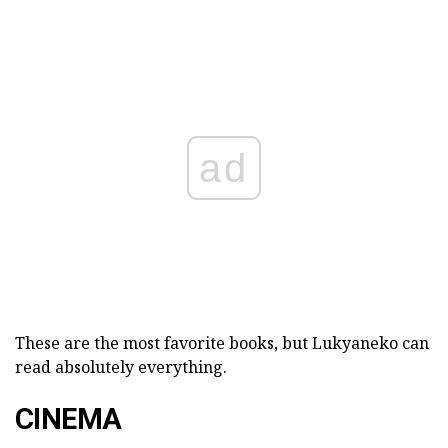
ad
These are the most favorite books, but Lukyaneko can
read absolutely everything.
CINEMA