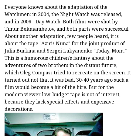
Everyone knows about the adaptation of the
Watchmen: in 2004, the Night Watch was released,
and in 2006 - Day Watch. Both films were shot by
Timur Bekmambetov, and both parts were successful.
About another adaptation, few people heard, it is
about the tape "Aziris Nuna" for the joint product of
Julia Burkina and Sergei Lukyanenko "Today, Mom."
This is a humorous children's fantasy about the
adventures of two brothers in the distant future,
which Oleg Compass tried to recreate on the screen. It
turned out not that it was bad, 30-40 years ago such a
film would become a hit of the hire. But for the
modern viewer low-budget tape is not of interest,
because they lack special effects and expensive
decorations.