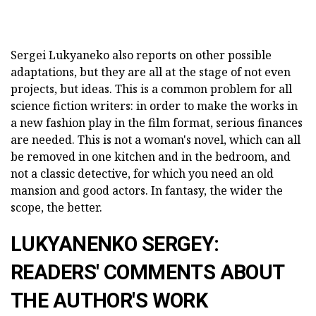
Sergei Lukyaneko also reports on other possible
adaptations, but they are all at the stage of not even
projects, but ideas. This is a common problem for all
science fiction writers: in order to make the works in
a new fashion play in the film format, serious finances
are needed. This is not a woman's novel, which can all
be removed in one kitchen and in the bedroom, and
not a classic detective, for which you need an old
mansion and good actors. In fantasy, the wider the
scope, the better.
LUKYANENKO SERGEY:
READERS' COMMENTS ABOUT
THE AUTHOR'S WORK