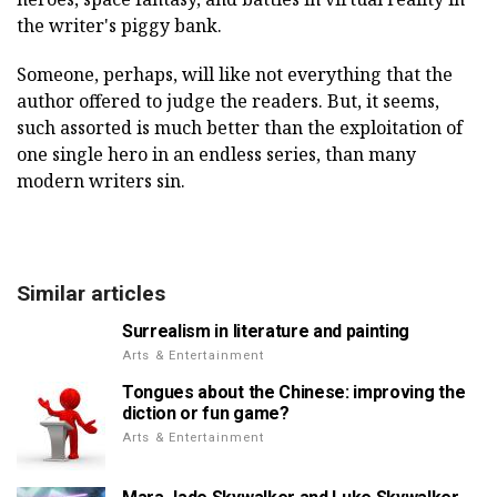
the writer's piggy bank.
Someone, perhaps, will like not everything that the
author offered to judge the readers. But, it seems,
such assorted is much better than the exploitation of
one single hero in an endless series, than many
modern writers sin.
Similar articles
Surrealism in literature and painting
Arts & Entertainment
Tongues about the Chinese: improving the
diction or fun game?
Arts & Entertainment