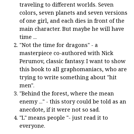
traveling to different worlds. Seven
colors, seven planets and seven versions
of one girl, and each dies in front of the
main character. But maybe he will have
time ...
"Not the time for dragons" - a
masterpiece co-authored with Nick
Perumov, classic fantasy. I want to show
this book to all graphomaniacs, who are
trying to write something about "hit
men".
"Behind the forest, where the mean
enemy ..." - this story could be told as an
anecdote, if it were not so sad.
"L" means people "- just read it to
everyone.