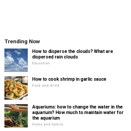
Trending Now
How to disperse the clouds? What are
dispersed rain clouds
Education
How to cook shrimp in garlic sauce
Food and drink
Aquariums: how to change the water in the
aquarium? How much to maintain water for
the aquarium
Home and family