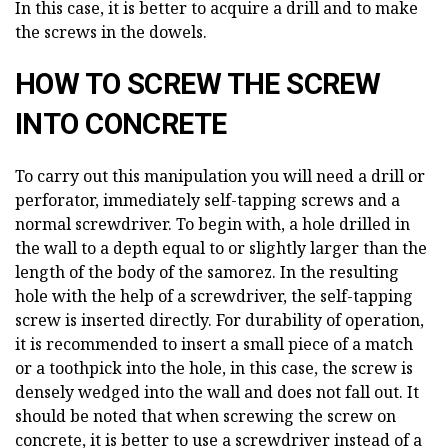
In this case, it is better to acquire a drill and to make
the screws in the dowels.
HOW TO SCREW THE SCREW
INTO CONCRETE
To carry out this manipulation you will need a drill or
perforator, immediately self-tapping screws and a
normal screwdriver. To begin with, a hole drilled in
the wall to a depth equal to or slightly larger than the
length of the body of the samorez. In the resulting
hole with the help of a screwdriver, the self-tapping
screw is inserted directly. For durability of operation,
it is recommended to insert a small piece of a match
or a toothpick into the hole, in this case, the screw is
densely wedged into the wall and does not fall out. It
should be noted that when screwing the screw on
concrete, it is better to use a screwdriver instead of a