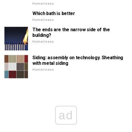
Homeliness
Which bath is better
Homeliness
The ends are the narrow side of the
building?
Homeliness
Siding: assembly on technology. Sheathing
with metal siding
Homeliness
ad