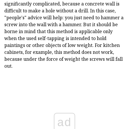
significantly complicated, because a concrete wall is
difficult to make a hole without a drill. In this case,
"people's" advice will help: you just need to hammer a
screw into the wall with a hammer. But it should be
borne in mind that this method is applicable only
when the used self-tapping is intended to hold
paintings or other objects of low weight. For kitchen
cabinets, for example, this method does not work,
because under the force of weight the screws will fall
out.
ad