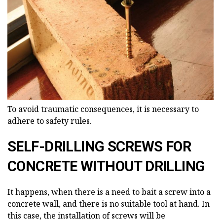
To avoid traumatic consequences, it is necessary to
adhere to safety rules.
SELF-DRILLING SCREWS FOR
CONCRETE WITHOUT DRILLING
It happens, when there is a need to bait a screw into a
concrete wall, and there is no suitable tool at hand. In
this case, the installation of screws will be