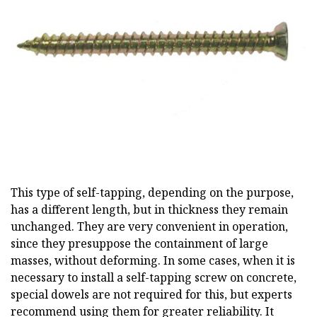
This type of self-tapping, depending on the purpose,
has a different length, but in thickness they remain
unchanged. They are very convenient in operation,
since they presuppose the containment of large
masses, without deforming. In some cases, when it is
necessary to install a self-tapping screw on concrete,
special dowels are not required for this, but experts
recommend using them for greater reliability. It