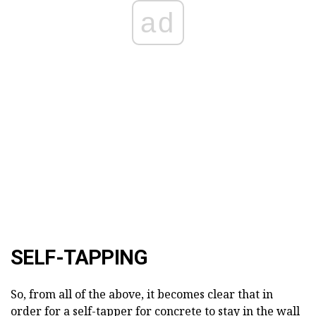
ad
SELF-TAPPING
So, from all of the above, it becomes clear that in
order for a self-tapper for concrete to stay in the wall