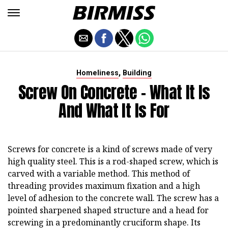
,
Homeliness
Building
Screw On Concrete - What It Is
And What It Is For
Screws for concrete is a kind of screws made of very
high quality steel. This is a rod-shaped screw, which is
carved with a variable method. This method of
threading provides maximum fixation and a high
level of adhesion to the concrete wall. The screw has a
pointed sharpened shaped structure and a head for
screwing in a predominantly cruciform shape. Its