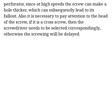
perforator, since at high speeds the screw can make a
hole thicker, which can subsequently lead to its
fallout. Also it is necessary to pay attention to the head
of the screw, if it is a cross screw, then the
screwdriver needs to be selected correspondingly,
otherwise the screwing will be delayed.