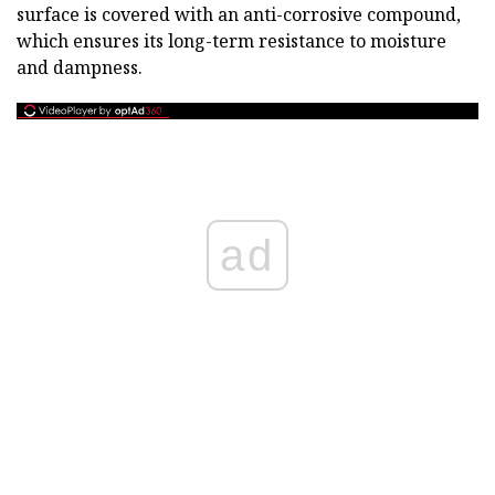
surface is covered with an anti-corrosive compound,
which ensures its long-term resistance to moisture
and dampness.
ad