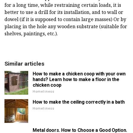
for a long time, while restraining certain loads, it is
better to use a drill for its installation, and to wall or
dowel (if it is supposed to contain large masses) Or by
placing in the hole any wooden substrate (suitable for
shelves, paintings, etc.).
Similar articles
How to make a chicken coop with your own
hands? Learn how to make a floor in the
chicken coop
Homeliness
How to make the ceiling correctly in a bath
Homeliness
Metal doors. How to Choose a Good Option.