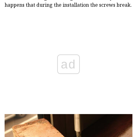
happens that during the installation the screws break.
ad