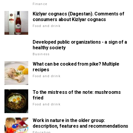
Finance
Kizlyar cognacs (Dagestan). Comments of
consumers about Kizlyar cognacs
Food and drink
Developed public organizations - a sign of a
healthy society
Business
What can be cooked from pike? Multiple
recipes
Food and drink
To the mistress of the note: mushrooms
fried
Food and drink
Work in nature in the older group:
description, features and recommendations
Education