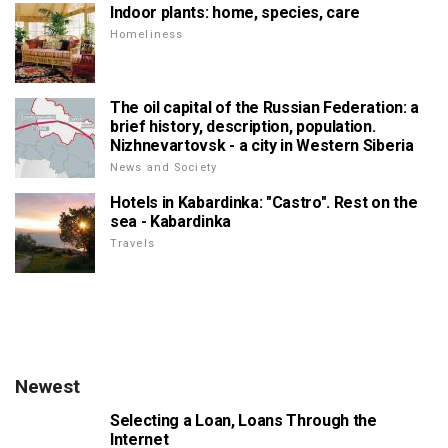
Indoor plants: home, species, care
Homeliness
The oil capital of the Russian Federation: a
brief history, description, population.
Nizhnevartovsk - a city in Western Siberia
News and Society
Hotels in Kabardinka: "Castro". Rest on the
sea - Kabardinka
Travels
Newest
Selecting a Loan, Loans Through the
Internet