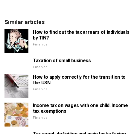
Similar articles
How to find out the tax arrears of individuals
by TIN?
Finance
Taxation of small business
Finance
How to apply correctly for the transition to
the USN
Finance
Income tax on wages with one child. Income
tax exemptions
Finance
Tax agent: definition and main tasks facing