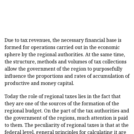
Due to tax revenues, the necessary financial base is
formed for operations carried out in the economic
sphere by the regional authorities. At the same time,
the structure, methods and volumes of tax collections
allow the government of the region to purposefully
influence the proportions and rates of accumulation of
productive and money capital.
Today the role of regional taxes lies in the fact that
they are one of the sources of the formation of the
regional budget. On the part of the tax authorities and
the government of the regions, much attention is paid
to them. The peculiarity of regional taxes is that at the
federal level, general principles for calculating it are