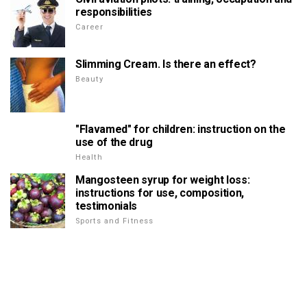
responsibilities
Career
Slimming Cream. Is there an effect?
Beauty
"Flavamed" for children: instruction on the
use of the drug
Health
Mangosteen syrup for weight loss:
instructions for use, composition,
testimonials
Sports and Fitness