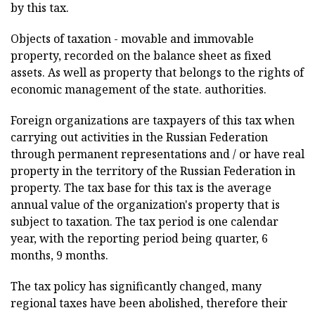
by this tax.
Objects of taxation - movable and immovable
property, recorded on the balance sheet as fixed
assets. As well as property that belongs to the rights of
economic management of the state. authorities.
Foreign organizations are taxpayers of this tax when
carrying out activities in the Russian Federation
through permanent representations and / or have real
property in the territory of the Russian Federation in
property. The tax base for this tax is the average
annual value of the organization's property that is
subject to taxation. The tax period is one calendar
year, with the reporting period being quarter, 6
months, 9 months.
The tax policy has significantly changed, many
regional taxes have been abolished, therefore their