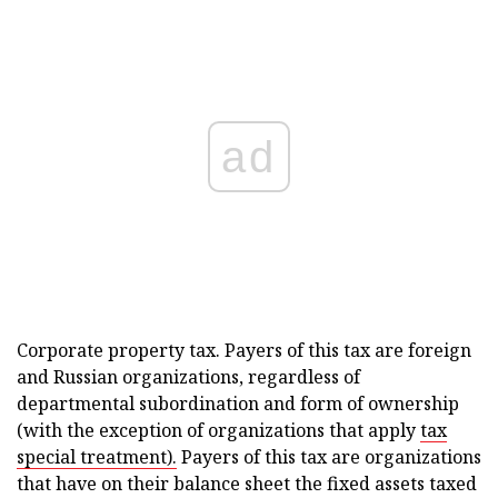
ad
Corporate property tax. Payers of this tax are foreign
and Russian organizations, regardless of
departmental subordination and form of ownership
(with the exception of organizations that apply
tax
special treatment).
Payers of this tax are organizations
that have on their balance sheet the fixed assets taxed