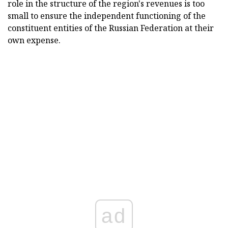
role in the structure of the region's revenues is too
small to ensure the independent functioning of the
constituent entities of the Russian Federation at their
own expense.
ad