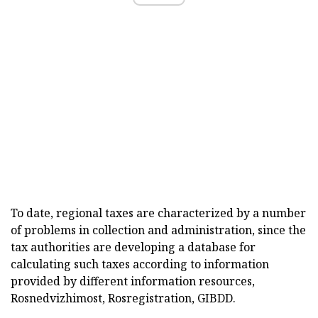
To date, regional taxes are characterized by a number
of problems in collection and administration, since the
tax authorities are developing a database for
calculating such taxes according to information
provided by different information resources,
Rosnedvizhimost, Rosregistration, GIBDD.