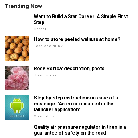
Trending Now
Want to Build a Star Career: A Simple First
Step
Career
How to store peeled walnuts at home?
Food and drink
Rose Bonica: description, photo
Homeliness
Step-by-step instructions in case of a
message: "An error occurred in the
launcher application"
Computers
Quality air pressure regulator in tires is a
guarantee of safety on the road