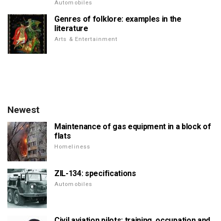
Automobiles
Genres of folklore: examples in the
literature
Arts & Entertainment
Newest
Maintenance of gas equipment in a block of
flats
Homeliness
ZIL-134: specifications
Automobiles
Civil aviation pilots: training, occupation and