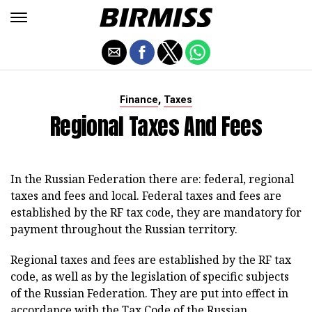
,
Finance
Taxes
Regional Taxes And Fees
In the Russian Federation there are: federal, regional
taxes and fees and local. Federal taxes and fees are
established by the RF tax code, they are mandatory for
payment throughout the Russian territory.
Regional taxes and fees are established by the RF tax
code, as well as by the legislation of specific subjects
of the Russian Federation. They are put into effect in
accordance with the Tax Code of the Russian