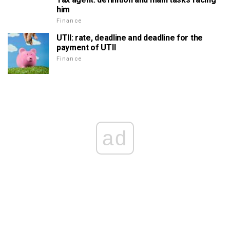
him
Finance
UTII: rate, deadline and deadline for the
payment of UTII
Finance
ad