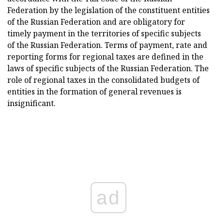
Federation by the legislation of the constituent entities
of the Russian Federation and are obligatory for
timely payment in the territories of specific subjects
of the Russian Federation. Terms of payment, rate and
reporting forms for regional taxes are defined in the
laws of specific subjects of the Russian Federation. The
role of regional taxes in the consolidated budgets of
entities in the formation of general revenues is
insignificant.
ad