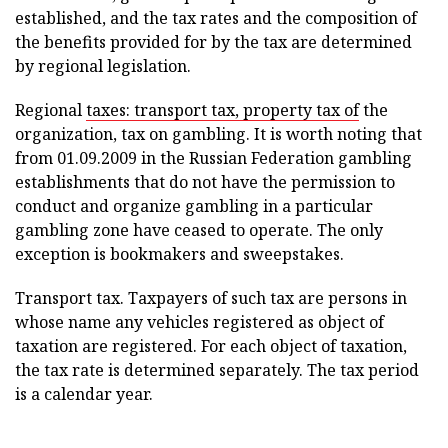
established, and the tax rates and the composition of
the benefits provided for by the tax are determined
by regional legislation.
Regional
taxes: transport tax, property tax of
the
organization, tax on gambling. It is worth noting that
from 01.09.2009 in the Russian Federation gambling
establishments that do not have the permission to
conduct and organize gambling in a particular
gambling zone have ceased to operate. The only
exception is bookmakers and sweepstakes.
Transport tax. Taxpayers of such tax are persons in
whose name any vehicles registered as object of
taxation are registered. For each object of taxation,
the tax rate is determined separately. The tax period
is a calendar year.