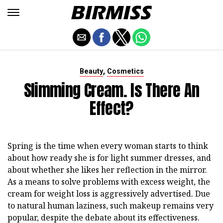
,
Beauty
Cosmetics
Slimming Cream. Is There An
Effect?
Spring is the time when every woman starts to think
about how ready she is for light summer dresses, and
about whether she likes her reflection in the mirror.
As a means to solve problems with excess weight, the
cream for weight loss is aggressively advertised. Due
to natural human laziness, such makeup remains very
popular, despite the debate about its effectiveness.