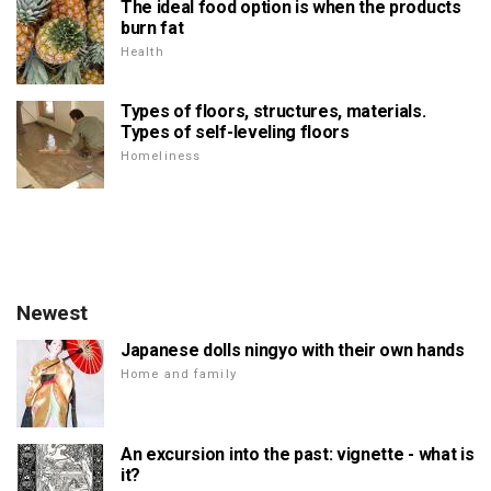
The ideal food option is when the products
burn fat
Health
Types of floors, structures, materials.
Types of self-leveling floors
Homeliness
Newest
Japanese dolls ningyo with their own hands
Home and family
An excursion into the past: vignette - what is
it?