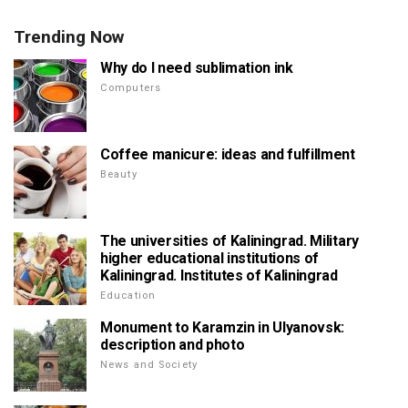
Trending Now
Why do I need sublimation ink
Computers
Coffee manicure: ideas and fulfillment
Beauty
The universities of Kaliningrad. Military
higher educational institutions of
Kaliningrad. Institutes of Kaliningrad
Education
Monument to Karamzin in Ulyanovsk:
description and photo
News and Society