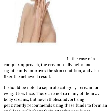
ad
In the case of a
complex approach, the cream really helps and
significantly improves the skin condition, and also
fixes the achieved result.
It should be noted a separate category - cream for
weight loss face. There are not so many of them as
body creams,
but nevertheless advertising
persistently recommends using these funds to form an