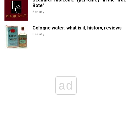
Bote"
Beauty
Cologne water: what is it, history, reviews
Beauty
ad