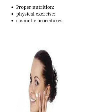
Proper nutrition;
physical exercise;
cosmetic procedures.