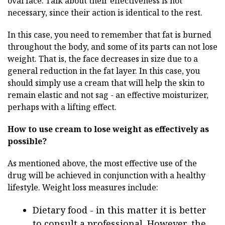
oval face. Talk about their effectiveness is not
necessary, since their action is identical to the rest.
In this case, you need to remember that fat is burned
throughout the body, and some of its parts can not lose
weight. That is, the face decreases in size due to a
general reduction in the fat layer. In this case, you
should simply use a cream that will help the skin to
remain elastic and not sag - an effective moisturizer,
perhaps with a lifting effect.
How to use cream to lose weight as effectively as
possible?
As mentioned above, the most effective use of the
drug will be achieved in conjunction with a healthy
lifestyle. Weight loss measures include:
Dietary food - in this matter it is better
to consult a professional. However, the