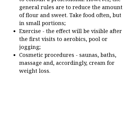
general rules are to reduce the amount
of flour and sweet. Take food often, but
in small portions;
Exercise - the effect will be visible after
the first visits to aerobics, pool or
jogging;
Cosmetic procedures - saunas, baths,
massage and, accordingly, cream for
weight loss.