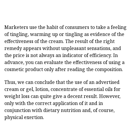
Marketers use the habit of consumers to take a feeling
of tingling, warming up or tingling as evidence of the
effectiveness of the cream. The result of the right
remedy appears without unpleasant sensations, and
the price is not always an indicator of efficiency. In
advance, you can evaluate the effectiveness of using a
cosmetic product only after reading the composition.
Thus, we can conclude that the use of an advertised
cream or gel, lotion, concentrate of essential oils for
weight loss can quite give a decent result. However,
only with the correct application of it and in
conjunction with dietary nutrition and, of course,
physical exertion.