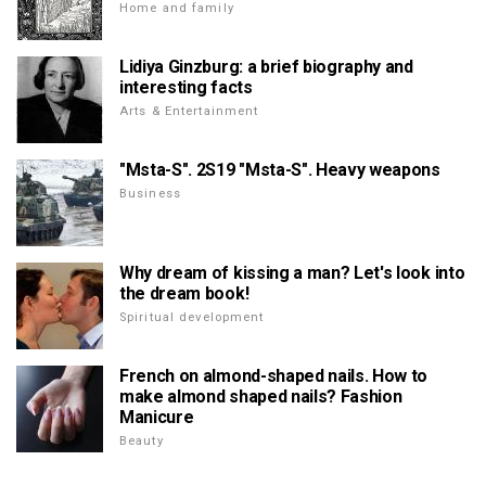
Home and family
Lidiya Ginzburg: a brief biography and
interesting facts
Arts & Entertainment
"Msta-S". 2S19 "Msta-S". Heavy weapons
Business
Why dream of kissing a man? Let's look into
the dream book!
Spiritual development
French on almond-shaped nails. How to
make almond shaped nails? Fashion
Manicure
Beauty