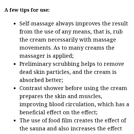
A few tips for use:
Self-massage always improves the result
from the use of any means, that is, rub
the cream necessarily with massage
movements. As to many creams the
massager is applied;
Preliminary scrubbing helps to remove
dead skin particles, and the cream is
absorbed better;
Contrast shower before using the cream
prepares the skin and muscles,
improving blood circulation, which has a
beneficial effect on the effect;
The use of food film creates the effect of
the sauna and also increases the effect