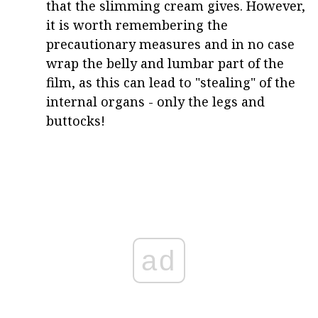
that the slimming cream gives. However,
it is worth remembering the
precautionary measures and in no case
wrap the belly and lumbar part of the
film, as this can lead to "stealing" of the
internal organs - only the legs and
buttocks!
ad