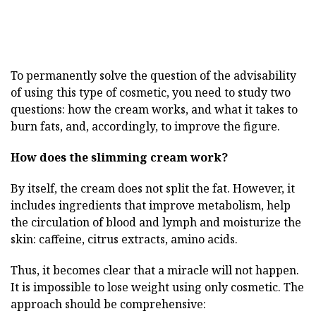
To permanently solve the question of the advisability
of using this type of cosmetic, you need to study two
questions: how the cream works, and what it takes to
burn fats, and, accordingly, to improve the figure.
How does the slimming cream work?
By itself, the cream does not split the fat. However, it
includes ingredients that improve metabolism, help
the circulation of blood and lymph and moisturize the
skin: caffeine, citrus extracts, amino acids.
Thus, it becomes clear that a miracle will not happen.
It is impossible to lose weight using only cosmetic. The
approach should be comprehensive: