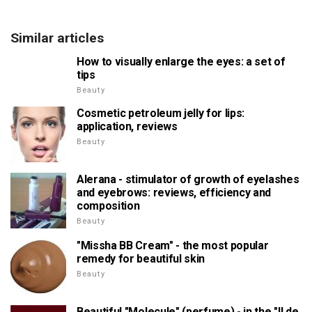
Similar articles
How to visually enlarge the eyes: a set of
tips
Beauty
Cosmetic petroleum jelly for lips:
application, reviews
Beauty
Alerana - stimulator of growth of eyelashes
and eyebrows: reviews, efficiency and
composition
Beauty
"Missha BB Cream" - the most popular
remedy for beautiful skin
Beauty
Beautiful "Molecule" (perfume) - in the "Il de