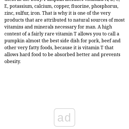
E, potassium, calcium, copper, fluorine, phosphorus,
zinc, sulfur, iron. That is why it is one of the very
products that are attributed to natural sources of most
vitamins and minerals necessary for man. A high
content of a fairly rare vitamin T allows you to call a
pumpkin almost the best side dish for pork, beef and
other very fatty foods, because it is vitamin T that
allows hard food to be absorbed better and prevents
obesity.
ad