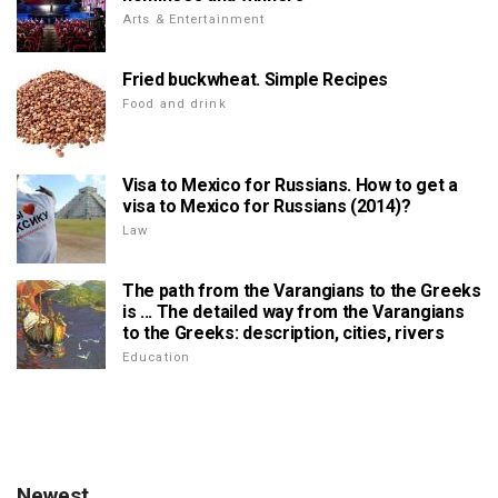
Arts & Entertainment
Fried buckwheat. Simple Recipes
Food and drink
Visa to Mexico for Russians. How to get a
visa to Mexico for Russians (2014)?
Law
The path from the Varangians to the Greeks
is ... The detailed way from the Varangians
to the Greeks: description, cities, rivers
Education
Newest