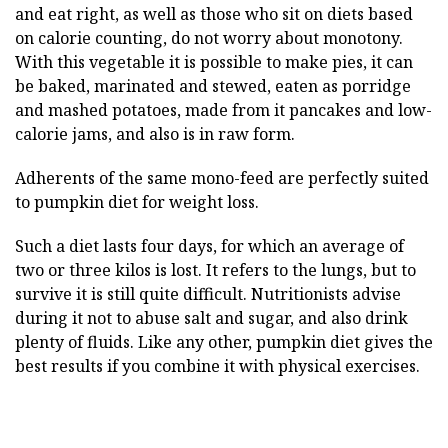
and eat right, as well as those who sit on diets based
on calorie counting, do not worry about monotony.
With this vegetable it is possible to make pies, it can
be baked, marinated and stewed, eaten as porridge
and mashed potatoes, made from it pancakes and low-
calorie jams, and also is in raw form.
Adherents of the same mono-feed are perfectly suited
to pumpkin diet for weight loss.
Such a diet lasts four days, for which an average of
two or three kilos is lost. It refers to the lungs, but to
survive it is still quite difficult. Nutritionists advise
during it not to abuse salt and sugar, and also drink
plenty of fluids. Like any other, pumpkin diet gives the
best results if you combine it with physical exercises.