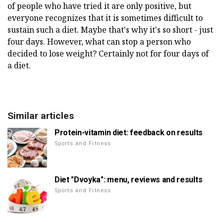
of people who have tried it are only positive, but
everyone recognizes that it is sometimes difficult to
sustain such a diet. Maybe that's why it's so short - just
four days. However, what can stop a person who
decided to lose weight? Certainly not for four days of
a diet.
Similar articles
Protein-vitamin diet: feedback on results
Sports and Fitness
Diet "Dvoyka": menu, reviews and results
Sports and Fitness