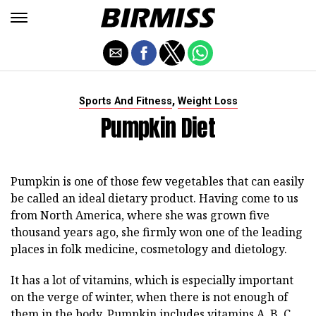
,
Sports And Fitness
Weight Loss
Pumpkin Diet
Pumpkin is one of those few vegetables that can easily
be called an ideal dietary product. Having come to us
from North America, where she was grown five
thousand years ago, she firmly won one of the leading
places in folk medicine, cosmetology and dietology.
It has a lot of vitamins, which is especially important
on the verge of winter, when there is not enough of
them in the body. Pumpkin includes vitamins A, B, C,