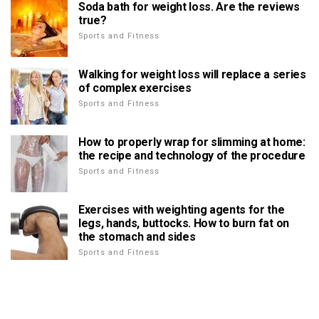
Soda bath for weight loss. Are the reviews
true?
Sports and Fitness
Walking for weight loss will replace a series
of complex exercises
Sports and Fitness
How to properly wrap for slimming at home:
the recipe and technology of the procedure
Sports and Fitness
Exercises with weighting agents for the
legs, hands, buttocks. How to burn fat on
the stomach and sides
Sports and Fitness