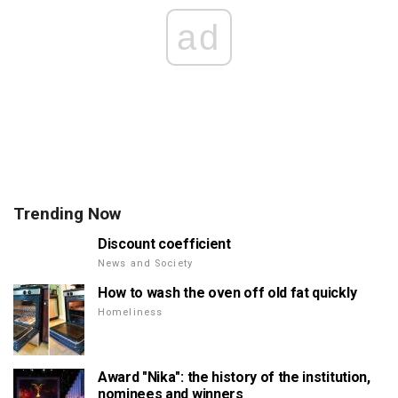
ad
Trending Now
Discount coefficient
News and Society
How to wash the oven off old fat quickly
Homeliness
Award "Nika": the history of the institution,
nominees and winners