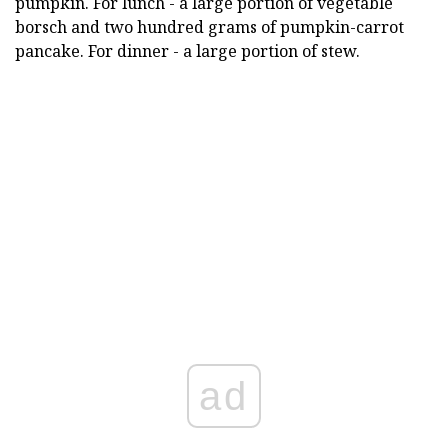
pumpkin. For lunch - a large portion of vegetable
borsch and two hundred grams of pumpkin-carrot
pancake. For dinner - a large portion of stew.
ad