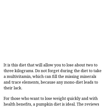
It is this diet that will allow you to lose about two to
three kilograms. Do not forget during the diet to take
a multivitamin, which can fill the missing minerals
and trace elements, because any mono-diet leads to
their lack.
For those who want to lose weight quickly and with
health benefits, a pumpkin diet is ideal. The reviews