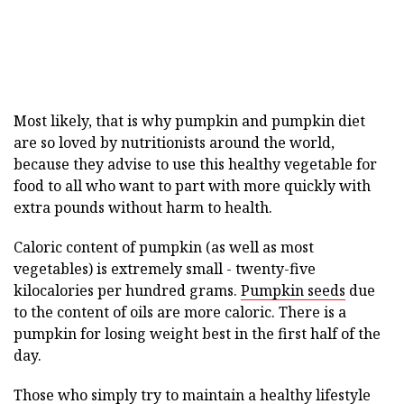
Most likely, that is why pumpkin and pumpkin diet
are so loved by nutritionists around the world,
because they advise to use this healthy vegetable for
food to all who want to part with more quickly with
extra pounds without harm to health.
Caloric content of pumpkin (as well as most
vegetables) is extremely small - twenty-five
kilocalories per hundred grams.
Pumpkin seeds
due
to the content of oils are more caloric. There is a
pumpkin for losing weight best in the first half of the
day.
Those who simply try to maintain a healthy lifestyle