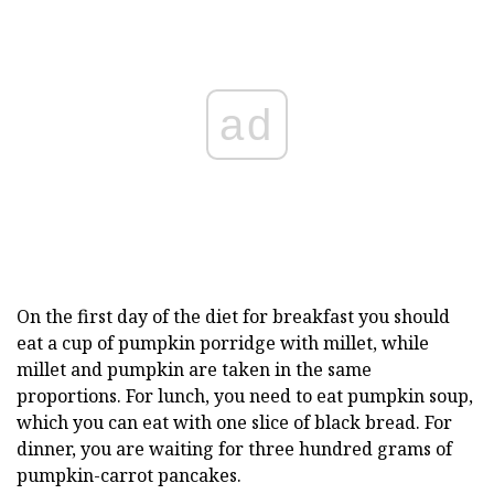
ad
On the first day of the diet for breakfast you should
eat a cup of pumpkin porridge with millet, while
millet and pumpkin are taken in the same
proportions. For lunch, you need to eat pumpkin soup,
which you can eat with one slice of black bread. For
dinner, you are waiting for three hundred grams of
pumpkin-carrot pancakes.