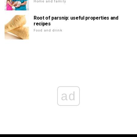
Home and family
Root of parsnip: useful properties and
recipes
Food and drink
ad