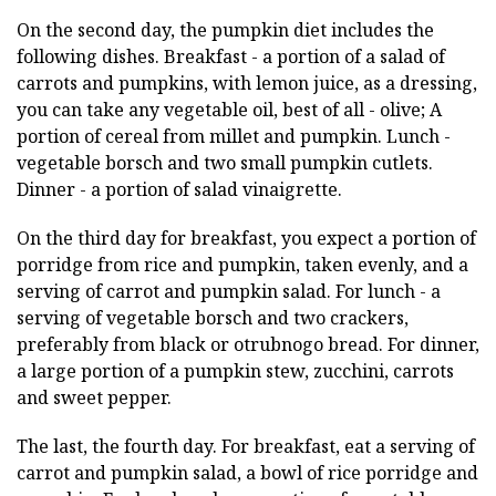
On the second day, the pumpkin diet includes the
following dishes. Breakfast - a portion of a salad of
carrots and pumpkins, with lemon juice, as a dressing,
you can take any vegetable oil, best of all - olive; A
portion of cereal from millet and pumpkin. Lunch -
vegetable borsch and two small pumpkin cutlets.
Dinner - a portion of salad vinaigrette.
On the third day for breakfast, you expect a portion of
porridge from rice and pumpkin, taken evenly, and a
serving of carrot and pumpkin salad. For lunch - a
serving of vegetable borsch and two crackers,
preferably from black or otrubnogo bread. For dinner,
a large portion of a pumpkin stew, zucchini, carrots
and sweet pepper.
The last, the fourth day. For breakfast, eat a serving of
carrot and pumpkin salad, a bowl of rice porridge and