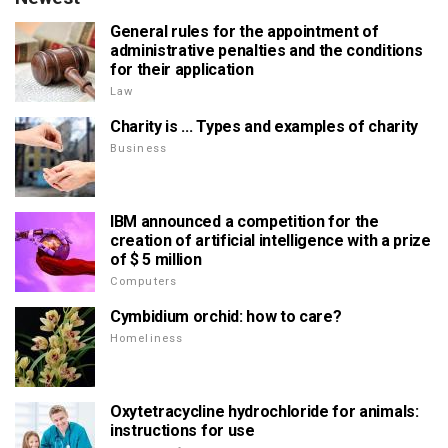
General rules for the appointment of
administrative penalties and the conditions
for their application
Law
Charity is ... Types and examples of charity
Business
IBM announced a competition for the
creation of artificial intelligence with a prize
of $ 5 million
Computers
Cymbidium orchid: how to care?
Homeliness
Oxytetracycline hydrochloride for animals:
instructions for use