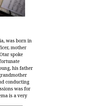
ia, was born in
ficer, mother
 Otar spoke
 fortunate
ung, his father
 grandmother
and conducting
essions was for
ema is a very