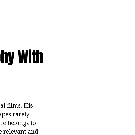
phy With
al films. His
tapes rarely
He belongs to
re relevant and