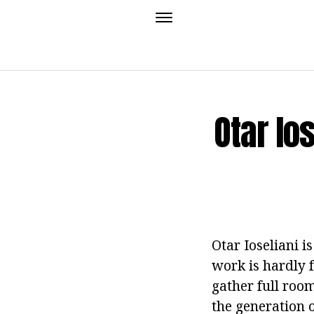
Otar Io
Otar Ioseliani i
work is hardly f
gather full roo
the generation o