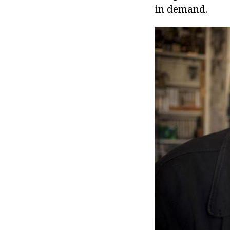
in demand.