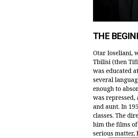
THE BEGIN
Otar Ioseliani, 
Tbilisi (then Ti
was educated at
several languag
enough to absor
was repressed,
and aunt. In 19
classes. The dir
him the films of
serious matter, 