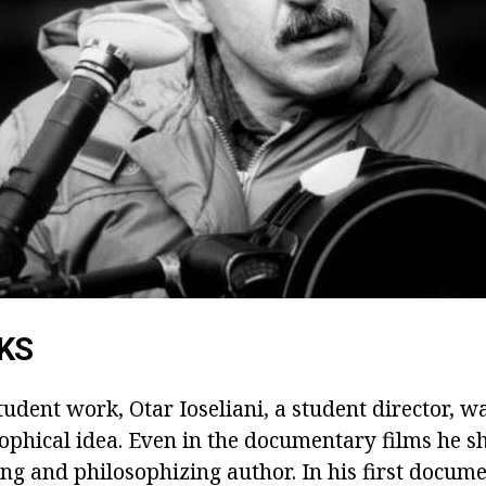
KS
tudent work, Otar Ioseliani, a student director, w
sophical idea. Even in the documentary films he 
ing and philosophizing author. In his first docum