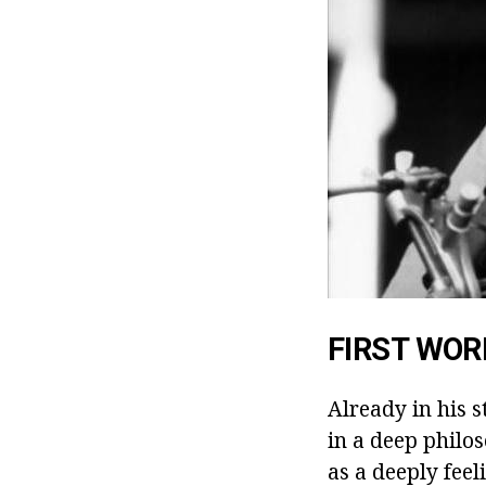
FIRST WOR
Already in his s
in a deep philo
as a deeply feel