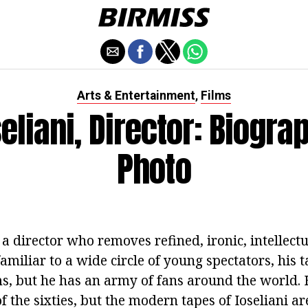
Arts & Entertainment
Films
,
seliani, Director: Biogra
Photo
s a director who removes refined, ironic, intellectu
amiliar to a wide circle of young spectators, his 
ms, but he has an army of fans around the world. 
f the sixties, but the modern tapes of Ioseliani a