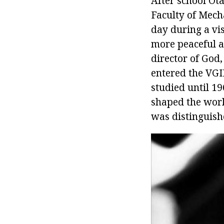
After school Ot
Faculty of Mech
day during a vis
more peaceful a
director of God
entered the VGI
studied until 19
shaped the worl
was distinguish