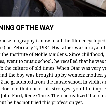
NING OF THE WAY
whose biography is now in all the film encycloped
flis) on February 2, 1934. His father was a royal of
 the Institute of Noble Maidens. Since childhood,
es, went to music school, he recalled that he was
b the culture of old times. When Otar was very yo
 and the boy was brought up by women: mother,
52 he graduated from the music school in violin 
ector told that one of his strongest youthful impr
 John Ford, René Claire. Then he realized that cin
but he has not tried this profession yet.