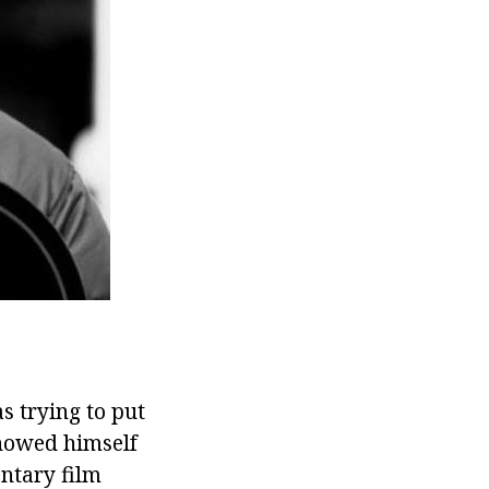
as trying to put
showed himself
entary film