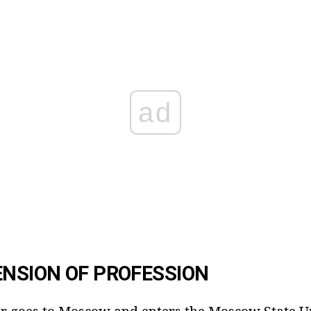
ad
NSION OF PROFESSION