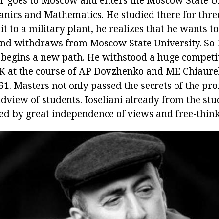
ar goes to Moscow and enters the Moscow State Un
anics and Mathematics. He studied there for thre
it to a military plant, he realizes that he wants 
nd withdraws from Moscow State University. So Io
, begins a new path. He withstood a huge competi
K at the course of AP Dovzhenko and ME Chiaurel
61. Masters not only passed the secrets of the pro
dview of students. Ioseliani already from the stu
ed by great independence of views and free-think