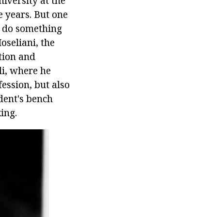
iversity at the
e years. But one
to do something
seliani, the
tion and
i, where he
fession, but also
dent's bench
ing.