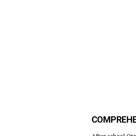
COMPREHE