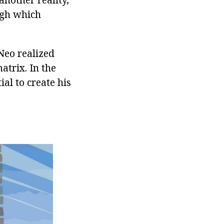
ough which
Neo realized
matrix. In the
al to create his