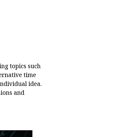
ing topics such
ternative time
ndividual idea.
sions and