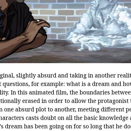
ginal, slightly absurd and taking in another reali
questions, for example: what is a dream and ho
lity. In this animated film, the boundaries betwe
ntionally erased in order to allow the protagonist 
m one absurd plot to another, meeting different p
haracters casts doubt on all the basic knowledge 
s dream has been going on for so long that he doe