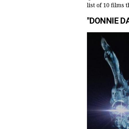
list of 10 films
"DONNIE D