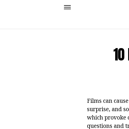
10
Films can cause
surprise, and so
which provoke d
questions and tr