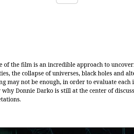
 of the film is an incredible approach to uncover
ities, the collapse of universes, black holes and al
ng may not be enough, in order to evaluate each i
 why Donnie Darko is still at the center of discus
tations.