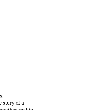
s,
 story of a
another reality,