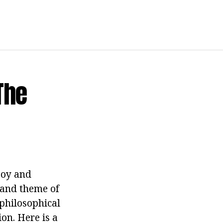
The
joy and
t and theme of
philosophical
on. Here is a