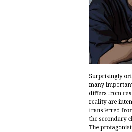
Surprisingly ori
many important 
differs from rea
reality are inte
transferred fro
the secondary c
The protagonist'