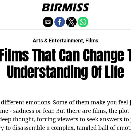
Arts & Entertainment
Films
,
 Films That Can Change 
Understanding Of Life
 different emotions. Some of them make you feel 
me - sadness or fear. But there are films, the plo
eep thought, forcing viewers to seek answers to 
y to disassemble a complex, tangled ball of emoti