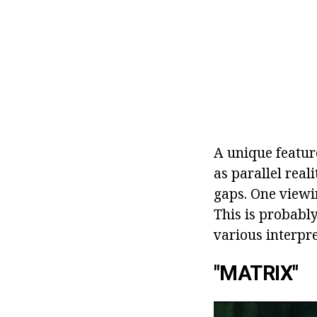
A unique feature
as parallel real
gaps. One viewi
This is probably
various interpre
"MATRIX"