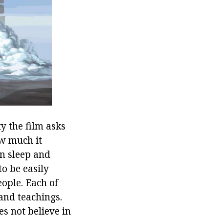
ty the film asks
w much it
en sleep and
to be easily
eople. Each of
and teachings.
s not believe in