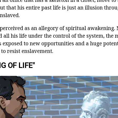
ut that his entire past life is just an illusion thr
nslaved.
 perceived as an allegory of spiritual awakening. 
d all his life under the control of the system, the 
s exposed to new opportunities and a huge potenti
 to resist enslavement.
G OF LIFE"