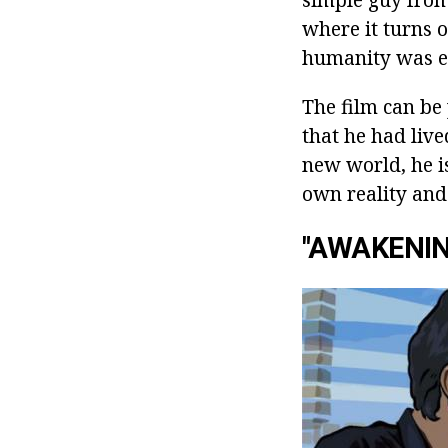
where it turns o
humanity was e
The film can be
that he had live
new world, he i
own reality and
"AWAKENIN