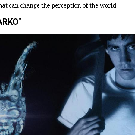
 that can change the perception of the world.
ARKO"