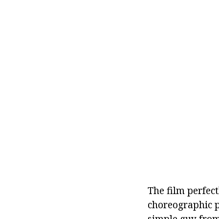
The film perfec
choreographic pr
simple guy from 