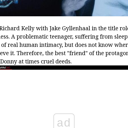
 Richard Kelly with Jake Gyllenhaal in the title rol
ness. A problematic teenager, suffering from slee
 of real human intimacy, but does not know where 
ve it. Therefore, the best "friend" of the protagoni
 Donny at times cruel deeds.
ad