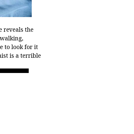
e reveals the
pwalking,
to look for it
st is a terrible