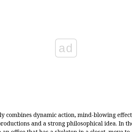
ad
tly combines dynamic action, mind-blowing effect
oductions and a strong philosophical idea. In the
an office that has a skeleton in a closet, move to 