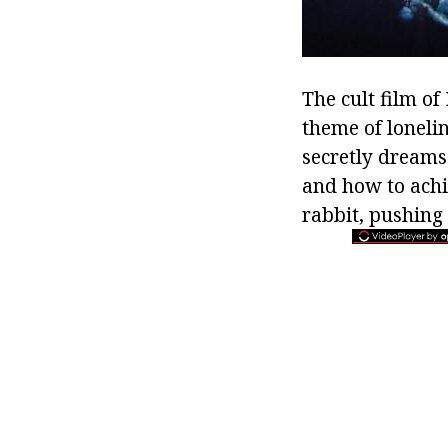
The cult film of
theme of loneli
secretly dreams
and how to achie
rabbit, pushing