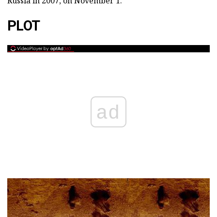
Russia in 2007, on November 1.
PLOT
ad