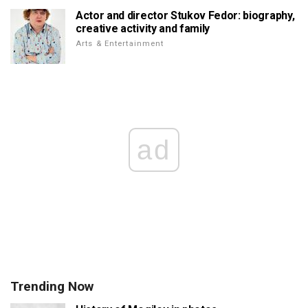
Actor and director Stukov Fedor: biography,
creative activity and family
Arts & Entertainment
ad
Trending Now