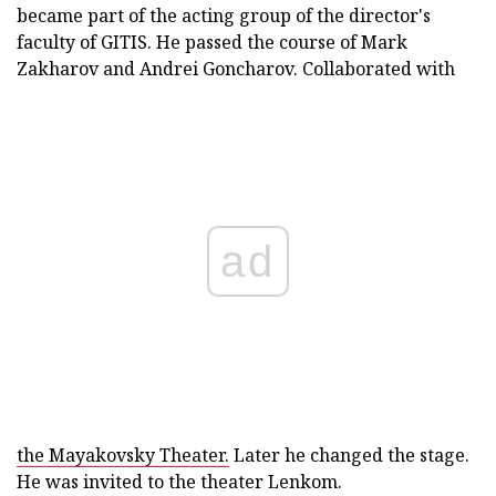
became part of the acting group of the director's
faculty of GITIS. He passed the course of Mark
Zakharov and Andrei Goncharov. Collaborated with
ad
the Mayakovsky Theater.
Later he changed the stage.
He was invited to the theater Lenkom.