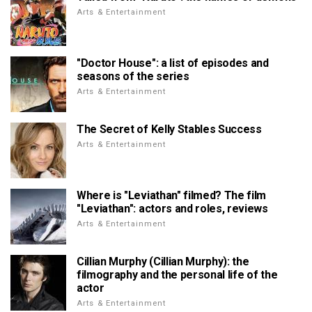
Arts & Entertainment
"Doctor House": a list of episodes and
seasons of the series
Arts & Entertainment
The Secret of Kelly Stables Success
Arts & Entertainment
Where is "Leviathan" filmed? The film
"Leviathan": actors and roles, reviews
Arts & Entertainment
Cillian Murphy (Cillian Murphy): the
filmography and the personal life of the
actor
Arts & Entertainment