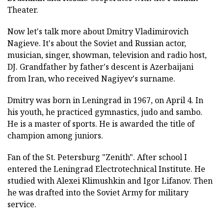
Theater.
Now let's talk more about Dmitry Vladimirovich
Nagieve. It's about the Soviet and Russian actor,
musician, singer, showman, television and radio host,
DJ. Grandfather by father's descent is Azerbaijani
from Iran, who received Nagiyev's surname.
Dmitry was born in Leningrad in 1967, on April 4. In
his youth, he practiced gymnastics, judo and sambo.
He is a master of sports. He is awarded the title of
champion among juniors.
Fan of the St. Petersburg "Zenith". After school I
entered the Leningrad Electrotechnical Institute. He
studied with Alexei Klimushkin and Igor Lifanov. Then
he was drafted into the Soviet Army for military
service.