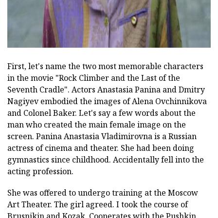
First, let's name the two most memorable characters
in the movie "Rock Climber and the Last of the
Seventh Cradle". Actors Anastasia Panina and Dmitry
Nagiyev embodied the images of Alena Ovchinnikova
and Colonel Baker. Let's say a few words about the
man who created the main female image on the
screen. Panina Anastasia Vladimirovna is a Russian
actress of cinema and theater. She had been doing
gymnastics since childhood. Accidentally fell into the
acting profession.
She was offered to undergo training at the Moscow
Art Theater. The girl agreed. I took the course of
Brusnikin and Kozak. Cooperates with the Pushkin