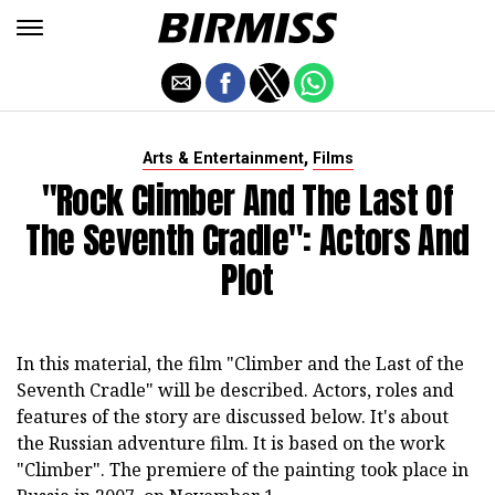
,
Arts & Entertainment
Films
"Rock Climber And The Last Of
The Seventh Cradle": Actors And
Plot
In this material, the film "Climber and the Last of the
Seventh Cradle" will be described. Actors, roles and
features of the story are discussed below. It's about
the Russian adventure film. It is based on the work
"Climber". The premiere of the painting took place in