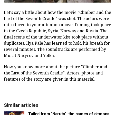
Let's say a little about how the movie "Climber and the
Last of the Seventh Cradle" was shot. The actors were
introduced to your attention above. Filming took place
in the Czech Republic, Syria, Norway and Russia. The
final scene of the underwater kiss took place without
duplicates. Ilya Pale has learned to hold his breath for
several minutes. The soundtracks are performed by
Murat Nasyrov and Yolka.
Now you know more about the picture "Climber and
the Last of the Seventh Cradle". Actors, photos and
features of the story are given in this material.
Similar articles
Tailed from "Naruto": the names of demons