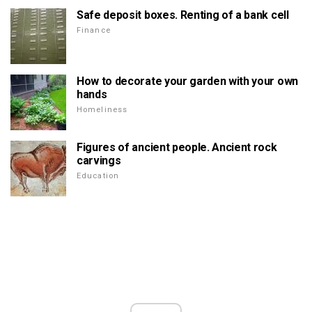
Safe deposit boxes. Renting of a bank cell
Finance
How to decorate your garden with your own
hands
Homeliness
Figures of ancient people. Ancient rock
carvings
Education