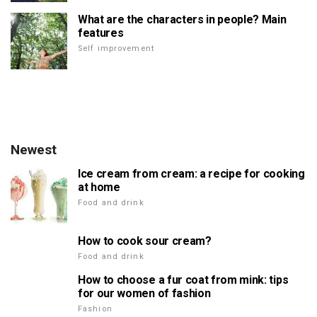
What are the characters in people? Main
features
Self improvement
Newest
Ice cream from cream: a recipe for cooking
at home
Food and drink
How to cook sour cream?
Food and drink
How to choose a fur coat from mink: tips
for our women of fashion
Fashion