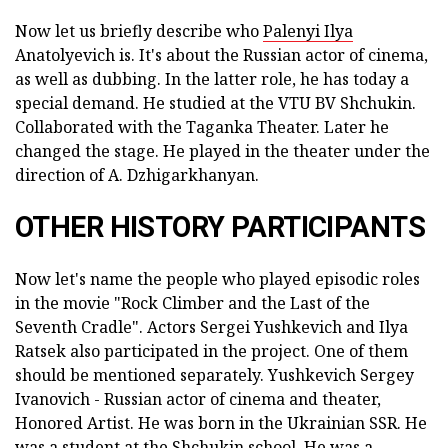
Now let us briefly describe who
Palenyi Ilya
Anatolyevich is. It's about the Russian actor of cinema,
as well as dubbing. In the latter role, he has today a
special demand. He studied at the VTU BV Shchukin.
Collaborated with the Taganka Theater. Later he
changed the stage. He played in the theater under the
direction of A. Dzhigarkhanyan.
OTHER HISTORY PARTICIPANTS
Now let's name the people who played episodic roles
in the movie "Rock Climber and the Last of the
Seventh Cradle". Actors Sergei Yushkevich and Ilya
Ratsek also participated in the project. One of them
should be mentioned separately. Yushkevich Sergey
Ivanovich - Russian actor of cinema and theater,
Honored Artist. He was born in the Ukrainian SSR. He
was a student at the Shchukin school. He was a