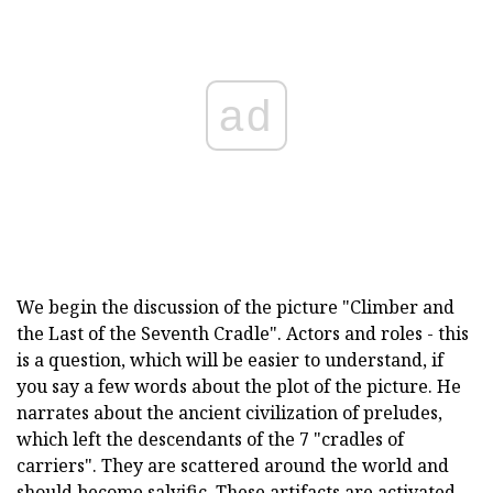
ad
We begin the discussion of the picture "Climber and
the Last of the Seventh Cradle". Actors and roles - this
is a question, which will be easier to understand, if
you say a few words about the plot of the picture. He
narrates about the ancient civilization of preludes,
which left the descendants of the 7 "cradles of
carriers". They are scattered around the world and
should become salvific. These artifacts are activated