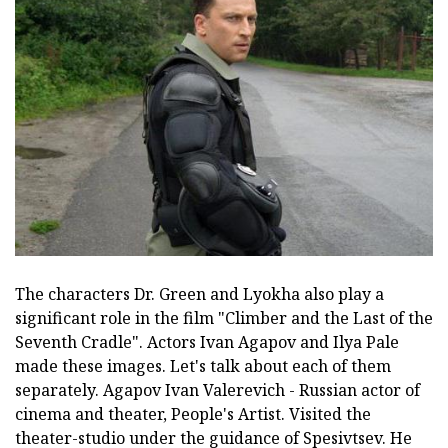
The characters Dr. Green and Lyokha also play a
significant role in the film "Climber and the Last of the
Seventh Cradle". Actors Ivan Agapov and Ilya Pale
made these images. Let's talk about each of them
separately. Agapov Ivan Valerevich - Russian actor of
cinema and theater, People's Artist. Visited the
theater-studio under the guidance of Spesivtsev. He