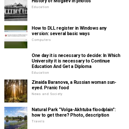
History of Mogilev in photos
Education
How to DLL register in Windows any
version: several basic ways
Computers
One day it is necessary to decide: In Which
University it is necessary to Continue
Education And Get a Diploma
Education
Zinaida Baranova, a Russian woman sun-
eyed. Pranic food
News and Society
Natural Park "Volga-Akhtuba floodplain":
how to get there? Photo, description
Travels