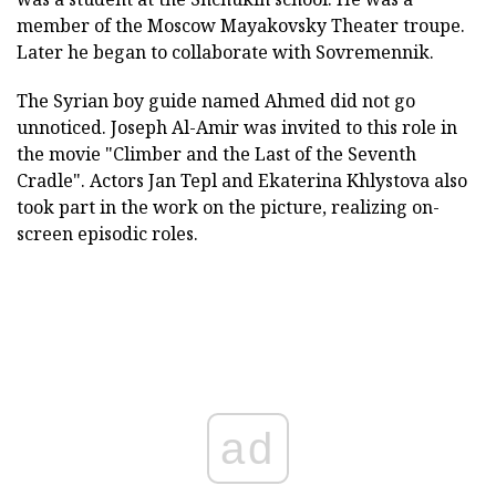
member of the Moscow Mayakovsky Theater troupe.
Later he began to collaborate with Sovremennik.
The Syrian boy guide named Ahmed did not go
unnoticed. Joseph Al-Amir was invited to this role in
the movie "Climber and the Last of the Seventh
Cradle". Actors Jan Tepl and Ekaterina Khlystova also
took part in the work on the picture, realizing on-
screen episodic roles.
ad