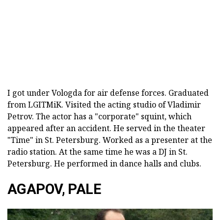
I got under Vologda for air defense forces. Graduated
from LGITMiK. Visited the acting studio of Vladimir
Petrov. The actor has a "corporate" squint, which
appeared after an accident. He served in the theater
"Time" in St. Petersburg. Worked as a presenter at the
radio station. At the same time he was a DJ in St.
Petersburg. He performed in dance halls and clubs.
AGAPOV, PALE