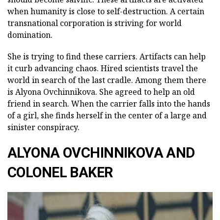
when humanity is close to self-destruction. A certain
transnational corporation is striving for world
domination.
She is trying to find these carriers. Artifacts can help
it curb advancing chaos. Hired scientists travel the
world in search of the last cradle. Among them there
is Alyona Ovchinnikova. She agreed to help an old
friend in search. When the carrier falls into the hands
of a girl, she finds herself in the center of a large and
sinister conspiracy.
ALYONA OVCHINNIKOVA AND
COLONEL BAKER