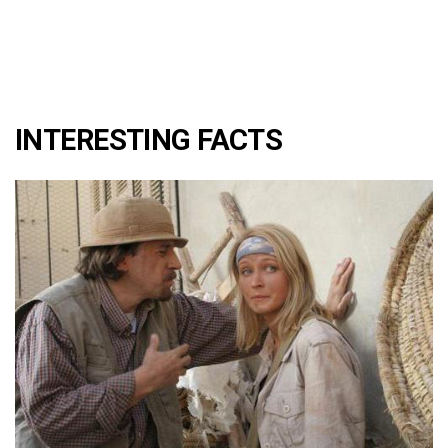
INTERESTING FACTS