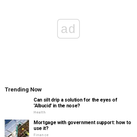
ad
Trending Now
Can silt drip a solution for the eyes of
'Albucid' in the nose?
Health
Mortgage with government support: how to
use it?
Finance