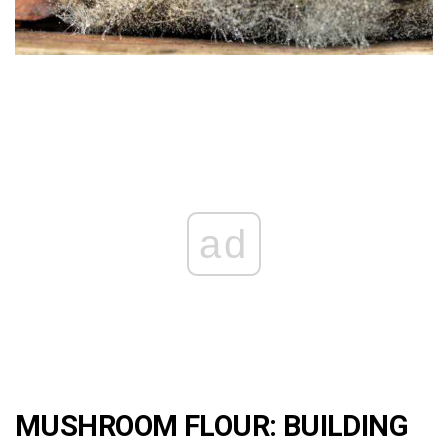
ad
MUSHROOM FLOUR: BUILDING