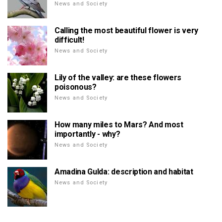
News and Society
Calling the most beautiful flower is very
difficult!
News and Society
Lily of the valley: are these flowers
poisonous?
News and Society
How many miles to Mars? And most
importantly - why?
News and Society
Amadina Gulda: description and habitat
News and Society