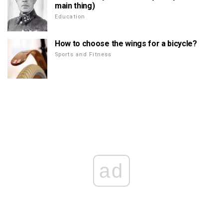
main thing)
Education
How to choose the wings for a bicycle?
Sports and Fitness
ad