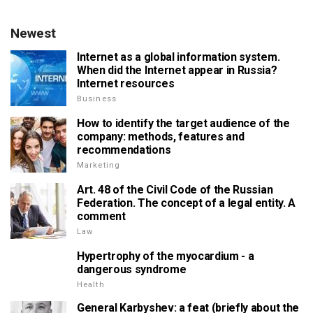
Newest
Internet as a global information system.
When did the Internet appear in Russia?
Internet resources
Business
How to identify the target audience of the
company: methods, features and
recommendations
Marketing
Art. 48 of the Civil Code of the Russian
Federation. The concept of a legal entity. A
comment
Law
Hypertrophy of the myocardium - a
dangerous syndrome
Health
General Karbyshev: a feat (briefly about the