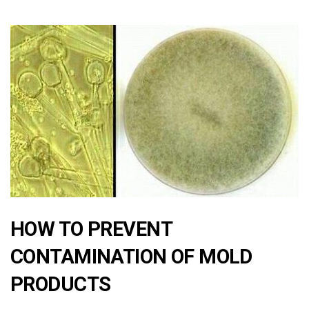
HOW TO PREVENT
CONTAMINATION OF MOLD
PRODUCTS