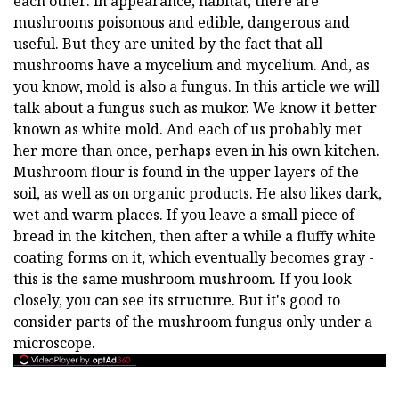
each other: in appearance, habitat, there are
mushrooms poisonous and edible, dangerous and
useful. But they are united by the fact that all
mushrooms have a mycelium and mycelium. And, as
you know, mold is also a fungus. In this article we will
talk about a fungus such as mukor. We know it better
known as white mold. And each of us probably met
her more than once, perhaps even in his own kitchen.
Mushroom flour is found in the upper layers of the
soil, as well as on organic products. He also likes dark,
wet and warm places. If you leave a small piece of
bread in the kitchen, then after a while a fluffy white
coating forms on it, which eventually becomes gray -
this is the same mushroom mushroom. If you look
closely, you can see its structure. But it's good to
consider parts of the mushroom fungus only under a
microscope.