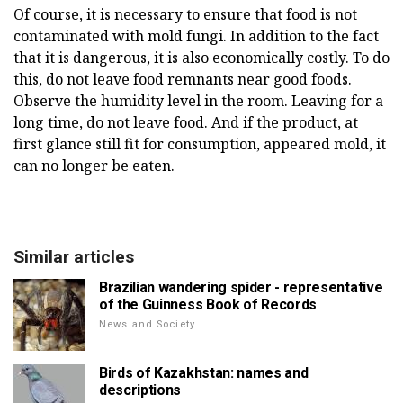
Of course, it is necessary to ensure that food is not
contaminated with mold fungi. In addition to the fact
that it is dangerous, it is also economically costly. To do
this, do not leave food remnants near good foods.
Observe the humidity level in the room. Leaving for a
long time, do not leave food. And if the product, at
first glance still fit for consumption, appeared mold, it
can no longer be eaten.
Similar articles
Brazilian wandering spider - representative
of the Guinness Book of Records
News and Society
Birds of Kazakhstan: names and
descriptions