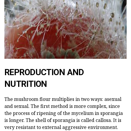
ad
REPRODUCTION AND
NUTRITION
The mushroom flour multiplies in two ways: asexual
and sexual. The first method is more complex, since
the process of ripening of the mycelium in sporangia
is longer. The shell of sporangia is called callosa. It is
very resistant to external aggressive environment.