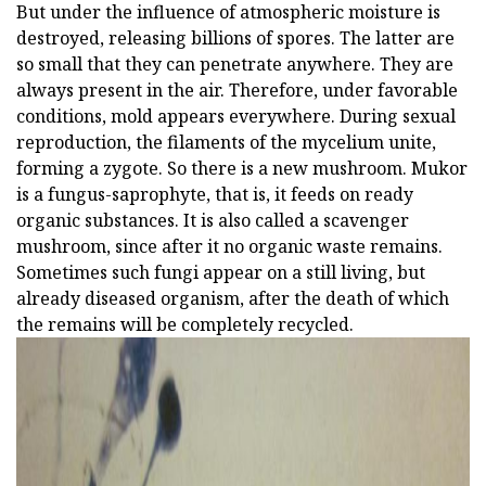
But under the influence of atmospheric moisture is
destroyed, releasing billions of spores. The latter are
so small that they can penetrate anywhere. They are
always present in the air. Therefore, under favorable
conditions, mold appears everywhere. During sexual
reproduction, the filaments of the mycelium unite,
forming a zygote. So there is a new mushroom. Mukor
is a fungus-saprophyte, that is, it feeds on ready
organic substances. It is also called a scavenger
mushroom, since after it no organic waste remains.
Sometimes such fungi appear on a still living, but
already diseased organism, after the death of which
the remains will be completely recycled.