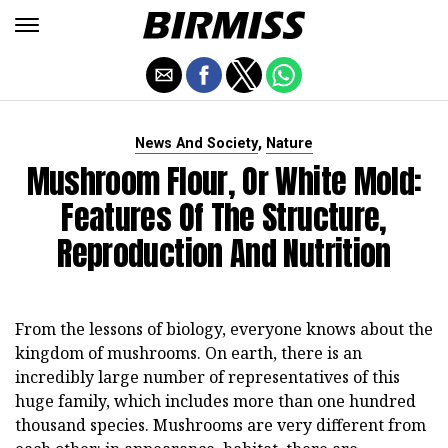
,
News And Society
Nature
Mushroom Flour, Or White Mold:
Features Of The Structure,
Reproduction And Nutrition
From the lessons of biology, everyone knows about the
kingdom of mushrooms. On earth, there is an
incredibly large number of representatives of this
huge family, which includes more than one hundred
thousand species. Mushrooms are very different from