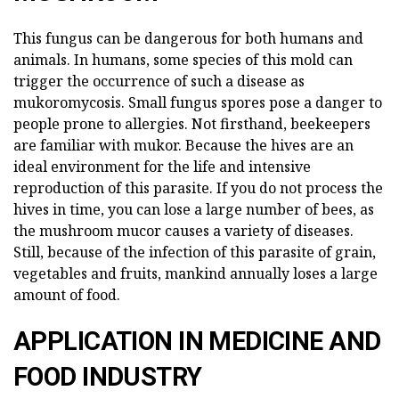
This fungus can be dangerous for both humans and
animals. In humans, some species of this mold can
trigger the occurrence of such a disease as
mukoromycosis. Small fungus spores pose a danger to
people prone to allergies. Not firsthand, beekeepers
are familiar with mukor. Because the hives are an
ideal environment for the life and intensive
reproduction of this parasite. If you do not process the
hives in time, you can lose a large number of bees, as
the mushroom mucor causes a variety of diseases.
Still, because of the infection of this parasite of grain,
vegetables and fruits, mankind annually loses a large
amount of food.
APPLICATION IN MEDICINE AND
FOOD INDUSTRY