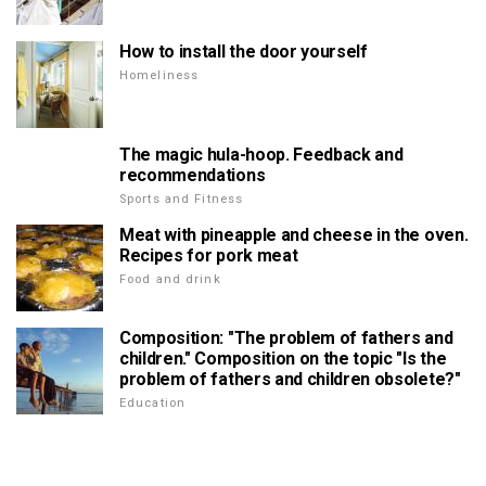
How to install the door yourself
Homeliness
The magic hula-hoop. Feedback and
recommendations
Sports and Fitness
Meat with pineapple and cheese in the oven.
Recipes for pork meat
Food and drink
Composition: "The problem of fathers and
children." Composition on the topic "Is the
problem of fathers and children obsolete?"
Education