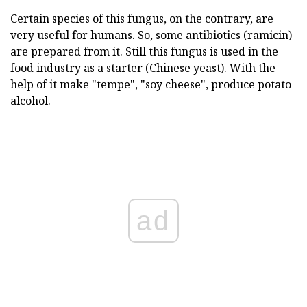
Certain species of this fungus, on the contrary, are
very useful for humans. So, some antibiotics (ramicin)
are prepared from it. Still this fungus is used in the
food industry as a starter (Chinese yeast). With the
help of it make "tempe", "soy cheese", produce potato
alcohol.
ad