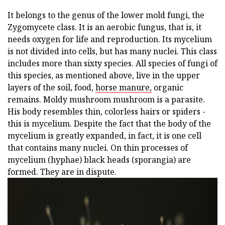
It belongs to the genus of the lower mold fungi, the
Zygomycete class. It is an aerobic fungus, that is, it
needs oxygen for life and reproduction. Its mycelium
is not divided into cells, but has many nuclei. This class
includes more than sixty species. All species of fungi of
this species, as mentioned above, live in the upper
layers of the soil, food,
horse manure,
organic
remains. Moldy mushroom mushroom is a parasite.
His body resembles thin, colorless hairs or spiders -
this is mycelium. Despite the fact that the body of the
mycelium is greatly expanded, in fact, it is one cell
that contains many nuclei. On thin processes of
mycelium (hyphae) black heads (sporangia) are
formed. They are in dispute.