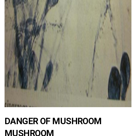
ad
DANGER OF MUSHROOM
MUSHROOM