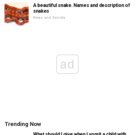
A beautiful snake. Names and description of
snakes
News and Society
ad
Trending Now
What should I give when I vomit a child with