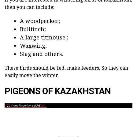
then you can include:
A woodpecker;
Bullfinch;
A large titmouse ;
Waxwing;
Slag and others.
These birds should be fed, make feeders. So they can
easily move the winter.
PIGEONS OF KAZAKHSTAN