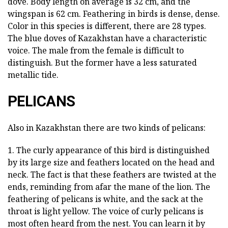
dove. Body length on average is 32 cm, and the
wingspan is 62 cm. Feathering in birds is dense, dense.
Color in this species is different, there are 28 types.
The blue doves of Kazakhstan have a characteristic
voice. The male from the female is difficult to
distinguish. But the former have a less saturated
metallic tide.
PELICANS
Also in Kazakhstan there are two kinds of pelicans:
1. The curly appearance of this bird is distinguished
by its large size and feathers located on the head and
neck. The fact is that these feathers are twisted at the
ends, reminding from afar the mane of the lion. The
feathering of pelicans is white, and the sack at the
throat is light yellow. The voice of curly pelicans is
most often heard from the nest. You can learn it by