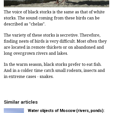
The voice of black storks is the same as that of white
storks. The sound coming from these birds can be
described as "chelas".
The variety of these storks is secretive. Therefore,
finding nests of birds is very difficult. Most often they
are located in remote thickets or on abandoned and
long overgrown rivers and lakes.
In the warm season, black storks prefer to eat fish.
And in a colder time catch small rodents, insects and
in extreme cases - snakes.
Similar articles
Water objects of Moscow (rivers, ponds):