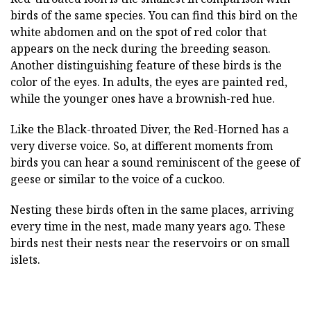
birds of the same species. You can find this bird on the
white abdomen and on the spot of red color that
appears on the neck during the breeding season.
Another distinguishing feature of these birds is the
color of the eyes. In adults, the eyes are painted red,
while the younger ones have a brownish-red hue.
Like the Black-throated Diver, the Red-Horned has a
very diverse voice. So, at different moments from
birds you can hear a sound reminiscent of the geese of
geese or similar to the voice of a cuckoo.
Nesting these birds often in the same places, arriving
every time in the nest, made many years ago. These
birds nest their nests near the reservoirs or on small
islets.