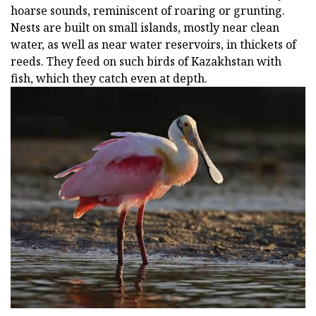
hoarse sounds, reminiscent of roaring or grunting.
Nests are built on small islands, mostly near clean
water, as well as near water reservoirs, in thickets of
reeds. They feed on such birds of Kazakhstan with
fish, which they catch even at depth.