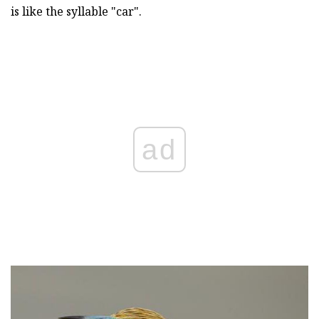
is like the syllable "car".
ad