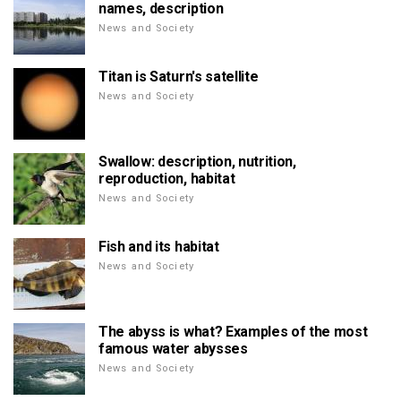
names, description
News and Society
Titan is Saturn's satellite
News and Society
Swallow: description, nutrition,
reproduction, habitat
News and Society
Fish and its habitat
News and Society
The abyss is what? Examples of the most
famous water abysses
News and Society