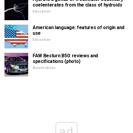
coelenterates from the class of hydroids
Education
American language: features of origin and
use
Education
FAW Besturn B50: reviews and
specifications (photo)
Automobiles
ad