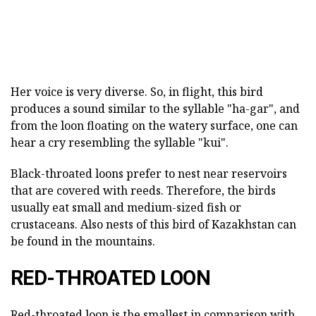
Her voice is very diverse. So, in flight, this bird
produces a sound similar to the syllable "ha-gar", and
from the loon floating on the watery surface, one can
hear a cry resembling the syllable "kui".
Black-throated loons prefer to nest near reservoirs
that are covered with reeds. Therefore, the birds
usually eat small and medium-sized fish or
crustaceans. Also nests of this bird of Kazakhstan can
be found in the mountains.
RED-THROATED LOON
Red-throated loon is the smallest in comparison with