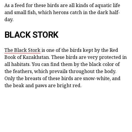
As a feed for these birds are all kinds of aquatic life
and small fish, which herons catch in the dark half-
day.
BLACK STORK
The Black Stork
is one of the birds kept by the Red
Book of Kazakhstan. These birds are very protected in
all habitats. You can find them by the black color of
the feathers, which prevails throughout the body.
Only the breasts of these birds are snow-white, and
the beak and paws are bright red.