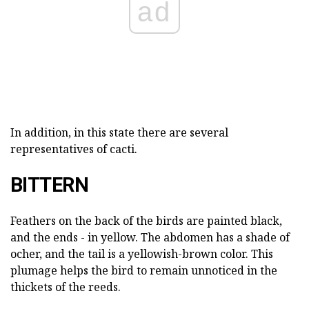
ad
In addition, in this state there are several
representatives of cacti.
BITTERN
Feathers on the back of the birds are painted black,
and the ends - in yellow. The abdomen has a shade of
ocher, and the tail is a yellowish-brown color. This
plumage helps the bird to remain unnoticed in the
thickets of the reeds.