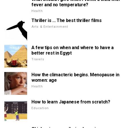
fever and no temperature?
Health
Thriller is ... The best thriller films
Arts & Entertainment
A few tips on when and where to have a
better rest in Egypt
Travels
How the climacteric begins. Menopause in
women: age
Health
How to learn Japanese from scratch?
Education