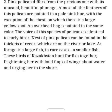
2. Pink pelican differs from the previous one with its
unusual, beautiful plumage. Almost all the feathers of
this pelican are painted in a pale pink hue, with the
exception of the chest, on which there is a large
yellow spot. An overhead bag is painted in the same
color. The voice of this species of pelicans is identical
to curly birds. Nest of pink pelican can be found in the
thickets of reeds, which are on the river or lake. As
forage is a large fish, in rare cases - a smaller fish.
These birds of Kazakhstan hunt for fish together,
frightening her with loud flaps of wings about water
and urging her to the shore.