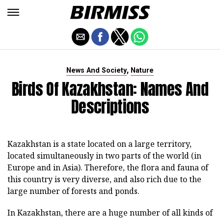
,
News And Society
Nature
Birds Of Kazakhstan: Names And
Descriptions
Kazakhstan is a state located on a large territory,
located simultaneously in two parts of the world (in
Europe and in Asia). Therefore, the flora and fauna of
this country is very diverse, and also rich due to the
large number of forests and ponds.
In Kazakhstan, there are a huge number of all kinds of