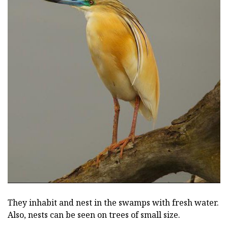
They inhabit and nest in the swamps with fresh water.
Also, nests can be seen on trees of small size.