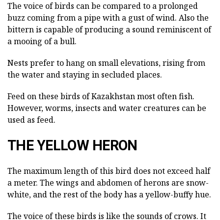
The voice of birds can be compared to a prolonged
buzz coming from a pipe with a gust of wind. Also the
bittern is capable of producing a sound reminiscent of
a mooing of a bull.
Nests prefer to hang on small elevations, rising from
the water and staying in secluded places.
Feed on these birds of Kazakhstan most often fish.
However, worms, insects and water creatures can be
used as feed.
THE YELLOW HERON
The maximum length of this bird does not exceed half
a meter. The wings and abdomen of herons are snow-
white, and the rest of the body has a yellow-buffy hue.
The voice of these birds is like the sounds of crows. It