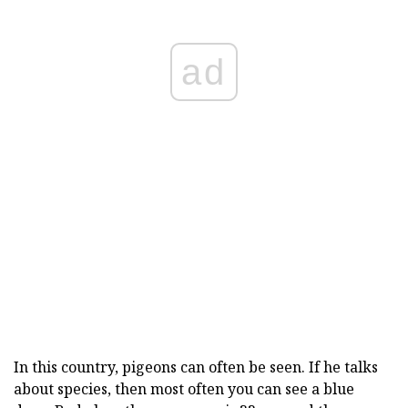
ad
In this country, pigeons can often be seen. If he talks
about species, then most often you can see a blue