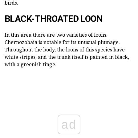
birds.
BLACK-THROATED LOON
In this area there are two varieties of loons.
Chernozobaia is notable for its unusual plumage.
Throughout the body, the loons of this species have
white stripes, and the trunk itself is painted in black,
with a greenish tinge.
ad