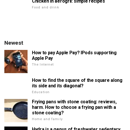
Chicken in aerogril: simple recipes
Food and drink
Newest
How to pay Apple Pay? IPods supporting
Apple Pay
The Internet
How to find the square of the square along
its side and its diagonal?
Education
Frying pans with stone coating: reviews,
harm. How to choose a frying pan with a
stone coating?
Home and family
Hydra is a genus of freshwater sedentary