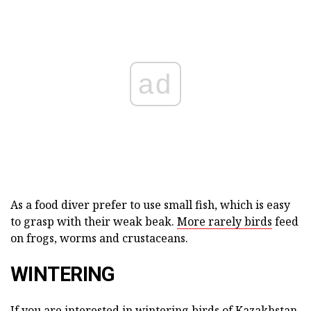
ad
As a food diver prefer to use small fish, which is easy
to grasp with their weak beak.
More rarely birds
feed
on frogs, worms and crustaceans.
WINTERING
If you are interested in wintering birds of Kazakhstan,