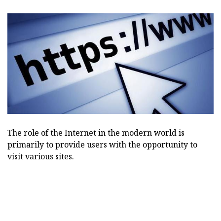
The role of the Internet in the modern world is
primarily to provide users with the opportunity to
visit various sites.