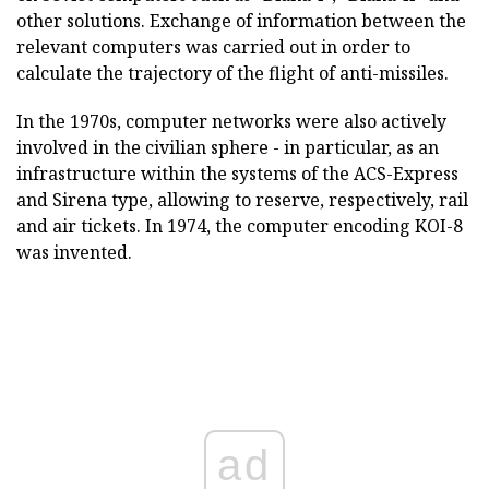
other solutions. Exchange of information between the
relevant computers was carried out in order to
calculate the trajectory of the flight of anti-missiles.
In the 1970s, computer networks were also actively
involved in the civilian sphere - in particular, as an
infrastructure within the systems of the ACS-Express
and Sirena type, allowing to reserve, respectively, rail
and air tickets. In 1974, the computer encoding KOI-8
was invented.
ad