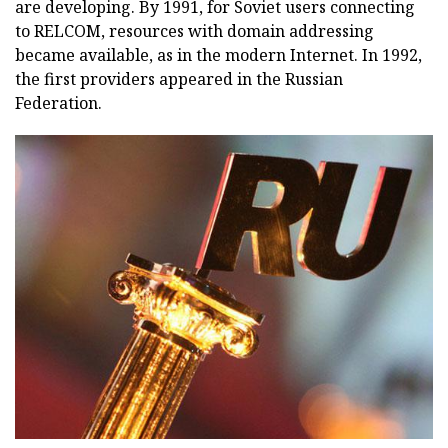
are developing. By 1991, for Soviet users connecting
to RELCOM, resources with domain addressing
became available, as in the modern Internet. In 1992,
the first providers appeared in the Russian
Federation.