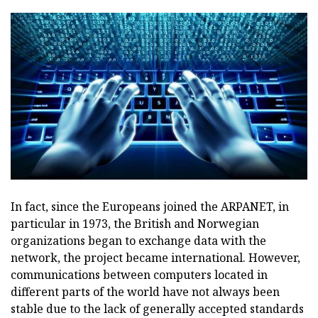
In fact, since the Europeans joined the ARPANET, in
particular in 1973, the British and Norwegian
organizations began to exchange data with the
network, the project became international. However,
communications between computers located in
different parts of the world have not always been
stable due to the lack of generally accepted standards