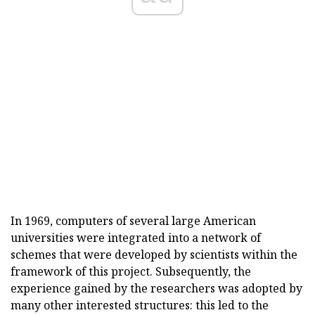
In 1969, computers of several large American
universities were integrated into a network of
schemes that were developed by scientists within the
framework of this project. Subsequently, the
experience gained by the researchers was adopted by
many other interested structures: this led to the