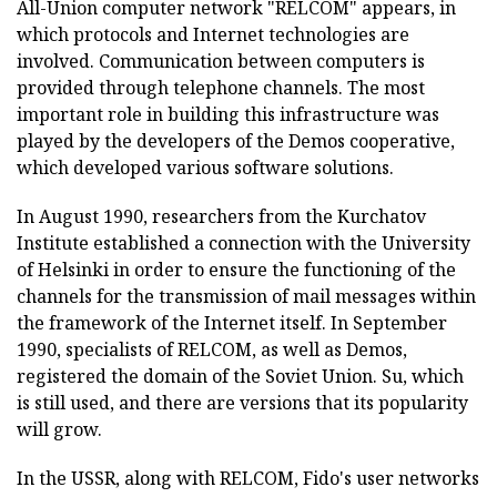
All-Union computer network "RELCOM" appears, in
which protocols and Internet technologies are
involved. Communication between computers is
provided through telephone channels. The most
important role in building this infrastructure was
played by the developers of the Demos cooperative,
which developed various software solutions.
In August 1990, researchers from the Kurchatov
Institute established a connection with the University
of Helsinki in order to ensure the functioning of the
channels for the transmission of mail messages within
the framework of the Internet itself. In September
1990, specialists of RELCOM, as well as Demos,
registered the domain of the Soviet Union. Su, which
is still used, and there are versions that its popularity
will grow.
In the USSR, along with RELCOM, Fido's user networks