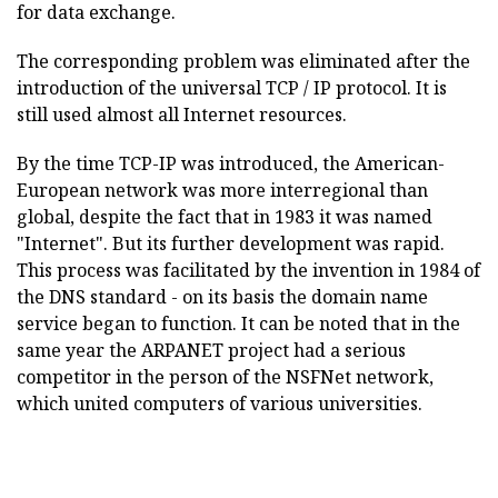
for data exchange.
The corresponding problem was eliminated after the
introduction of the universal TCP / IP protocol. It is
still used almost all Internet resources.
By the time TCP-IP was introduced, the American-
European network was more interregional than
global, despite the fact that in 1983 it was named
"Internet". But its further development was rapid.
This process was facilitated by the invention in 1984 of
the DNS standard - on its basis the domain name
service began to function. It can be noted that in the
same year the ARPANET project had a serious
competitor in the person of the NSFNet network,
which united computers of various universities.