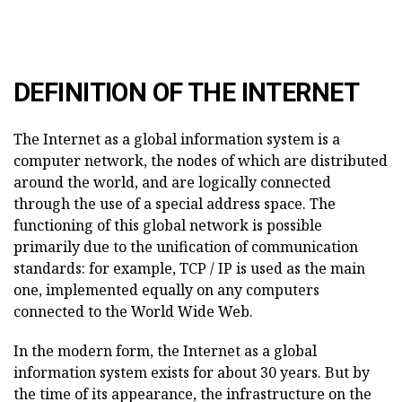
DEFINITION OF THE INTERNET
The Internet as a global information system is a
computer network, the nodes of which are distributed
around the world, and are logically connected
through the use of a special address space. The
functioning of this global network is possible
primarily due to the unification of communication
standards: for example, TCP / IP is used as the main
one, implemented equally on any computers
connected to the World Wide Web.
In the modern form, the Internet as a global
information system exists for about 30 years. But by
the time of its appearance, the infrastructure on the