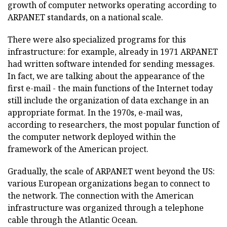
growth of computer networks operating according to
ARPANET standards, on a national scale.
There were also specialized programs for this
infrastructure: for example, already in 1971 ARPANET
had written software intended for sending messages.
In fact, we are talking about the appearance of the
first e-mail - the main functions of the Internet today
still include the organization of data exchange in an
appropriate format. In the 1970s, e-mail was,
according to researchers, the most popular function of
the computer network deployed within the
framework of the American project.
Gradually, the scale of ARPANET went beyond the US:
various European organizations began to connect to
the network. The connection with the American
infrastructure was organized through a telephone
cable through the Atlantic Ocean.