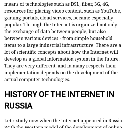
means of technologies such as DSL, fiber, 3G, 4G,
resources for placing video content, such as YouTube,
gaming portals, cloud services, became especially
popular. Through the Internet is organized not only
the exchange of data between people, but also
between various devices - from simple household
items to a large industrial infrastructure. There are a
lot of scientific concepts about how the Internet will
develop as a global information system in the future.
They are very different, and in many respects their
implementation depends on the development of the
actual computer technologies.
HISTORY OF THE INTERNET IN
RUSSIA
Let's study now when the Internet appeared in Russia.
With the Western model of the development of online