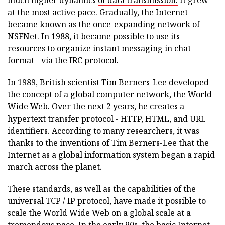
much higher dynamics
of data transmission.
It grew
at the most active pace. Gradually, the Internet
became known as the once-expanding network of
NSFNet. In 1988, it became possible to use its
resources to organize instant messaging in chat
format - via the IRC protocol.
In 1989, British scientist Tim Berners-Lee developed
the concept of a global computer network, the World
Wide Web. Over the next 2 years, he creates a
hypertext transfer protocol - HTTP, HTML, and URL
identifiers. According to many researchers, it was
thanks to the inventions of Tim Berners-Lee that the
Internet as a global information system began a rapid
march across the planet.
These standards, as well as the capabilities of the
universal TCP / IP protocol, have made it possible to
scale the World Wide Web on a global scale at a