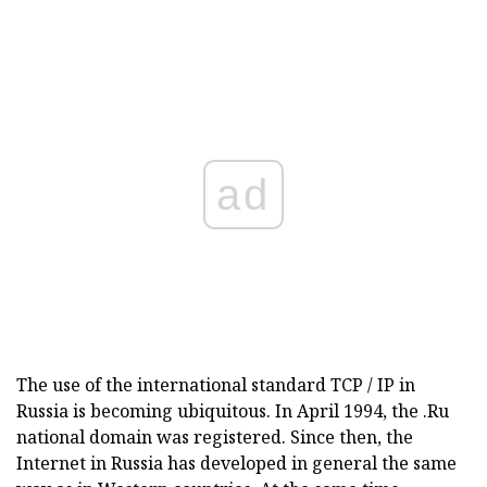
ad
The use of the international standard TCP / IP in
Russia is becoming ubiquitous. In April 1994, the .Ru
national domain was registered. Since then, the
Internet in Russia has developed in general the same