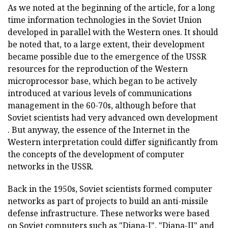
As we noted at the beginning of the article, for a long
time information technologies in the Soviet Union
developed in parallel with the Western ones. It should
be noted that, to a large extent, their development
became possible due to the emergence of the USSR
resources for the reproduction of the Western
microprocessor base, which began to be actively
introduced at various levels of communications
management in the 60-70s, although before that
Soviet scientists had very advanced own development
. But anyway, the essence of the Internet in the
Western interpretation could differ significantly from
the concepts of the development of computer
networks in the USSR.
Back in the 1950s, Soviet scientists formed computer
networks as part of projects to build an anti-missile
defense infrastructure. These networks were based
on Soviet computers such as "Diana-I", "Diana-II" and