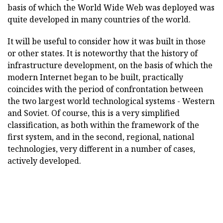
basis of which the World Wide Web was deployed was
quite developed in many countries of the world.
It will be useful to consider how it was built in those
or other states. It is noteworthy that the history of
infrastructure development, on the basis of which the
modern Internet began to be built, practically
coincides with the period of confrontation between
the two largest world technological systems - Western
and Soviet. Of course, this is a very simplified
classification, as both within the framework of the
first system, and in the second, regional, national
technologies, very different in a number of cases,
actively developed.