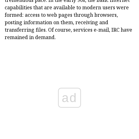
tremendous pace. In the early 90s, the basic Internet
capabilities that are available to modern users were
formed: access to web pages through browsers,
posting information on them, receiving and
transferring files. Of course, services e-mail, IRC have
remained in demand.
ad