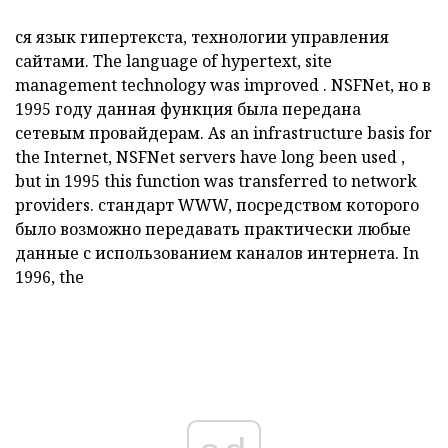
ся
язык гипертекста, технологии управления
сайтами.
The
language of hypertext, site
management technology was
improved
.
NSFNet,
но в
1995 году данная функция была передана
сетевым провайдерам.
As an infrastructure basis for
the Internet,
NSFNet
servers have long been used
,
but in 1995 this function was transferred to network
providers.
стандарт
WWW,
посредством которого
было возможно передавать практически любые
данные с использованием каналов интернета.
In
1996, the