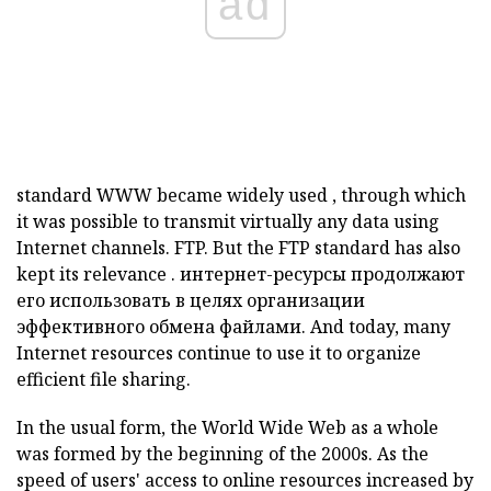
ad
standard
WWW
became widely used
,
through which
it was possible to transmit virtually any data using
Internet channels.
FTP.
But the
FTP
standard has also
kept its relevance
.
интернет-ресурсы
продолжают
его использовать в целях организации
эффективного обмена файлами.
And today, many
Internet resources
continue to use it to organize
efficient file sharing.
In the usual form, the World Wide Web as a whole
was formed by the beginning of the 2000s. As the
speed of users' access to online resources increased by