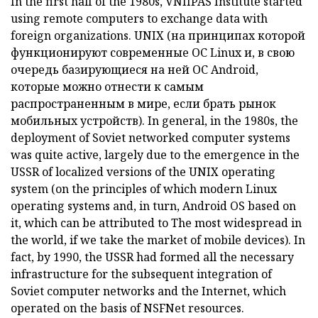
In the first half of the 1980s, VNIIPAS Institute started
using remote computers to exchange data with
foreign organizations.
UNIX (на принципах которой
функционируют современные ОС Linux и, в свою
очередь базирующиеся на ней ОС Android,
которые можно отнести к самым
распространенным
в мире, если брать рынок
мобильных устройств).
In general, in the 1980s, the
deployment of Soviet networked computer systems
was quite active, largely due to the emergence in the
USSR of localized versions of the
UNIX
operating
system
(on the principles of which modern Linux
operating systems and, in turn, Android OS based on
it, which can be attributed to The most widespread
in
the world, if we take the market of mobile devices).
In
fact, by 1990, the USSR had formed all the necessary
infrastructure for the subsequent integration of
Soviet computer networks and the Internet, which
operated on the basis of NSFNet resources.