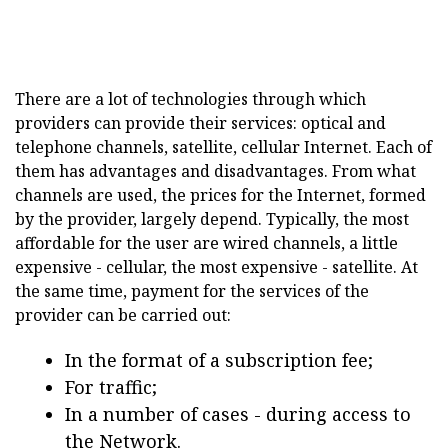
There are a lot of technologies through which
providers can provide their services: optical and
telephone channels, satellite, cellular Internet. Each of
them has advantages and disadvantages. From what
channels are used, the prices for the Internet, formed
by the provider, largely depend. Typically, the most
affordable for the user are wired channels, a little
expensive - cellular, the most expensive - satellite. At
the same time, payment for the services of the
provider can be carried out:
In the format of a subscription fee;
For traffic;
In a number of cases - during access to
the Network.