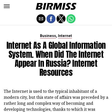
,
Business
Internet
Internet As A Global Information
System. When Did The Internet
Appear In Russia? Internet
Resources
The Internet is used to the typical inhabitant of a
modern city, but this state of affairs was preceded by a
rather long and complex way of becoming and
developing technologies, thanks to which it was