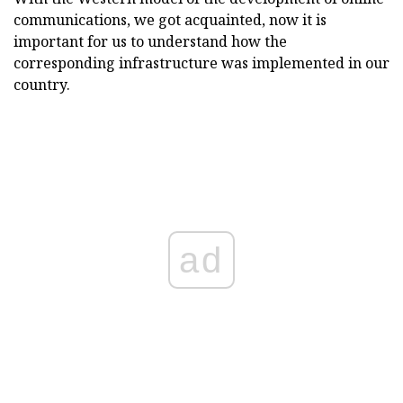
communications, we got acquainted, now it is
important for us to understand how the
corresponding infrastructure was implemented in our
country.
ad