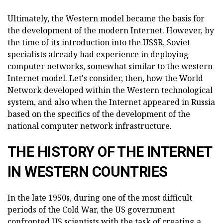
Ultimately, the Western model became the basis for
the development of the modern Internet. However, by
the time of its introduction into the USSR, Soviet
specialists already had experience in deploying
computer networks, somewhat similar to the western
Internet model. Let's consider, then, how the World
Network developed within the Western technological
system, and also when the Internet appeared in Russia
based on the specifics of the development of the
national computer network infrastructure.
THE HISTORY OF THE INTERNET
IN WESTERN COUNTRIES
In the late 1950s, during one of the most difficult
periods of the Cold War, the US government
confronted US scientists with the task of creating a