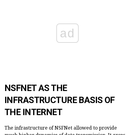
ad
NSFNET AS THE
INFRASTRUCTURE BASIS OF
THE INTERNET
The infrastructure of NSFNet allowed to provide