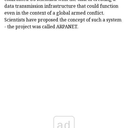
data transmission infrastructure that could function
even in the context of a global armed conflict.
Scientists have proposed the concept of such a system
- the project was called ARPANET.
ad