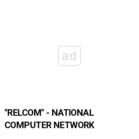
ad
"RELCOM" - NATIONAL
COMPUTER NETWORK