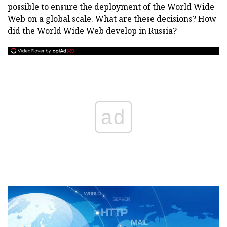
possible to ensure the deployment of the World Wide
Web on a global scale. What are these decisions? How
did the World Wide Web develop in Russia?
ad