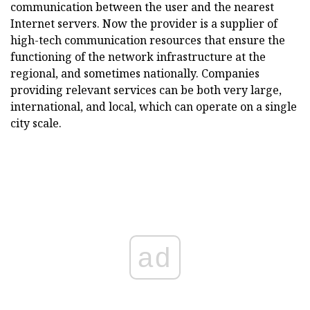
communication between the user and the nearest
Internet servers. Now the provider is a supplier of
high-tech communication resources that ensure the
functioning of the network infrastructure at the
regional, and sometimes nationally. Companies
providing relevant services can be both very large,
international, and local, which can operate on a single
city scale.
ad