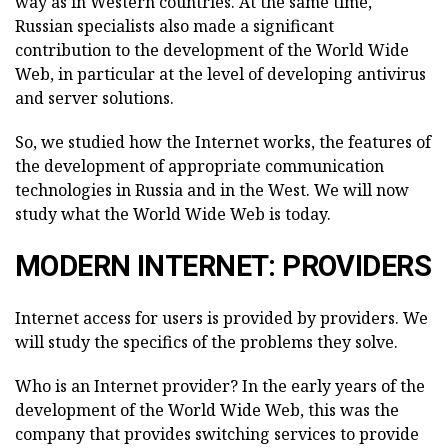
way as in Western countries. At the same time,
Russian specialists also made a significant
contribution to the development of the World Wide
Web, in particular at the level of developing antivirus
and server solutions.
So, we studied how the Internet works, the features of
the development of appropriate communication
technologies in Russia and in the West. We will now
study what the World Wide Web is today.
MODERN INTERNET: PROVIDERS
Internet access for users is provided by providers. We
will study the specifics of the problems they solve.
Who is an Internet provider? In the early years of the
development of the World Wide Web, this was the
company that provides switching services to provide