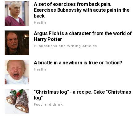
A set of exercises from back pain.
Exercises Bubnovsky with acute pain in the
back
Health
Argus Filch is a character from the world of
Harry Potter
Publications and Writing Articles
A bristle in a newborn is true or fiction?
Health
"Christmas log" - a recipe. Cake "Christmas
log"
Food and drink