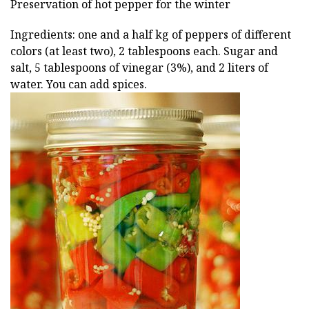
Preservation of hot pepper for the winter
Ingredients: one and a half kg of peppers of different
colors (at least two), 2 tablespoons each. Sugar and
salt, 5 tablespoons of vinegar (3%), and 2 liters of
water. You can add spices.