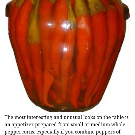
The most interesting and unusual looks on the table is
an appetizer prepared from small or medium whole
peppercorns, especially if you combine peppers of