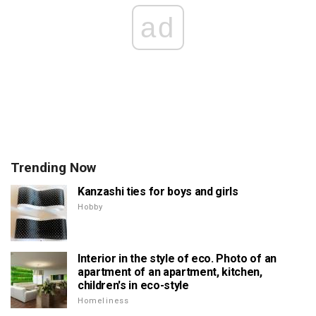
ad
Trending Now
Kanzashi ties for boys and girls
Hobby
Interior in the style of eco. Photo of an
apartment of an apartment, kitchen,
children's in eco-style
Homeliness