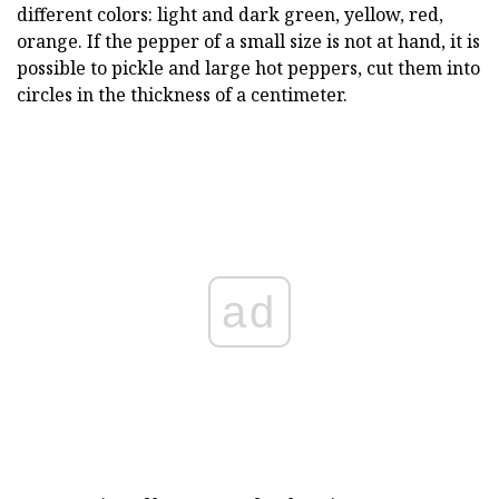
different colors: light and dark green, yellow, red,
orange. If the pepper of a small size is not at hand, it is
possible to pickle and large hot peppers, cut them into
circles in the thickness of a centimeter.
ad