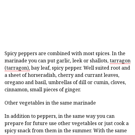
Spicy peppers are combined with most spices. In the
marinade you can put garlic, leek or shallots,
tarragon
(tarragon),
bay leaf, spicy pepper. Well suited root and
a sheet of horseradish, cherry and currant leaves,
oregano and basil, umbrellas of dill or cumin, cloves,
cinnamon, small pieces of ginger.
Other vegetables in the same marinade
In addition to peppers, in the same way you can
prepare for future use other vegetables or just cook a
spicy snack from them in the summer. With the same