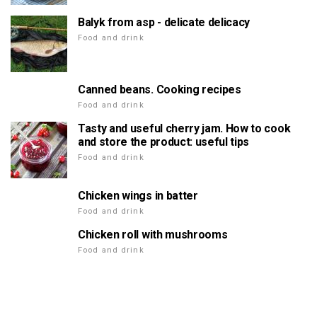
Balyk from asp - delicate delicacy
Food and drink
Canned beans. Cooking recipes
Food and drink
Tasty and useful cherry jam. How to cook
and store the product: useful tips
Food and drink
Chicken wings in batter
Food and drink
Chicken roll with mushrooms
Food and drink