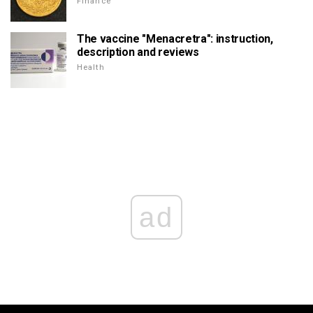
Finance
The vaccine "Menacretra": instruction,
description and reviews
Health
ad