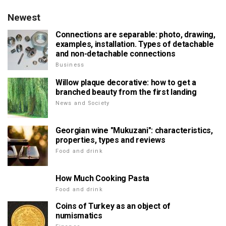
Newest
Connections are separable: photo, drawing,
examples, installation. Types of detachable
and non-detachable connections
Business
Willow plaque decorative: how to get a
branched beauty from the first landing
News and Society
Georgian wine "Mukuzani": characteristics,
properties, types and reviews
Food and drink
How Much Cooking Pasta
Food and drink
Coins of Turkey as an object of
numismatics