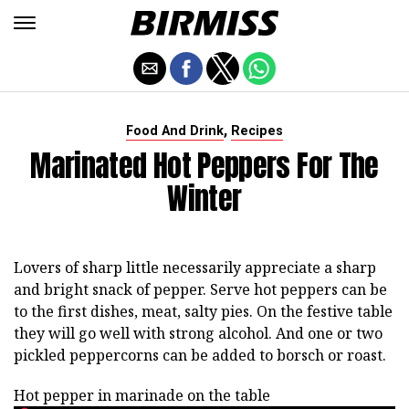
,
Food And Drink
Recipes
Marinated Hot Peppers For The
Winter
Lovers of sharp little necessarily appreciate a sharp
and bright snack of pepper. Serve hot peppers can be
to the first dishes, meat, salty pies. On the festive table
they will go well with strong alcohol. And one or two
pickled peppercorns can be added to borsch or roast.
Hot pepper in marinade on the table