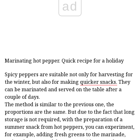
ad
Marinating hot pepper. Quick recipe for a holiday
Spicy peppers are suitable not only for harvesting for
the winter, but also for making
quicker snacks.
They
can be marinated and served on the table after a
couple of days.
The method is similar to the previous one, the
proportions are the same. But due to the fact that long
storage is not required, with the preparation of a
summer snack from hot peppers, you can experiment,
for example, adding fresh greens to the marinade,