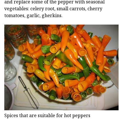
and replace some of the pepper with seasonal
vegetables: celery root, small carrots, cherry
tomatoes, garlic, gherkins.
Spices that are suitable for hot peppers