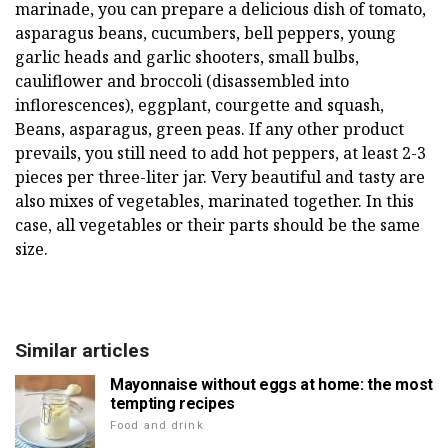
marinade, you can prepare a delicious dish of tomato,
asparagus beans, cucumbers, bell peppers, young
garlic heads and garlic shooters, small bulbs,
cauliflower and broccoli (disassembled into
inflorescences), eggplant, courgette and squash,
Beans, asparagus, green peas. If any other product
prevails, you still need to add hot peppers, at least 2-3
pieces per three-liter jar. Very beautiful and tasty are
also mixes of vegetables, marinated together. In this
case, all vegetables or their parts should be the same
size.
Similar articles
Mayonnaise without eggs at home: the most
tempting recipes
Food and drink