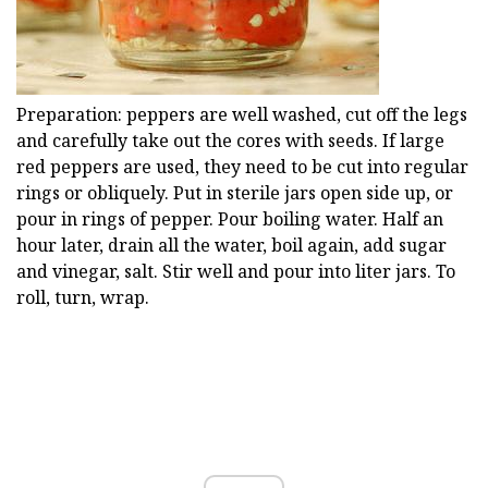
Preparation: peppers are well washed, cut off the legs
and carefully take out the cores with seeds. If large
red peppers are used, they need to be cut into regular
rings or obliquely. Put in sterile jars open side up, or
pour in rings of pepper. Pour boiling water. Half an
hour later, drain all the water, boil again, add sugar
and vinegar, salt. Stir well and pour into liter jars. To
roll, turn, wrap.