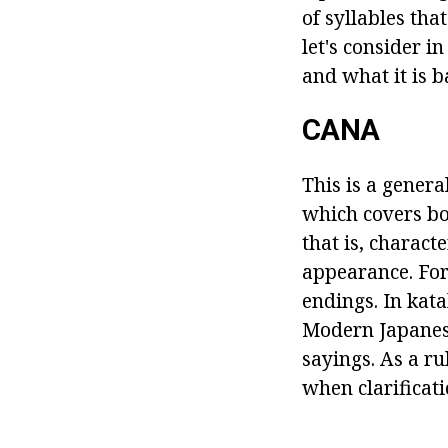
of syllables tha
let's consider i
and what it is b
CANA
This is a gener
which covers bo
that is, charact
appearance. For
endings. In kat
Modern Japanese
sayings. As a ru
when clarificati