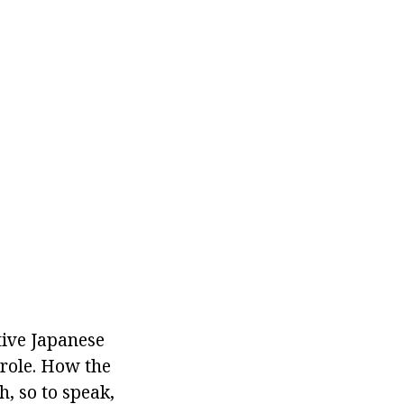
tive Japanese
 role. How the
h, so to speak,