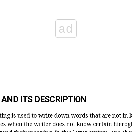
ad
AND ITS DESCRIPTION
ting is used to write down words that are not in ka
ses when the writer does not know certain hierog