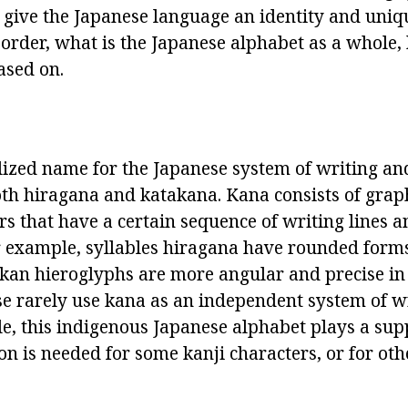
t give the Japanese language an identity and uniq
n order, what is the Japanese alphabet as a whole, 
ased on.
alized name for the Japanese system of writing an
th hiragana and katakana. Kana consists of graph
ers that have a certain sequence of writing lines a
 example, syllables hiragana have rounded form
akan hieroglyphs are more angular and precise in 
 rarely use kana as an independent system of wr
le, this indigenous Japanese alphabet plays a sup
on is needed for some kanji characters, or for ot