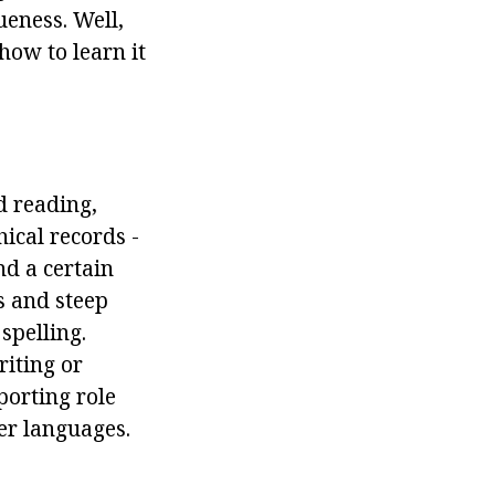
ueness. Well,
how to learn it
d reading,
ical records -
nd a certain
s and steep
spelling.
iting or
porting role
her languages.