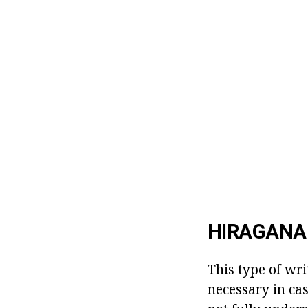
HIRAGANA 
This type of wri
necessary in ca