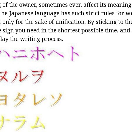
 of the owner, sometimes even affect its meaning.
the Japanese language has such strict rules for w
 only for the sake of unification. By sticking to t
 sign you need in the shortest possible time, and
elay the writing process.