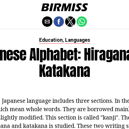
Education
Languages
,
nese Alphabet: Hiragan
Katakana
 Japanese language includes three sections. In the
hich mean whole words. They are borrowed main
 slightly modified. This section is called "kanji". 
gana and katakana is studied. These two writing 