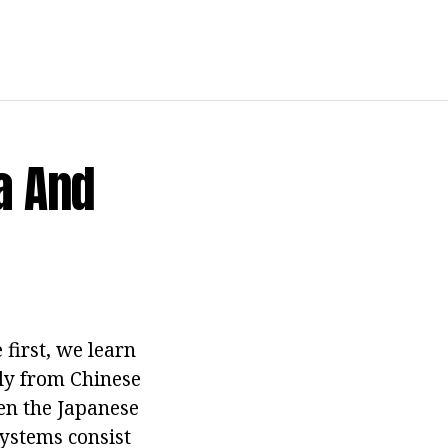
a And
 first, we learn
ly from Chinese
Then the Japanese
systems consist