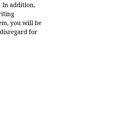
 In addition,
riting
hem, you will be
 disregard for