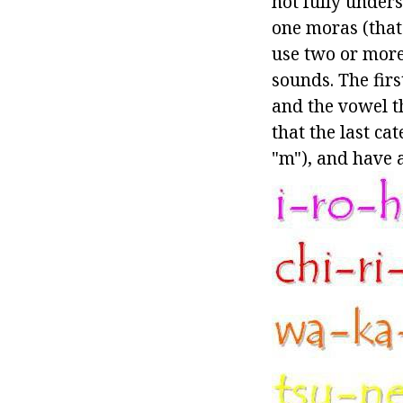
not fully unders
one moras (that 
use two or more
sounds. The fir
and the vowel th
that the last ca
"m"), and have a