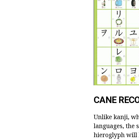
CANE REC
Unlike kanji, w
languages, the 
hieroglyph will 