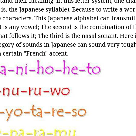
tand their meaning. In this letter system, one cha
is, the Japanese syllable). Because to write a wor
 characters. This Japanese alphabet can transmit 
st is any vowel; The second is the combination of 
at follows it; The third is the nasal sonant. Here 
tegory of sounds in Japanese can sound very tough
 certain "French" accent.