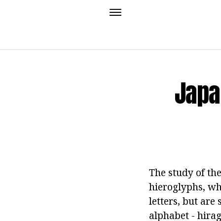
Japa
The study of the
hieroglyphs, w
letters, but are
alphabet - hira