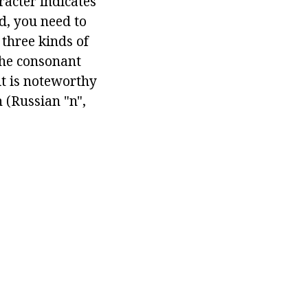
racter indicates
d, you need to
three kinds of
the consonant
it is noteworthy
 (Russian "n",