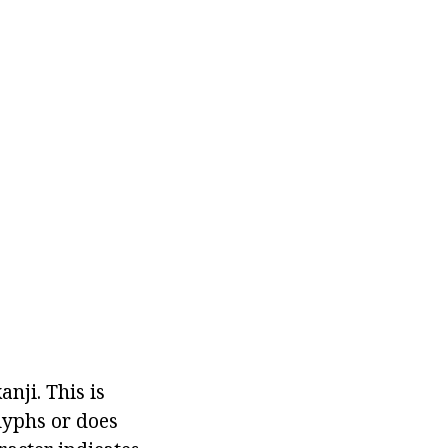
nji. This is
lyphs or does