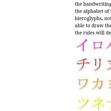
the handwriting
the alphabet of 
hieroglyphs, not
able to draw the
the rules will d