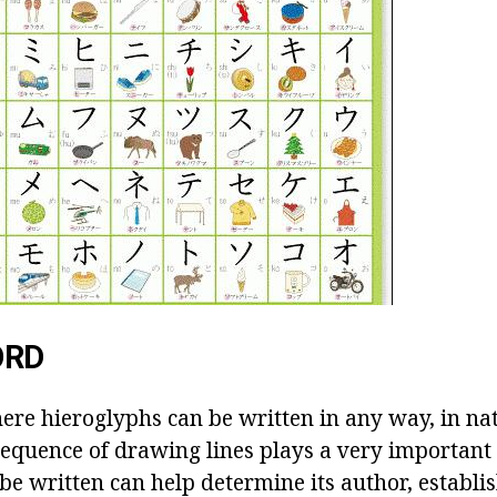
ORD
here hieroglyphs can be written in any way, in na
sequence of drawing lines plays a very important
be written can help determine its author, establis