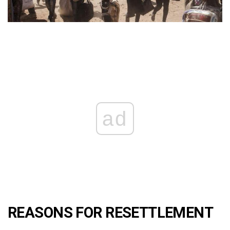
ad
REASONS FOR RESETTLEMENT