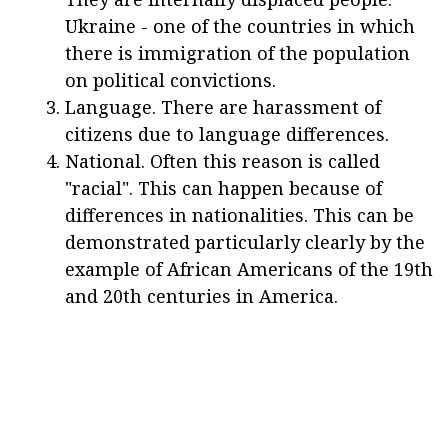
Ukraine - one of the countries in which
there is immigration of the population
on political convictions.
Language. There are harassment of
citizens due to language differences.
National. Often this reason is called
"racial". This can happen because of
differences in nationalities. This can be
demonstrated particularly clearly by the
example of African Americans of the 19th
and 20th centuries in America.