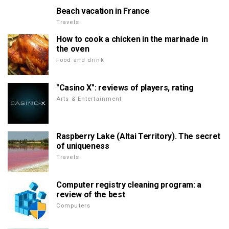
Beach vacation in France
Travels
How to cook a chicken in the marinade in
the oven
Food and drink
"Casino X": reviews of players, rating
Arts & Entertainment
Raspberry Lake (Altai Territory). The secret
of uniqueness
Travels
Computer registry cleaning program: a
review of the best
Computers