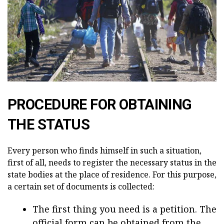
PROCEDURE FOR OBTAINING
THE STATUS
Every person who finds himself in such a situation,
first of all, needs to register the necessary status in the
state bodies at the place of residence. For this purpose,
a certain set of documents is collected:
The first thing you need is a petition. The
official form can be obtained from the