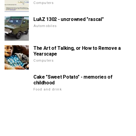
Computers
LuAZ 1302 - uncrowned "rascal"
Automobiles
The Art of Talking, or How to Remove a
Yearscape
Computers
Cake "Sweet Potato" - memories of
childhood
Food and drink