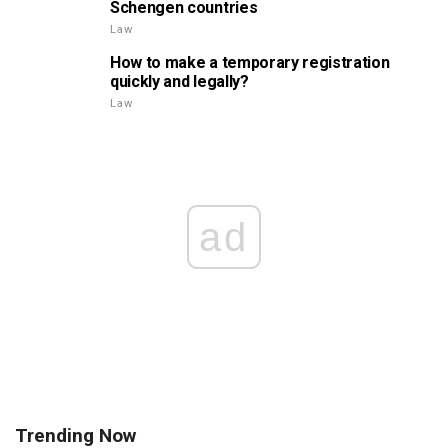
Schengen countries
Law
How to make a temporary registration
quickly and legally?
Law
ad
Trending Now