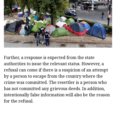
Further, a response is expected from the state
authorities to issue the relevant status. However, a
refusal can come if there is a suspicion of an attempt
by a person to escape from the country where the
crime was committed. The resettler is a person who
has not committed any grievous deeds. In addition,
intentionally false information will also be the reason
for the refusal.