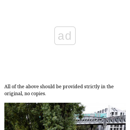
ad
All of the above should be provided strictly in the
original, no copies.