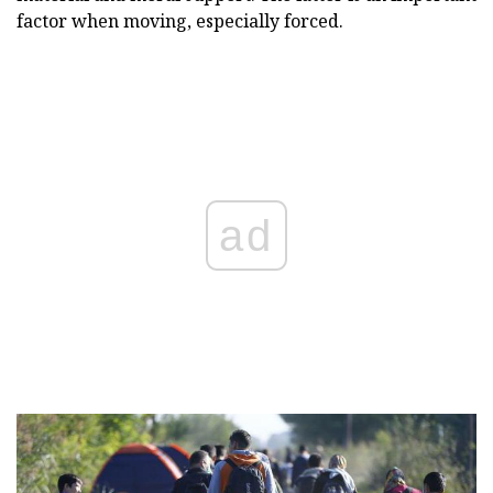
factor when moving, especially forced.
ad