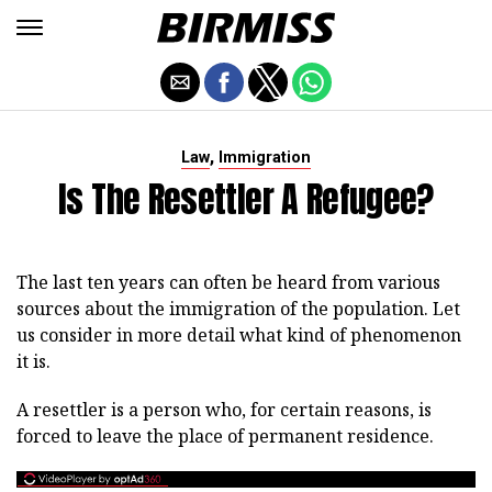
,
Law
Immigration
Is The Resettler A Refugee?
The last ten years can often be heard from various
sources about the immigration of the population. Let
us consider in more detail what kind of phenomenon
it is.
A resettler is a person who, for certain reasons, is
forced to leave the place of permanent residence.