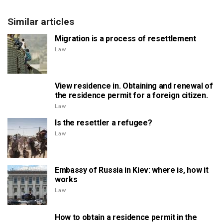
Similar articles
Migration is a process of resettlement
Law
View residence in. Obtaining and renewal of
the residence permit for a foreign citizen.
Law
Is the resettler a refugee?
Law
Embassy of Russia in Kiev: where is, how it
works
Law
How to obtain a residence permit in the