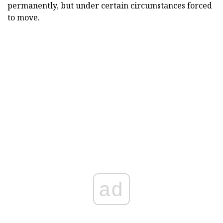
permanently, but under certain circumstances forced
to move.
ad