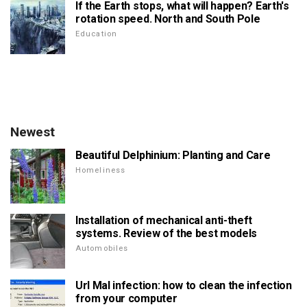
If the Earth stops, what will happen? Earth's
rotation speed. North and South Pole
Education
Newest
Beautiful Delphinium: Planting and Care
Homeliness
Installation of mechanical anti-theft
systems. Review of the best models
Automobiles
Url Mal infection: how to clean the infection
from your computer