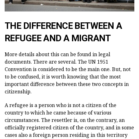
THE DIFFERENCE BETWEEN A
REFUGEE AND A MIGRANT
More details about this can be found in legal
documents. There are several. The UN 1951
Convention is considered to be the main one. But, not
to be confused, it is worth knowing that the most
important difference between these two concepts in
citizenship.
A refugee is a person who is not a citizen of the
country to which he came because of various
circumstances. The resettler is, on the contrary, an
officially registered citizen of the country, and in some
cases also a foreign person residing in this territory