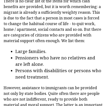
There is no clear list of the items for which cash
benefits are provided, but it is worth remembering: a
migrant is already a sufficiently weighty reason. This
is due to the fact that a person in most cases is forced
to change the habitual course of life - to quit work,
home / apartment, social contacts and so on. But there
are categories of citizens who are provided with
material support often enough. We list them:
Large families.
Pensioners who have no relatives and
are left alone.
Persons with disabilities or persons who
need treatment.
However, assistance to immigrants can be provided
not only by state bodies. Quite often there are people
who are not indifferent, ready to provide both
material and moral support. The latter is an important