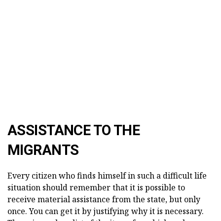
ASSISTANCE TO THE
MIGRANTS
Every citizen who finds himself in such a difficult life
situation should remember that it is possible to
receive material assistance from the state, but only
once. You can get it by justifying why it is necessary.