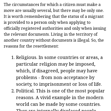
The circumstances for which a citizen must make a
move are usually several, but there may be only one.
It is worth remembering that the status of a migrant
is provided to a person only when applying to
officially registered authorities and only when issuing
the relevant documents. Living in the territory of
another country without documents is illegal. So, the
reasons for the resettlement:
Religious. In some countries or areas, a
particular religion may be imposed,
which, if disagreed, people may have
problems - from non-acceptance by
society, to imprisonment or loss of life.
Political. This is one of the most popular
reasons. A vivid example in the modern
world can be made by some countries.
They are internally displaced people.