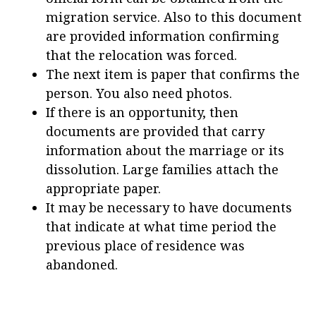
migration service. Also to this document
are provided information confirming
that the relocation was forced.
The next item is paper that confirms the
person. You also need photos.
If there is an opportunity, then
documents are provided that carry
information about the marriage or its
dissolution. Large families attach the
appropriate paper.
It may be necessary to have documents
that indicate at what time period the
previous place of residence was
abandoned.