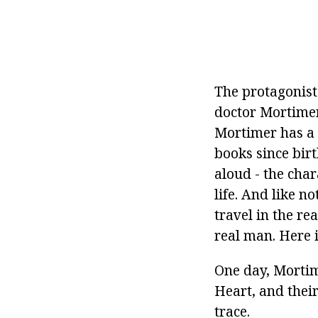
The protagonist
doctor Mortimer
Mortimer has a l
books since bir
aloud - the char
life. And like no
travel in the re
real man. Here 
One day, Mortim
Heart, and their
trace.