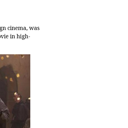
eign cinema, was
vie in high-