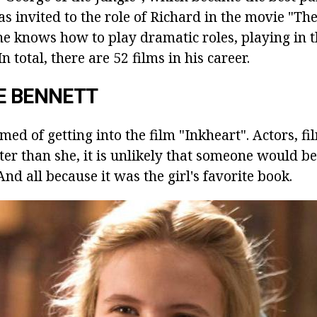
was invited to the role of Richard in the movie "
he knows how to play dramatic roles, playing in 
n total, there are 52 films in his career.
E BENNETT
amed of getting into the film "Inkheart". Actors, f
etter than she, it is unlikely that someone would be
And all because it was the girl's favorite book.