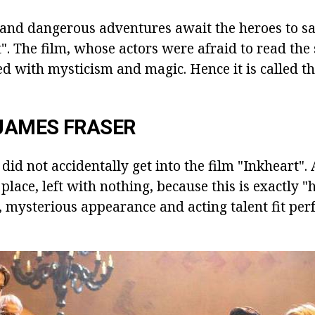
le and dangerous adventures await the heroes to s
. The film, whose actors were afraid to read the s
d with mysticism and magic. Hence it is called th
JAMES FRASER
id not accidentally get into the film "Inkheart".
 place, left with nothing, because this is exactly "h
 mysterious appearance and acting talent fit perfe