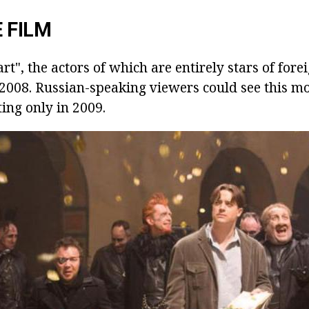
 FILM
rt", the actors of which are entirely stars of for
 2008. Russian-speaking viewers could see this mo
ting only in 2009.