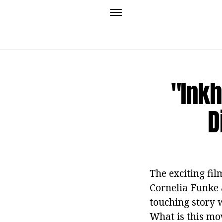
"Inkh
D
The exciting fi
Cornelia Funke a
touching story 
What is this mo