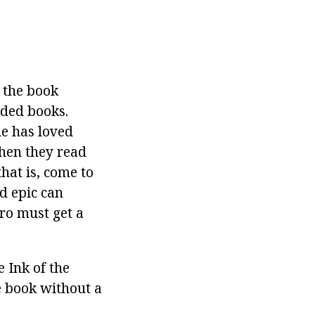
s the book
nded books.
he has loved
when they read
that is, come to
nd epic can
ero must get a
 Ink of the
he book without a