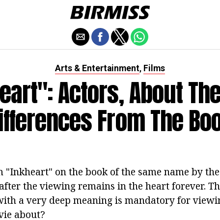
Arts & Entertainment
Films
,
eart": Actors, About The
ifferences From The Bo
lm "Inkheart" on the book of the same name by th
fter the viewing remains in the heart forever. Th
with a very deep meaning is mandatory for viewi
vie about?