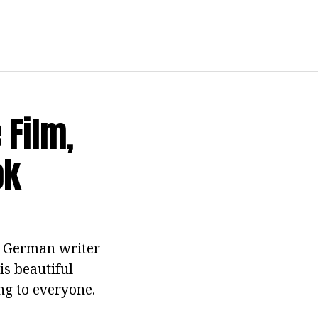
 Film,
ok
e German writer
is beautiful
ng to everyone.