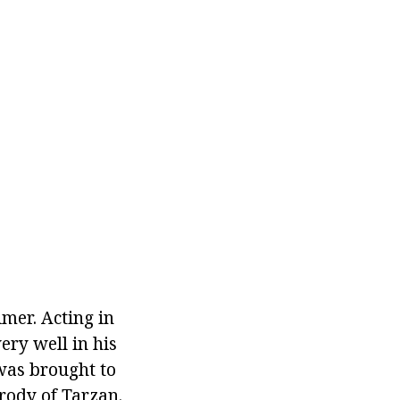
imer. Acting in
ery well in his
 was brought to
rody of Tarzan.