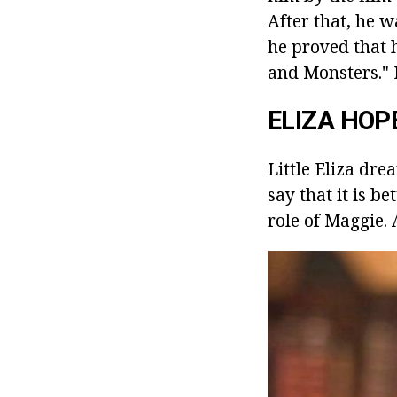
After that, he 
he proved that 
and Monsters." I
ELIZA HOP
Little Eliza dre
say that it is b
role of Maggie. 