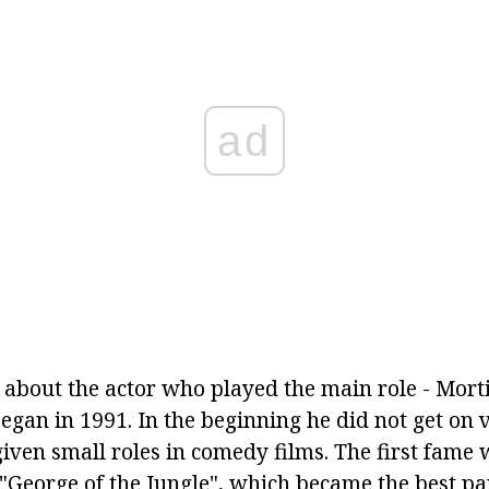
ad
tle about the actor who played the main role - Mort
gan in 1991. In the beginning he did not get on v
given small roles in comedy films. The first fame
 "George of the Jungle", which became the best pa