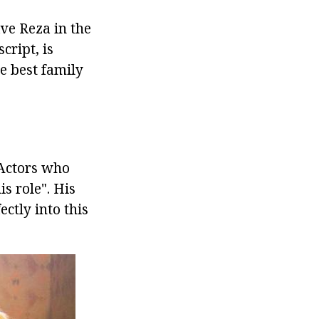
ave Reza in the
cript, is
e best family
 Actors who
is role". His
ctly into this