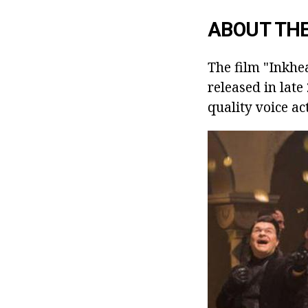
ABOUT THE
The film "Inkhea
released in late
quality voice ac