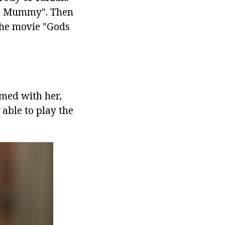
The Mummy". Then
the movie "Gods
ilmed with her,
 able to play the