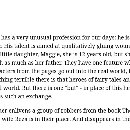
 has a very unusual profession for our days: he i
. His talent is aimed at qualitatively gluing wou
ittle daughter, Maggie, she is 12 years old, but s
th as much as her father. They have one feature 
acters from the pages go out into the real world, 
thing terrible there is that heroes of fairy tales a
al world. But there is one "but" - in place of this h
is such an exchange.
er enlivens a group of robbers from the book The
 wife Reza is in their place. And disappears in t