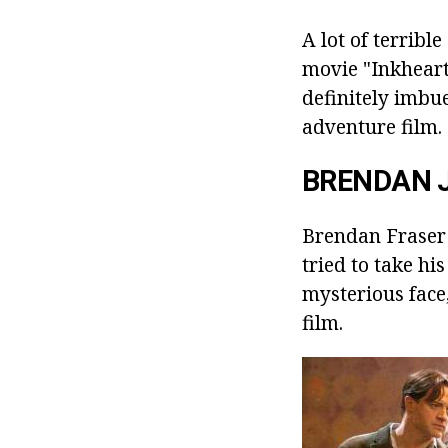
A lot of terrib
movie "Inkheart"
definitely imbue
adventure film.
BRENDAN 
Brendan Fraser d
tried to take his
mysterious face,
film.