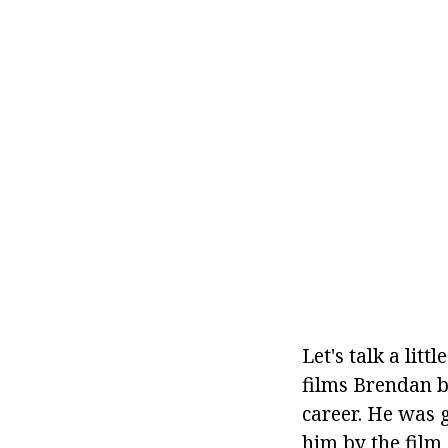
Let's talk a lit
films Brendan be
career. He was 
him by the film